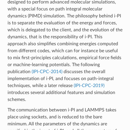
designed to perform advanced molecular simulations,
with a special focus on path integral molecular
dynamics (PIMD) simulation. The philosophy behind i-PI
is to separate the evaluation of the energy and forces,
which is delegated to the client, and the evolution of the
dynamics, that is the responsibility of i-PI. This
approach also simplifies combining energies computed
from different codes, which can for instance be useful
to mix first-principles calculations, empirical force fields
or machine-learning potentials. The following
publication
(IPI-CPC-2014)
discusses the overall
implementation of i-PI, and focuses on path-integral
techniques, while a later release
(IPI-CPC-2019)
introduces several additional features and simulation
schemes.
The communication between i-PI and LAMMPS takes
place using sockets, and is reduced to the bare
minimum. All the parameters of the dynamics are