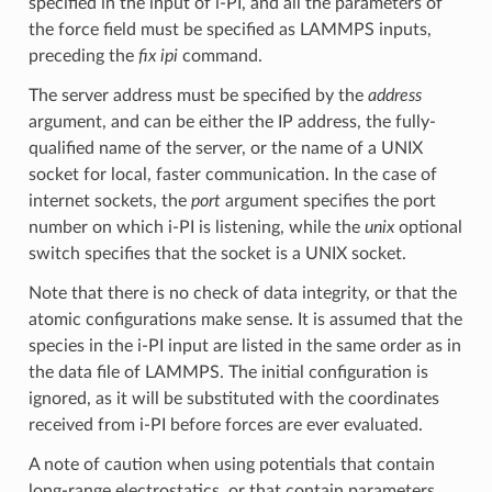
specified in the input of i-PI, and all the parameters of
the force field must be specified as LAMMPS inputs,
preceding the
fix ipi
command.
The server address must be specified by the
address
argument, and can be either the IP address, the fully-
qualified name of the server, or the name of a UNIX
socket for local, faster communication. In the case of
internet sockets, the
port
argument specifies the port
number on which i-PI is listening, while the
unix
optional
switch specifies that the socket is a UNIX socket.
Note that there is no check of data integrity, or that the
atomic configurations make sense. It is assumed that the
species in the i-PI input are listed in the same order as in
the data file of LAMMPS. The initial configuration is
ignored, as it will be substituted with the coordinates
received from i-PI before forces are ever evaluated.
A note of caution when using potentials that contain
long-range electrostatics, or that contain parameters