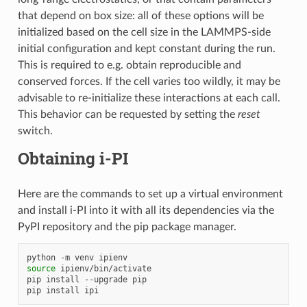
that depend on box size: all of these options will be
initialized based on the cell size in the LAMMPS-side
initial configuration and kept constant during the run.
This is required to e.g. obtain reproducible and
conserved forces. If the cell varies too wildly, it may be
advisable to re-initialize these interactions at each call.
This behavior can be requested by setting the
reset
switch.
Obtaining i-PI
Here are the commands to set up a virtual environment
and install i-PI into it with all its dependencies via the
PyPI repository and the pip package manager.
python
-m
venv
source
ipienv/bin/activate

pip
install
--upgrade
pip

pip
install