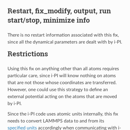
Restart, fix_modify, output, run
start/stop, minimize info
There is no restart information associated with this fix,
since all the dynamical parameters are dealt with by i-PI.
Restrictions
Using this fix on anything other than all atoms requires
particular care, since i-PI will know nothing on atoms
that are not those whose coordinates are transferred.
However, one could use this strategy to define an
external potential acting on the atoms that are moved
by i-PI.
Since the i-PI code uses atomic units internally, this fix
needs to convert LAMMPS data to and from its
specified units
accordingly when communicating with i-