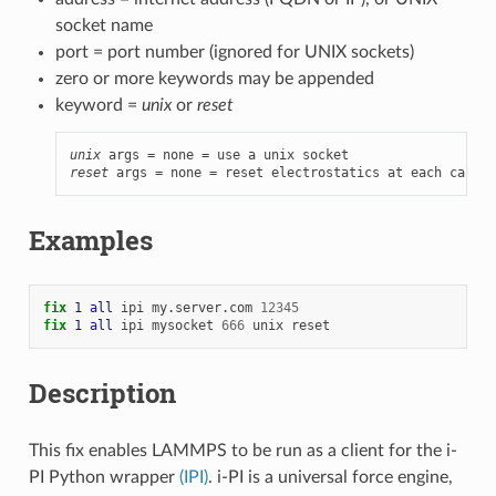
socket name
port = port number (ignored for UNIX sockets)
zero or more keywords may be appended
keyword =
unix
or
reset
unix
reset
 args = none = reset electrostatics at each call
Examples
fix 
1
all
ipi
my.server.com
12345
fix 
1
all
ipi
mysocket
666
unix
reset
Description
This fix enables LAMMPS to be run as a client for the i-
PI Python wrapper
(IPI)
. i-PI is a universal force engine,