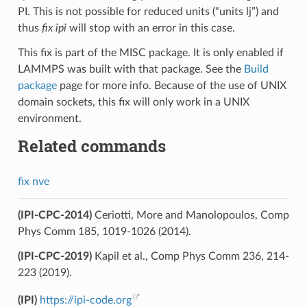
PI. This is not possible for reduced units (“units lj”) and
thus
fix ipi
will stop with an error in this case.
This fix is part of the MISC package. It is only enabled if
LAMMPS was built with that package. See the
Build
package
page for more info. Because of the use of UNIX
domain sockets, this fix will only work in a UNIX
environment.
Related commands
fix nve
(IPI-CPC-2014)
Ceriotti, More and Manolopoulos, Comp
Phys Comm 185, 1019-1026 (2014).
(IPI-CPC-2019)
Kapil et al., Comp Phys Comm 236, 214-
223 (2019).
(IPI)
https://ipi-code.org