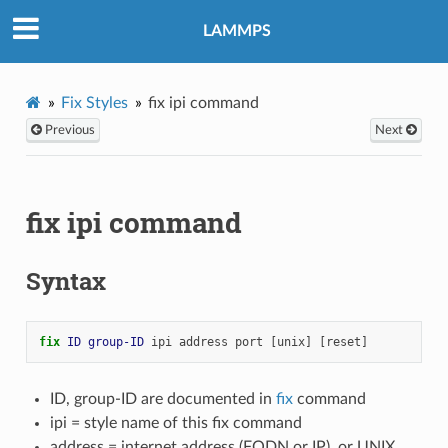
LAMMPS
Fix Styles
fix ipi command
Previous
Next
fix ipi command
Syntax
fix 
ID
group-ID
ipi
address
port
[unix]
[reset]
ID, group-ID are documented in
fix
command
ipi = style name of this fix command
address = internet address (FQDN or IP), or UNIX