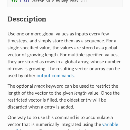
fix 
1
all
vector
50
c_myTemp
nmax
200
Description
Use one or more global values as inputs every few
timesteps, and simply store them as a sequence. For a
single specified value, the values are stored as a global
vector of growing length. For multiple specified values,
they are stored as rows in a global array, whose number
of rows is growing. The resulting vector or array can be
used by other
output commands
.
The optional
nmax
keyword can be used to restrict the
length of the vector to the given
length
value. Once the
restricted vector is filled, the oldest entry will be
discarded when a entry is added.
One way to to use this command is to accumulate a
vector that is numerically integrated using the
variable