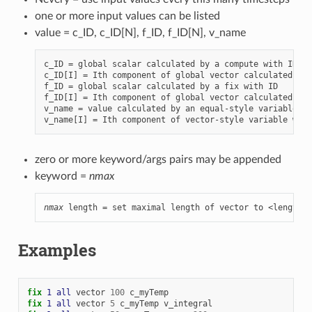
one or more input values can be listed
value = c_ID, c_ID[N], f_ID, f_ID[N], v_name
c_ID = global scalar calculated by a compute with ID

c_ID[I] = Ith component of global vector calculated by 
f_ID = global scalar calculated by a fix with ID

f_ID[I] = Ith component of global vector calculated by 
v_name = value calculated by an equal-style variable wi
zero or more keyword/args pairs may be appended
keyword =
nmax
nmax
 length = set maximal length of vector to <length>
Examples
fix 
1
all
vector
100
c_myTemp
fix 
1
all
vector
5
c_myTemp
v_integral