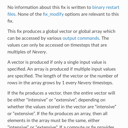
No information about this fix is written to
binary restart
files
. None of the
fix_modify
options are relevant to this
fix.
This fix produces a global vector or global array which
can be accessed by various
output commands
. The
values can only be accessed on timesteps that are
multiples of
Nevery
.
A vector is produced if only a single input value is
specified. An array is produced if multiple input values
are specified. The length of the vector or the number of
rows in the array grows by 1 every
Nevery
timesteps.
If the fix produces a vector, then the entire vector will
be either “intensive” or “extensive”, depending on
whether the values stored in the vector are “intensive”
or “extensive”. If the fix produces an array, then all
elements in the array must be the same, either
“intensive” or “extensive”. If a compute or fix provides