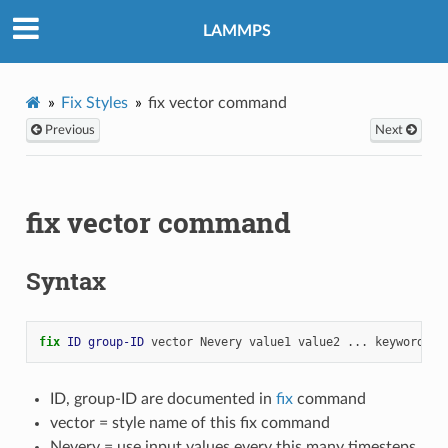
LAMMPS
Fix Styles
fix vector command
Previous
Next
fix vector command
Syntax
fix 
ID
group-ID
vector
Nevery
value1
value2
...
keyword
ar
ID, group-ID are documented in
fix
command
vector = style name of this fix command
Nevery = use input values every this many timesteps