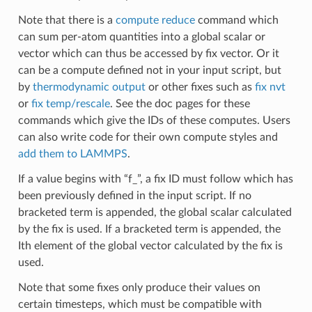
Note that there is a
compute reduce
command which
can sum per-atom quantities into a global scalar or
vector which can thus be accessed by fix vector. Or it
can be a compute defined not in your input script, but
by
thermodynamic output
or other fixes such as
fix nvt
or
fix temp/rescale
. See the doc pages for these
commands which give the IDs of these computes. Users
can also write code for their own compute styles and
add them to LAMMPS
.
If a value begins with “f_”, a fix ID must follow which has
been previously defined in the input script. If no
bracketed term is appended, the global scalar calculated
by the fix is used. If a bracketed term is appended, the
Ith element of the global vector calculated by the fix is
used.
Note that some fixes only produce their values on
certain timesteps, which must be compatible with