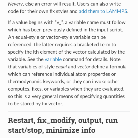
Nevery
, else an error will result. Users can also write
code for their own fix styles and
add them to LAMMPS
.
If a value begins with “v_”, a variable name must follow
which has been previously defined in the input script.
An equal-style or vector-style variable can be
referenced; the latter requires a bracketed term to
specify the Ith element of the vector calculated by the
variable. See the
variable
command for details. Note
that variables of style
equal
and
vector
define a formula
which can reference individual atom properties or
thermodynamic keywords, or they can invoke other
computes, fixes, or variables when they are evaluated,
so this is a very general means of specifying quantities
to be stored by fix vector.
Restart, fix_modify, output, run
start/stop, minimize info