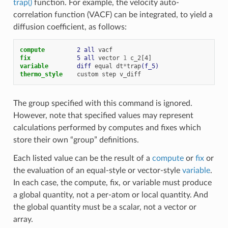
trap()
function. For example, the velocity auto-
correlation function (VACF) can be integrated, to yield a
diffusion coefficient, as follows:
compute         
2
all
vacf
fix             
5
all
vector
1
c_2[4]
variable        
diff
equal
dt
*
trap
(f_5)
thermo_style
custom
step
v_diff
The group specified with this command is ignored.
However, note that specified values may represent
calculations performed by computes and fixes which
store their own “group” definitions.
Each listed value can be the result of a
compute
or
fix
or
the evaluation of an equal-style or vector-style
variable
.
In each case, the compute, fix, or variable must produce
a global quantity, not a per-atom or local quantity. And
the global quantity must be a scalar, not a vector or
array.