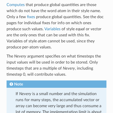
Computes
that produce global quantities are those
which do not have the word
atom
in their style name.
Only a few
fixes
produce global quantities. See the doc
pages for individual fixes for info on which ones
produce such values.
Variables
of style
equal
or
vector
are the only ones that can be used with this fix.
Variables of style
atom
cannot be used, since they
produce per-atom values.
The
Nevery
argument specifies on what timesteps the
input values will be used in order to be stored. Only
timesteps that are a multiple of
Nevery
, including
timestep 0, will contribute values.
Note
If
Nevery
is a small number and the simulation
runs for many steps, the accumulated vector or
array can become very large and thus consume a
lot of memory. The implementation limit is about