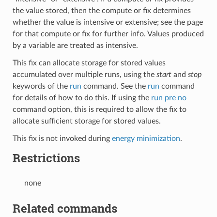
the value stored, then the compute or fix determines
whether the value is intensive or extensive; see the page
for that compute or fix for further info. Values produced
by a variable are treated as intensive.
This fix can allocate storage for stored values
accumulated over multiple runs, using the
start
and
stop
keywords of the
run
command. See the
run
command
for details of how to do this. If using the
run pre no
command option, this is required to allow the fix to
allocate sufficient storage for stored values.
This fix is not invoked during
energy minimization
.
Restrictions
none
Related commands