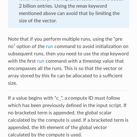
2 billion entries. Using the
nmax
keyword
mentioned above can avoid that by limiting the
size of the vector.
Note that if you perform multiple runs, using the “pre
no” option of the
run
command to avoid initialization on
subsequent runs, then you need to use the
stop
keyword
with the first
run
command with a timestep value that
encompasses all the runs. This is so that the vector or
array stored by this fix can be allocated to a sufficient
size.
If a value begins with “c_”, a compute ID must follow
which has been previously defined in the input script. If
no bracketed term is appended, the global scalar
calculated by the compute is used. If a bracketed term is
appended, the Ith element of the global vector
calculated by the compute is used.