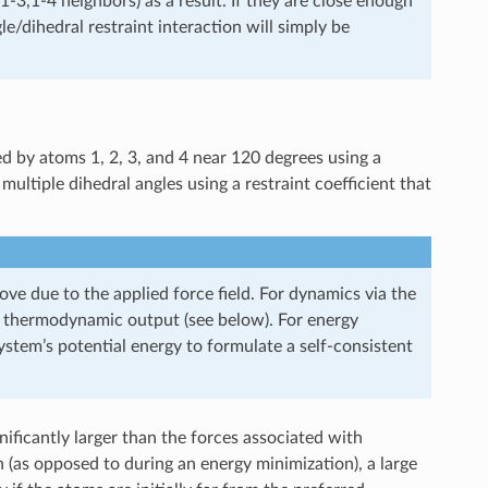
3,1-4 neighbors) as a result. If they are close enough
/dihedral restraint interaction will simply be
d by atoms 1, 2, 3, and 4 near 120 degrees using a
multiple dihedral angles using a restraint coefficient that
ove due to the applied force field. For dynamics via the
r thermodynamic output (see below). For energy
tem’s potential energy to formulate a self-consistent
ignificantly larger than the forces associated with
un (as opposed to during an energy minimization), a large