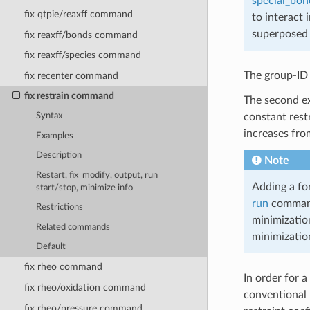
special_bon
fix qtpie/reaxff command
to interact 
superposed 
fix reaxff/bonds command
fix reaxff/species command
The group-ID s
fix recenter command
fix restrain command
The second ex
constant restr
Syntax
increases fro
Examples
Description
Note
Restart, fix_modify, output, run
Adding a for
start/stop, minimize info
run
command,
Restrictions
minimizatio
Related commands
minimizatio
Default
fix rheo command
In order for a
fix rheo/oxidation command
conventional f
fix rheo/pressure command