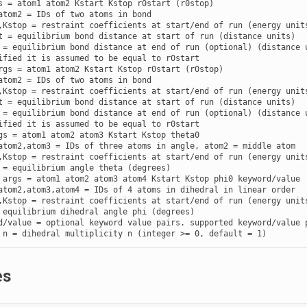
s = atom1 atom2 Kstart Kstop r0start (r0stop)

atom2 = IDs of two atoms in bond

,Kstop = restraint coefficients at start/end of run (energy units
t = equilibrium bond distance at start of run (distance units)

 = equilibrium bond distance at end of run (optional) (distance u
rgs = atom1 atom2 Kstart Kstop r0start (r0stop)

atom2 = IDs of two atoms in bond

,Kstop = restraint coefficients at start/end of run (energy units
t = equilibrium bond distance at start of run (distance units)

 = equilibrium bond distance at end of run (optional) (distance u
gs = atom1 atom2 atom3 Kstart Kstop theta0

atom2,atom3 = IDs of three atoms in angle, atom2 = middle atom

,Kstop = restraint coefficients at start/end of run (energy units
 args = atom1 atom2 atom3 atom4 Kstart Kstop phi0 keyword/value

atom2,atom3,atom4 = IDs of 4 atoms in dihedral in linear order

,Kstop = restraint coefficients at start/end of run (energy units
 equilibrium dihedral angle phi (degrees)

d/value = optional keyword value pairs. supported keyword/value p
 n = dihedral multiplicity n (integer >= 0, default = 1)
es