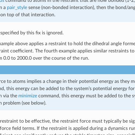
ds
command to atoms in the restraint that are now bonded (1-2,1-
in a
pair_style
sense (non-bonded interaction), then the bond/angle
on top of that interaction.
pecified by this fix is ignored.
ample above applies a restraint to hold the dihedral angle forme
aint coefficient. The fourth example applies similar restraints to 
m 0.0 to 2000.0 over the course of the run.
ce to atoms implies a change in their potential energy as they m
 this energy can be added to the system’s potential energy fo
n via the
minimize
command, this energy must be added to the sys
n problem (see below).
 restraint to be effective, the restraint force must typically be s
orce field terms. If the restraint is applied during a dynamics r