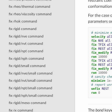
restraint coef
conformation
fix rheo/thermal command
fix rheo/viscosity command
For the case o
parameters or
fix rhok command
fix rigid command
# minimize 
fix rigid/nve command
velocity 
al
fix 
NVE
all
fix rigid/nvt command
fix 
TFIX
al
fix 
REST
al
fix rigid/npt command
fix_modify 
run
10000
fix rigid/nph command
fix 
TFIX
al
fix 
REST
al
fix rigid/small command
fix_modify 
run
10000
fix rigid/nve/small command
# sanity ch
fix rigid/nvt/small command
minimize
1e
# report un
fix rigid/npt/small command
unfix 
REST
run
0
fix rigid/nph/small command
fix rigid/meso command
The
bond
keyw
fix rx command