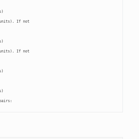
)

nits). If not

)

nits). If not

)

)

airs:
