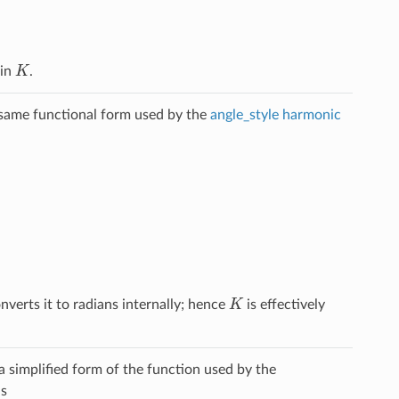
K
 in
.
e same functional form used by the
angle_style harmonic
K
verts it to radians internally; hence
is effectively
a simplified form of the function used by the
is