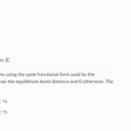
K
 in
.
ms using the same functional form used by the
han the equilibrium bond distance and 0 otherwise. The