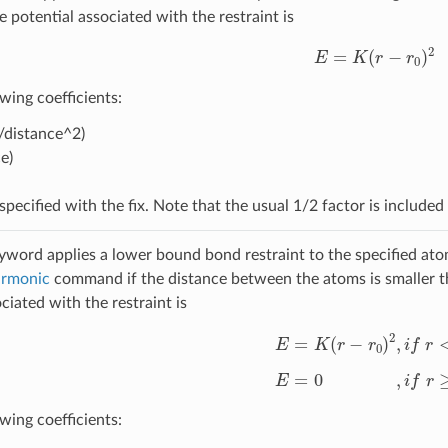
potential associated with the restraint is
E
=
K
(
r
−
r
0
)
2
wing coefficients:
/distance^2)
e)
specified with the fix. Note that the usual 1/2 factor is included
word applies a lower bound bond restraint to the specified ato
armonic
command if the distance between the atoms is smaller t
ciated with the restraint is
E
=
K
(
r
−
r
0
)
2
,
i
f
r
<
r
0
E
=
0
,
i
f
r
≥
r
0
wing coefficients: