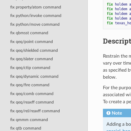
fix 
holdem
fix property/atom command
fix 
holdem
fix 
holdem
fix python/invoke command
fix 
holdem
fix 
texas_h
fix python/move command
fix qbmsst command
Descrip
fix qeq/point command
fix qeq/shielded command
Restrain the 
fix qeq/slater command
vary over time
fix qeq/ctip command
as specified 
fix qeq/dynamic command
below.
fix qeq/fire command
For the purpos
fix qeq/comb command
associated wit
To create a p
fix qeq/reaxff command
fix qeq/rel/reaxff command
Note
fix qmmm command
Adding a bo
fix qtb command