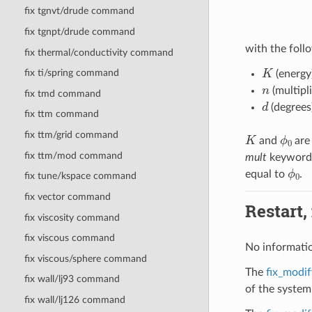
fix tgnvt/drude command
fix tgnpt/drude command
with the follo
fix thermal/conductivity command
K
fix ti/spring command
(energy
n
(multipli
fix tmd command
d
(degrees
fix ttm command
K
ϕ
0
fix ttm/grid command
and
are 
fix ttm/mod command
mult
keyword t
ϕ
0
equal to
.
fix tune/kspace command
fix vector command
Restart,
fix viscosity command
fix viscous command
No informatio
fix viscous/sphere command
The
fix_modif
fix wall/lj93 command
of the system
fix wall/lj126 command