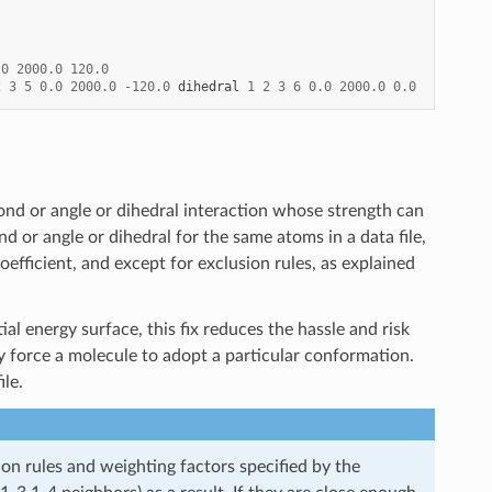
.0
2000.0
120.0
2
3
5
0.0
2000.0
-
120.0
dihedral
1
2
3
6
0.0
2000.0
0.0
ond or angle or dihedral interaction whose strength can
nd or angle or dihedral for the same atoms in a data file,
efficient, and except for exclusion rules, as explained
al energy surface, this fix reduces the hassle and risk
ly force a molecule to adopt a particular conformation.
le.
n rules and weighting factors specified by the