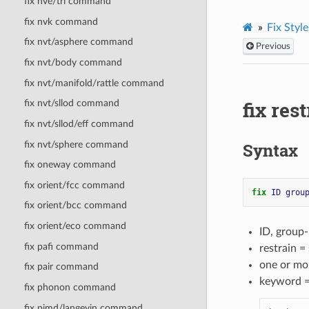
fix nve/tri command
fix nvk command
Fix Style
fix nvt/asphere command
Previous
fix nvt/body command
fix nvt/manifold/rattle command
fix re
fix nvt/sllod command
fix nvt/sllod/eff command
fix nvt/sphere command
Syntax
fix oneway command
fix orient/fcc command
fix 
ID
grou
fix orient/bcc command
fix orient/eco command
ID, group
fix pafi command
restrain =
one or mo
fix pair command
keyword 
fix phonon command
fix pimd/langevin command