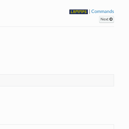
|
Commands
Next