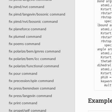
bond
 arg
  atom1,
fix pimd/nvt command
  Kstart
  r0star
fix pimd/langevin/bosonic command
  r0stop
fix pimd/nvt/bosonic command
lbound
 a
fix planeforce command
  atom1,
  Kstart
fix plumed command
  r0star
  r0stop
fix poems command
angle
 ar
fix polarize/bem/gmres command
  atom1,
  Kstart
fix polarize/bem/icc command
dihedral
fix polarize/functional command
  atom1,
  Kstart
fix pour command
  phi0 =
fix precession/spin command
  keywor
mult
fix press/berendsen command
fix press/langevin command
Exampl
fix print command
fix propel/self command