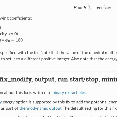
E
=
K
[
1
+
cos
(
n
ϕ
−
d
)
]
wing coefficients:
)
city, >= 0)
ϕ
0
+
180
) =
specified with the fix. Note that the value of the dihedral multip
o set it to a different positive integer. Also note that the ene
 fix_modify, output, run start/stop, min
n about this fix is written to
binary restart files
.
y
energy
option is supported by this fix to add the potential ener
 as part of
thermodynamic output
The default setting for this fix