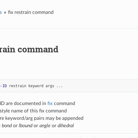
s
fix restrain command
strain command
p-ID
restrain
keyword
args
...
-ID are documented in
fix
command
 style name of this fix command
re keyword/arg pairs may be appended
=
bond
or
lbound
or
angle
or
dihedral