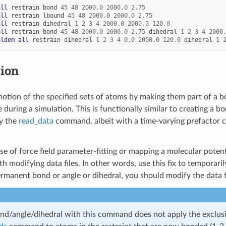
all
restrain
bond
45
48
2000.0
2000.0
2.75
all
restrain
lbound
45
48
2000.0
2000.0
2.75
all
restrain
dihedral
1
2
3
4
2000.0
2000.0
120.0
all
restrain
bond
45
48
2000.0
2000.0
2.75
dihedral
1
2
3
4
2000
oldem
all
restrain
dihedral
1
2
3
4
0.0
2000.0
120.0
dihedral
1
tion
motion of the specified sets of atoms by making them part of a b
 during a simulation. This is functionally similar to creating a bo
by the
read_data
command, albeit with a time-varying prefactor co
e of force field parameter-fitting or mapping a molecular potenti
h modifying data files. In other words, use this fix to temporari
ermanent bond or angle or dihedral, you should modify the data fi
nd/angle/dihedral with this command does not apply the exclusio