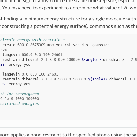
ficient can significantly reduce the stable timestep size, especiall
K
. You may need to experiment to determine what value of
wor
f finding a minimum energy structure for a single molecule with par
 constructing a potential energy surface), commands such as the
molecule energy with restraints
l
create
600.0
8675309
mom
yes
rot
yes
dist
gaussian
nve
l
langevin
600.0
0.0
100
24601
l
restrain
dihedral
2
1
3
8
0.0
5000.0
${angle1}
dihedral
3
1
2
REST
energy
yes
l
langevin
0.0
0.0
100
24601
l
restrain
dihedral
2
1
3
8
5000.0
5000.0
${angle1}
dihedral
3
1
REST
energy
yes
eck for convergence
-6
1e-9
1000
100000
restrained energies
ord applies a bond restraint to the specified atoms using the s