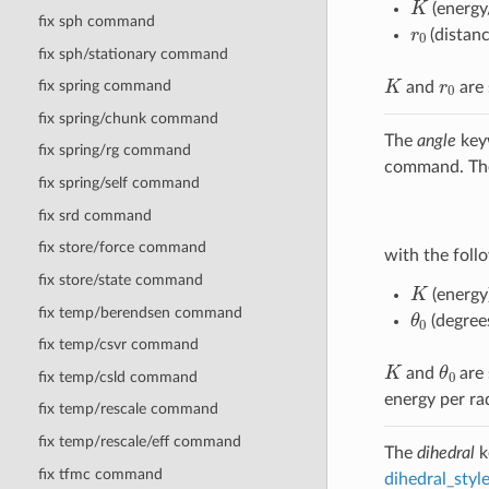
(energy
fix sph command
r
0
(distanc
fix sph/stationary command
K
r
0
fix spring command
and
are 
fix spring/chunk command
The
angle
keyw
fix spring/rg command
command. The 
fix spring/self command
fix srd command
fix store/force command
with the follo
fix store/state command
K
(energy
θ
0
fix temp/berendsen command
(degree
fix temp/csvr command
K
θ
0
and
are 
fix temp/csld command
energy per ra
fix temp/rescale command
fix temp/rescale/eff command
The
dihedral
k
fix tfmc command
dihedral_sty