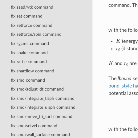
command. The 
fix saed/vtk command
fix set command
fix setforce command
with the follo
fix setforce/spin command
K
(energy
fix sgcmc command
r
0
(distanc
fix shake command
K
r
0
fix rattle command
and
are 
fix shardlow command
The
lbound
key
fix smd command
bond_style h
fix smd/adjust_dt command
potential asso
fix smd/integrate_tlsph command
fix smd/integrate_ulsph command
fix smd/move_tri_surf command
fix smd/setvel command
with the follo
fix smd/wall_surface command
K