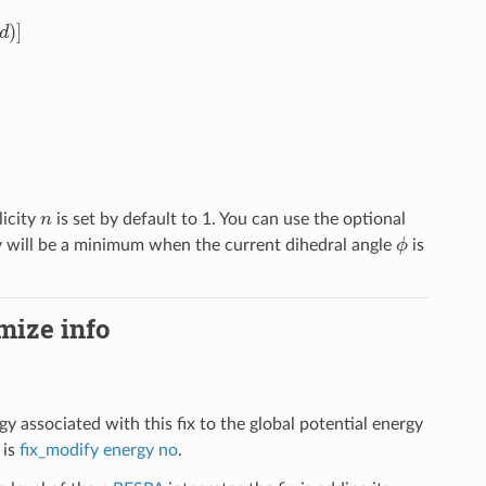
n
licity
is set by default to 1. You can use the optional
ϕ
rgy will be a minimum when the current dihedral angle
is
imize info
gy associated with this fix to the global potential energy
 is
fix_modify energy no
.