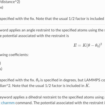
/distance^2)
e)
specified with the fix. Note that the usual 1/2 factor is included
ord applies an angle restraint to the specified atoms using th
potential associated with the restraint is
E
=
K
(
θ
−
θ
0
)
2
wing coefficients:
)
s)
θ
0
specified with the fix.
is specified in degrees, but LAMMPS con
K
dian^2. Note that the usual 1/2 factor is included in
.
eyword applies a dihedral restraint to the specified atoms using 
le charmm
command. The potential associated with the restraint 