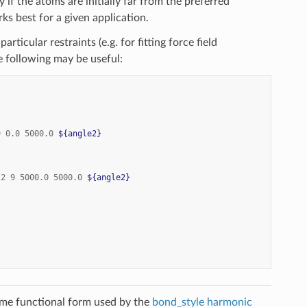
y if the atoms are initially far from the preferred
ks best for a given application.
ticular restraints (e.g. for fitting force field
 following may be useful:
9
0.0
5000.0
${angle2}
2
9
5000.0
5000.0
${angle2}
ame functional form used by the
bond_style harmonic