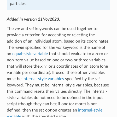
particles.
Added in version 21Nov2023.
The
var
and
set
keywords can be used together to
provide a criterion for accepting or rejecting the
addition of an individual atom, based on its coordinates.
The
name
specified for the
var
keyword is the name of
an
equal-style variable
that should evaluate to a zero or
non-zero value based on one or two or three variables
that will store the
x
,
y
, or
z
coordinates of an atom (one
variable per coordinate). If used, these other variables
must be
internal-style variables
specified by the
set
keyword. They must be internal-style variables, because
this command resets their values directly. The internal-
style variables do not need to be defined in the input
script (though they can be); if one (or more) is not
defined, then the
set
option creates an
internal-style
variable
with the specified name.