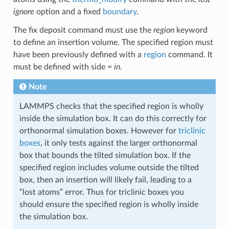
ignore
option and a fixed
boundary
.
The fix deposit command must use the
region
keyword
to define an insertion volume. The specified region must
have been previously defined with a
region
command. It
must be defined with side =
in
.
Note
LAMMPS checks that the specified region is wholly
inside the simulation box. It can do this correctly for
orthonormal simulation boxes. However for
triclinic
boxes
, it only tests against the larger orthonormal
box that bounds the tilted simulation box. If the
specified region includes volume outside the tilted
box, then an insertion will likely fail, leading to a
“lost atoms” error. Thus for triclinic boxes you
should ensure the specified region is wholly inside
the simulation box.