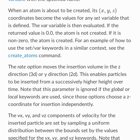
(
x
,
y
,
z
)
When an atom is about to be created, its
coordinates become the values for any
set
variable that
is defined. The
var
variable is then evaluated. If the
returned value is 0.0, the atom is not created. If it is
non-zero, the atom is created. For an example of how to
use the set/var keywords in a similar context, see the
create_atoms
command.
The
rate
option moves the insertion volume in the z
direction (3d) or y direction (2d). This enables particles
to be inserted from a successively higher height over
time. Note that this parameter is ignored if the
global
or
local
keywords are used, since those options choose a z-
coordinate for insertion independently.
The vx, vy, and vz components of velocity for the
inserted particle are set by sampling a uniform
distribution between the bounds set by the values
specified for the
vx
,
vy
, and
vz
keywords. Note that