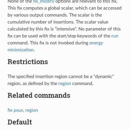
None of the
fix_modify
options are relevant to this fix.
This fix computes a global scalar, which can be accessed
by various output commands. The scalar is the
cumulative number of insertions. The scalar value
calculated by this fix is “intensive”. No parameter of this
fix can be used with the
start/stop
keywords of the
run
command. This fix is not invoked during
energy
minimization
.
Restrictions
The specified insertion region cannot be a “dynamic”
region, as defined by the
region
command.
Related commands
fix pour
,
region
Default