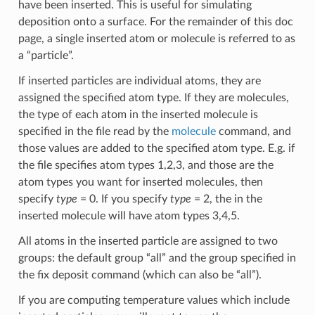
have been inserted. This is useful for simulating
deposition onto a surface. For the remainder of this doc
page, a single inserted atom or molecule is referred to as
a “particle”.
If inserted particles are individual atoms, they are
assigned the specified atom type. If they are molecules,
the type of each atom in the inserted molecule is
specified in the file read by the
molecule
command, and
those values are added to the specified atom type. E.g. if
the file specifies atom types 1,2,3, and those are the
atom types you want for inserted molecules, then
specify
type
= 0. If you specify
type
= 2, the in the
inserted molecule will have atom types 3,4,5.
All atoms in the inserted particle are assigned to two
groups: the default group “all” and the group specified in
the fix deposit command (which can also be “all”).
If you are computing temperature values which include