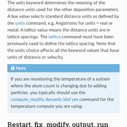
The
units
keyword determines the meaning of the
distance units used for the other deposition parameters.
A
box
value selects standard distance units as defined by
the
units
command, e.g. Angstroms for units = real or
metal. A
lattice
value means the distance units are in
lattice spacings. The
lattice
command must have been
previously used to define the lattice spacing. Note that
the units choice affects all the keyword values that have
units of distance or velocity.
Note
If you are monitoring the temperature of a system
where the atom count is changing due to adding
particles, you typically should use the
compute_modify dynamic/dof yes
command for the
temperature compute you are using.
Restart, fix_modify, output, run