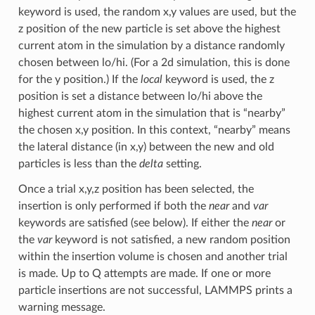
keyword is used, the random x,y values are used, but the
z position of the new particle is set above the highest
current atom in the simulation by a distance randomly
chosen between lo/hi. (For a 2d simulation, this is done
for the y position.) If the
local
keyword is used, the z
position is set a distance between lo/hi above the
highest current atom in the simulation that is “nearby”
the chosen x,y position. In this context, “nearby” means
the lateral distance (in x,y) between the new and old
particles is less than the
delta
setting.
Once a trial x,y,z position has been selected, the
insertion is only performed if both the
near
and
var
keywords are satisfied (see below). If either the
near
or
the
var
keyword is not satisfied, a new random position
within the insertion volume is chosen and another trial
is made. Up to Q attempts are made. If one or more
particle insertions are not successful, LAMMPS prints a
warning message.