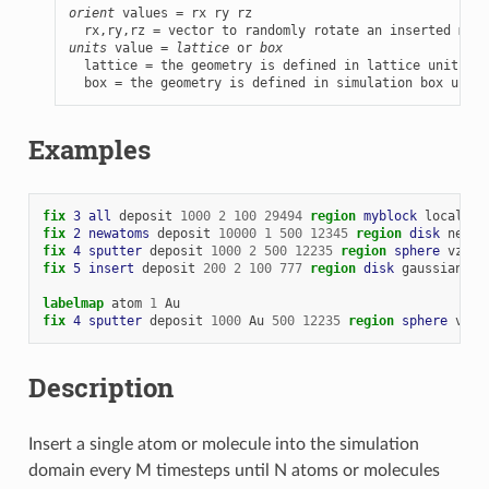
orient
 values = rx ry rz

units
 value = 
lattice
 or 
box
  lattice = the geometry is defined in lattice units

  box = the geometry is defined in simulation box units
Examples
fix 
3
all
deposit
1000
2
100
29494
region 
myblock
local
1.
fix 
2
newatoms
deposit
10000
1
500
12345
region 
disk
near
fix 
4
sputter
deposit
1000
2
500
12235
region 
sphere
vz
-
1
fix 
5
insert
deposit
200
2
100
777
region 
disk
gaussian
5.
labelmap
atom
1
Au
fix 
4
sputter
deposit
1000
Au
500
12235
region 
sphere
vz
-
Description
Insert a single atom or molecule into the simulation
domain every M timesteps until N atoms or molecules