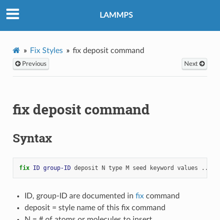
LAMMPS
Fix Styles
fix deposit command
Previous
Next
fix deposit command
Syntax
fix 
ID
group-ID
deposit
N
type
M
seed
keyword
values
...
ID, group-ID are documented in
fix
command
deposit = style name of this fix command
N = # of atoms or molecules to insert