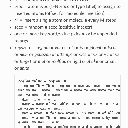
type = atom type (1-Ntypes or type label) to assign to
inserted atoms (offset for molecule insertion)
M = insert a single atom or molecule every M steps
seed = random # seed (positive integer)
one or more keyword/value pairs may be appended
to args
keyword =
region
or
var
or
set
or
id
or
global
or
local
or
near
or
gaussian
or
attempt
or
rate
or
vx
or
vy
or
vz
or
target
or
mol
or
molfrac
or
rigid
or
shake
or
orient
or
units
region
 value = region-ID

var
set
 values = dim name

  dim = 
x
 or 
y
 or 
z
id
 value = 
max
 or 
next
  max = atom ID for new atom(s) is max ID of all curren
global
 values = lo hi
