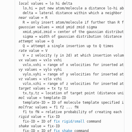
local
 values = lo hi delta

  lo,hi = put new atom/molecule a distance lo-hi above 
near
 value = R

gaussian
 values = xmid ymid zmid sigma

  xmid,ymid,zmid = center of the gaussian distribution 
attempt
 value = Q

rate
 value = V

vx
 values = vxlo vxhi

vy
 values = vylo vyhi

vz
 values = vzlo vzhi

target
 values = tx ty tz

mol
 value = template-ID

  template-ID = ID of molecule template specified in a 
molfrac
 values = f1 f2 ... fN

rigid
 value = fix-ID

  fix-ID = ID of 
fix rigid/small
shake
 value = fix-ID

  fix-ID = ID of 
fix shake