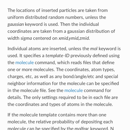
The locations of inserted particles are taken from
uniform distributed random numbers, unless the
gaussian
keyword is used. Then the individual
coordinates are taken from a gaussian distribution of
width
sigma
centered on
xmid,ymid,zmid
.
Individual atoms are inserted, unless the
mol
keyword is
used. It specifies a
template-ID
previously defined using
the
molecule
command, which reads files that define
one or more molecules. The coordinates, atom types,
charges, etc, as well as any bond/angle/etc and special
neighbor information for the molecule can be specified
in the molecule file. See the
molecule
command for
details. The only settings required to be in each file are
the coordinates and types of atoms in the molecule.
If the molecule template contains more than one
molecule, the relative probability of depositing each
molecule can be specified by the
molfrac
keyword. N