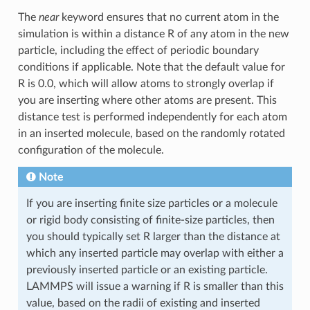
The
near
keyword ensures that no current atom in the
simulation is within a distance R of any atom in the new
particle, including the effect of periodic boundary
conditions if applicable. Note that the default value for
R is 0.0, which will allow atoms to strongly overlap if
you are inserting where other atoms are present. This
distance test is performed independently for each atom
in an inserted molecule, based on the randomly rotated
configuration of the molecule.
Note
If you are inserting finite size particles or a molecule
or rigid body consisting of finite-size particles, then
you should typically set R larger than the distance at
which any inserted particle may overlap with either a
previously inserted particle or an existing particle.
LAMMPS will issue a warning if R is smaller than this
value, based on the radii of existing and inserted