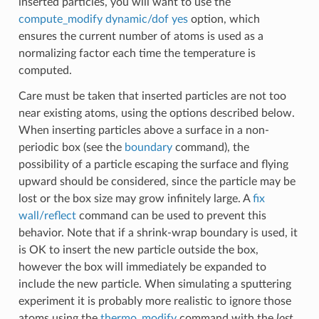
inserted particles, you will want to use the
compute_modify dynamic/dof yes
option, which
ensures the current number of atoms is used as a
normalizing factor each time the temperature is
computed.
Care must be taken that inserted particles are not too
near existing atoms, using the options described below.
When inserting particles above a surface in a non-
periodic box (see the
boundary
command), the
possibility of a particle escaping the surface and flying
upward should be considered, since the particle may be
lost or the box size may grow infinitely large. A
fix
wall/reflect
command can be used to prevent this
behavior. Note that if a shrink-wrap boundary is used, it
is OK to insert the new particle outside the box,
however the box will immediately be expanded to
include the new particle. When simulating a sputtering
experiment it is probably more realistic to ignore those
atoms using the
thermo_modify
command with the
lost