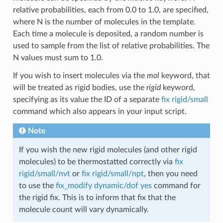
relative probabilities, each from 0.0 to 1.0, are specified,
where N is the number of molecules in the template.
Each time a molecule is deposited, a random number is
used to sample from the list of relative probabilities. The
N values must sum to 1.0.
If you wish to insert molecules via the
mol
keyword, that
will be treated as rigid bodies, use the
rigid
keyword,
specifying as its value the ID of a separate
fix rigid/small
command which also appears in your input script.
Note
If you wish the new rigid molecules (and other rigid
molecules) to be thermostatted correctly via
fix
rigid/small/nvt
or
fix rigid/small/npt
, then you need
to use the
fix_modify dynamic/dof yes
command for
the rigid fix. This is to inform that fix that the
molecule count will vary dynamically.