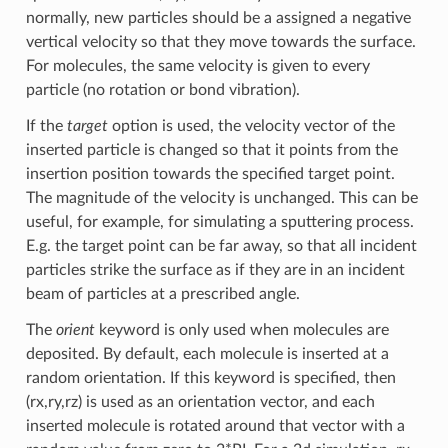
normally, new particles should be a assigned a negative
vertical velocity so that they move towards the surface.
For molecules, the same velocity is given to every
particle (no rotation or bond vibration).
If the
target
option is used, the velocity vector of the
inserted particle is changed so that it points from the
insertion position towards the specified target point.
The magnitude of the velocity is unchanged. This can be
useful, for example, for simulating a sputtering process.
E.g. the target point can be far away, so that all incident
particles strike the surface as if they are in an incident
beam of particles at a prescribed angle.
The
orient
keyword is only used when molecules are
deposited. By default, each molecule is inserted at a
random orientation. If this keyword is specified, then
(rx,ry,rz) is used as an orientation vector, and each
inserted molecule is rotated around that vector with a