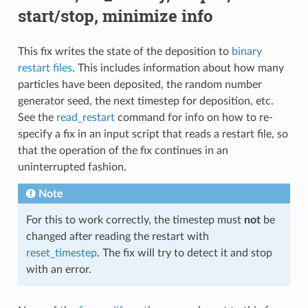
start/stop, minimize info
This fix writes the state of the deposition to
binary
restart files
. This includes information about how many
particles have been deposited, the random number
generator seed, the next timestep for deposition, etc.
See the
read_restart
command for info on how to re-
specify a fix in an input script that reads a restart file, so
that the operation of the fix continues in an
uninterrupted fashion.
Note
For this to work correctly, the timestep must
not
be
changed after reading the restart with
reset_timestep
. The fix will try to detect it and stop
with an error.