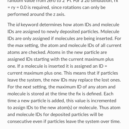
random value from zero to 2*PI. For a 2d simulation, rx
= ry = 0.0 is required, since rotations can only be
performed around the z axis.
The
id
keyword determines how atom IDs and molecule
IDs are assigned to newly deposited particles. Molecule
IDs are only assigned if molecules are being inserted. For
the
max
setting, the atom and molecule IDs of all current
atoms are checked. Atoms in the new particle are
assigned IDs starting with the current maximum plus
one. If a molecule is inserted it is assigned an ID =
current maximum plus one. This means that if particles
leave the system, the new IDs may replace the lost ones.
For the
next
setting, the maximum ID of any atom and
molecule is stored at the time the fix is defined. Each
time a new particle is added, this value is incremented
to assign IDs to the new atom(s) or molecule. Thus atom
and molecule IDs for deposited particles will be
consecutive even if particles leave the system over time.