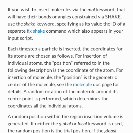
If you wish to insert molecules via the
mol
keyword, that
will have their bonds or angles constrained via SHAKE,
use the
shake
keyword, specifying as its value the ID of a
separate
fix shake
command which also appears in your
input script.
Each timestep a particle is inserted, the coordinates for
its atoms are chosen as follows. For insertion of
individual atoms, the “position” referred to in the
following description is the coordinate of the atom. For
insertion of molecule, the “position” is the geometric
center of the molecule; see the
molecule
doc page for
details. A random rotation of the molecule around its
center point is performed, which determines the
coordinates all the individual atoms.
A random position within the region insertion volume is
generated. If neither the
global
or
local
keyword is used,
the random position is the trial position. If the
global