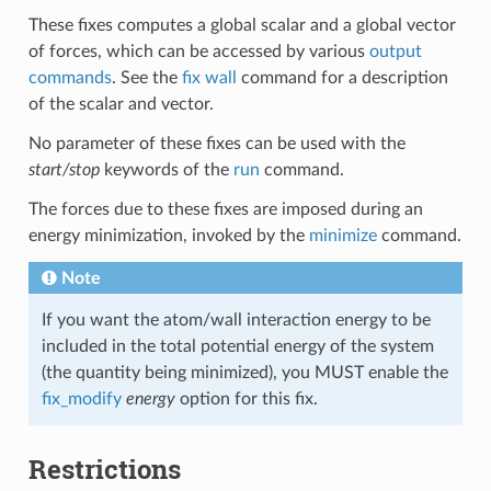
These fixes computes a global scalar and a global vector
of forces, which can be accessed by various
output
commands
. See the
fix wall
command for a description
of the scalar and vector.
No parameter of these fixes can be used with the
start/stop
keywords of the
run
command.
The forces due to these fixes are imposed during an
energy minimization, invoked by the
minimize
command.
Note
If you want the atom/wall interaction energy to be
included in the total potential energy of the system
(the quantity being minimized), you MUST enable the
fix_modify
energy
option for this fix.
Restrictions