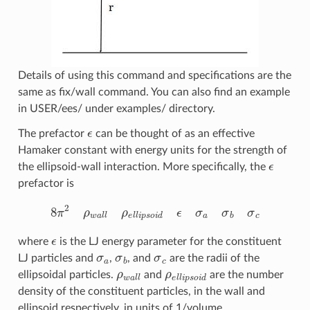
Details of using this command and specifications are the
same as fix/wall command. You can also find an example
in USER/ees/ under examples/ directory.
ϵ
The prefactor
can be thought of as an effective
Hamaker constant with energy units for the strength of
ϵ
the ellipsoid-wall interaction. More specifically, the
prefactor is
8
π
2
ρ
w
a
l
l
ρ
e
l
l
i
p
s
o
i
d
ϵ
σ
a
σ
b
σ
c
ϵ
where
is the LJ energy parameter for the constituent
σ
a
σ
b
σ
c
LJ particles and
,
, and
are the radii of the
ρ
w
a
l
l
ρ
e
l
l
i
p
s
o
i
d
ellipsoidal particles.
and
are the number
density of the constituent particles, in the wall and
ellipsoid respectively, in units of 1/volume.