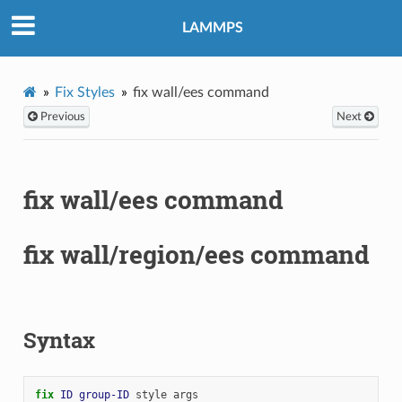
LAMMPS
Fix Styles
fix wall/ees command
Previous
Next
fix wall/ees command
fix wall/region/ees command
Syntax
fix 
ID
group-ID
style
args