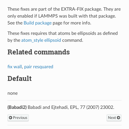
These fixes are part of the EXTRA-FIX package. They are
only enabled if LAMMPS was built with that package.
See the
Build package
page for more info.
These fixes requires that atoms be ellipsoids as defined
by the
atom_style ellipsoid
command.
Related commands
fix wall
,
pair resquared
Default
none
(Babadi2)
Babadi and Ejtehadi, EPL, 77 (2007) 23002.
Previous
Next