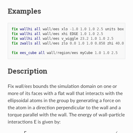
Examples
fix 
wallhi
all
wall
/
ees
xlo
-
1.0
1.0
1.0
2.5
units
box
fix 
wallhi
all
wall
/
ees
xhi
EDGE
1.0
1.0
2.5
fix 
wallhi
all
wall
/
ees
v_wiggle
23.2
1.0
1.0
2.5
fix 
zwalls
all
wall
/
ees
zlo
0.0
1.0
1.0
0.858
zhi
40.0
1.0
fix 
ees_cube
all
wall
/
region
/
ees
myCube
1.0
1.0
2.5
Description
Fix
wall/ees
bounds the simulation domain on one or
more of its faces with a flat wall that interacts with the
ellipsoidal atoms in the group by generating a force on
the atom in a direction perpendicular to the wall and a
torque parallel with the wall. The energy of wall-particle
interactions E is given by:
E
=
ϵ
[
2
σ
L
J
12
(
7
r
5
+
14
r
3
σ
n
2
+
3
r
σ
n
4
)
945
(
r
2
−
σ
n
2
)
7
−
σ