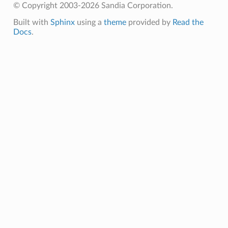
© Copyright 2003-2026 Sandia Corporation.
Built with
Sphinx
using a
theme
provided by
Read the
Docs
.