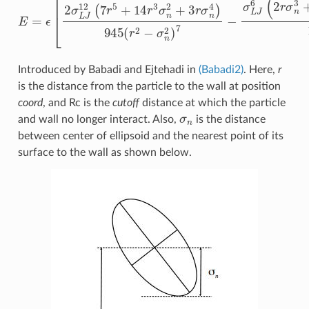
Introduced by Babadi and Ejtehadi in
(Babadi2)
. Here,
r
is the distance from the particle to the wall at position
coord
, and Rc is the
cutoff
distance at which the particle
σ
n
and wall no longer interact. Also,
is the distance
between center of ellipsoid and the nearest point of its
surface to the wall as shown below.