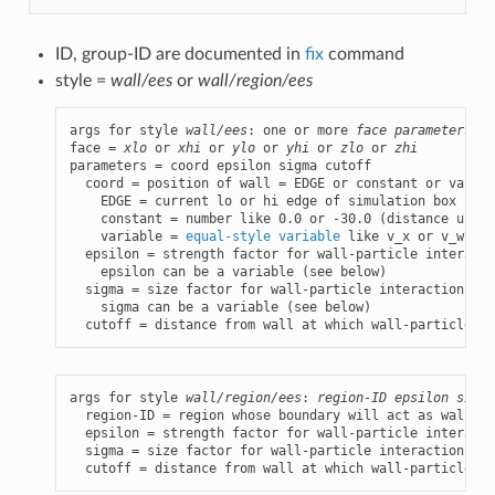
ID, group-ID are documented in
fix
command
style =
wall/ees
or
wall/region/ees
args for style 
wall/ees
: one or more 
face parameters
 gr
face = 
xlo
 or 
xhi
 or 
ylo
 or 
yhi
 or 
zlo
 or 
zhi
parameters = coord epsilon sigma cutoff

  coord = position of wall = EDGE or constant or variab
    EDGE = current lo or hi edge of simulation box

    constant = number like 0.0 or -30.0 (distance units)
    variable = 
equal-style variable
 like v_x or v_wiggl
  epsilon = strength factor for wall-particle interacti
    epsilon can be a variable (see below)

  sigma = size factor for wall-particle interaction (di
    sigma can be a variable (see below)

  cutoff = distance from wall at which wall-particle in
args for style 
wall/region/ees
: 
region-ID
epsilon
sigma
  region-ID = region whose boundary will act as wall

  epsilon = strength factor for wall-particle interacti
  sigma = size factor for wall-particle interaction (di
  cutoff = distance from wall at which wall-particle in