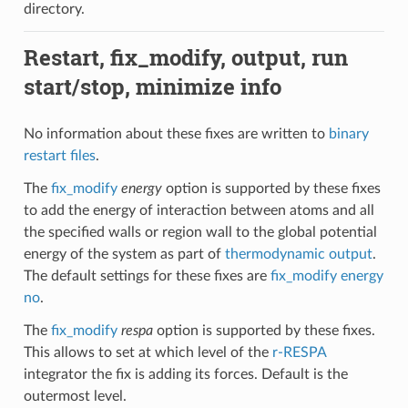
directory.
Restart, fix_modify, output, run
start/stop, minimize info
No information about these fixes are written to
binary
restart files
.
The
fix_modify
energy
option is supported by these fixes
to add the energy of interaction between atoms and all
the specified walls or region wall to the global potential
energy of the system as part of
thermodynamic output
.
The default settings for these fixes are
fix_modify energy
no
.
The
fix_modify
respa
option is supported by these fixes.
This allows to set at which level of the
r-RESPA
integrator the fix is adding its forces. Default is the
outermost level.