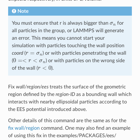
Note
σ
n
You must ensure that r is always bigger than
for
all particles in the group, or LAMMPS will generate
an error. This means you cannot start your
simulation with particles touching the wall position
r
=
σ
n
coord
(
) or with particles penetrating the wall
0
=<
r
<
σ
n
(
) or with particles on the wrong side
r
<
0
of the wall (
).
Fix
wall/region/ees
treats the surface of the geometric
region defined by the
region-ID
as a bounding wall which
interacts with nearby ellipsoidal particles according to
the EES potential introduced above.
Other details of this command are the same as for the
fix wall/region
command. One may also find an example
of using this fix in the examples/PACKAGES/ees/