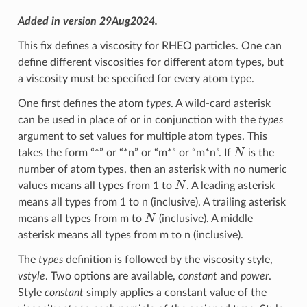
Added in version 29Aug2024.
This fix defines a viscosity for RHEO particles. One can
define different viscosities for different atom types, but
a viscosity must be specified for every atom type.
One first defines the atom
types
. A wild-card asterisk
can be used in place of or in conjunction with the
types
argument to set values for multiple atom types. This
N
takes the form “*” or “*n” or “m*” or “m*n”. If
is the
number of atom types, then an asterisk with no numeric
N
values means all types from 1 to
. A leading asterisk
means all types from 1 to n (inclusive). A trailing asterisk
N
means all types from m to
(inclusive). A middle
asterisk means all types from m to n (inclusive).
The
types
definition is followed by the viscosity style,
vstyle
. Two options are available,
constant
and
power
.
Style
constant
simply applies a constant value of the