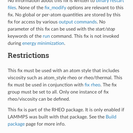
No information about this fix is written to
binary restart
files
. None of the
fix_modify
options are relevant to this
fix. No global or per-atom quantities are stored by this
fix for access by various
output commands
. No
parameter of this fix can be used with the
start/stop
keywords of the
run
command. This fix is not invoked
during
energy minimization
.
Restrictions
This fix must be used with an atom style that includes
viscosity such as atom_style rheo or rheo/thermal. This
fix must be used in conjunction with
fix rheo
. The fix
group must be set to all. Only one instance of fix
rheo/viscosity can be defined.
This fix is part of the RHEO package. It is only enabled if
LAMMPS was built with that package. See the
Build
package
page for more info.