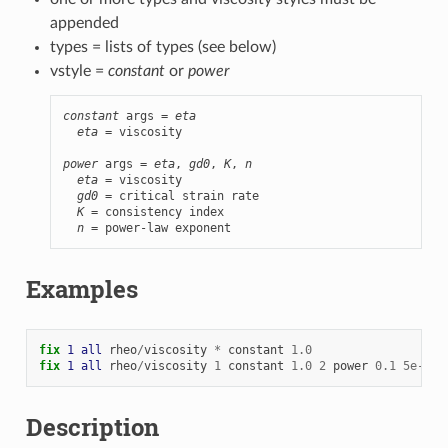
appended
types = lists of types (see below)
vstyle =
constant
or
power
constant
 args = 
eta
eta
 = viscosity

power
 args = 
eta
, 
gd0
, 
K
, 
n
eta
 = viscosity

gd0
 = critical strain rate

K
 = consistency index

n
 = power-law exponent
Examples
fix 
1
all
rheo
/
viscosity
*
constant
1.0
fix 
1
all
rheo
/
viscosity
1
constant
1.0
2
power
0.1
5e-4
0
Description