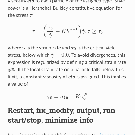
viscosity
eta
to each particle of the assigned type. Style
power
is a Hershchel-Bulkley constitutive equation for
τ
the stress
τ
=
(
τ
0
γ
˙
+
K
γ
˙
n
−
1
)
γ
˙
,
τ
≥
τ
0
γ
˙
τ
0
where
is the strain rate and
is the critical yield
γ
˙
=
0.0
stress, below which
. To avoid divergences, this
expression is regularized by defining a critical strain rate
gd0
. If the local strain rate on a particle falls below this
limit, a constant viscosity of
eta
is assigned. This implies
a value of
τ
0
=
η
γ
˙
0
−
K
γ
˙
0
N
Restart, fix_modify, output, run
start/stop, minimize info