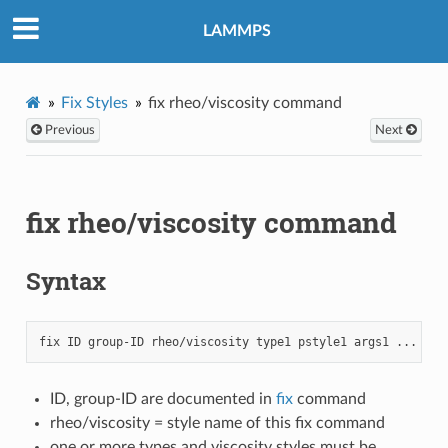
LAMMPS
Fix Styles
fix rheo/viscosity command
Previous
Next
fix rheo/viscosity command
Syntax
ID, group-ID are documented in
fix
command
rheo/viscosity = style name of this fix command
one or more types and viscosity styles must be