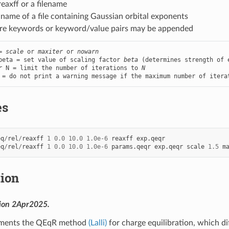
eaxff or a filename
e name of a file containing Gaussian orbital exponents
re keywords or keyword/value pairs may be appended
= 
scale
 or 
maxiter
 or 
nowarn
beta = set value of scaling factor 
beta
 (determines strength of e
r
 N = limit the number of iterations to 
N
 = do not print a warning message if the maximum number of itera
es
eq
/
rel
/
reaxff
1
0.0
10.0
1.0e-6
reaxff
exp.qeqr
eq
/
rel
/
reaxff
1
0.0
10.0
1.0e-6
params.qeqr
exp.qeqr
scale
1.5
m
tion
sion 2Apr2025.
lements the QEqR method
(Lalli)
for charge equilibration, which d