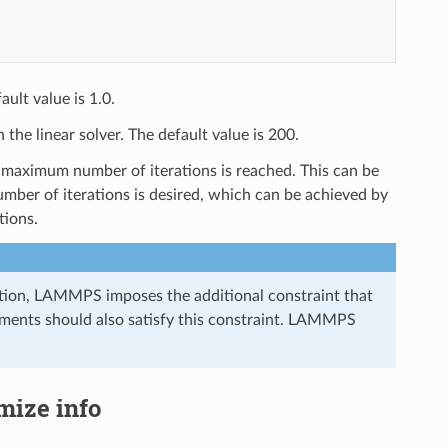
ault value is 1.0.
he linear solver. The default value is 200.
maximum number of iterations is reached. This can be
umber of iterations is desired, which can be achieved by
tions.
ization, LAMMPS imposes the additional constraint that
ignments should also satisfy this constraint. LAMMPS
imize info