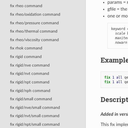
params = r
fix rheo command
gfile = th
fix rheo/oxidation command
one or mo
fix rheo/pressure command
keyword 
fix rheo/thermal command
scale
 
maxite
fix rheo/viscosity command
nowarn
fix rhok command
fix rigid command
Exampl
fix rigid/nve command
fix rigid/nvt command
fix 
1
all
q
fix 
1
all
q
fix rigid/npt command
fix rigid/nph command
Descrip
fix rigid/small command
fix rigid/nve/small command
Added in ver
fix rigid/nvt/small command
This fix imp
fix rigid/npt/small command