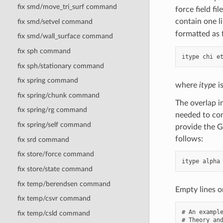
Å
fix smd/move_tri_surf command
force field fil
contain one l
fix smd/setvel command
formatted as 
fix smd/wall_surface command
fix sph command
fix sph/stationary command
fix spring command
where
itype
is
fix spring/chunk command
The overlap i
fix spring/rg command
needed to com
fix spring/self command
provide the G
follows:
fix srd command
fix store/force command
fix store/state command
fix temp/berendsen command
Empty lines o
fix temp/csvr command
# An example
fix temp/csld command
# Theory and