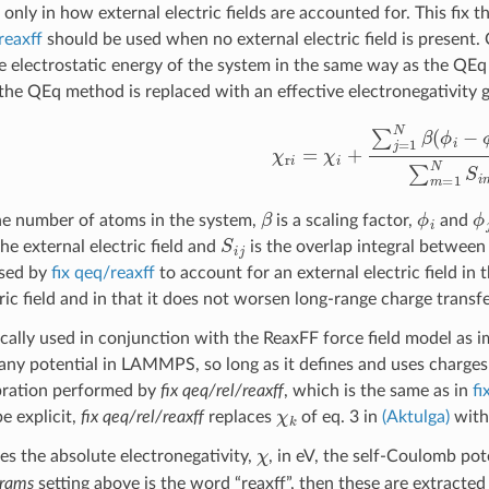
only in how external electric fields are accounted for. This fix
reaxff
should be used when no external electric field is presen
e electrostatic energy of the system in the same way as the QE
the QEq method is replaced with an effective electronegativity 
χ
r
i
=
χ
i
+
∑
j
=
1
N
β
(
ϕ
i
−
ϕ
j
)
S
i
j
∑
m
β
ϕ
i
ϕ
he number of atoms in the system,
is a scaling factor,
and
S
i
j
he external electric field and
is the overlap integral betwee
sed by
fix qeq/reaxff
to account for an external electric field in 
tric field and in that it does not worsen long-range charge trans
ypically used in conjunction with the ReaxFF force field model as
any potential in LAMMPS, so long as it defines and uses charges
bration performed by
fix qeq/rel/reaxff
, which is the same as in
fi
χ
k
be explicit,
fix qeq/rel/reaxff
replaces
of eq. 3 in
(Aktulga)
wit
χ
res the absolute electronegativity,
, in eV, the self-Coulomb pot
rams
setting above is the word “reaxff”, then these are extracte