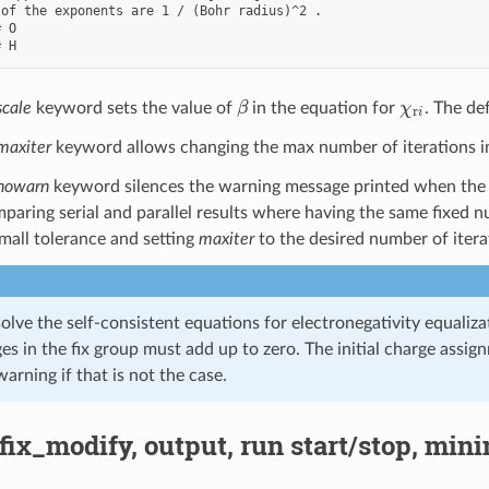
of the exponents are 1 / (Bohr radius)^2 .

 O

β
χ
r
i
scale
keyword sets the value of
in the equation for
. The def
maxiter
keyword allows changing the max number of iterations in t
nowarn
keyword silences the warning message printed when the 
mparing serial and parallel results where having the same fixed n
small tolerance and setting
maxiter
to the desired number of itera
solve the self-consistent equations for electronegativity equal
ges in the fix group must add up to zero. The initial charge ass
 warning if that is not the case.
 fix_modify, output, run start/stop, min