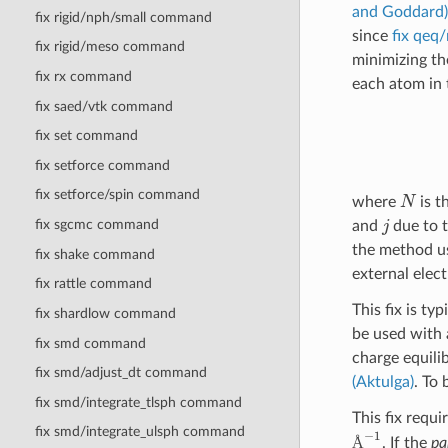
and Goddard)
fix rigid/nph/small command
since
fix qeq/
fix rigid/meso command
minimizing th
fix rx command
each atom in 
fix saed/vtk command
fix set command
fix setforce command
N
fix setforce/spin command
where
is t
j
fix sgcmc command
and
due to t
the method u
fix shake command
external elec
fix rattle command
This fix is t
fix shardlow command
be used with 
fix smd command
charge equili
fix smd/adjust_dt command
(Aktulga)
. To 
fix smd/integrate_tlsph command
This fix requi
Å
−
1
fix smd/integrate_ulsph command
. If the
pa