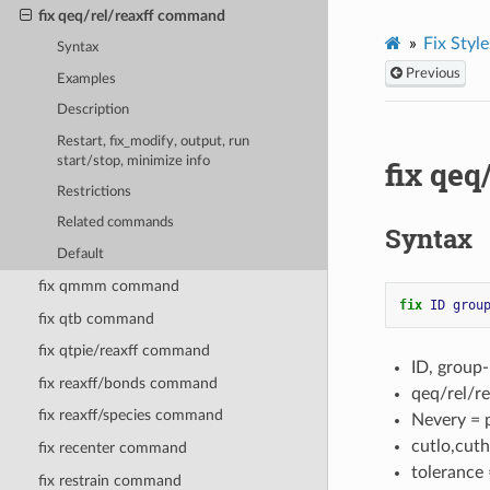
fix qeq/rel/reaxff command
Fix Style
Syntax
Previous
Examples
Description
Restart, fix_modify, output, run
start/stop, minimize info
fix qe
Restrictions
Related commands
Syntax
Default
fix qmmm command
fix 
ID
grou
fix qtb command
fix qtpie/reaxff command
ID, group
fix reaxff/bonds command
qeq/rel/re
fix reaxff/species command
Nevery = 
cutlo,cuth
fix recenter command
tolerance 
fix restrain command