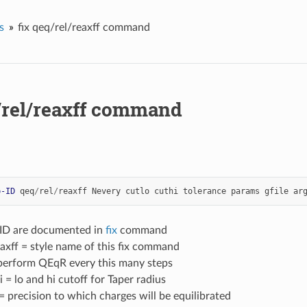
s
fix qeq/rel/reaxff command
q/rel/reaxff command
p-ID
qeq
/
rel
/
reaxff
Nevery
cutlo
cuthi
tolerance
params
gfile
ar
-ID are documented in
fix
command
axff = style name of this fix command
perform QEqR every this many steps
i = lo and hi cutoff for Taper radius
= precision to which charges will be equilibrated