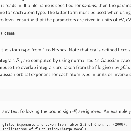
e it reads in. If a file name is specified for
params
, then the parame
ine for each atom type. The latter form must be used when using 
follows, ensuring that the parameters are given in units of eV, e
 the atom type from 1 to Ntypes. Note that eta is defined here as
S
i
j
ntegrals
are computed by using normalized 1s Gaussian type o
pute the overlap integrals are taken from the file given by
gfile
.
aussian orbital exponent for each atom type in units of inverse 
r any text following the pound sign (#) are ignored. An example
g
 gfile. Exponents are taken from Table 2.2 of Chen, J. (2009).

 applications of fluctuating-charge models.
