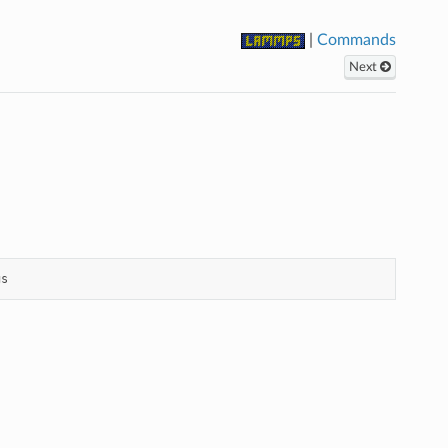
|
Commands
Next
gs