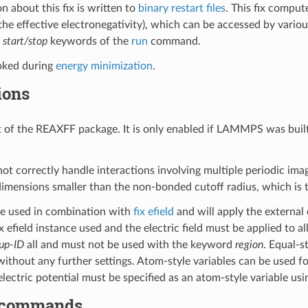
n about this fix is written to
binary restart files
. This fix comput
the effective electronegativity), which can be accessed by vario
e
start/stop
keywords of the
run
command.
voked during
energy minimization
.
ions
art of the REAXFF package. It is only enabled if LAMMPS was buil
 not correctly handle interactions involving multiple periodic im
 dimensions smaller than the non-bonded cutoff radius, which is 
be used in combination with
fix efield
and will apply the external 
x efield instance used and the electric field must be applied to 
up-ID
all and must not be used with the keyword
region
. Equal-s
thout any further settings. Atom-style variables can be used for
electric potential must be specified as an atom-style variable us
 commands