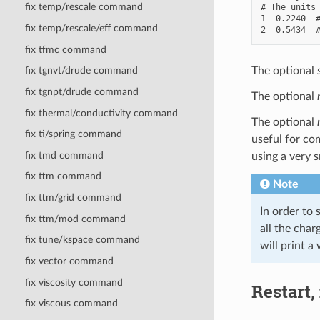
fix temp/rescale command
# The units 
1  0.2240  #
fix temp/rescale/eff command
fix tfmc command
The optional
fix tgnvt/drude command
fix tgnpt/drude command
The optional
fix thermal/conductivity command
The optional
fix ti/spring command
useful for co
fix tmd command
using a very 
fix ttm command
Note
fix ttm/grid command
In order to 
fix ttm/mod command
all the char
fix tune/kspace command
will print a
fix vector command
fix viscosity command
Restart,
fix viscous command