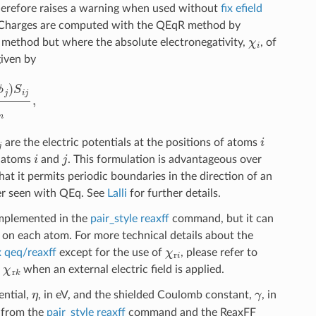
 therefore raises a warning when used without
fix efield
t. Charges are computed with the QEqR method by
χ
i
q method but where the absolute electronegativity,
, of
given by
=
1
N
S
i
m
,
j
i
are the electric potentials at the positions of atoms
i
j
n atoms
and
. This formulation is advantageous over
that it permits periodic boundaries in the direction of an
fer seen with QEq. See
Lalli
for further details.
 implemented in the
pair_style reaxff
command, but it can
 on each atom. For more technical details about the
χ
r
i
x qeq/reaxff
except for the use of
, please refer to
χ
r
k
h
when an external electric field is applied.
η
γ
ential,
, in eV, and the shielded Coulomb constant,
, in
d from the
pair_style reaxff
command and the ReaxFF