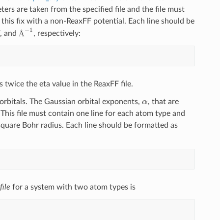
ters are taken from the specified file and the file must
this fix with a non-ReaxFF potential. Each line should be
Å
−
1
V, and
, respectively:
Å
 twice the eta value in the ReaxFF file.
α
rbitals. The Gaussian orbital exponents,
, that are
 This file must contain one line for each atom type and
square Bohr radius. Each line should be formatted as
file
for a system with two atom types is