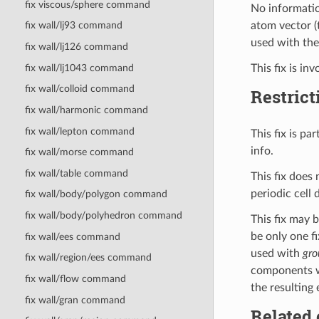
fix viscous/sphere command
No informatio
atom vector (
fix wall/lj93 command
used with th
fix wall/lj126 command
This fix is in
fix wall/lj1043 command
fix wall/colloid command
Restrict
fix wall/harmonic command
fix wall/lepton command
This fix is p
info.
fix wall/morse command
fix wall/table command
This fix does
periodic cell
fix wall/body/polygon command
fix wall/body/polyhedron command
This fix may 
be only one fi
fix wall/ees command
used with
gro
fix wall/region/ees command
components wi
fix wall/flow command
the resulting 
fix wall/gran command
Related