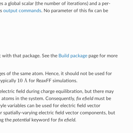
es a global scalar (the number of iterations) and a per-
us
output commands
. No parameter of this fix can be
t with that package. See the
Build package
page for more
ages of the same atom. Hence, it should not be used for
10
Å
typically
for ReaxFF simulations.
Å
electric field during charge equilibration, but there may
all atoms in the system. Consequently,
fix efield
must be
tyle variables can be used for electric field vector
 spatially-varying electric field vector components, but
ing the
potential
keyword for
fix efield
.