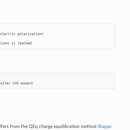
lectric polarization)

tions is reached
axiter
500
nowarn
iffers from the QEq charge equilibration method
(Rappe