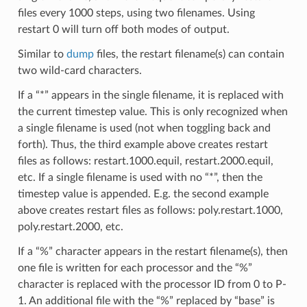
files every 1000 steps, using two filenames. Using
restart 0 will turn off both modes of output.
Similar to
dump
files, the restart filename(s) can contain
two wild-card characters.
If a “*” appears in the single filename, it is replaced with
the current timestep value. This is only recognized when
a single filename is used (not when toggling back and
forth). Thus, the third example above creates restart
files as follows: restart.1000.equil, restart.2000.equil,
etc. If a single filename is used with no “*”, then the
timestep value is appended. E.g. the second example
above creates restart files as follows: poly.restart.1000,
poly.restart.2000, etc.
If a “%” character appears in the restart filename(s), then
one file is written for each processor and the “%”
character is replaced with the processor ID from 0 to P-
1. An additional file with the “%” replaced by “base” is