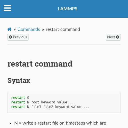
LAMMPS
Commands
restart command
Previous
Next
restart command
Syntax
restart
0
restart
N
root
keyword
value
...
restart
N
file1
file2
keyword
value
...
N = write a restart file on timesteps which are