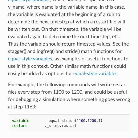
v_name, where name is the variable name. In this case,
the variable is evaluated at the beginning of a run to
determine the next timestep at which a restart file will
be written out. On that timestep, the variable will be
evaluated again to determine the next timestep, etc.
Thus the variable should return timestep values. See the
stagger() and logfreq() and stride() math functions for
equal-style variables
, as examples of useful functions to
use in this context. Other similar math functions could
easily be added as options for
equal-style variables
.
For example, the following commands will write restart
files every step from 1100 to 1200, and could be useful
for debugging a simulation where something goes wrong
at step 1163:
variable       
s
equal
stride
(1100,1200,1)
restart
v_s
tmp.restart