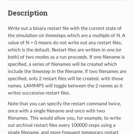
Description
Write out a binary restart file with the current state of
the simulation on timesteps which are a multiple of N. A
value of N = 0 means do not write out any restart files,
which is the default. Restart files are written in one (or
both) of two modes as a run proceeds. If one filename is
specified, a series of filenames will be created which
include the timestep in the filename. If two filenames are
specified, only 2 restart files will be created, with those
names. LAMMPS will toggle between the 2 names as it
writes successive restart files.
Note that you can specify the restart command twice,
once with a single filename and once with two
filenames. This would allow you, for example, to write
out archival restart files every 100000 steps using a
single filename, and more frequent temporary restart