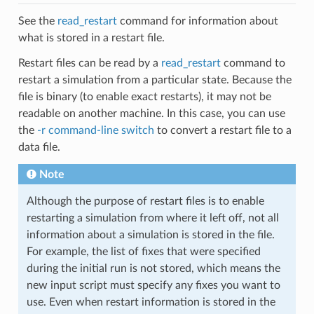
See the
read_restart
command for information about
what is stored in a restart file.
Restart files can be read by a
read_restart
command to
restart a simulation from a particular state. Because the
file is binary (to enable exact restarts), it may not be
readable on another machine. In this case, you can use
the
-r command-line switch
to convert a restart file to a
data file.
Note
Although the purpose of restart files is to enable
restarting a simulation from where it left off, not all
information about a simulation is stored in the file.
For example, the list of fixes that were specified
during the initial run is not stored, which means the
new input script must specify any fixes you want to
use. Even when restart information is stored in the