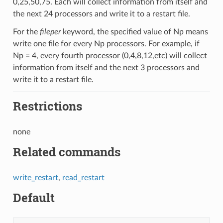
0,25,50,75. Each will collect information from itself and
the next 24 processors and write it to a restart file.
For the
fileper
keyword, the specified value of Np means
write one file for every Np processors. For example, if
Np = 4, every fourth processor (0,4,8,12,etc) will collect
information from itself and the next 3 processors and
write it to a restart file.
Restrictions
none
Related commands
write_restart
,
read_restart
Default