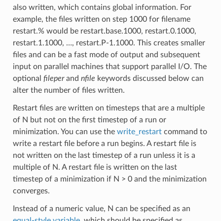
also written, which contains global information. For
example, the files written on step 1000 for filename
restart.% would be restart.base.1000, restart.0.1000,
restart.1.1000, …, restart.P-1.1000. This creates smaller
files and can be a fast mode of output and subsequent
input on parallel machines that support parallel I/O. The
optional
fileper
and
nfile
keywords discussed below can
alter the number of files written.
Restart files are written on timesteps that are a multiple
of N but not on the first timestep of a run or
minimization. You can use the
write_restart
command to
write a restart file before a run begins. A restart file is
not written on the last timestep of a run unless it is a
multiple of N. A restart file is written on the last
timestep of a minimization if N > 0 and the minimization
converges.
Instead of a numeric value, N can be specified as an
equal-style variable
, which should be specified as