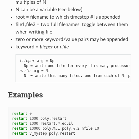
multiples of N
N can be a variable (see below)
root = filename to which timestep # is appended
file1,file2 = two full filenames, toggle between them
when writing file
zero or more keyword/value pairs may be appended
keyword =
fileper
or
nfile
fileper
 arg = Np

nfile
 arg = Nf

  Nf = write this many files, one from each of Nf proce
Examples
restart
0
restart
1000
poly.restart
restart
1000
restart.
*
.equil
restart
10000
poly.
%
.1
poly.
%
.2
nfile
10
restart
v_mystep
poly.restart