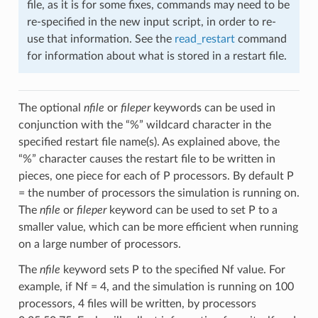
file, as it is for some fixes, commands may need to be
re-specified in the new input script, in order to re-
use that information. See the
read_restart
command
for information about what is stored in a restart file.
The optional
nfile
or
fileper
keywords can be used in
conjunction with the “%” wildcard character in the
specified restart file name(s). As explained above, the
“%” character causes the restart file to be written in
pieces, one piece for each of P processors. By default P
= the number of processors the simulation is running on.
The
nfile
or
fileper
keyword can be used to set P to a
smaller value, which can be more efficient when running
on a large number of processors.
The
nfile
keyword sets P to the specified Nf value. For
example, if Nf = 4, and the simulation is running on 100
processors, 4 files will be written, by processors