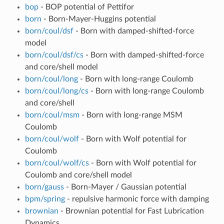
bop
- BOP potential of Pettifor
born
- Born-Mayer-Huggins potential
born/coul/dsf
- Born with damped-shifted-force
model
born/coul/dsf/cs
- Born with damped-shifted-force
and core/shell model
born/coul/long
- Born with long-range Coulomb
born/coul/long/cs
- Born with long-range Coulomb
and core/shell
born/coul/msm
- Born with long-range MSM
Coulomb
born/coul/wolf
- Born with Wolf potential for
Coulomb
born/coul/wolf/cs
- Born with Wolf potential for
Coulomb and core/shell model
born/gauss
- Born-Mayer / Gaussian potential
bpm/spring
- repulsive harmonic force with damping
brownian
- Brownian potential for Fast Lubrication
Dynamics