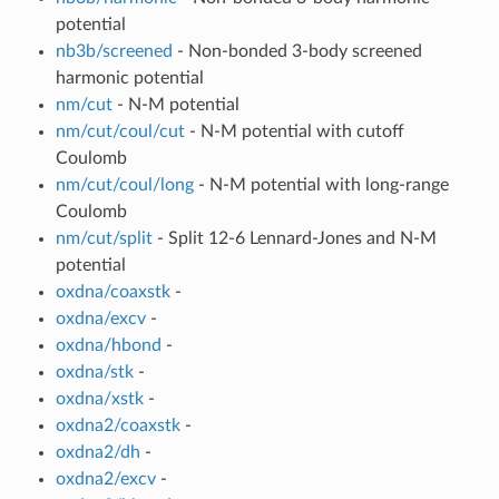
potential
nb3b/screened
- Non-bonded 3-body screened
harmonic potential
nm/cut
- N-M potential
nm/cut/coul/cut
- N-M potential with cutoff
Coulomb
nm/cut/coul/long
- N-M potential with long-range
Coulomb
nm/cut/split
- Split 12-6 Lennard-Jones and N-M
potential
oxdna/coaxstk
-
oxdna/excv
-
oxdna/hbond
-
oxdna/stk
-
oxdna/xstk
-
oxdna2/coaxstk
-
oxdna2/dh
-
oxdna2/excv
-