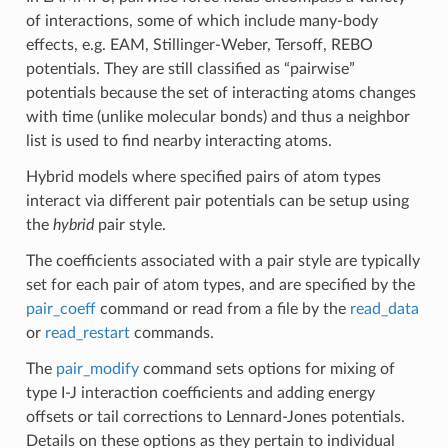
of interactions, some of which include many-body
effects, e.g. EAM, Stillinger-Weber, Tersoff, REBO
potentials. They are still classified as “pairwise”
potentials because the set of interacting atoms changes
with time (unlike molecular bonds) and thus a neighbor
list is used to find nearby interacting atoms.
Hybrid models where specified pairs of atom types
interact via different pair potentials can be setup using
the
hybrid
pair style.
The coefficients associated with a pair style are typically
set for each pair of atom types, and are specified by the
pair_coeff
command or read from a file by the
read_data
or
read_restart
commands.
The
pair_modify
command sets options for mixing of
type I-J interaction coefficients and adding energy
offsets or tail corrections to Lennard-Jones potentials.
Details on these options as they pertain to individual