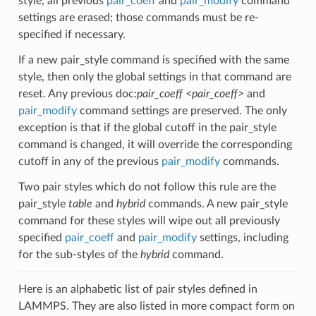
style, all previous
pair_coeff
and
pair_modify
command
settings are erased; those commands must be re-
specified if necessary.
If a new pair_style command is specified with the same
style, then only the global settings in that command are
reset. Any previous doc:
pair_coeff <pair_coeff>
and
pair_modify
command settings are preserved. The only
exception is that if the global cutoff in the pair_style
command is changed, it will override the corresponding
cutoff in any of the previous
pair_modify
commands.
Two pair styles which do not follow this rule are the
pair_style
table
and
hybrid
commands. A new pair_style
command for these styles will wipe out all previously
specified
pair_coeff
and
pair_modify
settings, including
for the sub-styles of the
hybrid
command.
Here is an alphabetic list of pair styles defined in
LAMMPS. They are also listed in more compact form on