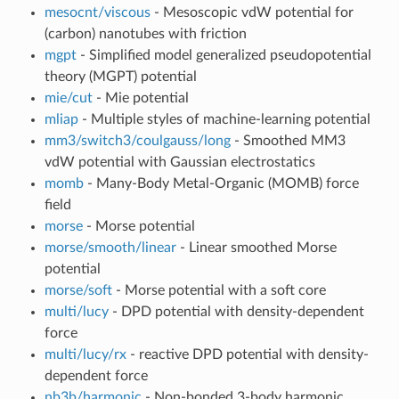
mesocnt/viscous
- Mesoscopic vdW potential for
(carbon) nanotubes with friction
mgpt
- Simplified model generalized pseudopotential
theory (MGPT) potential
mie/cut
- Mie potential
mliap
- Multiple styles of machine-learning potential
mm3/switch3/coulgauss/long
- Smoothed MM3
vdW potential with Gaussian electrostatics
momb
- Many-Body Metal-Organic (MOMB) force
field
morse
- Morse potential
morse/smooth/linear
- Linear smoothed Morse
potential
morse/soft
- Morse potential with a soft core
multi/lucy
- DPD potential with density-dependent
force
multi/lucy/rx
- reactive DPD potential with density-
dependent force
nb3b/harmonic
- Non-bonded 3-body harmonic