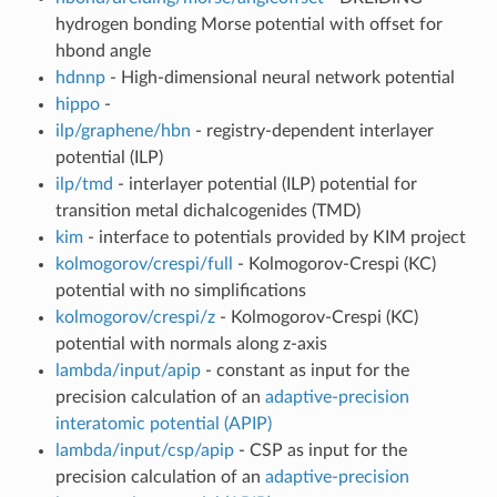
hydrogen bonding Morse potential with offset for
hbond angle
hdnnp
- High-dimensional neural network potential
hippo
-
ilp/graphene/hbn
- registry-dependent interlayer
potential (ILP)
ilp/tmd
- interlayer potential (ILP) potential for
transition metal dichalcogenides (TMD)
kim
- interface to potentials provided by KIM project
kolmogorov/crespi/full
- Kolmogorov-Crespi (KC)
potential with no simplifications
kolmogorov/crespi/z
- Kolmogorov-Crespi (KC)
potential with normals along z-axis
lambda/input/apip
- constant as input for the
precision calculation of an
adaptive-precision
interatomic potential (APIP)
lambda/input/csp/apip
- CSP as input for the
precision calculation of an
adaptive-precision