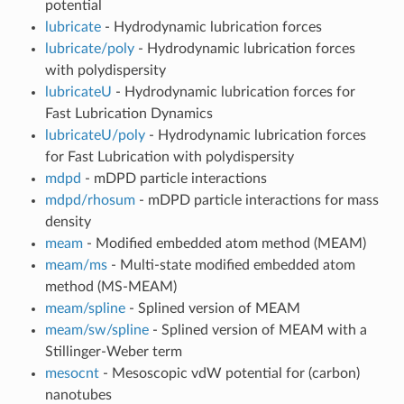
potential
lubricate
- Hydrodynamic lubrication forces
lubricate/poly
- Hydrodynamic lubrication forces
with polydispersity
lubricateU
- Hydrodynamic lubrication forces for
Fast Lubrication Dynamics
lubricateU/poly
- Hydrodynamic lubrication forces
for Fast Lubrication with polydispersity
mdpd
- mDPD particle interactions
mdpd/rhosum
- mDPD particle interactions for mass
density
meam
- Modified embedded atom method (MEAM)
meam/ms
- Multi-state modified embedded atom
method (MS-MEAM)
meam/spline
- Splined version of MEAM
meam/sw/spline
- Splined version of MEAM with a
Stillinger-Weber term
mesocnt
- Mesoscopic vdW potential for (carbon)
nanotubes