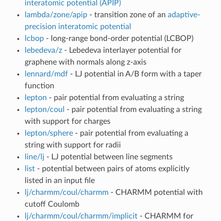
interatomic potential (APIP)
lambda/zone/apip
- transition zone of an
adaptive-
precision interatomic potential
lcbop
- long-range bond-order potential (LCBOP)
lebedeva/z
- Lebedeva interlayer potential for
graphene with normals along z-axis
lennard/mdf
- LJ potential in A/B form with a taper
function
lepton
- pair potential from evaluating a string
lepton/coul
- pair potential from evaluating a string
with support for charges
lepton/sphere
- pair potential from evaluating a
string with support for radii
line/lj
- LJ potential between line segments
list
- potential between pairs of atoms explicitly
listed in an input file
lj/charmm/coul/charmm
- CHARMM potential with
cutoff Coulomb
lj/charmm/coul/charmm/implicit
- CHARMM for