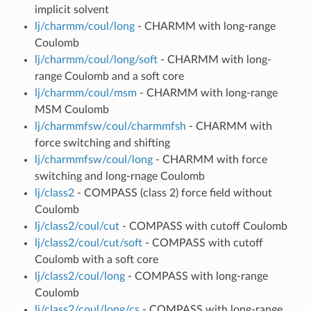
implicit solvent
lj/charmm/coul/long
- CHARMM with long-range
Coulomb
lj/charmm/coul/long/soft
- CHARMM with long-
range Coulomb and a soft core
lj/charmm/coul/msm
- CHARMM with long-range
MSM Coulomb
lj/charmmfsw/coul/charmmfsh
- CHARMM with
force switching and shifting
lj/charmmfsw/coul/long
- CHARMM with force
switching and long-rnage Coulomb
lj/class2
- COMPASS (class 2) force field without
Coulomb
lj/class2/coul/cut
- COMPASS with cutoff Coulomb
lj/class2/coul/cut/soft
- COMPASS with cutoff
Coulomb with a soft core
lj/class2/coul/long
- COMPASS with long-range
Coulomb
lj/class2/coul/long/cs
- COMPASS with long-range