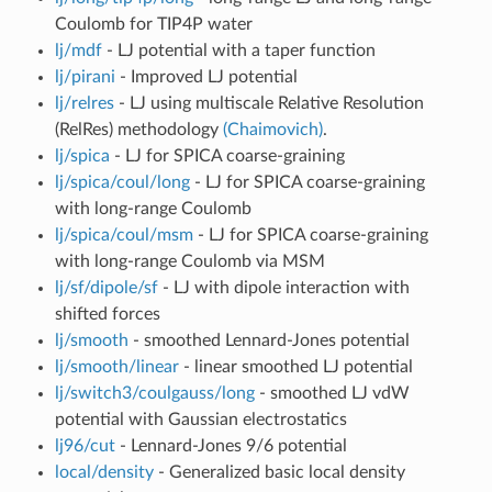
Coulomb for TIP4P water
lj/mdf
- LJ potential with a taper function
lj/pirani
- Improved LJ potential
lj/relres
- LJ using multiscale Relative Resolution
(RelRes) methodology
(Chaimovich)
.
lj/spica
- LJ for SPICA coarse-graining
lj/spica/coul/long
- LJ for SPICA coarse-graining
with long-range Coulomb
lj/spica/coul/msm
- LJ for SPICA coarse-graining
with long-range Coulomb via MSM
lj/sf/dipole/sf
- LJ with dipole interaction with
shifted forces
lj/smooth
- smoothed Lennard-Jones potential
lj/smooth/linear
- linear smoothed LJ potential
lj/switch3/coulgauss/long
- smoothed LJ vdW
potential with Gaussian electrostatics
lj96/cut
- Lennard-Jones 9/6 potential
local/density
- Generalized basic local density