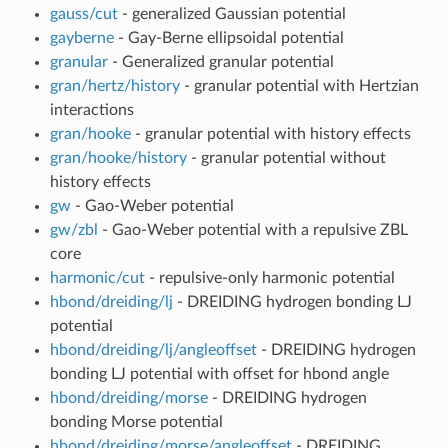
gauss/cut
- generalized Gaussian potential
gayberne
- Gay-Berne ellipsoidal potential
granular
- Generalized granular potential
gran/hertz/history
- granular potential with Hertzian
interactions
gran/hooke
- granular potential with history effects
gran/hooke/history
- granular potential without
history effects
gw
- Gao-Weber potential
gw/zbl
- Gao-Weber potential with a repulsive ZBL
core
harmonic/cut
- repulsive-only harmonic potential
hbond/dreiding/lj
- DREIDING hydrogen bonding LJ
potential
hbond/dreiding/lj/angleoffset
- DREIDING hydrogen
bonding LJ potential with offset for hbond angle
hbond/dreiding/morse
- DREIDING hydrogen
bonding Morse potential
hbond/dreiding/morse/angleoffset
- DREIDING