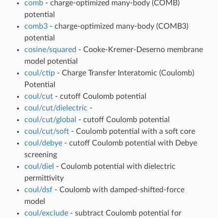
comb
- charge-optimized many-body (COMB)
potential
comb3
- charge-optimized many-body (COMB3)
potential
cosine/squared
- Cooke-Kremer-Deserno membrane
model potential
coul/ctip
- Charge Transfer Interatomic (Coulomb)
Potential
coul/cut
- cutoff Coulomb potential
coul/cut/dielectric
-
coul/cut/global
- cutoff Coulomb potential
coul/cut/soft
- Coulomb potential with a soft core
coul/debye
- cutoff Coulomb potential with Debye
screening
coul/diel
- Coulomb potential with dielectric
permittivity
coul/dsf
- Coulomb with damped-shifted-force
model
coul/exclude
- subtract Coulomb potential for