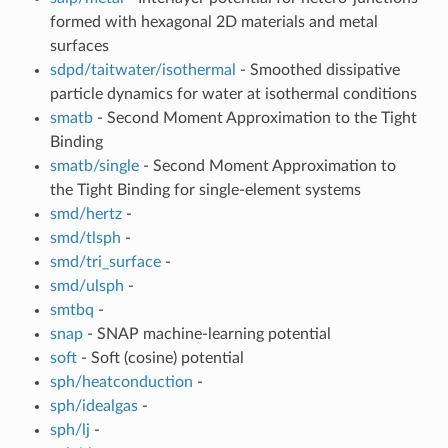
formed with hexagonal 2D materials and metal
surfaces
sdpd/taitwater/isothermal
- Smoothed dissipative
particle dynamics for water at isothermal conditions
smatb
- Second Moment Approximation to the Tight
Binding
smatb/single
- Second Moment Approximation to
the Tight Binding for single-element systems
smd/hertz
-
smd/tlsph
-
smd/tri_surface
-
smd/ulsph
-
smtbq
-
snap
- SNAP machine-learning potential
soft
- Soft (cosine) potential
sph/heatconduction
-
sph/idealgas
-
sph/lj
-