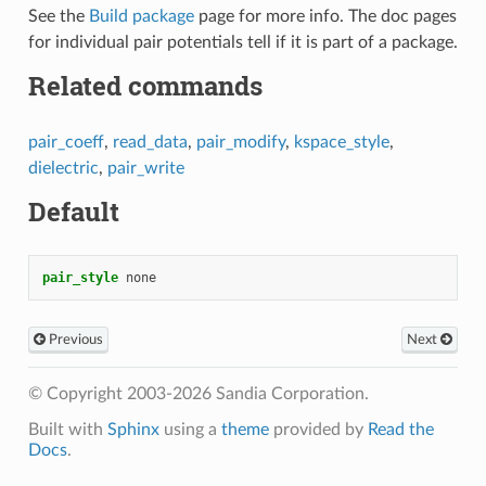
See the
Build package
page for more info. The doc pages
for individual pair potentials tell if it is part of a package.
Related commands
pair_coeff
,
read_data
,
pair_modify
,
kspace_style
,
dielectric
,
pair_write
Default
pair_style
none
Previous
Next
© Copyright 2003-2026 Sandia Corporation.
Built with
Sphinx
using a
theme
provided by
Read the
Docs
.