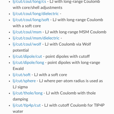
lj/cut/coul/long/cs
- LJ with long-range Coulomb
with core/shell adjustments
lj/cut/coul/long/dielectric
-
lj/cut/coul/long/soft
- LJ with long-range Coulomb
with a soft core
lj/cut/coul/msm
- LJ with long-range MSM Coulomb
lj/cut/coul/msm/dielectric
-
lj/cut/coul/wolf
- LJ with Coulomb via Wolf
potential
lj/cut/dipole/cut
- point dipoles with cutoff
lj/cut/dipole/long
- point dipoles with long-range
Ewald
lj/cut/soft
- LJ with a soft core
lj/cut/sphere
- LJ where per-atom radius is used as
LJ sigma
lj/cut/thole/long
- LJ with Coulomb with thole
damping
lj/cut/tip4p/cut
- LJ with cutoff Coulomb for TIP4P
water