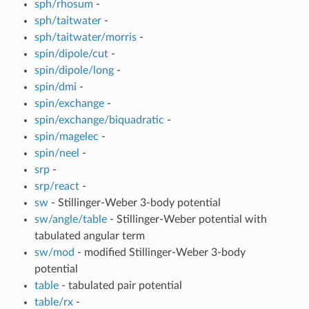
sph/rhosum
-
sph/taitwater
-
sph/taitwater/morris
-
spin/dipole/cut
-
spin/dipole/long
-
spin/dmi
-
spin/exchange
-
spin/exchange/biquadratic
-
spin/magelec
-
spin/neel
-
srp
-
srp/react
-
sw
- Stillinger-Weber 3-body potential
sw/angle/table
- Stillinger-Weber potential with
tabulated angular term
sw/mod
- modified Stillinger-Weber 3-body
potential
table
- tabulated pair potential
table/rx
-