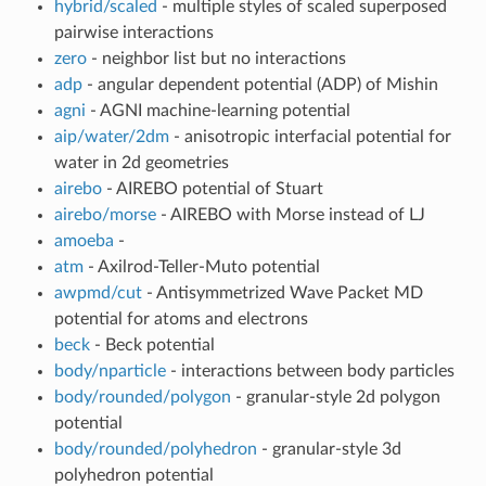
hybrid/scaled
- multiple styles of scaled superposed
pairwise interactions
zero
- neighbor list but no interactions
adp
- angular dependent potential (ADP) of Mishin
agni
- AGNI machine-learning potential
aip/water/2dm
- anisotropic interfacial potential for
water in 2d geometries
airebo
- AIREBO potential of Stuart
airebo/morse
- AIREBO with Morse instead of LJ
amoeba
-
atm
- Axilrod-Teller-Muto potential
awpmd/cut
- Antisymmetrized Wave Packet MD
potential for atoms and electrons
beck
- Beck potential
body/nparticle
- interactions between body particles
body/rounded/polygon
- granular-style 2d polygon
potential
body/rounded/polyhedron
- granular-style 3d
polyhedron potential