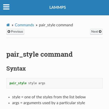
LAMMPS
Commands
pair_style command
Previous
Next
pair_style command
Syntax
pair_style
style
args
style = one of the styles from the list below
args = arguments used by a particular style