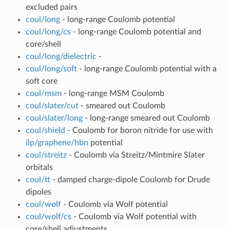
excluded pairs
coul/long
- long-range Coulomb potential
coul/long/cs
- long-range Coulomb potential and
core/shell
coul/long/dielectric
-
coul/long/soft
- long-range Coulomb potential with a
soft core
coul/msm
- long-range MSM Coulomb
coul/slater/cut
- smeared out Coulomb
coul/slater/long
- long-range smeared out Coulomb
coul/shield
- Coulomb for boron nitride for use with
ilp/graphene/hbn
potential
coul/streitz
- Coulomb via Streitz/Mintmire Slater
orbitals
coul/tt
- damped charge-dipole Coulomb for Drude
dipoles
coul/wolf
- Coulomb via Wolf potential
coul/wolf/cs
- Coulomb via Wolf potential with
core/shell adjustments