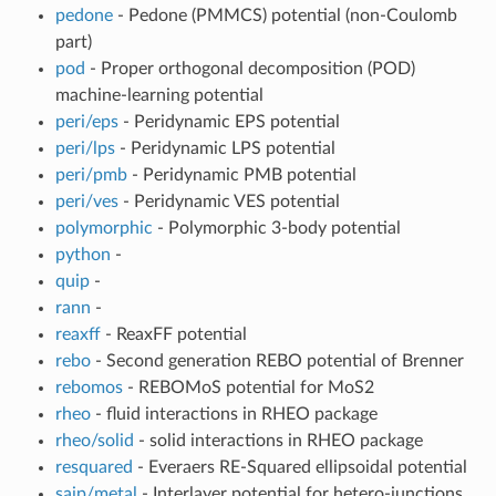
pedone
- Pedone (PMMCS) potential (non-Coulomb
part)
pod
- Proper orthogonal decomposition (POD)
machine-learning potential
peri/eps
- Peridynamic EPS potential
peri/lps
- Peridynamic LPS potential
peri/pmb
- Peridynamic PMB potential
peri/ves
- Peridynamic VES potential
polymorphic
- Polymorphic 3-body potential
python
-
quip
-
rann
-
reaxff
- ReaxFF potential
rebo
- Second generation REBO potential of Brenner
rebomos
- REBOMoS potential for MoS2
rheo
- fluid interactions in RHEO package
rheo/solid
- solid interactions in RHEO package
resquared
- Everaers RE-Squared ellipsoidal potential
saip/metal
- Interlayer potential for hetero-junctions