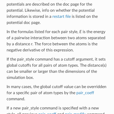
potentials are described on the doc page for the
potential. Likewise, info on whether the potential
information is stored in a
restart file
is listed on the
potential doc page.
In the formulas listed for each pair style,
E
is the energy
of a pairwise interaction between two atoms separated
by a distance
r
. The force between the atoms is the
negative derivative of this expression.
If the pair_style command has a cutoff argument, it sets
global cutoffs for all pairs of atom types. The distance(s)
can be smaller or larger than the dimensions of the
simulation box.
In many cases, the global cutoff value can be overridden
for a specific pair of atom types by the
pair_coeff
command.
If a new pair_style command is specified with a new