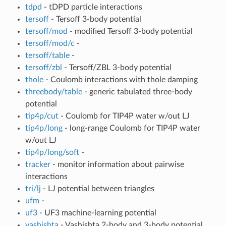
tdpd
- tDPD particle interactions
tersoff
- Tersoff 3-body potential
tersoff/mod
- modified Tersoff 3-body potential
tersoff/mod/c
-
tersoff/table
-
tersoff/zbl
- Tersoff/ZBL 3-body potential
thole
- Coulomb interactions with thole damping
threebody/table
- generic tabulated three-body
potential
tip4p/cut
- Coulomb for TIP4P water w/out LJ
tip4p/long
- long-range Coulomb for TIP4P water
w/out LJ
tip4p/long/soft
-
tracker
- monitor information about pairwise
interactions
tri/lj
- LJ potential between triangles
ufm
-
uf3
- UF3 machine-learning potential
vashishta
- Vashishta 2-body and 3-body potential