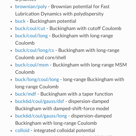
brownian/poly
- Brownian potential for Fast
Lubrication Dynamics with polydispersity
buck
- Buckingham potential
buck/coul/cut
- Buckingham with cutoff Coulomb
buck/coul/long
- Buckingham with long-range
Coulomb
buck/coul/long/cs
- Buckingham with long-range
Coulomb and core/shell
buck/coul/msm
- Buckingham with long-range MSM
Coulomb
buck/long/coul/long
- long-range Buckingham with
long-range Coulomb
buck/mdf
- Buckingham with a taper function
buck6d/coul/gauss/dsf
- dispersion-damped
Buckingham with damped-shift-force model
buck6d/coul/gauss/long
- dispersion-damped
Buckingham with long-range Coulomb
colloid
- integrated colloidal potential