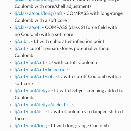
Coulomb with core/shell adjustments
lj/class2/coul/long/soft
- COMPASS with long-range
Coulomb with a soft core
lj/class2/soft
- COMPASS (class 2) force field with
no Coulomb with a soft core
lj/cubic
- LJ with cubic after inflection point
lj/cut
- cutoff Lennard-Jones potential without
Coulomb
lj/cut/coul/cut
- LJ with cutoff Coulomb
lj/cut/coul/cut/dielectric
-
lj/cut/coul/cut/soft
- LJ with cutoff Coulomb with a
soft core
lj/cut/coul/debye
- LJ with Debye screening added to
Coulomb
lj/cut/coul/debye/dielectric
-
lj/cut/coul/dsf
- LJ with Coulomb via damped shifted
forces
lj/cut/coul/long
- LJ with long-range Coulomb