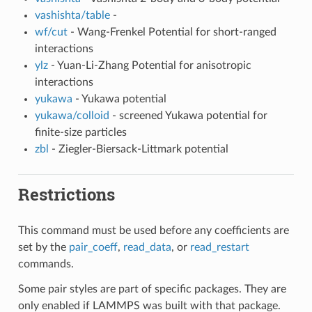
vashishta/table
-
wf/cut
- Wang-Frenkel Potential for short-ranged
interactions
ylz
- Yuan-Li-Zhang Potential for anisotropic
interactions
yukawa
- Yukawa potential
yukawa/colloid
- screened Yukawa potential for
finite-size particles
zbl
- Ziegler-Biersack-Littmark potential
Restrictions
This command must be used before any coefficients are
set by the
pair_coeff
,
read_data
, or
read_restart
commands.
Some pair styles are part of specific packages. They are
only enabled if LAMMPS was built with that package.