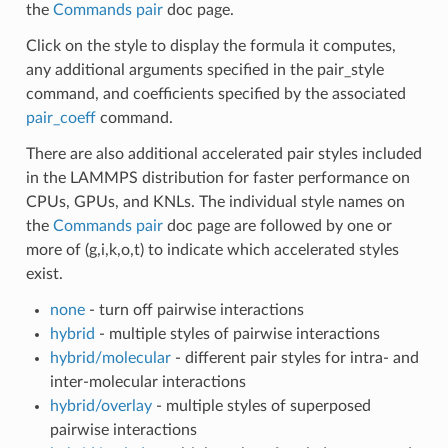
the
Commands pair
doc page.
Click on the style to display the formula it computes,
any additional arguments specified in the pair_style
command, and coefficients specified by the associated
pair_coeff
command.
There are also additional accelerated pair styles included
in the LAMMPS distribution for faster performance on
CPUs, GPUs, and KNLs. The individual style names on
the
Commands pair
doc page are followed by one or
more of (g,i,k,o,t) to indicate which accelerated styles
exist.
none
- turn off pairwise interactions
hybrid
- multiple styles of pairwise interactions
hybrid/molecular
- different pair styles for intra- and
inter-molecular interactions
hybrid/overlay
- multiple styles of superposed
pairwise interactions