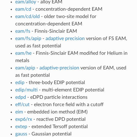
eam/alloy
- alloy EAM
eam/cd
- concentration-dependent EAM
eam/cd/old
- older two-site model for
concentration-dependent EAM
eam/fs
- Finnis-Sinclair EAM
eam/fs/apip
-
adaptive precision
version of FS EAM,
used as fast potential
eam/he
- Finnis-Sinclair EAM modified for Helium in
metals
eam/apip
-
adaptive-precision
version of EAM, used
as fast potential
edip
- three-body EDIP potential
edip/multi
- multi-element EDIP potential
edpd
- eDPD particle interactions
eff/cut
- electron force field with a cutoff
eim
- embedded ion method (EIM)
exp6/rx
- reactive DPD potential
extep
- extended Tersoff potential
gauss
- Gaussian potential