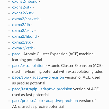
oxdna2/hbond
-
oxdna2/stk
-
oxdna2/xstk
-
oxrna2/coaxstk
-
oxrna2/dh
-
oxrna2/excv
-
oxrna2/hbond
-
oxrna2/stk
-
oxrna2/xstk
-
pace
- Atomic Cluster Expansion (ACE) machine-
learning potential
pace/extrapolation
- Atomic Cluster Expansion (ACE)
machine-learning potential with extrapolation grades
pace/apip
-
adaptive-precision
version of ACE, used
as precise potential
pace/fast/apip
-
adaptive-precision
version of ACE,
used as fast potential
pace/precise/apip
-
adaptive-precision
version of
ACE, used as precise potential