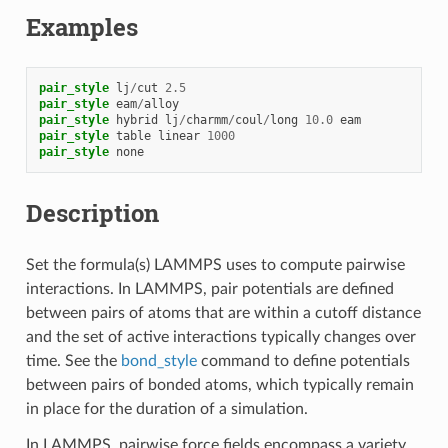
Examples
pair_style
lj
/
cut
2.5
pair_style
eam
/
alloy
pair_style
hybrid
lj
/
charmm
/
coul
/
long
10.0
eam
pair_style
table
linear
1000
pair_style
none
Description
Set the formula(s) LAMMPS uses to compute pairwise
interactions. In LAMMPS, pair potentials are defined
between pairs of atoms that are within a cutoff distance
and the set of active interactions typically changes over
time. See the
bond_style
command to define potentials
between pairs of bonded atoms, which typically remain
in place for the duration of a simulation.
In LAMMPS, pairwise force fields encompass a variety