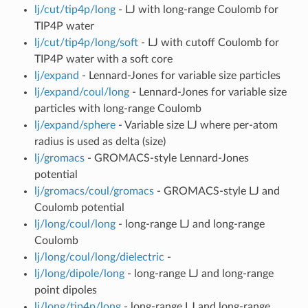
lj/cut/tip4p/long
- LJ with long-range Coulomb for
TIP4P water
lj/cut/tip4p/long/soft
- LJ with cutoff Coulomb for
TIP4P water with a soft core
lj/expand
- Lennard-Jones for variable size particles
lj/expand/coul/long
- Lennard-Jones for variable size
particles with long-range Coulomb
lj/expand/sphere
- Variable size LJ where per-atom
radius is used as delta (size)
lj/gromacs
- GROMACS-style Lennard-Jones
potential
lj/gromacs/coul/gromacs
- GROMACS-style LJ and
Coulomb potential
lj/long/coul/long
- long-range LJ and long-range
Coulomb
lj/long/coul/long/dielectric
-
lj/long/dipole/long
- long-range LJ and long-range
point dipoles
lj/long/tip4p/long
- long-range LJ and long-range