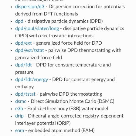
dispersion/d3
- Dispersion correction for potentials
derived from DFT functionals
dpd
- dissipative particle dynamics (DPD)
dpd/coul/slater/long
- dissipative particle dynamics
(DPD) with electrostatic interactions
dpd/ext
- generalized force field for DPD
dpd/ext/tstat
- pairwise DPD thermostatting with
generalized force field
dpd/fdt
- DPD for constant temperature and
pressure
dpd/fdt/energy
- DPD for constant energy and
enthalpy
dpd/tstat
- pairwise DPD thermostatting
dsmc
- Direct Simulation Monte Carlo (DSMC)
e3b
- Explicit-three body (E3B) water model
drip
- Dihedral-angle-corrected registry-dependent
interlayer potential (DRIP)
eam
- embedded atom method (EAM)