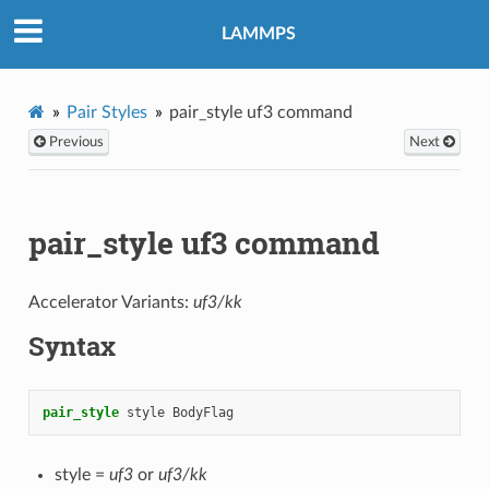
LAMMPS
Pair Styles
pair_style uf3 command
Previous
Next
pair_style uf3 command
Accelerator Variants:
uf3/kk
Syntax
pair_style
style
BodyFlag
style =
uf3
or
uf3/kk