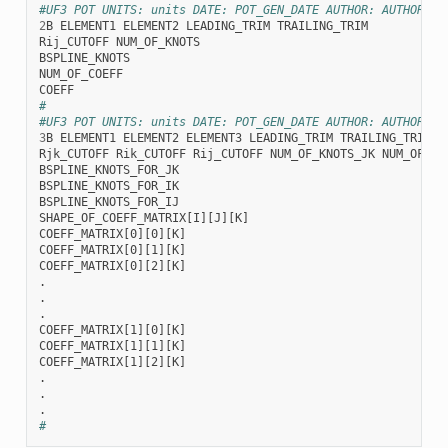
#UF3 POT UNITS: units DATE: POT_GEN_DATE AUTHOR: AUTHOR_NA
2
B
ELEMENT1
ELEMENT2
LEADING_TRIM
TRAILING_TRIM
Rij_CUTOFF
NUM_OF_KNOTS
BSPLINE_KNOTS
NUM_OF_COEFF
COEFF
#
#UF3 POT UNITS: units DATE: POT_GEN_DATE AUTHOR: AUTHOR_NA
3
B
ELEMENT1
ELEMENT2
ELEMENT3
LEADING_TRIM
TRAILING_TRIM
Rjk_CUTOFF
Rik_CUTOFF
Rij_CUTOFF
NUM_OF_KNOTS_JK
NUM_OF_KN
BSPLINE_KNOTS_FOR_JK
BSPLINE_KNOTS_FOR_IK
BSPLINE_KNOTS_FOR_IJ
SHAPE_OF_COEFF_MATRIX[I][J][K]
COEFF_MATRIX[0][0][K]
COEFF_MATRIX[0][1][K]
COEFF_MATRIX[0][2][K]
.
.
.
COEFF_MATRIX[1][0][K]
COEFF_MATRIX[1][1][K]
COEFF_MATRIX[1][2][K]
.
.
.
#