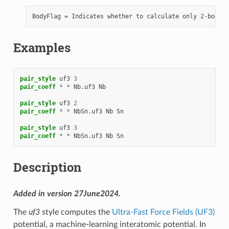
Examples
pair_style
uf3
3
pair_coeff
*
*
Nb.uf3
Nb
pair_style
uf3
2
pair_coeff
*
*
NbSn.uf3
Nb
Sn
pair_style
uf3
3
pair_coeff
*
*
NbSn.uf3
Nb
Sn
Description
Added in version 27June2024.
The
uf3
style computes the
Ultra-Fast Force Fields (UF3)
potential, a machine-learning interatomic potential. In