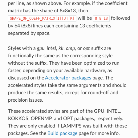
per line, as shown above. For example, if the coefficient
matrix has the shape of 8x8x13, then
will be
followed
SHAPE_OF_COEFF_MATRIX[I][J][K]
8
8
13
by 64 (8x8) lines each containing 13 coefficients
separated by space.
Styles with a
gpu
,
intel
,
kk
,
omp
, or
opt
suffix are
functionally the same as the corresponding style
without the suffix. They have been optimized to run
faster, depending on your available hardware, as
discussed on the
Accelerator packages
page. The
accelerated styles take the same arguments and should
produce the same results, except for round-off and
precision issues.
These accelerated styles are part of the GPU, INTEL,
KOKKOS, OPENMP, and OPT packages, respectively.
They are only enabled if LAMMPS was built with those
packages. See the
Build package
page for more info.