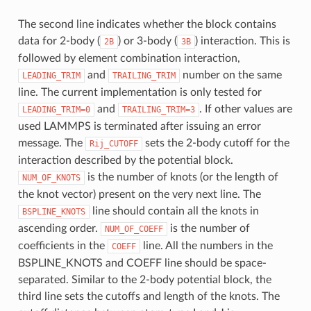
The second line indicates whether the block contains
data for 2-body (
) or 3-body (
) interaction. This is
2B
3B
followed by element combination interaction,
and
number on the same
LEADING_TRIM
TRAILING_TRIM
line. The current implementation is only tested for
and
. If other values are
LEADING_TRIM=0
TRAILING_TRIM=3
used LAMMPS is terminated after issuing an error
message. The
sets the 2-body cutoff for the
Rij_CUTOFF
interaction described by the potential block.
is the number of knots (or the length of
NUM_OF_KNOTS
the knot vector) present on the very next line. The
line should contain all the knots in
BSPLINE_KNOTS
ascending order.
is the number of
NUM_OF_COEFF
coefficients in the
line. All the numbers in the
COEFF
BSPLINE_KNOTS and COEFF line should be space-
separated. Similar to the 2-body potential block, the
third line sets the cutoffs and length of the knots. The