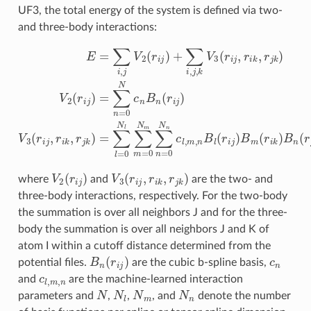
UF3, the total energy of the system is defined via two-
and three-body interactions:
E
=
∑
i
,
j
V
2
(
r
i
j
)
+
∑
i
,
j
,
k
V
3
(
r
i
j
,
r
i
k
,
r
j
k
)
V
2
(
r
i
j
)
=
∑
n
=
0
N
c
n
B
n
(
r
i
j
)
V
2
(
r
i
j
)
V
3
(
r
i
j
,
r
i
k
,
r
j
k
)
where
and
are the two- and
three-body interactions, respectively. For the two-body
the summation is over all neighbors J and for the three-
body the summation is over all neighbors J and K of
atom I within a cutoff distance determined from the
B
n
(
r
i
j
)
c
n
potential files.
are the cubic b-spline basis,
c
l
,
m
,
n
and
are the machine-learned interaction
N
N
l
N
m
N
n
parameters and
,
,
, and
denote the number