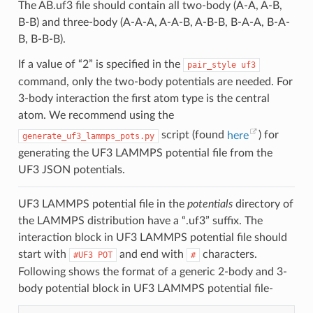
The AB.uf3 file should contain all two-body (A-A, A-B,
B-B) and three-body (A-A-A, A-A-B, A-B-B, B-A-A, B-A-
B, B-B-B).
If a value of “2” is specified in the
pair_style
uf3
command, only the two-body potentials are needed. For
3-body interaction the first atom type is the central
atom. We recommend using the
script (found
here
) for
generate_uf3_lammps_pots.py
generating the UF3 LAMMPS potential file from the
UF3 JSON potentials.
UF3 LAMMPS potential file in the
potentials
directory of
the LAMMPS distribution have a “.uf3” suffix. The
interaction block in UF3 LAMMPS potential file should
start with
and end with
characters.
#UF3
POT
#
Following shows the format of a generic 2-body and 3-
body potential block in UF3 LAMMPS potential file-