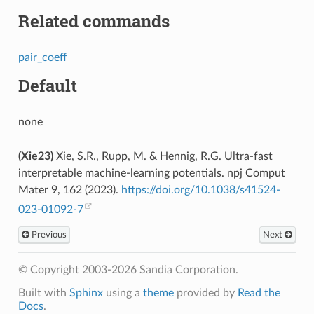
Related commands
pair_coeff
Default
none
(Xie23)
Xie, S.R., Rupp, M. & Hennig, R.G. Ultra-fast
interpretable machine-learning potentials. npj Comput
Mater 9, 162 (2023).
https://doi.org/10.1038/s41524-
023-01092-7
Previous
Next
© Copyright 2003-2026 Sandia Corporation.
Built with
Sphinx
using a
theme
provided by
Read the
Docs
.