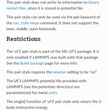
This pair style does not write its information to
binary
restart files
, since it is stored in potential file.
This pair style can only be used via the
pair
keyword of
the
run_style respa
command. It does not support the
inner
,
middle
,
outer
keywords.
Restrictions
The ‘uf3’ pair style is part of the ML-UF3 package. It is
only enabled if LAMMPS was built with that package.
See the
Build package
page for more info.
This pair style requires the
newton
setting to be “on”.
The UF3 LAMMPS potential file provided with
LAMMPS (see the potentials directory) are
parameterized for metal
units
.
The single() function of ‘uf3’ pair style only return the 2-
body interaction energy.