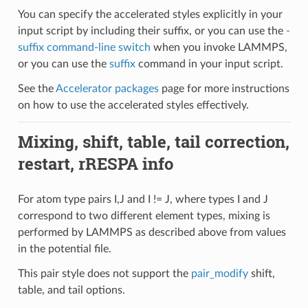
You can specify the accelerated styles explicitly in your
input script by including their suffix, or you can use the
-
suffix command-line switch
when you invoke LAMMPS,
or you can use the
suffix
command in your input script.
See the
Accelerator packages
page for more instructions
on how to use the accelerated styles effectively.
Mixing, shift, table, tail correction,
restart, rRESPA info
For atom type pairs I,J and I != J, where types I and J
correspond to two different element types, mixing is
performed by LAMMPS as described above from values
in the potential file.
This pair style does not support the
pair_modify
shift,
table, and tail options.