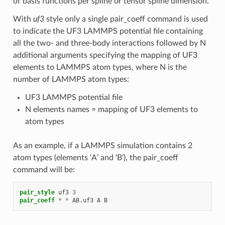
of basis functions per spline or tensor spline dimension.
With
uf3
style only a single pair_coeff command is used
to indicate the UF3 LAMMPS potential file containing
all the two- and three-body interactions followed by N
additional arguments specifying the mapping of UF3
elements to LAMMPS atom types, where N is the
number of LAMMPS atom types:
UF3 LAMMPS potential file
N elements names = mapping of UF3 elements to
atom types
As an example, if a LAMMPS simulation contains 2
atom types (elements ‘A’ and ‘B’), the pair_coeff
command will be:
pair_style
uf3
3
pair_coeff
*
*
AB.uf3
A
B