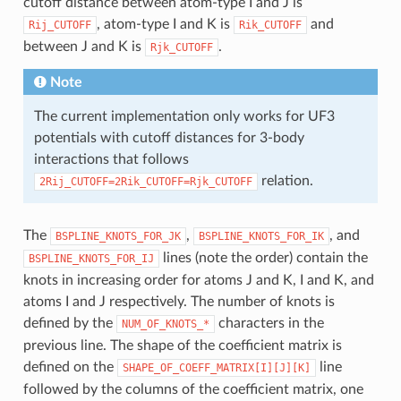
cutoff distance between atom-type I and J is
, atom-type I and K is
and
Rij_CUTOFF
Rik_CUTOFF
between J and K is
.
Rjk_CUTOFF
Note
The current implementation only works for UF3
potentials with cutoff distances for 3-body
interactions that follows
relation.
2Rij_CUTOFF=2Rik_CUTOFF=Rjk_CUTOFF
The
,
, and
BSPLINE_KNOTS_FOR_JK
BSPLINE_KNOTS_FOR_IK
lines (note the order) contain the
BSPLINE_KNOTS_FOR_IJ
knots in increasing order for atoms J and K, I and K, and
atoms I and J respectively. The number of knots is
defined by the
characters in the
NUM_OF_KNOTS_*
previous line. The shape of the coefficient matrix is
defined on the
line
SHAPE_OF_COEFF_MATRIX[I][J][K]
followed by the columns of the coefficient matrix, one