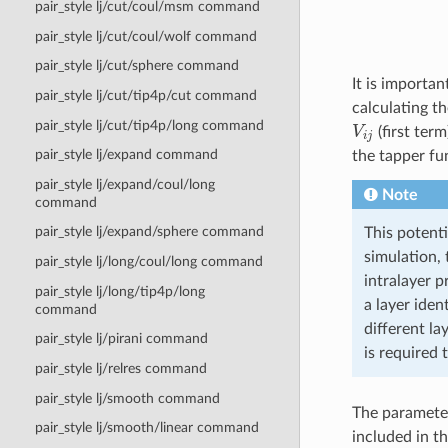
pair_style lj/cut/coul/msm command
pair_style lj/cut/coul/wolf command
pair_style lj/cut/sphere command
It is importan
pair_style lj/cut/tip4p/cut command
calculating t
V
i
j
pair_style lj/cut/tip4p/long command
(first term
pair_style lj/expand command
the tapper fu
pair_style lj/expand/coul/long
Note
command
pair_style lj/expand/sphere command
This potenti
simulation, 
pair_style lj/long/coul/long command
intralayer p
pair_style lj/long/tip4p/long
a layer iden
command
different la
pair_style lj/pirani command
is required 
pair_style lj/relres command
pair_style lj/smooth command
The parameter
pair_style lj/smooth/linear command
included in th