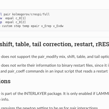
ll
pair
kolmogorov
/
crespi
/
full
dw
equal
c_0[1]
ep
equal
c_0[2]
e
custom
step
temp
epair
v_Erep
v_Evdw
hift, table, tail correction, restart, rRE
e does not support the pair_modify mix, shift, table, and tail opti
e does not write their information to binary restart files, since it 
 and pair_coeff commands in an input script that reads a restart f
ions
le is part of the INTERLAYER package. It is only enabled if LAM
 info.
le requires the newton setting to be
on
for pair interactions.