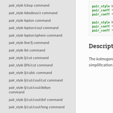
pair_style lcbop command
pair_style
pair_coeff
pair_style lebedeva/z command
pair_coeff
pair_style lepton command
pair_style
pair_coeff
pair_style lepton/coul command
pair_coeff
pair_style lepton/sphere command
pair_style line/lj command
Descrip
pair_style list command
pair_style lj/cut command
The
kolmogoro
simplification
pair_style lj96/cut command
E
=
1
2
∑
i
∑
j
≠
pair_style lj/cubic command
pair_style lj/cut/coul/cut command
pair_style lj/cut/coul/debye
command
pair_style lj/cut/coul/dsf command
pair_style lj/cut/coul/long command