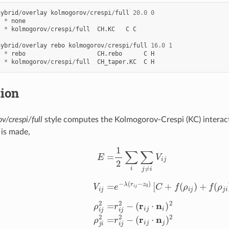
hybrid
/
overlay
kolmogorov
/
crespi
/
full
20.0
0
*
*
none
*
*
kolmogorov
/
crespi
/
full
CH.KC
C
C
hybrid
/
overlay
rebo
kolmogorov
/
crespi
/
full
16.0
1
*
*
rebo
CH.rebo
C
H
*
*
kolmogorov
/
crespi
/
full
CH_taper.KC
C
H
tion
v/crespi/full
style computes the Kolmogorov-Crespi (KC) interact
 is made,
i
V
i
j
V
i
j
=
e
−
λ
(
r
i
j
−
z
0
)
[
C
+
f
(
ρ
i
j
)
+
f
(
ρ
j
i
)
]
−
A
(
r
i
j
z
0
)
−
6
ρ
i
j
2
=
r
i
j
2
−
(
r
i
j
⋅
n
i