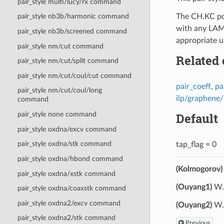
pair_style multi/lucy/rx command
The CH.KC pot
pair_style nb3b/harmonic command
with any LAMM
pair_style nb3b/screened command
appropriate u
pair_style nm/cut command
Related
pair_style nm/cut/split command
pair_style nm/cut/coul/cut command
pair_coeff
,
pa
pair_style nm/cut/coul/long
ilp/graphene
command
Default
pair_style none command
pair_style oxdna/excv command
pair_style oxdna/stk command
tap_flag = 0
pair_style oxdna/hbond command
(Kolmogorov)
pair_style oxdna/xstk command
(Ouyang1)
W. 
pair_style oxdna/coaxstk command
pair_style oxdna2/excv command
(Ouyang2)
W. 
pair_style oxdna2/stk command
Previous