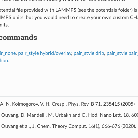
ential file provided with LAMMPS (see the potentials folder) is p
PS units, but you would need to create your own custom CH.KC p
nits.
 commands
ir_none
,
pair_style hybrid/overlay
,
pair_style drip
,
pair_style pai
/hbn
.
A. N. Kolmogorov, V. H. Crespi, Phys. Rev. B 71, 235415 (2005)
Ouyang, D. Mandelli, M. Urbakh and O. Hod, Nano Lett. 18, 60
Ouyang et al., J. Chem. Theory Comput. 16(1), 666-676 (2020).