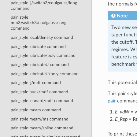
pair_style lj/switch3/coulgauss/long
the normals f
command
Note
pair_style
mm3/switch3/coulgauss/long
Two new set
command
taper funct
pair_style local/density command
the cutoff.
pair_style lubricate command
regimes. Wh
pair_style lubricate/poly command
feature is e
benchmark t
pair_style lubricateU command
pair_style lubricateU/poly command
This potentia
pair_style lj/mdf command
pair_style buck/mdf command
This pair styl
pair
command a
pair_style lennard/mdf command
pair_style meam command
E_vdW
= v
E_Rep
= Re
pair_style meam/ms command
pair_style meam/spline command
To print thes