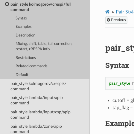
pair_style kolmogorov/crespi/full
command
Pair Styl
Syntax
Previous
Examples
Description
Mixing, shift, table, tail correction,
pair_s
restart, rRESPA info
Restrictions
Syntax
Related commands
Default
pair_style kolmogorov/crespi/z
pair_style
command
pair_style lambda/input/apip
cutoff = g
command
tap_flag =
pair_style lambda/input/csp/apip
command
Exampl
pair_style lambda/zone/apip
command