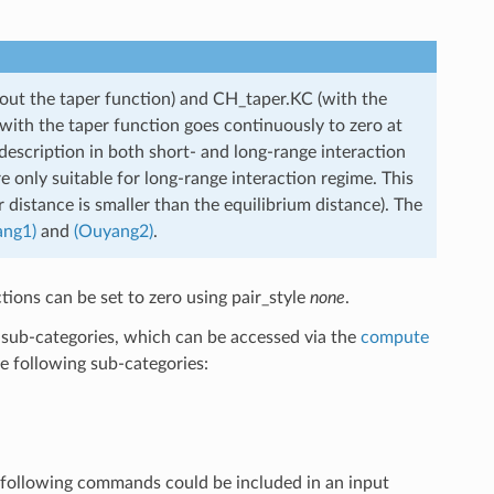
out the taper function) and CH_taper.KC (with the
 with the taper function goes continuously to zero at
escription in both short- and long-range interaction
e only suitable for long-range interaction regime. This
er distance is smaller than the equilibrium distance). The
ang1)
and
(Ouyang2)
.
tions can be set to zero using pair_style
none
.
to sub-categories, which can be accessed via the
compute
e following sub-categories:
he following commands could be included in an input