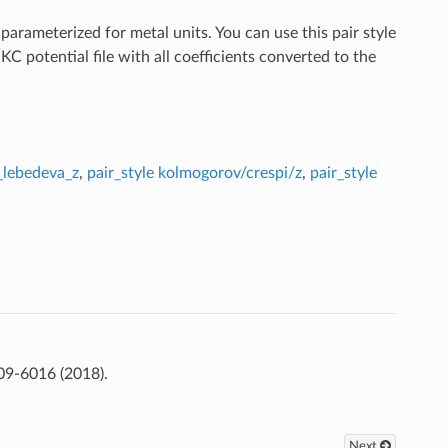
arameterized for metal units. You can use this pair style
otential file with all coefficients converted to the
r_lebedeva_z
,
pair_style kolmogorov/crespi/z
,
pair_style
09-6016 (2018).
Next