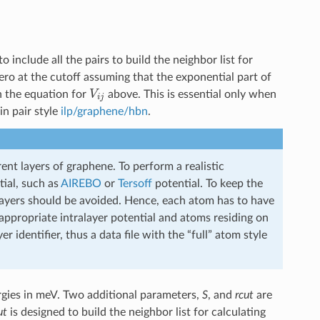
o include all the pairs to build the neighbor list for
zero at the cutoff assuming that the exponential part of
V
i
j
in the equation for
above. This is essential only when
in pair style
ilp/graphene/hbn
.
rent layers of graphene. To perform a realistic
tial, such as
AIREBO
or
Tersoff
potential. To keep the
 layers should be avoided. Hence, each atom has to have
e appropriate intralayer potential and atoms residing on
er identifier, thus a data file with the “full” atom style
rgies in meV. Two additional parameters,
S
, and
rcut
are
ut
is designed to build the neighbor list for calculating