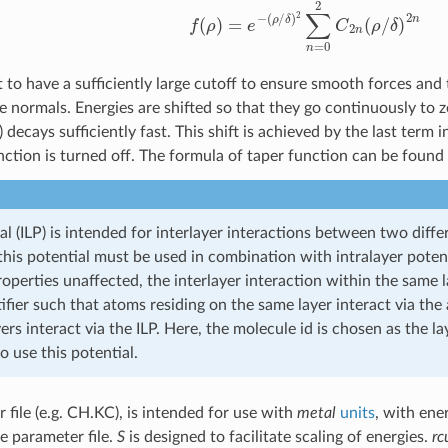
t to have a sufficiently large cutoff to ensure smooth forces and t
he normals. Energies are shifted so that they go continuously to 
) decays sufficiently fast. This shift is achieved by the last term 
nction is turned off. The formula of taper function can be found 
al (ILP) is intended for interlayer interactions between two diffe
this potential must be used in combination with intralayer poten
roperties unaffected, the interlayer interaction within the same
tifier such that atoms residing on the same layer interact via th
yers interact via the ILP. Here, the molecule id is chosen as the lay
to use this potential.
 file (e.g. CH.KC), is intended for use with
metal
units
, with ene
e parameter file.
S
is designed to facilitate scaling of energies.
rc