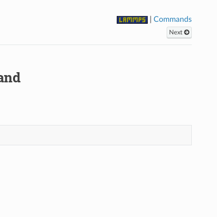
|
Commands
Next
and