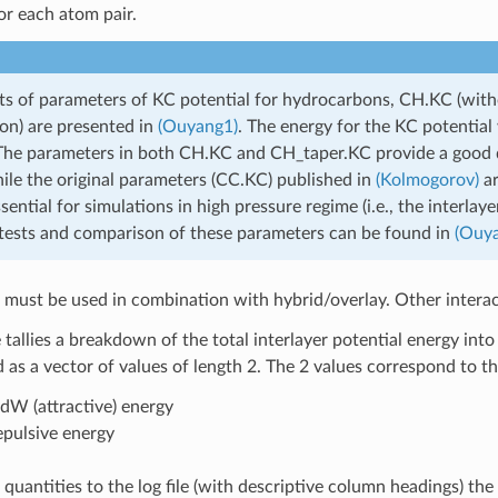
or each atom pair.
s of parameters of KC potential for hydrocarbons, CH.KC (with
ion) are presented in
(Ouyang1)
. The energy for the KC potential
 The parameters in both CH.KC and CH_taper.KC provide a good d
ile the original parameters (CC.KC) published in
(Kolmogorov)
ar
ssential for simulations in high pressure regime (i.e., the interlay
ests and comparison of these parameters can be found in
(Ouy
l must be used in combination with hybrid/overlay. Other interac
e tallies a breakdown of the total interlayer potential energy in
s a vector of values of length 2. The 2 values correspond to th
dW (attractive) energy
pulsive energy
e quantities to the log file (with descriptive column headings) t