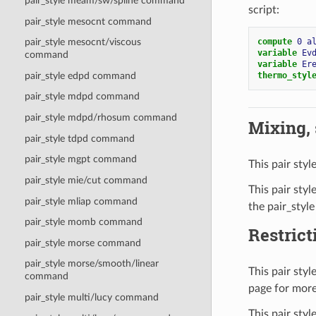
pair_style meam/sw/spline command
script:
pair_style mesocnt command
compute 
0
a
pair_style mesocnt/viscous
variable 
Ev
command
variable 
Er
thermo_styl
pair_style edpd command
pair_style mdpd command
pair_style mdpd/rhosum command
Mixing, s
pair_style tdpd command
pair_style mgpt command
This pair styl
pair_style mie/cut command
This pair styl
pair_style mliap command
the pair_style
pair_style momb command
Restrict
pair_style morse command
pair_style morse/smooth/linear
This pair sty
command
page for more
pair_style multi/lucy command
This pair sty