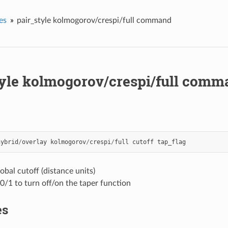
es
pair_style kolmogorov/crespi/full command
tyle kolmogorov/crespi/full comm
hybrid
/
overlay
kolmogorov
/
crespi
/
full
cutoff
tap_flag
lobal cutoff (distance units)
 0/1 to turn off/on the taper function
es