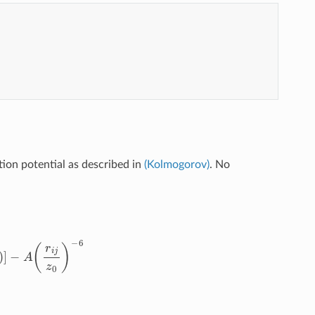
ion potential as described in
(Kolmogorov)
. No
)
2
ρ
j
i
2
=
r
i
j
2
−
(
r
i
j
⋅
n
j
)
2
f
(
ρ
)
=
e
−
(
ρ
/
δ
)
2
∑
n
=
0
2
C
2
n
(
ρ
/
δ
)
2
n