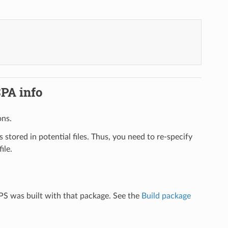
SPA info
ons.
is stored in potential files. Thus, you need to re-specify
ile.
MPS was built with that package. See the
Build package