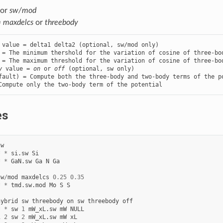
or
sw/mod
=
maxdelcs
or
threebody
 value = delta1 delta2 (optional, sw/mod only)

 = The minimum thershold for the variation of cosine of three-bod
y
 value = 
on
 or 
off
 (optional, sw only)

fault) = Compute both the three-body and two-body terms of the po
Compute only the two-body term of the potential
es
sw
*
*
si.sw
Si
*
*
GaN.sw
Ga
N
Ga
sw
/
mod
maxdelcs
0.25
0.35
*
*
tmd.sw.mod
Mo
S
S
hybrid
sw
threebody
on
sw
threebody
off
*
*
sw
1
mW_xL.sw
mW
NULL
1
2
sw
2
mW_xL.sw
mW
xL