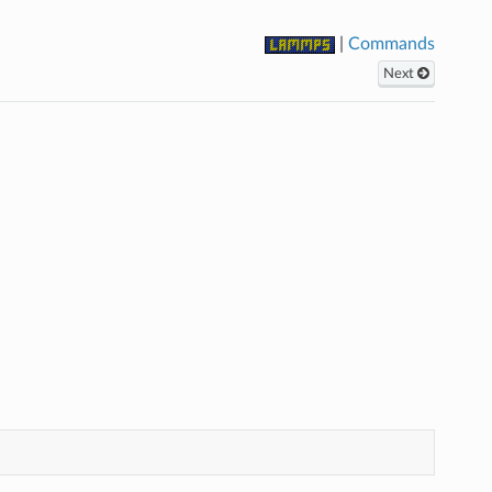
|
Commands
Next