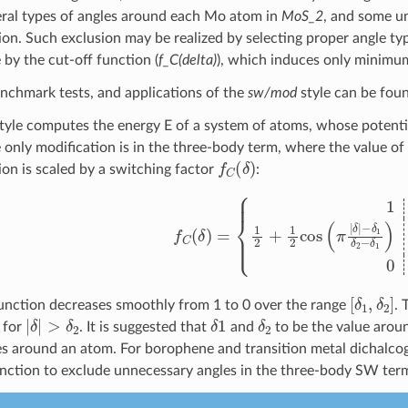
eral types of angles around each Mo atom in
MoS_2
, and some un
ion. Such exclusion may be realized by selecting proper angle typ
 by the cut-off function (
f_C(delta)
), which induces only minim
enchmark tests, and applications of the
sw/mod
style can be fou
tyle computes the energy E of a system of atoms, whose potentia
e only modification is in the three-body term, where the value of
f
C
(
δ
)
ion is scaled by a switching factor
:
f
C
(
δ
)
=
{
1
|
δ
|
<
δ
1
1
2
+
1
2
cos
(
π
|
δ
|
−
δ
1
δ
2
−
[
δ
1
,
δ
2
]
function decreases smoothly from 1 to 0 over the range
. 
|
δ
|
>
δ
2
δ
1
δ
2
 for
. It is suggested that
and
to be the value aro
es around an atom. For borophene and transition metal dichalco
unction to exclude unnecessary angles in the three-body SW ter