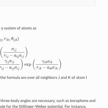
f a system of atoms as
ϕ
0
i
2
j
k
(
r
]
i
2
j
)
exp
=
A
i
(
j
γ
ϵ
i
i
j
j
σ
[
B
i
j
i
r
j
i
(
j
σ
−
i
a
j
r
i
i
j
j
σ
)
p
i
j
i
)
j
exp
−
(
γ
i
k
σ
i
k
r
i
k
−
a
i
k
σ
i
k
)
he formula are over all neighbors J and K of atom I
g three-body angles are necessary, such as borophene and
de for the Stillinger-Weber potential. For instance,