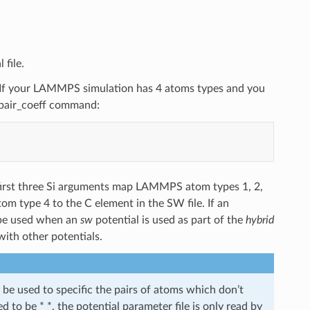
 file.
C. If your LAMMPS simulation has 4 atoms types and you
g pair_coeff command:
 first three Si arguments map LAMMPS atom types 1, 2,
m type 4 to the C element in the SW file. If an
 be used when an
sw
potential is used as part of the
hybrid
with other potentials.
e used to specific the pairs of atoms which don’t
d to be * *, the potential parameter file is only read by