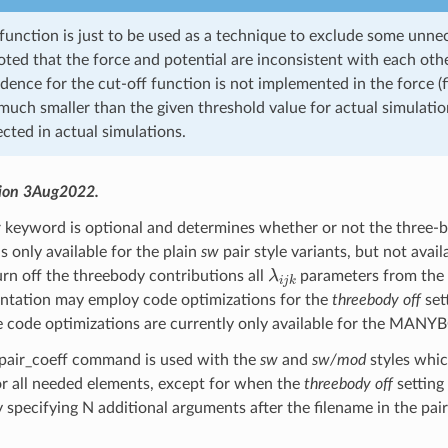
function is just to be used as a technique to exclude some unnec
ted that the force and potential are inconsistent with each othe
ence for the cut-off function is not implemented in the force (fi
 much smaller than the given threshold value for actual simulati
cted in actual simulations.
sion 3Aug2022.
y
keyword is optional and determines whether or not the three-bod
 is only available for the plain
sw
pair style variants, but not avail
λ
i
j
k
urn off the threebody contributions all
parameters from the po
ntation may employ code optimizations for the
threebody off
set
se code optimizations are currently only available for the M
 pair_coeff command is used with the
sw
and
sw/mod
styles which
r all needed elements, except for when the
threebody off
setting
 specifying N additional arguments after the filename in the 