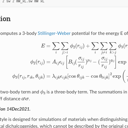
2
2
sw
2
mW_xL.sw
mW
xL
tion
computes a 3-body
Stillinger-Weber
potential for the energy E o
i
j
]
exp
(
σ
i
j
r
i
j
−
E
a
i
=
j
σ
∑
i
i
j
∑
)
ϕ
j
>
3
i
(
ϕ
r
i
j
2
,
r
(
i
r
k
i
j
,
)
θ
+
i
∑
j
k
i
)
∑
=
j
λ
≠
i
i
j
∑
k
ϵ
k
i
>
j
k
j
ϕ
[
cos
3
(
r
θ
i
j
i
,
j
r
k
i
k
−
,
cos
θ
i
j
k
θ
)
ϕ
3
a two-body term and
is a three-body term. The summations in t
a
‘
σ
ff distance
.
sion 14Dec2021.
tyle is designed for simulations of materials when distinguishin
tal dichalcogenides, which cannot be described by the original co