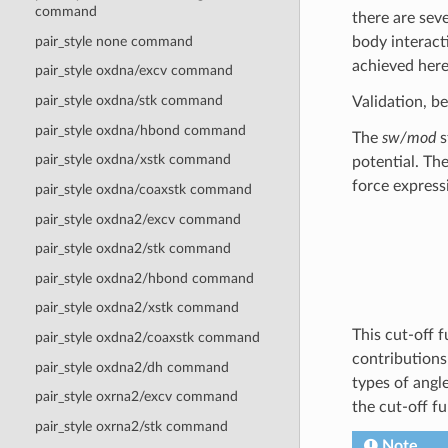
command
there are sev
body interact
pair_style none command
achieved here
pair_style oxdna/excv command
pair_style oxdna/stk command
Validation, b
pair_style oxdna/hbond command
The
sw/mod
s
pair_style oxdna/xstk command
potential. Th
force express
pair_style oxdna/coaxstk command
pair_style oxdna2/excv command
pair_style oxdna2/stk command
pair_style oxdna2/hbond command
pair_style oxdna2/xstk command
This cut-off 
pair_style oxdna2/coaxstk command
contributions
pair_style oxdna2/dh command
types of angl
pair_style oxrna2/excv command
the cut-off f
pair_style oxrna2/stk command
Note