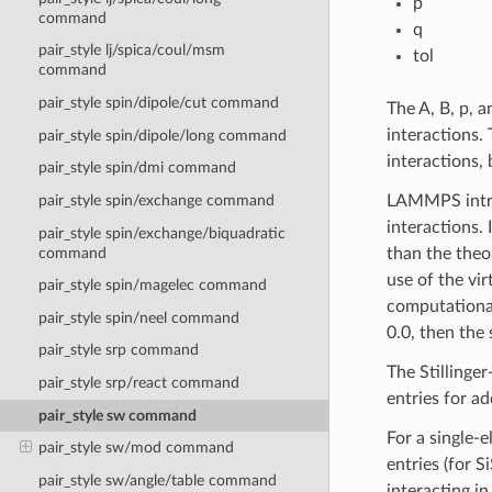
p
command
q
pair_style lj/spica/coul/msm
tol
command
pair_style spin/dipole/cut command
The A, B, p, 
interactions.
pair_style spin/dipole/long command
interactions,
pair_style spin/dmi command
LAMMPS intro
pair_style spin/exchange command
interactions. 
pair_style spin/exchange/biquadratic
command
than the theo
use of the vir
pair_style spin/magelec command
computationa
pair_style spin/neel command
0.0, then the 
pair_style srp command
The Stillinger
pair_style srp/react command
entries for a
pair_style sw command
For a single-e
pair_style sw/mod command
entries (for 
pair_style sw/angle/table command
interacting i