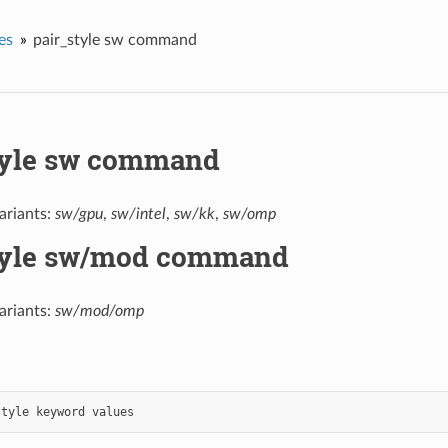
es
pair_style sw command
tyle sw command
ariants:
sw/gpu
,
sw/intel
,
sw/kk
,
sw/omp
tyle sw/mod command
ariants:
sw/mod/omp
style
keyword
values