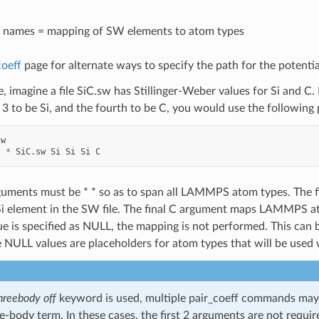
 names = mapping of SW elements to atom types
coeff
page for alternate ways to specify the path for the potential
, imagine a file SiC.sw has Stillinger-Weber values for Si and 
t 3 to be Si, and the fourth to be C, you would use the followin
sw
*
*
SiC.sw
Si
Si
Si
C
rguments must be * * so as to span all LAMMPS atom types. The
Si element in the SW file. The final C argument maps LAMMPS ato
e is specified as NULL, the mapping is not performed. This can
he NULL values are placeholders for atom types that will be used 
hreebody off
keyword is used, multiple pair_coeff commands may b
e-body term. In these cases, the first 2 arguments are not require