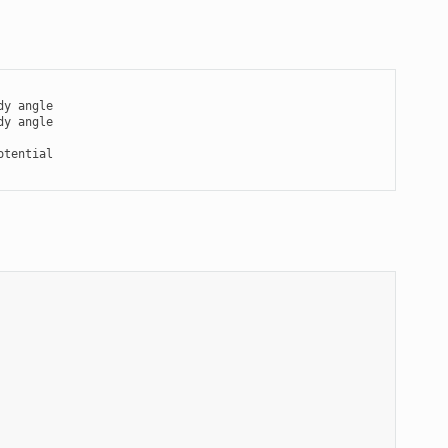
y angle

tential
