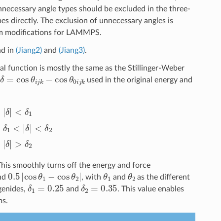
necessary angle types should be excluded in the three-
es directly. The exclusion of unnecessary angles is
um modifications for LAMMPS.
nd in
(Jiang2)
and
(Jiang3)
.
l function is mostly the same as the Stillinger-Weber
δ
=
cos
θ
i
j
k
−
cos
θ
0
i
j
k
used in the original energy and
δ
1
)
δ
1
<
|
δ
|
<
δ
2
0
|
δ
|
>
δ
2
This smoothly turns off the energy and force
0.5
|
cos
θ
1
−
cos
θ
2
|
θ
1
θ
2
und
, with
and
as the different
δ
1
=
0.25
δ
2
=
0.35
genides,
and
. This value enables
ms.