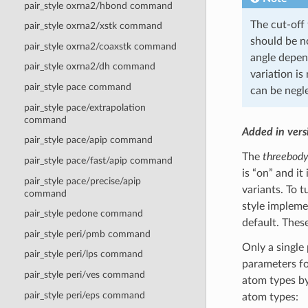
pair_style oxrna2/hbond command
The cut-off 
pair_style oxrna2/xstk command
should be no
pair_style oxrna2/coaxstk command
angle depend
pair_style oxrna2/dh command
variation is
pair_style pace command
can be negle
pair_style pace/extrapolation
command
Added in ver
pair_style pace/apip command
The
threebod
pair_style pace/fast/apip command
is “on” and it
pair_style pace/precise/apip
variants. To t
command
style impleme
pair_style pedone command
default. The
pair_style peri/pmb command
Only a single
pair_style peri/lps command
parameters fo
pair_style peri/ves command
atom types by
pair_style peri/eps command
atom types: