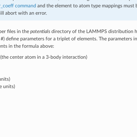
r_coeff command
and the element to atom type mappings must b
 abort with an error.
er files in the
potentials
directory of the LAMMPS distribution ha
h #) define parameters for a triplet of elements. The parameters 
ents in the formula above:
(the center atom in a 3-body interaction)
nits)
e units)