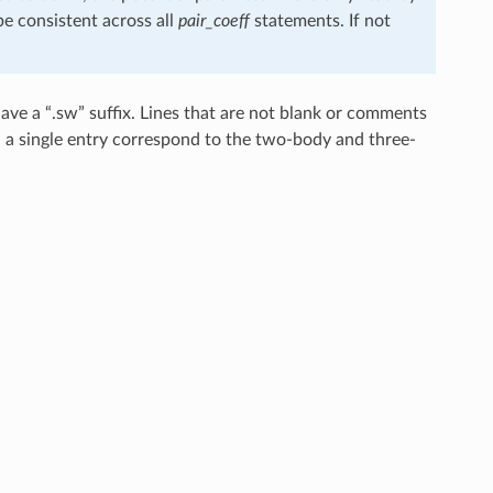
e consistent across all
pair_coeff
statements. If not
ve a “.sw” suffix. Lines that are not blank or comments
in a single entry correspond to the two-body and three-