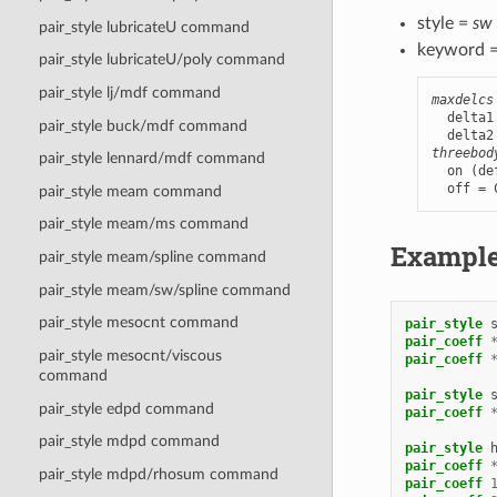
style =
sw
pair_style lubricateU command
keyword 
pair_style lubricateU/poly command
pair_style lj/mdf command
maxdelcs
  delta1
pair_style buck/mdf command
threebod
pair_style lennard/mdf command
  on (de
  off = 
pair_style meam command
pair_style meam/ms command
Exampl
pair_style meam/spline command
pair_style meam/sw/spline command
pair_style mesocnt command
pair_style
pair_coeff
pair_style mesocnt/viscous
pair_coeff
command
pair_style
pair_style edpd command
pair_coeff
pair_style mdpd command
pair_style
pair_coeff
pair_style mdpd/rhosum command
pair_coeff