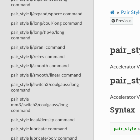
command
Pair Styl
pair_style lj/expand/sphere command
Previous
pair_style lj/long/coul/long command
pair_style lj/long/tip4p/long
command
pair_s
pair_style lj/pirani command
pair_style lj/relres command
pair_style lj/smooth command
Accelerator V
pair_style lj/smooth/linear command
pair_s
pair_style lj/switch3/coulgauss/long
command
Accelerator V
pair_style
mm3/switch3/coulgauss/long
Syntax
command
pair_style local/density command
pair_style
pair_style lubricate command
pair_style lubricate/poly command