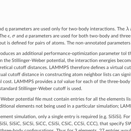
λ
and q parameters are used only for two-body interactions. The
ϵ
σ
 The
,
and
a
parameters are used for both two-body and three
 but is defined for pairs of atoms. The non-annotated parameters 
duces an additional performance-optimization parameter tol th
In the Stillinger-Weber potential, the interaction energies becom
retical cutoff distances. LAMMPS therefore defines a virtual cut
tual cutoff distance in constructing atom neighbor lists can signi
l cost. LAMMPS provides a
tol
value for each of the three-body e
standard Stillinger-Weber cutoff is used.
-Weber potential file must contain entries for all the elements l
dditional elements not being used in a particular simulation; LA
lement simulation, only a single entry is required (e.g. SiSiSi). F
SiSiSi, SiSiC, SiCSi, SiCC, CSiSi, CSiC, CCSi, CCC), that specify
n three-body configurations. Thus for 3 elements, 27 entries woul