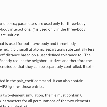
cos
θ
0
and
parameters are used only for three-body
γ
-body interactions.
is used only in the three-body
are unitless.
at is used for both two-body and three-body
e negligibly small at atomic separations substantially less
off distance based on a user defined tolerance tol. The
ficantly reduce the neighbor list sizes and therefore the
ntries so that they can be separately controlled. If tol =
isted in the pair_coeff command. It can also contain
MMPS ignores those entries.
or a two-element simulation, the file must contain 8
 SW parameters for all permutations of the two elements
d be required, etc.