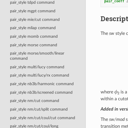
pair_coeff
pair_style tdpd command
pair_style mgpt command
Descrip
pair_style mie/cut command
pair_style mliap command
The
sw
style 
pair_style momb command
(
σ
i
j
r
i
j
)
q
pair_style morse command
pair_style morse/smooth/linear
command
pair_style multi/lucy command
pair_style multi/lucy/rx command
pair_style nb3b/harmonic command
ϕ
2
where
is 
pair_style nb3b/screened command
within a cuto
pair_style nm/cut command
Added in ver
pair_style nm/cut/split command
pair_style nm/cut/coul/cut command
The
sw/mod
s
transition me
pair_style nm/cut/coul/long