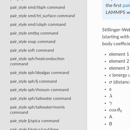
the first
pai
pair_style smd/tlsph command
LAMMPS will
pair_style smd/tri_surface command
pair_style smd/ulsph command
Stillinger-Web
pair_style smtbq command
(starting wit
pair_style snap command
body coeffici
pair_style soft command
element 1 
pair_style sph/heatconduction
element 2
command
element 3
ϵ
pair_style sph/idealgas command
(energy u
σ
pair_style sph/lj command
(distanc
a
pair_style sph/rhosum command
λ
pair_style sph/taitwater command
γ
cos
θ
0
pair_style sph/taitwater/morris
command
A
pair_style lj/spica command
B
pair_style lj/spica/coul/long