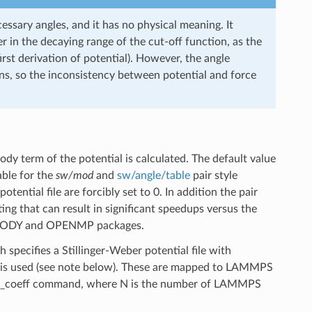
essary angles, and it has no physical meaning. It
r in the decaying range of the cut-off function, as the
rst derivation of potential). However, the angle
ons, so the inconsistency between potential and force
y term of the potential is calculated. The default value
able for the
sw/mod
and
sw/angle/table
pair style
tential file are forcibly set to 0. In addition the pair
ting that can result in significant speedups versus the
ANYBODY and OPENMP packages.
 specifies a Stillinger-Weber potential file with
 is used (see note below). These are mapped to LAMMPS
pair_coeff command, where N is the number of LAMMPS