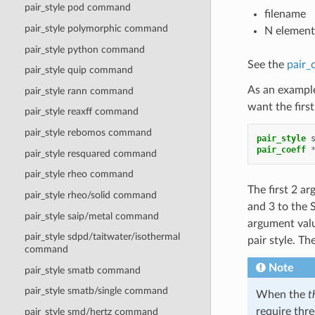
pair_style pod command
filename
pair_style polymorphic command
N element
pair_style python command
See the
pair_
pair_style quip command
As an example
pair_style rann command
want the firs
pair_style reaxff command
pair_style rebomos command
pair_style
pair_coeff
pair_style resquared command
pair_style rheo command
The first 2 a
pair_style rheo/solid command
and 3 to the 
pair_style saip/metal command
argument valu
pair_style sdpd/taitwater/isothermal
pair style. T
command
Note
pair_style smatb command
pair_style smatb/single command
When the
t
require thre
pair_style smd/hertz command