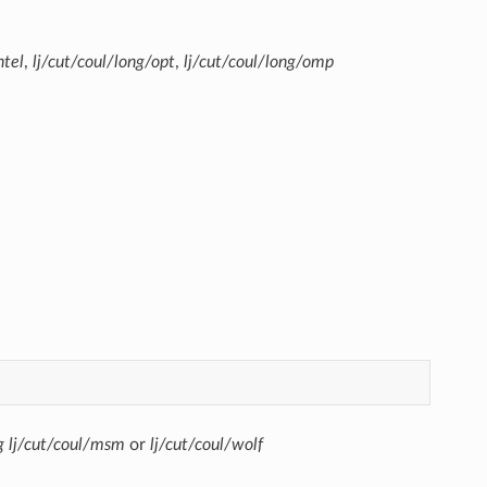
ntel
,
lj/cut/coul/long/opt
,
lj/cut/coul/long/omp
g
lj/cut/coul/msm
or
lj/cut/coul/wolf