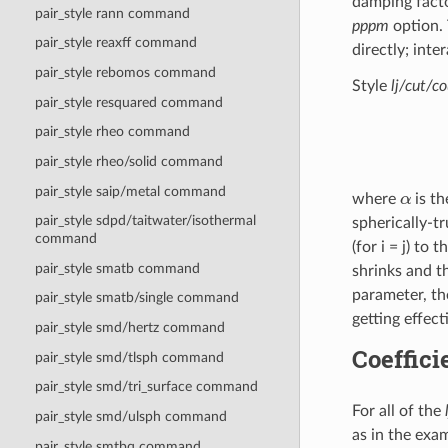
damping facto
pair_style rann command
pppm
option. 
pair_style reaxff command
directly; int
pair_style rebomos command
Style
lj/cut/c
pair_style resquared command
pair_style rheo command
pair_style rheo/solid command
α
pair_style saip/metal command
where
is th
pair_style sdpd/taitwater/isothermal
spherically-t
command
(for i = j) to
pair_style smatb command
shrinks and t
parameter, th
pair_style smatb/single command
getting effect
pair_style smd/hertz command
Coeffici
pair_style smd/tlsph command
pair_style smd/tri_surface command
For all of the
pair_style smd/ulsph command
as in the exam
pair_style smtbq command