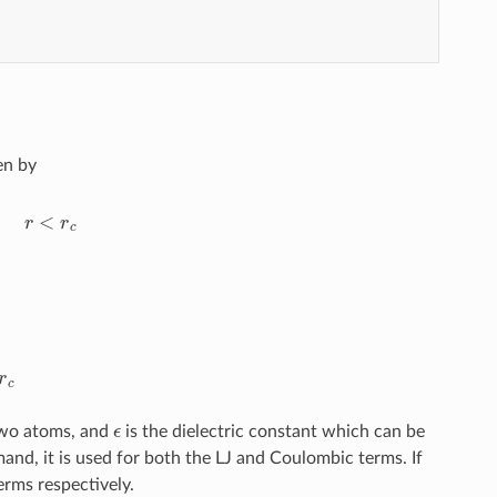
en by
r
c
ϵ
two atoms, and
is the dielectric constant which can be
and, it is used for both the LJ and Coulombic terms. If
erms respectively.