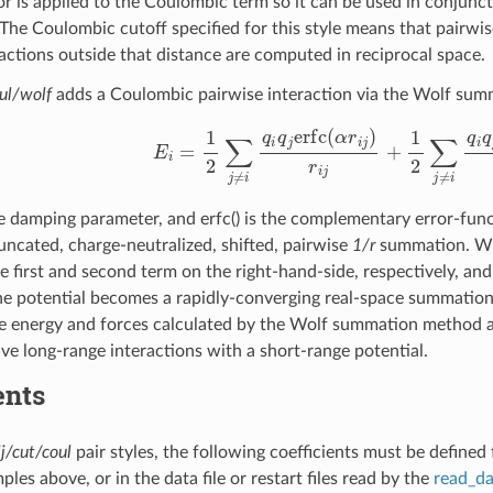
r is applied to the Coulombic term so it can be used in conjunc
The Coulombic cutoff specified for this style means that pairwis
eractions outside that distance are computed in reciprocal space.
oul/wolf
adds a Coulombic pairwise interaction via the Wolf sum
E
i
=
1
2
∑
j
≠
i
q
i
q
j
erfc
(
α
r
i
j
)
r
i
j
+
1
2
∑
j
≠
i
q
i
e damping parameter, and erfc() is the complementary error-functi
runcated, charge-neutralized, shifted, pairwise
1/r
summation. Wit
 the first and second term on the right-hand-side, respectively, a
he potential becomes a rapidly-converging real-space summatio
e energy and forces calculated by the Wolf summation method a
ive long-range interactions with a short-range potential.
ents
lj/cut/coul
pair styles, the following coefficients must be defined
ples above, or in the data file or restart files read by the
read_da