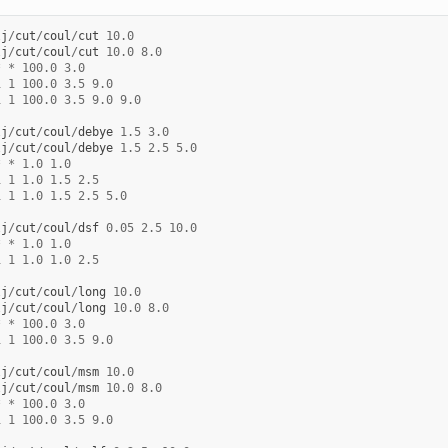
lj
/
cut
/
coul
/
cut
10.0
lj
/
cut
/
coul
/
cut
10.0
8.0
*
*
100.0
3.0
1
1
100.0
3.5
9.0
1
1
100.0
3.5
9.0
9.0
lj
/
cut
/
coul
/
debye
1.5
3.0
lj
/
cut
/
coul
/
debye
1.5
2.5
5.0
*
*
1.0
1.0
1
1
1.0
1.5
2.5
1
1
1.0
1.5
2.5
5.0
lj
/
cut
/
coul
/
dsf
0.05
2.5
10.0
*
*
1.0
1.0
1
1
1.0
1.0
2.5
lj
/
cut
/
coul
/
long
10.0
lj
/
cut
/
coul
/
long
10.0
8.0
*
*
100.0
3.0
1
1
100.0
3.5
9.0
lj
/
cut
/
coul
/
msm
10.0
lj
/
cut
/
coul
/
msm
10.0
8.0
*
*
100.0
3.0
1
1
100.0
3.5
9.0