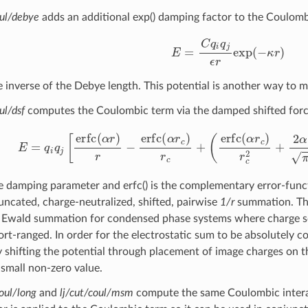
oul/debye
adds an additional exp() damping factor to the Coulomb
E
=
C
q
i
q
j
ϵ
r
exp
(
−
κ
r
)
r
<
e inverse of the Debye length. This potential is another way to m
ul/dsf
computes the Coulombic term via the damped shifted forc
E
=
q
i
q
j
[
erfc
(
α
r
)
r
−
erfc
(
α
r
c
)
r
c
+
(
erfc
(
α
r
c
)
r
c
2
+
2
α
e damping parameter and erfc() is the complementary error-functi
runcated, charge-neutralized, shifted, pairwise
1/r
summation. The
o Ewald summation for condensed phase systems where charge sc
ort-ranged. In order for the electrostatic sum to be absolutely c
y shifting the potential through placement of image charges on 
 small non-zero value.
coul/long
and
lj/cut/coul/msm
compute the same Coulombic intera