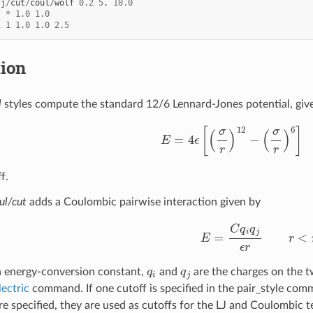
lj
/
cut
/
coul
/
wolf
0.2
5
.
10.0
*
*
1.0
1.0
1
1
1.0
1.0
2.5
tion
l
styles compute the standard 12/6 Lennard-Jones potential, giv
E
=
4
ϵ
[
(
σ
r
)
12
−
(
σ
r
)
6
]
r
<
f.
ul/cut
adds a Coulombic pairwise interaction given by
E
=
C
q
i
q
j
ϵ
r
r
<
r
c
q
i
q
j
n energy-conversion constant,
and
are the charges on the 
lectric
command. If one cutoff is specified in the pair_style comm
re specified, they are used as cutoffs for the LJ and Coulombic t