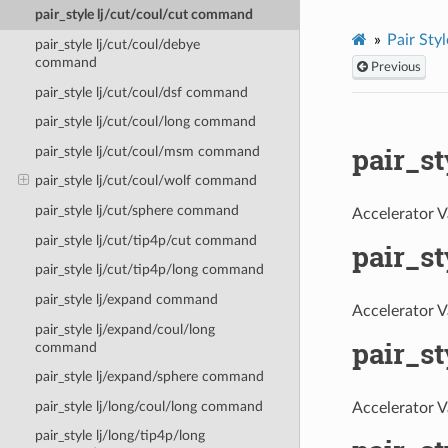
pair_style lj/cut/coul/cut command
Pair Styl
pair_style lj/cut/coul/debye
command
Previous
pair_style lj/cut/coul/dsf command
pair_style lj/cut/coul/long command
pair_s
pair_style lj/cut/coul/msm command
pair_style lj/cut/coul/wolf command
pair_style lj/cut/sphere command
Accelerator V
pair_style lj/cut/tip4p/cut command
pair_s
pair_style lj/cut/tip4p/long command
pair_style lj/expand command
Accelerator V
pair_style lj/expand/coul/long
pair_st
command
pair_style lj/expand/sphere command
pair_style lj/long/coul/long command
Accelerator V
pair_style lj/long/tip4p/long