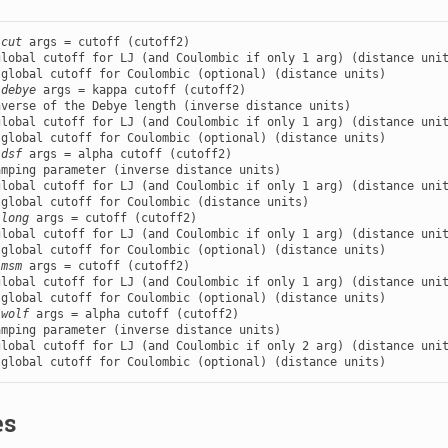
/cut
 args = cutoff (cutoff2)

lobal cutoff for LJ (and Coulombic if only 1 arg) (distance unit
/debye
 args = kappa cutoff (cutoff2)

verse of the Debye length (inverse distance units)

lobal cutoff for LJ (and Coulombic if only 1 arg) (distance unit
/dsf
 args = alpha cutoff (cutoff2)

mping parameter (inverse distance units)

lobal cutoff for LJ (and Coulombic if only 1 arg) (distance unit
/long
 args = cutoff (cutoff2)

lobal cutoff for LJ (and Coulombic if only 1 arg) (distance unit
/msm
 args = cutoff (cutoff2)

lobal cutoff for LJ (and Coulombic if only 1 arg) (distance unit
/wolf
 args = alpha cutoff (cutoff2)

mping parameter (inverse distance units)

lobal cutoff for LJ (and Coulombic if only 2 arg) (distance unit
 global cutoff for Coulombic (optional) (distance units)
es