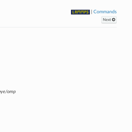
|
Commands
Next
ebye/omp