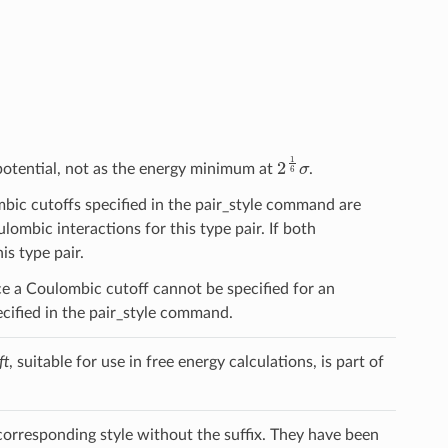
2
1
6
σ
 potential, not as the energy minimum at
.
lombic cutoffs specified in the pair_style command are
ulombic interactions for this type pair. If both
is type pair.
ce a Coulombic cutoff cannot be specified for an
pecified in the pair_style command.
ft
, suitable for use in free energy calculations, is part of
 corresponding style without the suffix. They have been