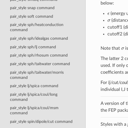
below:
pair_style snap command
ϵ
(energy u
pair_style soft command
σ
(distanc
pair_style sph/heatconduction
cutoff1 (d
command
cutoff2 (d
pair_style sph/idealgas command
σ
pair_style sph/lj command
Note that
i
pair_style sph/rhosum command
The latter 2 c
pair_style sph/taitwater command
used. If only 
coefficients a
pair_style sph/taitwater/morris
command
For
lj/cut/cou
pair_style lj/spica command
individual I,J
pair_style lj/spica/coul/long
command
A version of t
pair_style lj/spica/coul/msm
the FEP pack
command
pair_style spin/dipole/cut command
Styles with a