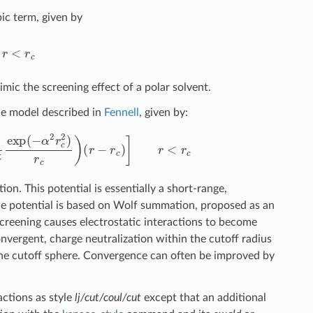
ic term, given by
r
c
imic the screening effect of a polar solvent.
e model described in
Fennell
, given by:
π
exp
(
−
α
2
r
c
2
)
r
c
)
(
r
−
r
c
)
]
r
<
r
c
on. This potential is essentially a short-range,
 potential is based on Wolf summation, proposed as an
reening causes electrostatic interactions to become
onvergent, charge neutralization within the cutoff radius
the cutoff sphere. Convergence can often be improved by
ctions as style
lj/cut/coul/cut
except that an additional