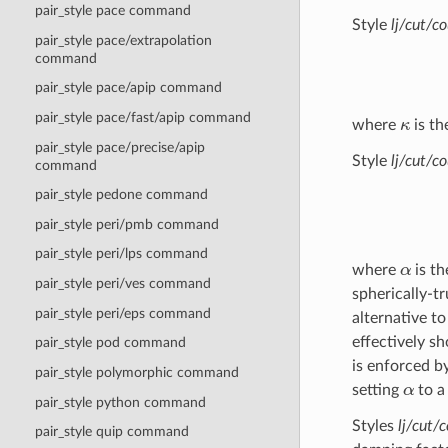
pair_style pace command
Style
lj/cut/c
pair_style pace/extrapolation
command
pair_style pace/apip command
κ
pair_style pace/fast/apip command
where
is th
pair_style pace/precise/apip
Style
lj/cut/co
command
pair_style pedone command
pair_style peri/pmb command
pair_style peri/lps command
α
where
is th
pair_style peri/ves command
spherically-t
pair_style peri/eps command
alternative t
effectively sh
pair_style pod command
is enforced b
pair_style polymorphic command
α
setting
to a
pair_style python command
Styles
lj/cut/
pair_style quip command