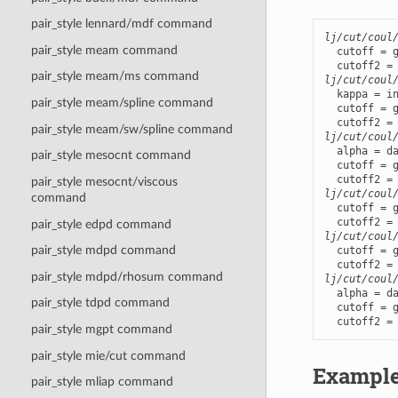
pair_style lennard/mdf command
lj/cut/coul
pair_style meam command
  cutoff = g
pair_style meam/ms command
lj/cut/coul
  kappa = in
pair_style meam/spline command
  cutoff = g
pair_style meam/sw/spline command
lj/cut/coul
  alpha = da
pair_style mesocnt command
  cutoff = g
pair_style mesocnt/viscous
lj/cut/coul
command
  cutoff = g
pair_style edpd command
lj/cut/coul
pair_style mdpd command
  cutoff = g
pair_style mdpd/rhosum command
lj/cut/coul
  alpha = da
pair_style tdpd command
  cutoff = g
  cutoff2 =
pair_style mgpt command
pair_style mie/cut command
Exampl
pair_style mliap command