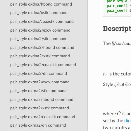
pair_style
pair_style oxdna/hbond command
pair_coeff
pair_coeff
pair_style oxdna/xstk command
pair_style oxdna/coaxstk command
Descrip
pair_style oxdna2/excv command
pair_style oxdna2/stk command
The
lj/cut/cou
pair_style oxdna2/hbond command
pair_style oxdna2/xstk command
pair_style oxdna2/coaxstk command
r
c
pair_style oxdna2/dh command
is the cutof
pair_style oxrna2/excv command
Style
lj/cut/co
pair_style oxrna2/stk command
pair_style oxrna2/hbond command
pair_style oxrna2/xstk command
C
where
is a
pair_style oxrna2/coaxstk command
set by the
die
pair_style oxrna2/dh command
two cutoffs a