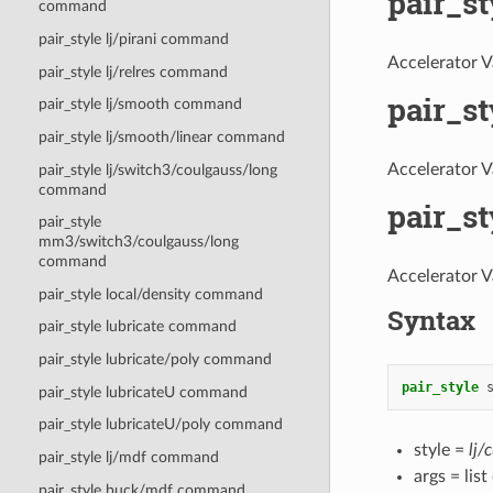
pair_s
command
pair_style lj/pirani command
Accelerator V
pair_style lj/relres command
pair_s
pair_style lj/smooth command
pair_style lj/smooth/linear command
Accelerator V
pair_style lj/switch3/coulgauss/long
command
pair_s
pair_style
mm3/switch3/coulgauss/long
command
Accelerator V
pair_style local/density command
Syntax
pair_style lubricate command
pair_style lubricate/poly command
pair_style
pair_style lubricateU command
pair_style lubricateU/poly command
style =
lj/
pair_style lj/mdf command
args = lis
pair_style buck/mdf command