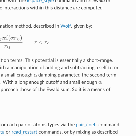
tion with the
kspace_style
command and its
ewald
or
e interactions within this distance are computed
mation method, described in
Wolf
, given by:
q
j
erf
(
α
r
i
j
)
r
i
j
r
<
r
c
on terms. This potential is essentially a short-range,
h a manipulation of adding and subtracting a self term
α
nd a small enough
damping parameter, the second term
α
n. With a long enough cutoff and small enough
pproach those of the Ewald sum. So it is a means of
 for each pair of atoms types via the
pair_coeff
command
ta
or
read_restart
commands, or by mixing as described