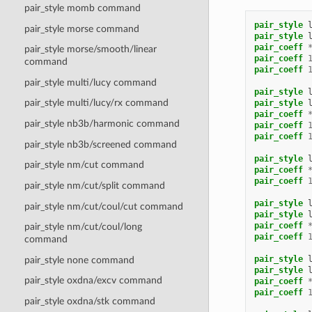
pair_style momb command
pair_style
pair_style morse command
pair_style
pair_coeff
pair_style morse/smooth/linear
pair_coeff
command
pair_coeff
pair_style multi/lucy command
pair_style
pair_style multi/lucy/rx command
pair_style
pair_coeff
pair_style nb3b/harmonic command
pair_coeff
pair_coeff
pair_style nb3b/screened command
pair_style
pair_style nm/cut command
pair_coeff
pair_coeff
pair_style nm/cut/split command
pair_style
pair_style nm/cut/coul/cut command
pair_style
pair_coeff
pair_style nm/cut/coul/long
pair_coeff
command
pair_style
pair_style none command
pair_style
pair_style oxdna/excv command
pair_coeff
pair_coeff
pair_style oxdna/stk command