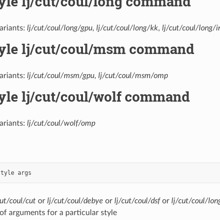
tyle lj/cut/coul/long command
ariants:
lj/cut/coul/long/gpu
,
lj/cut/coul/long/kk
,
lj/cut/coul/long/i
tyle lj/cut/coul/msm command
ariants:
lj/cut/coul/msm/gpu
,
lj/cut/coul/msm/omp
tyle lj/cut/coul/wolf command
ariants:
lj/cut/coul/wolf/omp
style
args
cut/coul/cut
or
lj/cut/coul/debye
or
lj/cut/coul/dsf
or
lj/cut/coul/lon
t of arguments for a particular style