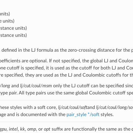
nits)
e units)
istance units)
istance units)
s defined in the LJ formula as the zero-crossing distance for the
oefficients are optional. If not specified, the global LJ and Cou
one cutoff is specified, it is used as the cutoff for both LJ and Co
re specified, they are used as the LJ and Coulombic cutoffs for th
l/long
and
lj/cut/coul/msm
only the LJ cutoff can be specified sin
 type pair. All type pairs use the same global Coulombic cutoff s
hese styles with a soft core,
lj/cut/coul/soft
and
lj/cut/coul/long/so
age and is documented with the
pair_style */soft
styles.
gpu
,
intel
,
kk
,
omp
, or
opt
suffix are functionally the same as the