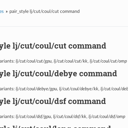
es
pair_style lj/cut/coul/cut command
tyle lj/cut/coul/cut command
ariants:
lj/cut/coul/cut/gpu
,
lj/cut/coul/cut/kk
,
lj/cut/coul/cut/omp
tyle lj/cut/coul/debye command
ariants:
lj/cut/coul/debye/gpu
,
lj/cut/coul/debye/kk
,
lj/cut/coul/d
yle lj/cut/coul/dsf command
ariants:
lj/cut/coul/dsf/gpu
,
lj/cut/coul/dsf/kk
,
lj/cut/coul/dsf/omp