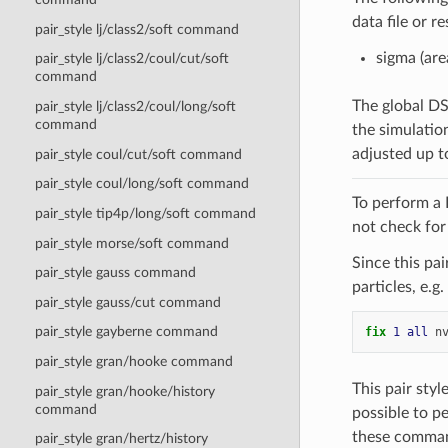
data file or r
pair_style lj/class2/soft command
sigma (are
pair_style lj/class2/coul/cut/soft
command
The global 
pair_style lj/class2/coul/long/soft
command
the simulatio
adjusted up t
pair_style coul/cut/soft command
pair_style coul/long/soft command
To perform a
pair_style tip4p/long/soft command
not check for 
pair_style morse/soft command
Since this pa
pair_style gauss command
particles, e.g.
pair_style gauss/cut command
pair_style gayberne command
fix 
1
all
n
pair_style gran/hooke command
This pair sty
pair_style gran/hooke/history
command
possible to p
these comma
pair_style gran/hertz/history