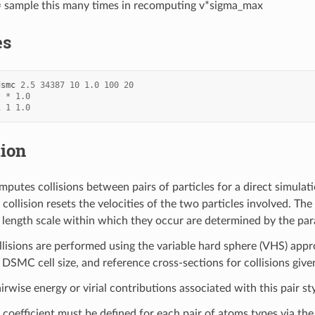
 sample this many times in recomputing v*sigma_max
es
dsmc
2.5
34387
10
1.0
100
20
*
*
1.0
1
1
1.0
tion
putes collisions between pairs of particles for a direct simul
 collision resets the velocities of the two particles involved. The
 length scale within which they occur are determined by the pa
llisions are performed using the variable hard sphere (VHS) app
SMC cell size, and reference cross-sections for collisions giv
irwise energy or virial contributions associated with this pair sty
 coefficient must be defined for each pair of atoms types via th