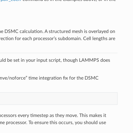
he DSMC calculation. A structured mesh is overlayed on
rection for each processor’s subdomain. Cell lengths are
ld be set in your input script, though LAMMPS does
x nve/noforce” time integration fix for the DSMC
rocessors every timestep as they move. This makes it
ame processor. To ensure this occurs, you should use