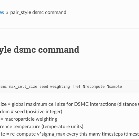
es
pair_style dsmc command
tyle dsmc command
dsmc
max_cell_size
seed
weighting
Tref
Nrecompute
Nsample
ize = global maximum cell size for DSMC interactions (distance 
dom # seed (positive integer)
 = macroparticle weighting
erence temperature (temperature units)
e = re-compute v*sigma_max every this many timesteps (timest