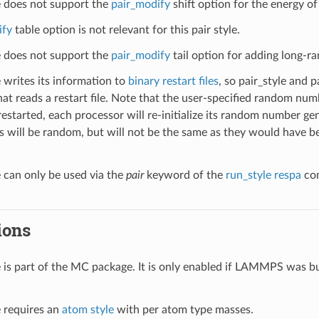
le does not support the
pair_modify
shift option for the energy of 
ify
table option is not relevant for this pair style.
le does not support the
pair_modify
tail option for adding long-ra
e writes its information to
binary restart files
, so pair_style and 
hat reads a restart file. Note that the user-specified random numb
restarted, each processor will re-initialize its random number gen
 will be random, but will not be the same as they would have bee
e can only be used via the
pair
keyword of the
run_style respa
com
ions
le is part of the MC package. It is only enabled if LAMMPS was b
e requires an
atom style
with per atom type masses.