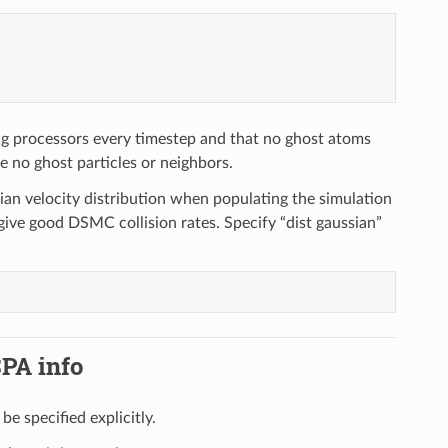
 processors every timestep and that no ghost atoms
re no ghost particles or neighbors.
sian velocity distribution when populating the simulation
 give good DSMC collision rates. Specify “dist gaussian”
SPA info
be specified explicitly.