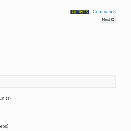
|
Commands
Next
units)
eps)