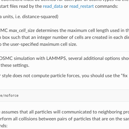
estart files read by the
read_data
or
read_restart
commands:
a units, i.e. distance-squared)
DSMC
max_cell_size
determines the maximum cell length used in t
n box such that an integer number of cells are created in each di
o the user-specified maximum cell size.
 DSMC simulation with LAMMPS, several additional options shou
these settings.
ir style does not compute particle forces, you should use the “fi
ve
/
noforce
le assumes that all particles will communicated to neighboring p
erform all collisions between pairs of particles that are on the s
nds: