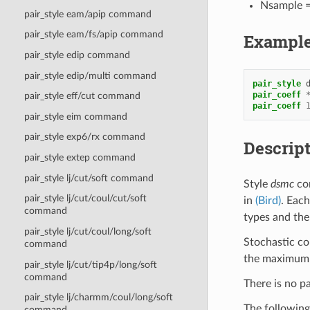
Nsample =
pair_style eam/apip command
pair_style eam/fs/apip command
Exampl
pair_style edip command
pair_style edip/multi command
pair_style
pair_coeff
pair_style eff/cut command
pair_coeff
pair_style eim command
pair_style exp6/rx command
Descrip
pair_style extep command
pair_style lj/cut/soft command
Style
dsmc
com
pair_style lj/cut/coul/cut/soft
in
(Bird)
. Each
command
types and the
pair_style lj/cut/coul/long/soft
Stochastic co
command
the maximum D
pair_style lj/cut/tip4p/long/soft
command
There is no pa
pair_style lj/charmm/coul/long/soft
The following
command