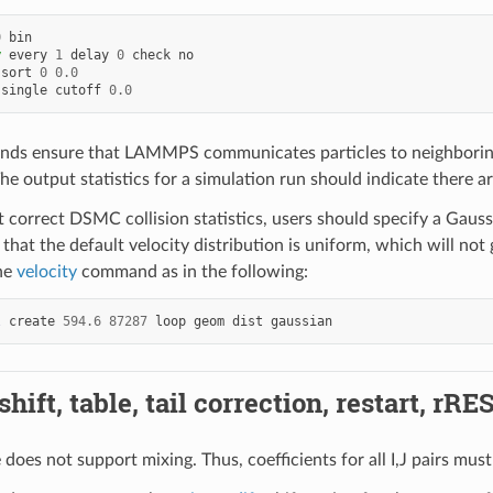
0
bin
y
every
1
delay
0
check
no
sort
0
0.0
single
cutoff
0.0
ds ensure that LAMMPS communicates particles to neighboring
he output statistics for a simulation run should indicate there a
et correct DSMC collision statistics, users should specify a Gaus
that the default velocity distribution is uniform, which will not
he
velocity
command as in the following:
l
create
594.6
87287
loop
geom
dist
gaussian
hift, table, tail correction, restart, rRE
e does not support mixing. Thus, coefficients for all I,J pairs must 