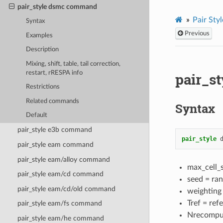
pair_style dsmc command
Pair Styl
Syntax
Previous
Examples
Description
Mixing, shift, table, tail correction,
restart, rRESPA info
pair_s
Restrictions
Related commands
Syntax
Default
pair_style e3b command
pair_style
pair_style eam command
pair_style eam/alloy command
max_cell_s
pair_style eam/cd command
seed = ran
pair_style eam/cd/old command
weighting
Tref = ref
pair_style eam/fs command
Nrecomput
pair_style eam/he command