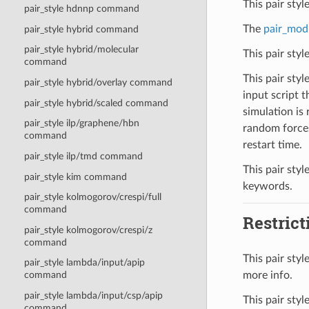
This pair sty
pair_style hdnnp command
The
pair_mod
pair_style hybrid command
pair_style hybrid/molecular
This pair sty
command
This pair styl
pair_style hybrid/overlay command
input script t
pair_style hybrid/scaled command
simulation is 
pair_style ilp/graphene/hbn
random forces
command
restart time.
pair_style ilp/tmd command
This pair styl
pair_style kim command
keywords.
pair_style kolmogorov/crespi/full
command
Restrict
pair_style kolmogorov/crespi/z
command
This pair sty
pair_style lambda/input/apip
more info.
command
pair_style lambda/input/csp/apip
This pair styl
command