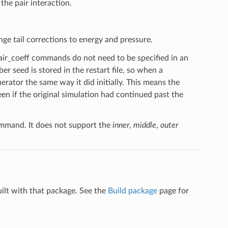
the pair interaction.
nge tail corrections to energy and pressure.
pair_coeff commands do not need to be specified in an
er seed is stored in the restart file, so when a
erator the same way it did initially. This means the
n if the original simulation had continued past the
mand. It does not support the
inner
,
middle
,
outer
uilt with that package. See the
Build package
page for