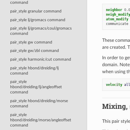
command
neighbor
0.
pair_style granular command
neigh_modif
atom_modify
pair_style lj/gromacs command
communicate
pair_style lj/gromacs/coul/gromacs
command
These comman
pair_style gw command
are created. T
pair_style gw/zbl command
In order to g
pair_style harmonic/cut command
domain. Note 
pair_style hbond/dreiding/lj
when using t
command
pair_style
velocity 
al
hbond/dreiding/lj/angleoffset
command
pair_style hbond/dreiding/morse
Mixing, s
command
pair_style
hbond/dreiding/morse/angleoffset
This pair styl
command