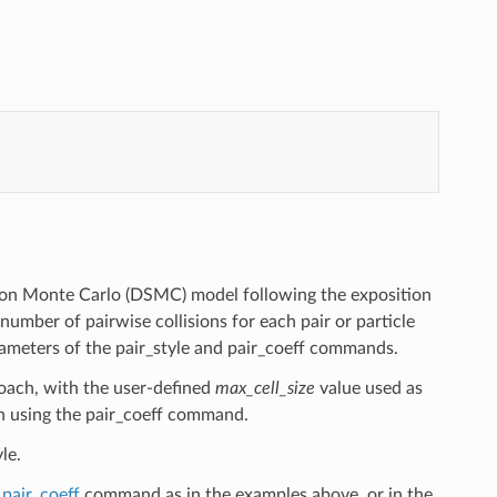
ation Monte Carlo (DSMC) model following the exposition
 number of pairwise collisions for each pair or particle
rameters of the pair_style and pair_coeff commands.
roach, with the user-defined
max_cell_size
value used as
en using the pair_coeff command.
le.
e
pair_coeff
command as in the examples above, or in the