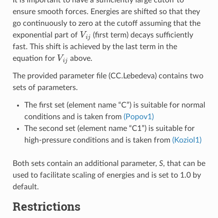
ensure smooth forces. Energies are shifted so that they
go continuously to zero at the cutoff assuming that the
V
i
j
exponential part of
(first term) decays sufficiently
fast. This shift is achieved by the last term in the
V
i
j
equation for
above.
The provided parameter file (CC.Lebedeva) contains two
sets of parameters.
The first set (element name “C”) is suitable for normal
conditions and is taken from
(Popov1)
The second set (element name “C1”) is suitable for
high-pressure conditions and is taken from
(Koziol1)
Both sets contain an additional parameter,
S
, that can be
used to facilitate scaling of energies and is set to 1.0 by
default.
Restrictions