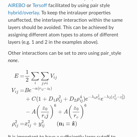
AIREBO
or
Tersoff
facilitated by using pair style
hybrid/overlay
. To keep the intralayer properties
unaffected, the interlayer interaction within the same
layers should be avoided. This can be achieved by
assigning different atom types to atoms of different
layers (e.g. 1 and 2 in the examples above).
Other interactions can be set to zero using pair_style
none
.
E
=
1
2
∑
i
∑
j
≠
i
V
i
j
V
i
j
=
B
e
−
α
(
r
i
j
−
z
0
)
+
C
(
1
+
D
1
ρ
i
j
2
+
D
2
ρ
i
j
It is important to have a sufficiently large cutoff to