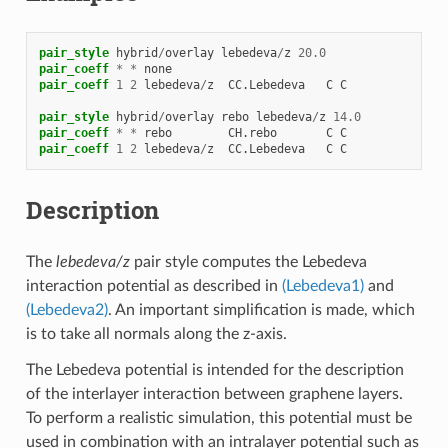
pair_style
hybrid
/
overlay
lebedeva
/
z
20.0
pair_coeff
*
*
none
pair_coeff
1
2
lebedeva
/
z
CC.Lebedeva
C
C
pair_style
hybrid
/
overlay
rebo
lebedeva
/
z
14.0
pair_coeff
*
*
rebo
CH.rebo
C
C
pair_coeff
1
2
lebedeva
/
z
CC.Lebedeva
C
C
Description
The
lebedeva/z
pair style computes the Lebedeva
interaction potential as described in
(Lebedeva1)
and
(Lebedeva2)
. An important simplification is made, which
is to take all normals along the z-axis.
The Lebedeva potential is intended for the description
of the interlayer interaction between graphene layers.
To perform a realistic simulation, this potential must be
used in combination with an intralayer potential such as