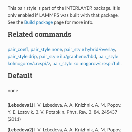
This pair style is part of the INTERLAYER package. It is
only enabled if LAMMPS was built with that package.
See the
Build package
page for more info.
Related commands
pair_coeff
,
pair_style none
,
pair_style hybrid/overlay
,
pair_style drip
,
pair_style ilp/graphene/hbd
,
pair_style
kolmogorov/crespi/z
,
pair_style kolmogorov/crespi/full
.
Default
none
(Lebedeva1)
I. V. Lebedeva, A. A. Knizhnik, A. M. Popov,
Y. E. Lozovik, B. V. Potapkin, Phys. Rev. B, 84, 245437
(2011)
(Lebedeva2)
I. V. Lebedeva, A. A. Knizhnik, A. M. Popov,