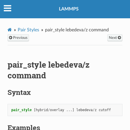
LAMMPS
Pair Styles
pair_style lebedeva/z command
Previous
Next
pair_style lebedeva/z
command
Syntax
pair_style
[hybrid
/
overlay
...]
lebedeva
/
z
cutoff
Examples