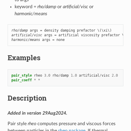
keyword =
rho/damp
or
artificial/visc
or
harmonic/means
rho/damp
 args = density damping prefactor 
\(\xi\)
artificial/visc
 args = artificial viscosity prefactor 
\(\z
harmonic/means
 args = none
Examples
pair_style
rheo
3.0
rho
/
damp
1.0
artificial
/
visc
2.0
pair_coeff
*
*
Description
Added in version 29Aug2024.
Pair style
rheo
computes pressure and viscous forces
between particles in the
rheo package
. If thermal