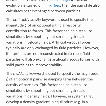
evolution is turned on in
fix rheo
, then the pair style also
calculates heat exchanged between particles.
The
artificial/viscosity
keyword is used to specify the
ζ
magnitude
of an optional artificial viscosity
contribution to forces. This factor can help stabilize
simulations by smoothing out small length scale
variations in velocity fields. Artificial viscous forces
typically are only exchanged by fluid particles. However,
if interfaces are not reconstructed in fix rheo, fluid
particles will also exchange artificial viscous forces with
solid particles to improve stability.
The
rho/damp
keyword is used to specify the magnitude
ξ
of an optional pairwise damping term between the
density of particles. This factor can help stabilize
simulations by smoothing out small length scale
variations in density fields. However, in systems that
develop a density gradient in equilibrium (e.g. in a