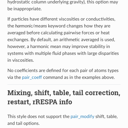
hydrostatic column underlying gravity), this option may
be inappropriate.
If particles have different viscosities or conductivities,
the
harmonic/means
keyword changes how they are
averaged before calculating pairwise forces or heat
exchanges. By default, an arithmetic averaged is used,
however, a harmonic mean may improve stability in
systems with multiple fluid phases with large disparities
in viscosities.
No coefficients are defined for each pair of atoms types
via the
pair_coeff
command as in the examples above.
Mixing, shift, table, tail correction,
restart, rRESPA info
This style does not support the
pair_modify
shift, table,
and tail options.