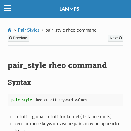
LAMMPS
Pair Styles
pair_style rheo command
Previous
Next
pair_style rheo command
Syntax
pair_style
rheo
cutoff
keyword
values
cutoff = global cutoff for kernel (distance units)
zero or more keyword/value pairs may be appended
to args