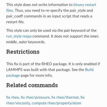
This style does not write information to
binary restart
files
. Thus, you need to re-specify the pair_style and
pair_coeff commands in an input script that reads a
restart file.
This style can only be used via the
pair
keyword of the
run_style respa
command. It does not support the
inner
,
middle
,
outer
keywords.
Restrictions
This fix is part of the RHEO package. It is only enabled if
LAMMPS was built with that package. See the
Build
package
page for more info.
Related commands
fix rheo
,
fix rheo/pressure
,
fix rheo/thermal
,
fix
rheo/viscosity
,
compute rheo/property/atom