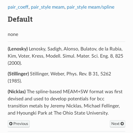
pair_coeff
,
pair_style meam
,
pair_style meam/spline
Default
none
(Lenosky)
Lenosky, Sadigh, Alonso, Bulatov, de la Rubia,
Kim, Voter, Kress, Modell. Simul. Mater. Sci. Eng. 8, 825
(2000).
(Stillinger)
Stillinger, Weber, Phys. Rev. B 31, 5262
(1985).
(Nicklas)
The spline-based MEAM+SW format was first
devised and used to develop potentials for bcc
transition metals by Jeremy Nicklas, Michael Fellinger,
and Hyoungki Park at The Ohio State University.
Previous
Next