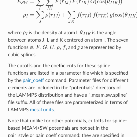
ρ
I
θ
J
I
K
where
is the density at atom I,
is the angle
between atoms J, I, and K centered on atom I. The seven
ϕ
,
F
,
G
,
U
,
ρ
,
f
,
functions
and
g
are represented by
cubic splines.
The cutoffs and the coefficients for these spline
functions are listed in a parameter file which is specified
by the
pair_coeff
command. Parameter files for different
elements are included in the “potentials” directory of
the LAMMPS distribution and have a “.meam.sw.spline”
file suffix. All of these files are parameterized in terms of
LAMMPS
metal units
.
Note that unlike for other potentials, cutoffs for spline-
based MEAM+SW potentials are not set in the
pair_style or pair_coeff command; they are specified in