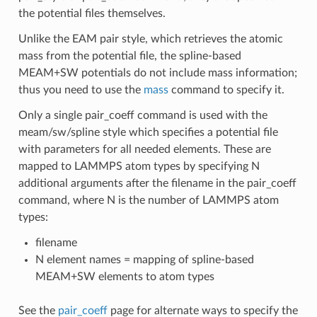
the potential files themselves.
Unlike the EAM pair style, which retrieves the atomic
mass from the potential file, the spline-based
MEAM+SW potentials do not include mass information;
thus you need to use the
mass
command to specify it.
Only a single pair_coeff command is used with the
meam/sw/spline style which specifies a potential file
with parameters for all needed elements. These are
mapped to LAMMPS atom types by specifying N
additional arguments after the filename in the pair_coeff
command, where N is the number of LAMMPS atom
types:
filename
N element names = mapping of spline-based
MEAM+SW elements to atom types
See the
pair_coeff
page for alternate ways to specify the