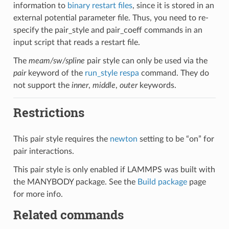
information to
binary restart files
, since it is stored in an
external potential parameter file. Thus, you need to re-
specify the pair_style and pair_coeff commands in an
input script that reads a restart file.
The
meam/sw/spline
pair style can only be used via the
pair
keyword of the
run_style respa
command. They do
not support the
inner
,
middle
,
outer
keywords.
Restrictions
This pair style requires the
newton
setting to be “on” for
pair interactions.
This pair style is only enabled if LAMMPS was built with
the MANYBODY package. See the
Build package
page
for more info.
Related commands