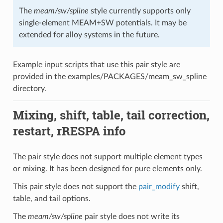
The
meam/sw/spline
style currently supports only
single-element MEAM+SW potentials. It may be
extended for alloy systems in the future.
Example input scripts that use this pair style are
provided in the examples/PACKAGES/meam_sw_spline
directory.
Mixing, shift, table, tail correction,
restart, rRESPA info
The pair style does not support multiple element types
or mixing. It has been designed for pure elements only.
This pair style does not support the
pair_modify
shift,
table, and tail options.
The
meam/sw/spline
pair style does not write its