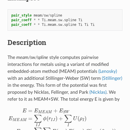
pair_style
meam
/
sw
/
spline
pair_coeff
*
*
Ti.meam.sw.spline
Ti
pair_coeff
*
*
Ti.meam.sw.spline
Ti
Ti
Ti
Description
The
meam/sw/spline
style computes pairwise
interactions for metals using a variant of modified
embedded-atom method (MEAM) potentials
(Lenosky)
with an additional Stillinger-Weber (SW) term
(Stillinger)
in the energy. This form of the potential was first
proposed by Nicklas, Fellinger, and Park
(Nicklas)
. We
refer to it as MEAM+SW. The total energy E is given by
E
=
E
M
E
A
M
+
E
S
W
E
M
E
A
M
=
∑
I
J
ϕ
(
r
I
J
)
+
∑
I
U
(
ρ
I
)
E
S
W
=