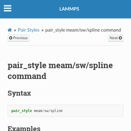
LAMMPS
Pair Styles
pair_style meam/sw/spline command
Previous
Next
pair_style meam/sw/spline
command
Syntax
pair_style
meam
/
sw
/
spline
Examples