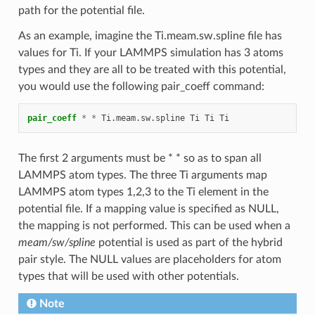
path for the potential file.
As an example, imagine the Ti.meam.sw.spline file has
values for Ti. If your LAMMPS simulation has 3 atoms
types and they are all to be treated with this potential,
you would use the following pair_coeff command:
pair_coeff
*
*
Ti.meam.sw.spline
Ti
Ti
Ti
The first 2 arguments must be * * so as to span all
LAMMPS atom types. The three Ti arguments map
LAMMPS atom types 1,2,3 to the Ti element in the
potential file. If a mapping value is specified as NULL,
the mapping is not performed. This can be used when a
meam/sw/spline
potential is used as part of the hybrid
pair style. The NULL values are placeholders for atom
types that will be used with other potentials.
Note