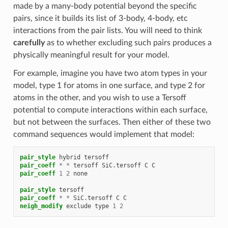
made by a many-body potential beyond the specific
pairs, since it builds its list of 3-body, 4-body, etc
interactions from the pair lists. You will need to think
carefully
as to whether excluding such pairs produces a
physically meaningful result for your model.
For example, imagine you have two atom types in your
model, type 1 for atoms in one surface, and type 2 for
atoms in the other, and you wish to use a Tersoff
potential to compute interactions within each surface,
but not between the surfaces. Then either of these two
command sequences would implement that model:
pair_style
hybrid
tersoff
pair_coeff
*
*
tersoff
SiC.tersoff
C
C
pair_coeff
1
2
none
pair_style
tersoff
pair_coeff
*
*
SiC.tersoff
C
C
neigh_modify
exclude
type
1
2