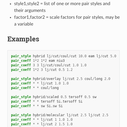
style1,style2 = list of one or more pair styles and
their arguments
factor1,factor2 = scale factors for pair styles, may be
a variable
Examples
pair_style
hybrid
lj
/
cut
/
coul
/
cut
10.0
eam
lj
/
cut
5.0
pair_coeff
1
*
2
1
*
2
eam
niu3
pair_coeff
3
3
lj
/
cut
/
coul
/
cut
1.0
1.0
pair_coeff
1
*
2
3
lj
/
cut
0.5
1.2
pair_style
hybrid
/
overlay
lj
/
cut
2.5
coul
/
long
2.0
pair_coeff
*
*
lj
/
cut
1.0
1.0
pair_coeff
*
*
coul
/
long
pair_style
hybrid
/
scaled
0.5
tersoff
0.5
sw
pair_coeff
*
*
tersoff
Si.tersoff
Si
pair_coeff
*
*
sw
Si.sw
Si
pair_style
hybrid
/
molecular
lj
/
cut
2.5
lj
/
cut
2.5
pair_coeff
*
*
lj
/
cut
1
1.0
1.0
pair_coeff
*
*
lj
/
cut
2
1.5
1.0