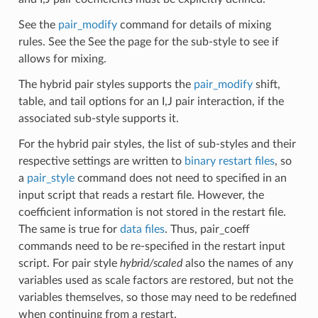
See the
pair_modify
command for details of mixing
rules. See the See the page for the sub-style to see if
allows for mixing.
The hybrid pair styles supports the
pair_modify
shift,
table, and tail options for an I,J pair interaction, if the
associated sub-style supports it.
For the hybrid pair styles, the list of sub-styles and their
respective settings are written to
binary restart files
, so
a
pair_style
command does not need to specified in an
input script that reads a restart file. However, the
coefficient information is not stored in the restart file.
The same is true for
data files
. Thus, pair_coeff
commands need to be re-specified in the restart input
script. For pair style
hybrid/scaled
also the names of any
variables used as scale factors are restored, but not the
variables themselves, so those may need to be redefined
when continuing from a restart.