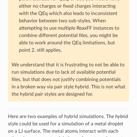
either no charges or fixed charges interacting
with the QEq which also leads to inconsistent
behavior between two sub-styles. When
attempting to use multiple ReaxFF instances to
combine different potential files, you might be
able to work around the QEq limitations, but
point 2. still applies.
We understand that it is frustrating to not be able to
run simulations due to lack of available potential
files, but that does not justify combining potentials
in a broken way via pair style hybrid. This is not what
the hybrid pair styles are designed for.
Here are two examples of hybrid simulations. The
hybrid
style could be used for a simulation of a metal droplet
on a LJ surface. The metal atoms interact with each