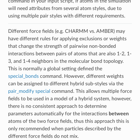
command in your input script, if atoms in the simulation
will need attributes from several atom styles, due to
using multiple pair styles with different requirements.
Different force fields (e.g. CHARMM vs. AMBER) may
have different rules for applying exclusions or weights
that change the strength of pairwise non-bonded
interactions between pairs of atoms that are also 1-2, 1-
3, and 1-4 neighbors in the molecular bond topology.
This is normally a global setting defined the
special_bonds
command. However, different weights
can be assigned to different hybrid sub-styles via the
pair_modify special
command. This allows multiple force
fields to be used in a model of a hybrid system, however,
there is no consistent approach to determine
parameters automatically for the interactions
between
atoms of the two force fields, thus this approach this is
only recommended when particles described by the
different force fields do not mix.