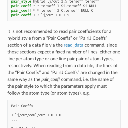
pair_style
hybrid
lj
/
cut
2.5
tersoff
tersoff
pair_coeff
*
*
tersoff
1
Si.tersoff
Si
NULL
pair_coeff
*
*
tersoff
2
C.tersoff
NULL
C
pair_coeff
1
2
lj
/
cut
1.0
1.5
It is not recommended to read pair coefficients for a
hybrid style from a “Pair Coeffs” or “PairIJ Coeffs”
section of a data file via the
read_data
command, since
those sections expect a fixed number of lines, either one
line per atom type or one line pair pair of atom types,
respectively. When reading from a data file, the lines of
the “Pair Coeffs” and “PairIJ Coeffs” are changed in the
same way as the
pair_coeff
command, i.e. the name of
the pair style to which the parameters apply must
follow the atom type (or atom types), e.g.
Pair Coeffs

1 lj/cut/coul/cut 1.0 1.0

...
