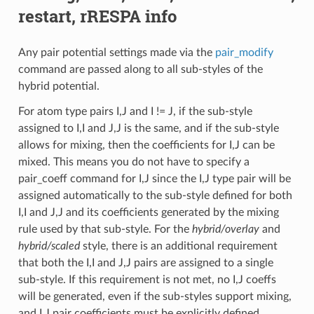
restart, rRESPA info
Any pair potential settings made via the
pair_modify
command are passed along to all sub-styles of the
hybrid potential.
For atom type pairs I,J and I != J, if the sub-style
assigned to I,I and J,J is the same, and if the sub-style
allows for mixing, then the coefficients for I,J can be
mixed. This means you do not have to specify a
pair_coeff command for I,J since the I,J type pair will be
assigned automatically to the sub-style defined for both
I,I and J,J and its coefficients generated by the mixing
rule used by that sub-style. For the
hybrid/overlay
and
hybrid/scaled
style, there is an additional requirement
that both the I,I and J,J pairs are assigned to a single
sub-style. If this requirement is not met, no I,J coeffs
will be generated, even if the sub-styles support mixing,
and I,J pair coefficients must be explicitly defined.