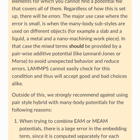
elements for which you cannot find a potential file
that covers
all
of them. Regardless of how this is set
up, there will be
errors
. The major use case where the
error is
small
, is when the many-body sub-styles are
used on different objects (for example a slab and a
liquid, a metal and a nano-machining work piece). In
that case the
mixed
terms
should
be provided by a
pair-wise additive potential (like Lennard-Jones or
Morse) to avoid unexpected behavior and reduce
errors. LAMMPS cannot easily check for this
condition and thus will accept good and bad choices
alike.
Outside of this, we
strongly
recommend
against
using
pair style hybrid with many-body potentials for the
following reasons:
When trying to combine EAM or MEAM
potentials, there is a
large
error in the embedding
term, since it is computed separately for each