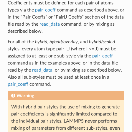
Coefficients must be defined for each pair of atoms
types via the
pair_coeff
command as described above, or
in the “Pair Coeffs” or “PairIJ Coeffs” section of the data
file read by the
read_data
command, or by mixing as
described below.
For all of the
hybrid
,
hybrid/overlay
, and
hybrid/scaled
styles, every atom type pair I,J (where I <= J) must be
assigned to at least one sub-style via the
pair_coeff
command as in the examples above, or in the data file
read by the
read_data
, or by mixing as described below.
Also all sub-styles must be used at least once in a
pair_coeff
command.
Warning
With hybrid pair styles the use of mixing to generate
pair coefficients is significantly limited compared to
the individual pair styles. LAMMPS
never
performs
mixing of parameters from different sub-styles,
even