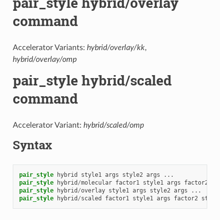
pair_style hybrid/overlay
command
Accelerator Variants:
hybrid/overlay/kk
,
hybrid/overlay/omp
pair_style hybrid/scaled
command
Accelerator Variant:
hybrid/scaled/omp
Syntax
pair_style
hybrid
style1
args
style2
args
...
pair_style
hybrid
/
molecular
factor1
style1
args
factor2
st
pair_style
hybrid
/
overlay
style1
args
style2
args
...
pair_style
hybrid
/
scaled
factor1
style1
args
factor2
style