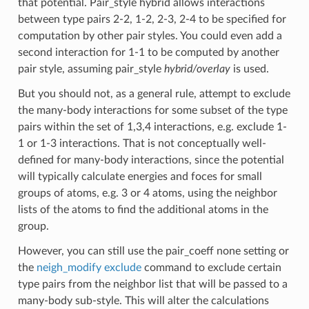
that potential. Pair_style hybrid allows interactions
between type pairs 2-2, 1-2, 2-3, 2-4 to be specified for
computation by other pair styles. You could even add a
second interaction for 1-1 to be computed by another
pair style, assuming pair_style
hybrid/overlay
is used.
But you should not, as a general rule, attempt to exclude
the many-body interactions for some subset of the type
pairs within the set of 1,3,4 interactions, e.g. exclude 1-
1 or 1-3 interactions. That is not conceptually well-
defined for many-body interactions, since the potential
will typically calculate energies and foces for small
groups of atoms, e.g. 3 or 4 atoms, using the neighbor
lists of the atoms to find the additional atoms in the
group.
However, you can still use the pair_coeff none setting or
the
neigh_modify exclude
command to exclude certain
type pairs from the neighbor list that will be passed to a
many-body sub-style. This will alter the calculations