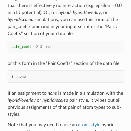
that there is effectively no interaction (e.g. epsilon = 0.0
in a LJ potential). Or, for
hybrid
,
hybrid/overlay
, or
hybrid/scaled
simulations, you can use this form of the
pair_coeff command in your input script or the “PairIJ
Coeffs” section of your data file:
pair_coeff
2
3
none
or this form in the “Pair Coeffs” section of the data file:
If an assignment to
none
is made in a simulation with the
hybrid/overlay
or
hybrid/scaled
pair style, it wipes out all
previous assignments of that pair of atom types to sub-
styles.
Note that you may need to use an
atom_style
hybrid