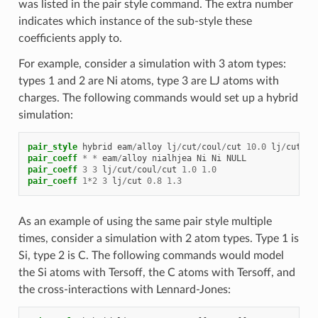
was listed in the pair style command. The extra number
indicates which instance of the sub-style these
coefficients apply to.
For example, consider a simulation with 3 atom types:
types 1 and 2 are Ni atoms, type 3 are LJ atoms with
charges. The following commands would set up a hybrid
simulation:
pair_style
hybrid
eam
/
alloy
lj
/
cut
/
coul
/
cut
10.0
lj
/
cut
8.
pair_coeff
*
*
eam
/
alloy
nialhjea
Ni
Ni
NULL
pair_coeff
3
3
lj
/
cut
/
coul
/
cut
1.0
1.0
pair_coeff
1
*
2
3
lj
/
cut
0.8
1.3
As an example of using the same pair style multiple
times, consider a simulation with 2 atom types. Type 1 is
Si, type 2 is C. The following commands would model
the Si atoms with Tersoff, the C atoms with Tersoff, and
the cross-interactions with Lennard-Jones: