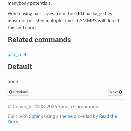
manybody potentials.
When using pair styles from the GPU package they
must not be listed multiple times. LAMMPS will detect
this and abort.
Related commands
pair_coeff
Default
none
Previous
Next
© Copyright 2003-2026 Sandia Corporation.
Built with
Sphinx
using a
theme
provided by
Read the
Docs
.