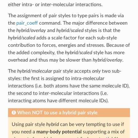
either intra- or inter-molecular interactions.
The assignment of pair styles to type pairs is made via
the
pair_coeff
command. The major difference between
the
hybrid/overlay
and
hybrid/scaled
styles is that the
hybrid/scaled
adds a scale factor for each sub-style
contribution to forces, energies and stresses. Because of
the added complexity, the
hybrid/scaled
style has more
overhead and thus may be slower than
hybrid/overlay
.
The
hybrid/molecular
pair style accepts
only
two sub-
styles: the first is assigned to intra-molecular
interactions (i.e. both atoms have the same molecule ID),
the second to inter-molecular interactions (i.e.
interacting atoms have different molecule IDs).
When
NOT
to use a hybrid pair style
Using pair style
hybrid
can be very tempting to use if
you need a
many-body potential
supporting a mix of