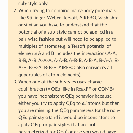
sub-style only.
When trying to combine many-body potentials
like Stillinger-Weber, Tersoff, AIREBO, Vashishta,
or similar, you have to understand that the
potential of a sub-style cannot be applied in a
pair-wise fashion but will need to be applied to
multiples of atoms (e.g. a Tersoff potential of
elements A and B includes the interactions A-A,
B-B, A-B, A-A-A, A-A-B, A-B-B, A-B-A, B-A-A, B-
A-B, B-B-A, B-B-B; AIREBO also considers all
quadruples of atom elements).
When one of the sub-styles uses charge-
equilibration (= QEq; like in ReaxFF or COMB)
you have inconsistent QEq behavior because
either you try to apply QEq to
all
atoms but then
you are missing the QEq parameters for the non-
QEq pair style (and it would be inconsistent to
apply QEq for pair styles that are not
parameterized for QEq) or else you would have