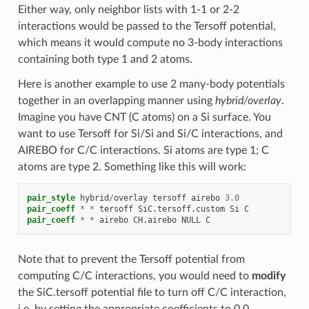
Either way, only neighbor lists with 1-1 or 2-2
interactions would be passed to the Tersoff potential,
which means it would compute no 3-body interactions
containing both type 1 and 2 atoms.
Here is another example to use 2 many-body potentials
together in an overlapping manner using
hybrid/overlay
.
Imagine you have CNT (C atoms) on a Si surface. You
want to use Tersoff for Si/Si and Si/C interactions, and
AIREBO for C/C interactions. Si atoms are type 1; C
atoms are type 2. Something like this will work:
pair_style
hybrid
/
overlay
tersoff
airebo
3.0
pair_coeff
*
*
tersoff
SiC.tersoff.custom
Si
C
pair_coeff
*
*
airebo
CH.airebo
NULL
C
Note that to prevent the Tersoff potential from
computing C/C interactions, you would need to
modify
the SiC.tersoff potential file to turn off C/C interaction,
i.e. by setting the appropriate coefficients to 0.0.