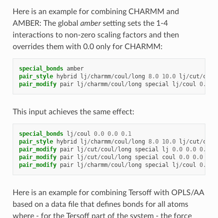
Here is an example for combining CHARMM and
AMBER: The global
amber
setting sets the 1-4
interactions to non-zero scaling factors and then
overrides them with 0.0 only for CHARMM:
special_bonds
amber
pair_style
hybrid
lj
/
charmm
/
coul
/
long
8.0
10.0
lj
/
cut
/
coul
pair_modify
pair
lj
/
charmm
/
coul
/
long
special
lj
/
coul
0.0
0
This input achieves the same effect:
special_bonds
lj
/
coul
0.0
0.0
0.1
pair_style
hybrid
lj
/
charmm
/
coul
/
long
8.0
10.0
lj
/
cut
/
coul
pair_modify
pair
lj
/
cut
/
coul
/
long
special
lj
0.0
0.0
0.5
pair_modify
pair
lj
/
cut
/
coul
/
long
special
coul
0.0
0.0
0.8
pair_modify
pair
lj
/
charmm
/
coul
/
long
special
lj
/
coul
0.0
0
Here is an example for combining Tersoff with OPLS/AA
based on a data file that defines bonds for all atoms
where - for the Tersoff part of the system - the force