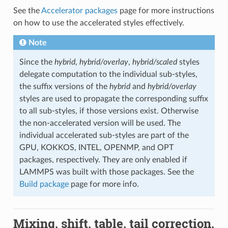
See the
Accelerator packages
page for more instructions
on how to use the accelerated styles effectively.
Note
Since the
hybrid
,
hybrid/overlay
,
hybrid/scaled
styles
delegate computation to the individual sub-styles,
the suffix versions of the
hybrid
and
hybrid/overlay
styles are used to propagate the corresponding suffix
to all sub-styles, if those versions exist. Otherwise
the non-accelerated version will be used. The
individual accelerated sub-styles are part of the
GPU, KOKKOS, INTEL, OPENMP, and OPT
packages, respectively. They are only enabled if
LAMMPS was built with those packages. See the
Build package
page for more info.
Mixing, shift, table, tail correction,