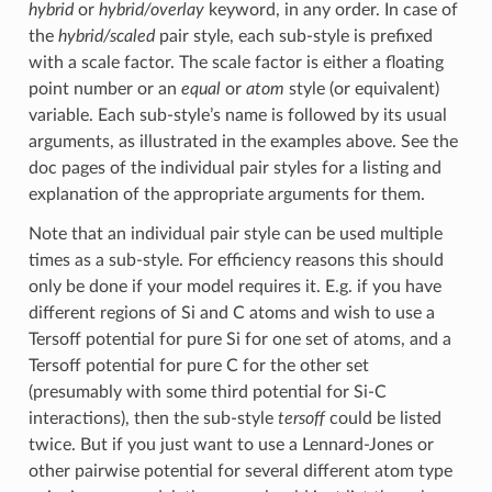
hybrid
or
hybrid/overlay
keyword, in any order. In case of
the
hybrid/scaled
pair style, each sub-style is prefixed
with a scale factor. The scale factor is either a floating
point number or an
equal
or
atom
style (or equivalent)
variable. Each sub-style’s name is followed by its usual
arguments, as illustrated in the examples above. See the
doc pages of the individual pair styles for a listing and
explanation of the appropriate arguments for them.
Note that an individual pair style can be used multiple
times as a sub-style. For efficiency reasons this should
only be done if your model requires it. E.g. if you have
different regions of Si and C atoms and wish to use a
Tersoff potential for pure Si for one set of atoms, and a
Tersoff potential for pure C for the other set
(presumably with some third potential for Si-C
interactions), then the sub-style
tersoff
could be listed
twice. But if you just want to use a Lennard-Jones or
other pairwise potential for several different atom type