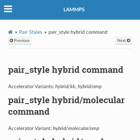
LAMMPS
Pair Styles
pair_style hybrid command
Previous
Next
pair_style hybrid command
Accelerator Variants:
hybrid/kk
,
hybrid/omp
pair_style hybrid/molecular
command
Accelerator Variant:
hybrid/molecular/omp