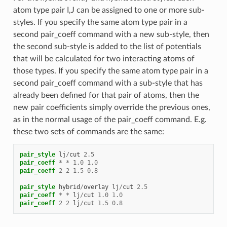
atom type pair I,J can be assigned to one or more sub-
styles. If you specify the same atom type pair in a
second pair_coeff command with a new sub-style, then
the second sub-style is added to the list of potentials
that will be calculated for two interacting atoms of
those types. If you specify the same atom type pair in a
second pair_coeff command with a sub-style that has
already been defined for that pair of atoms, then the
new pair coefficients simply override the previous ones,
as in the normal usage of the pair_coeff command. E.g.
these two sets of commands are the same:
pair_style
lj
/
cut
2.5
pair_coeff
*
*
1.0
1.0
pair_coeff
2
2
1.5
0.8
pair_style
hybrid
/
overlay
lj
/
cut
2.5
pair_coeff
*
*
lj
/
cut
1.0
1.0
pair_coeff
2
2
lj
/
cut
1.5
0.8