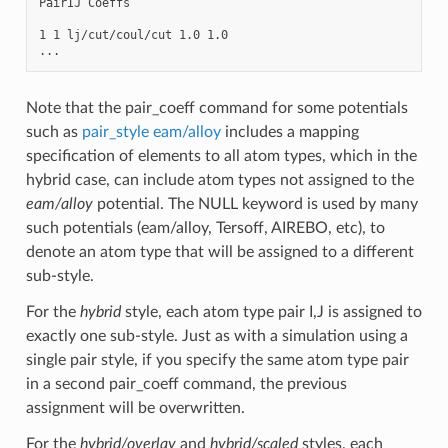
PairIJ Coeffs

1 1 lj/cut/coul/cut 1.0 1.0

Note that the pair_coeff command for some potentials
such as
pair_style eam/alloy
includes a mapping
specification of elements to all atom types, which in the
hybrid case, can include atom types not assigned to the
eam/alloy
potential. The NULL keyword is used by many
such potentials (eam/alloy, Tersoff, AIREBO, etc), to
denote an atom type that will be assigned to a different
sub-style.
For the
hybrid
style, each atom type pair I,J is assigned to
exactly one sub-style. Just as with a simulation using a
single pair style, if you specify the same atom type pair
in a second pair_coeff command, the previous
assignment will be overwritten.
For the
hybrid/overlay
and
hybrid/scaled
styles, each