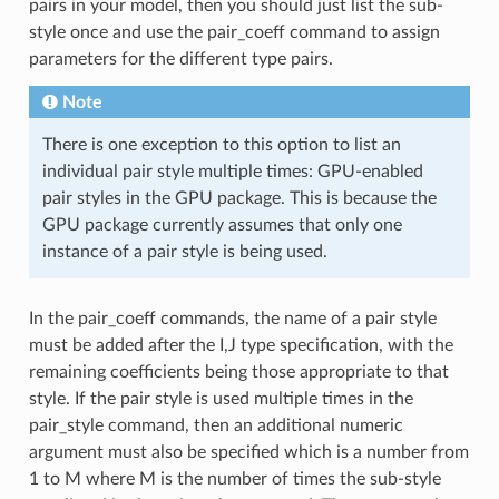
pairs in your model, then you should just list the sub-
style once and use the pair_coeff command to assign
parameters for the different type pairs.
Note
There is one exception to this option to list an
individual pair style multiple times: GPU-enabled
pair styles in the GPU package. This is because the
GPU package currently assumes that only one
instance of a pair style is being used.
In the pair_coeff commands, the name of a pair style
must be added after the I,J type specification, with the
remaining coefficients being those appropriate to that
style. If the pair style is used multiple times in the
pair_style command, then an additional numeric
argument must also be specified which is a number from
1 to M where M is the number of times the sub-style