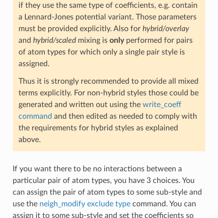
if they use the same type of coefficients, e.g. contain
a Lennard-Jones potential variant. Those parameters
must be provided explicitly. Also for
hybrid/overlay
and
hybrid/scaled
mixing is
only
performed for pairs
of atom types for which only a single pair style is
assigned.
Thus it is strongly recommended to provide all mixed
terms explicitly. For non-hybrid styles those could be
generated and written out using the
write_coeff
command
and then edited as needed to comply with
the requirements for hybrid styles as explained
above.
If you want there to be no interactions between a
particular pair of atom types, you have 3 choices. You
can assign the pair of atom types to some sub-style and
use the
neigh_modify exclude type
command. You can
assign it to some sub-style and set the coefficients so