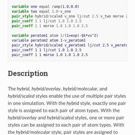
variable 
one
equal
ramp
(1.0,0.0)
variable 
two
equal
1.0
-
v_one
pair_style
hybrid
/
scaled
v_one
lj
/
cut
2.5
v_two
morse
2.5
pair_coeff
1
1
lj
/
cut
1.0
1.0
2.5
pair_coeff
1
1
morse
1.0
1.0
1.0
2.5
variable 
peratom1
atom
1
/
(1+exp(-$k*vx^2)
variable peratom2 atom 1-v_peratom1
pair_style hybrid/scaled v_peratom1 lj/cut 2.5 v_peratom2 
pair_coeff 1 1 lj/cut 1.0 1.0 2.5
pair_coeff 1 1 morse 1.0 1.0 1.0 2.5
Description
The
hybrid
,
hybrid/overlay
,
hybrid/molecular
, and
hybrid/scaled
styles enable the use of multiple pair styles
in one simulation. With the
hybrid
style, exactly one pair
style is assigned to each pair of atom types. With the
hybrid/overlay
and
hybrid/scaled
styles, one or more pair
styles can be assigned to each pair of atom types. With
the
hybrid/molecular
style, pair styles are assigned to