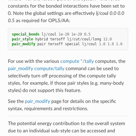
constants for the bonded interactions have been set to
0. Note the global settings are effectively
lj/coul 0.0 0.0
0.5
as required for OPLS/AA:
special_bonds
lj
/
coul
1e-20
1e-20
0.5
pair_style
hybrid
tersoff
lj
/
cut
/
coul
/
long
12.0
pair_modify
pair
tersoff
special
lj
/
coul
1.0
1.0
1.0
For use with the various
compute */tally
computes, the
pair_modify compute/tally
command can be used to
selectively turn off processing of the compute tally
styles, for example, if those pair styles (e.g. many-body
styles) do not support this feature.
See the
pair_modify
page for details on the specific
syntax, requirements and restrictions.
The potential energy contribution to the overall system
due to an individual sub-style can be accessed and