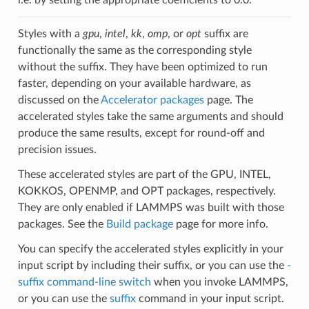
Styles with a
gpu
,
intel
,
kk
,
omp
, or
opt
suffix are
functionally the same as the corresponding style
without the suffix. They have been optimized to run
faster, depending on your available hardware, as
discussed on the
Accelerator packages
page. The
accelerated styles take the same arguments and should
produce the same results, except for round-off and
precision issues.
These accelerated styles are part of the GPU, INTEL,
KOKKOS, OPENMP, and OPT packages, respectively.
They are only enabled if LAMMPS was built with those
packages. See the
Build package
page for more info.
You can specify the accelerated styles explicitly in your
input script by including their suffix, or you can use the
-
suffix command-line switch
when you invoke LAMMPS,
or you can use the
suffix
command in your input script.