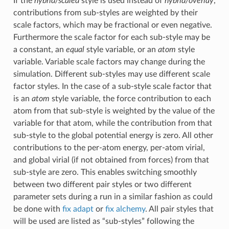
If the
hybrid/scaled
style is used instead of
hybrid/overlay
,
contributions from sub-styles are weighted by their
scale factors, which may be fractional or even negative.
Furthermore the scale factor for each sub-style may be
a constant, an
equal
style variable, or an
atom
style
variable. Variable scale factors may change during the
simulation. Different sub-styles may use different scale
factor styles. In the case of a sub-style scale factor that
is an
atom
style variable, the force contribution to each
atom from that sub-style is weighted by the value of the
variable for that atom, while the contribution from that
sub-style to the global potential energy is zero. All other
contributions to the per-atom energy, per-atom virial,
and global virial (if not obtained from forces) from that
sub-style are zero. This enables switching smoothly
between two different pair styles or two different
parameter sets during a run in a similar fashion as could
be done with
fix adapt
or
fix alchemy
. All pair styles that
will be used are listed as “sub-styles” following the