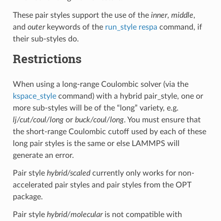
These pair styles support the use of the
inner
,
middle
,
and
outer
keywords of the
run_style respa
command, if
their sub-styles do.
Restrictions
When using a long-range Coulombic solver (via the
kspace_style
command) with a hybrid pair_style, one or
more sub-styles will be of the “long” variety, e.g.
lj/cut/coul/long
or
buck/coul/long
. You must ensure that
the short-range Coulombic cutoff used by each of these
long pair styles is the same or else LAMMPS will
generate an error.
Pair style
hybrid/scaled
currently only works for non-
accelerated pair styles and pair styles from the OPT
package.
Pair style
hybrid/molecular
is not compatible with