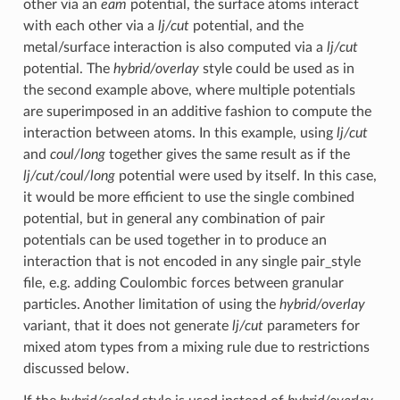
other via an
eam
potential, the surface atoms interact
with each other via a
lj/cut
potential, and the
metal/surface interaction is also computed via a
lj/cut
potential. The
hybrid/overlay
style could be used as in
the second example above, where multiple potentials
are superimposed in an additive fashion to compute the
interaction between atoms. In this example, using
lj/cut
and
coul/long
together gives the same result as if the
lj/cut/coul/long
potential were used by itself. In this case,
it would be more efficient to use the single combined
potential, but in general any combination of pair
potentials can be used together in to produce an
interaction that is not encoded in any single pair_style
file, e.g. adding Coulombic forces between granular
particles. Another limitation of using the
hybrid/overlay
variant, that it does not generate
lj/cut
parameters for
mixed atom types from a mixing rule due to restrictions
discussed below.