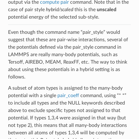
output via the
compute pair
command. Note that in the
case of pair style
hybrid/scaled
this is the
unscaled
potential energy of the selected sub-style.
Even though the command name “pair_style” would
suggest that these are pair-wise interactions, several of
the potentials defined via the pair_style command in
LAMMPS are really many-body potentials, such as
Tersoff, AIREBO, MEAM, ReaxFF, etc. The way to think
about using these potentials in a hybrid setting is as
follows.
A subset of atom types is assigned to the many-body
potential with a single
pair_coeff
command, using “* *”
to include all types and the NULL keywords described
above to exclude specific types not assigned to that
potential. If types 1,3,4 were assigned in that way (but
not type 2), this means that all many-body interactions
between all atoms of types 1,3,4 will be computed by