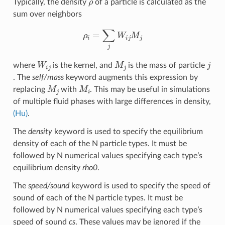
Typically, the density
of a particle is calculated as the
sum over neighbors
ρ
i
=
∑
j
W
i
j
M
j
W
i
j
M
j
j
where
is the kernel, and
is the mass of particle
. The
self/mass
keyword augments this expression by
M
j
M
i
replacing
with
. This may be useful in simulations
of multiple fluid phases with large differences in density,
(Hu)
.
The
density
keyword is used to specify the equilibrium
density of each of the N particle types. It must be
followed by N numerical values specifying each type’s
equilibrium density
rho0
.
The
speed/sound
keyword is used to specify the speed of
sound of each of the N particle types. It must be
followed by N numerical values specifying each type’s
speed of sound
cs
. These values may be ignored if the