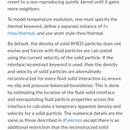
revert to a non-reproducing quintic kernel until it gains
more neighbors.
To model temperature evolution, one must specify the
thermal
keyword, define a separate instance of
fix
rheo/thermal
, and use atom style rheo/thermal.
By default, the density of solid RHEO particles does not
evolve and forces with fluid particles are calculated
using the current velocity of the solid particle. If the
interface/reconstruct
keyword is used, then the density
and velocity of solid particles are alternatively
reconstructed for every fluid-solid interaction to ensure
no-slip and pressure-balanced boundaries. This is done
by estimating the location of the fluid-solid interface
and extrapolating fluid particle properties across the
interface to calculate a temporary apparent density and
velocity for a solid particle. The numerical details are the
same as those described in
(Palermo)
except there is an
additional restriction that the reconstructed solid