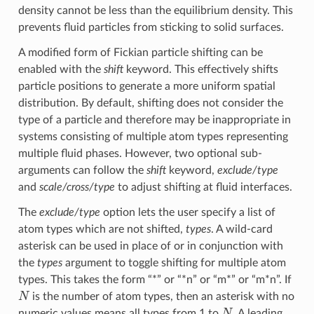
density cannot be less than the equilibrium density. This
prevents fluid particles from sticking to solid surfaces.
A modified form of Fickian particle shifting can be
enabled with the
shift
keyword. This effectively shifts
particle positions to generate a more uniform spatial
distribution. By default, shifting does not consider the
type of a particle and therefore may be inappropriate in
systems consisting of multiple atom types representing
multiple fluid phases. However, two optional sub-
arguments can follow the
shift
keyword,
exclude/type
and
scale/cross/type
to adjust shifting at fluid interfaces.
The
exclude/type
option lets the user specify a list of
atom types which are not shifted,
types
. A wild-card
asterisk can be used in place of or in conjunction with
the
types
argument to toggle shifting for multiple atom
types. This takes the form “*” or “*n” or “m*” or “m*n”. If
N
is the number of atom types, then an asterisk with no
N
numeric values means all types from 1 to
. A leading