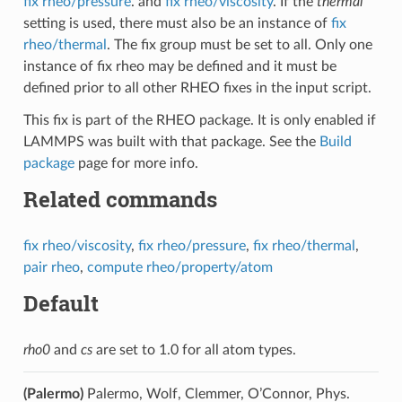
fix rheo/pressure
. and
fix rheo/viscosity
. If the
thermal
setting is used, there must also be an instance of
fix
rheo/thermal
. The fix group must be set to all. Only one
instance of fix rheo may be defined and it must be
defined prior to all other RHEO fixes in the input script.
This fix is part of the RHEO package. It is only enabled if
LAMMPS was built with that package. See the
Build
package
page for more info.
Related commands
fix rheo/viscosity
,
fix rheo/pressure
,
fix rheo/thermal
,
pair rheo
,
compute rheo/property/atom
Default
rho0
and
cs
are set to 1.0 for all atom types.
(Palermo)
Palermo, Wolf, Clemmer, O’Connor, Phys.