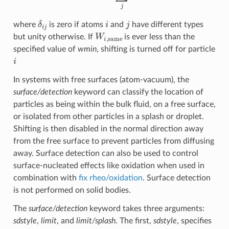
δ
i
j
i
j
where
is zero if atoms
and
have different types
W
i
,
same
but unity otherwise. If
is ever less than the
specified value of
wmin
, shifting is turned off for particle
i
In systems with free surfaces (atom-vacuum), the
surface/detection
keyword can classify the location of
particles as being within the bulk fluid, on a free surface,
or isolated from other particles in a splash or droplet.
Shifting is then disabled in the normal direction away
from the free surface to prevent particles from diffusing
away. Surface detection can also be used to control
surface-nucleated effects like oxidation when used in
combination with
fix rheo/oxidation
. Surface detection
is not performed on solid bodies.
The
surface/detection
keyword takes three arguments:
sdstyle
,
limit
, and
limit/splash
. The first,
sdstyle
, specifies