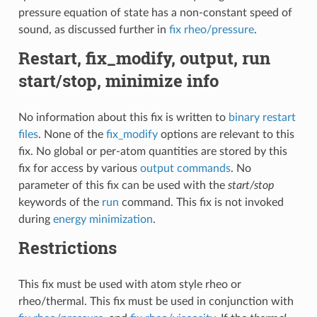
pressure equation of state has a non-constant speed of
sound, as discussed further in
fix rheo/pressure
.
Restart, fix_modify, output, run
start/stop, minimize info
No information about this fix is written to
binary restart
files
. None of the
fix_modify
options are relevant to this
fix. No global or per-atom quantities are stored by this
fix for access by various
output commands
. No
parameter of this fix can be used with the
start/stop
keywords of the
run
command. This fix is not invoked
during
energy minimization
.
Restrictions
This fix must be used with atom style rheo or
rheo/thermal. This fix must be used in conjunction with