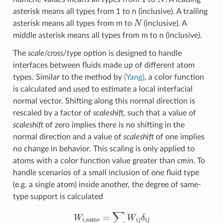
asterisk means all types from 1 to n (inclusive). A trailing
N
asterisk means all types from m to
(inclusive). A
middle asterisk means all types from m to n (inclusive).
The
scale/cross/type
option is designed to handle
interfaces between fluids made up of different atom
types. Similar to the method by
(Yang)
, a color function
is calculated and used to estimate a local interfacial
normal vector. Shifting along this normal direction is
rescaled by a factor of
scaleshift
, such that a value of
scaleshift
of zero implies there is no shifting in the
normal direction and a value of
scaleshift
of one implies
no change in behavior. This scaling is only applied to
atoms with a color function value greater than
cmin
. To
handle scenarios of a small inclusion of one fluid type
(e.g. a single atom) inside another, the degree of same-
type support is calculated
W
i
,
same
=
∑
j
W
i
j
δ
i
j