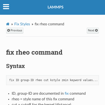
LAMMPS
Fix Styles
fix rheo command
Previous
Next
fix rheo command
Syntax
ID, group-ID are documented in
fix
command
rheo = style name of this fix command
cut = cutoff for the kernel (distance)