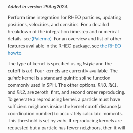
Added in version 29Aug2024.
Perform time integration for RHEO particles, updating
positions, velocities, and densities. For a detailed
breakdown of the integration timestep and numerical
details, see
(Palermo)
. For an overview and list of other
features available in the RHEO package, see
the RHEO
howto
.
The type of kernel is specified using
kstyle
and the
cutoff is
cut
. Four kernels are currently available. The
quintic
kernel is a standard quintic spline function
commonly used in SPH. The other options,
RK0
,
RK1
,
and
RK2
, are zeroth, first, and second order reproducing.
To generate a reproducing kernel, a particle must have
sufficient neighbors inside the kernel cutoff distance (a
coordination number) to accurately calculate moments.
This threshold is set by
zmin
. If reproducing kernels are
requested but a particle has fewer neighbors, then it will