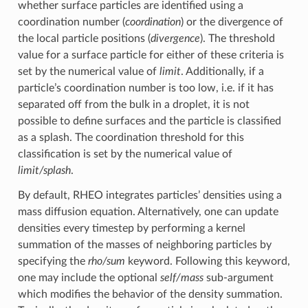
whether surface particles are identified using a
coordination number (
coordination
) or the divergence of
the local particle positions (
divergence
). The threshold
value for a surface particle for either of these criteria is
set by the numerical value of
limit
. Additionally, if a
particle’s coordination number is too low, i.e. if it has
separated off from the bulk in a droplet, it is not
possible to define surfaces and the particle is classified
as a splash. The coordination threshold for this
classification is set by the numerical value of
limit/splash
.
By default, RHEO integrates particles’ densities using a
mass diffusion equation. Alternatively, one can update
densities every timestep by performing a kernel
summation of the masses of neighboring particles by
specifying the
rho/sum
keyword. Following this keyword,
one may include the optional
self/mass
sub-argument
which modifies the behavior of the density summation.
ρ