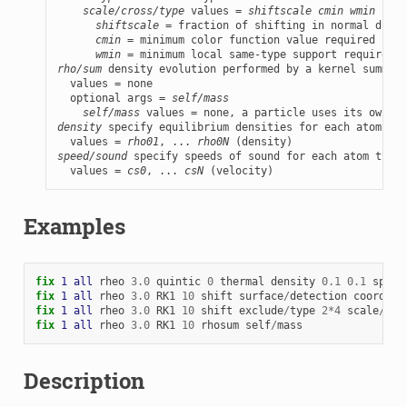
scale/cross/type
 values = 
shiftscale
cmin
wmin
shiftscale
 = fraction of shifting in normal direc
cmin
 = minimum color function value required for 
wmin
rho/sum
 density evolution performed by a kernel summati
  values = none

  optional args = 
self/mass
self/mass
density
 specify equilibrium densities for each atom typ
  values = 
rho01
, ... 
rho0N
speed/sound
 specify speeds of sound for each atom type

  values = 
cs0
, ... 
csN
 (velocity)
Examples
fix 
1
all
rheo
3.0
quintic
0
thermal
density
0.1
0.1
speed
fix 
1
all
rheo
3.0
RK1
10
shift
surface
/
detection
coordina
fix 
1
all
rheo
3.0
RK1
10
shift
exclude
/
type
2
*
4
scale
/
cro
fix 
1
all
rheo
3.0
RK1
10
rhosum
self
/
mass
Description