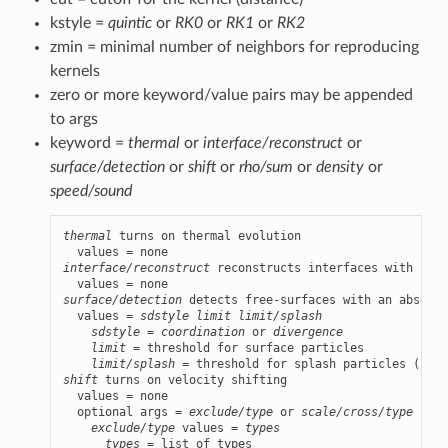
kstyle =
quintic
or
RK0
or
RK1
or
RK2
zmin = minimal number of neighbors for reproducing
kernels
zero or more keyword/value pairs may be appended
to args
keyword =
thermal
or
interface/reconstruct
or
surface/detection
or
shift
or
rho/sum
or
density
or
speed/sound
thermal
 turns on thermal evolution

interface/reconstruct
 reconstructs interfaces with soli
surface/detection
 detects free-surfaces with an absence
  values = 
sdstyle
limit
limit/splash
sdstyle
 = 
coordination
 or 
divergence
limit
 = threshold for surface particles

limit/splash
shift
 turns on velocity shifting

  values = none

  optional args = 
exclude/type
 or 
scale/cross/type
exclude/type
 values = 
types
types
 = list of types
