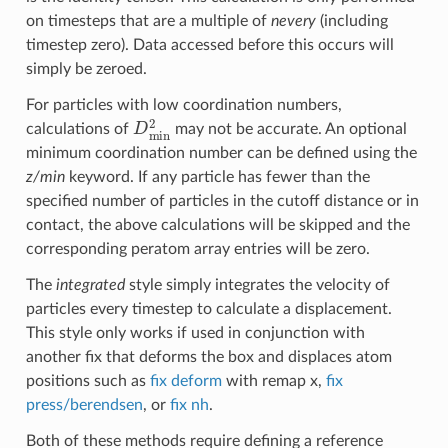
on timesteps that are a multiple of
nevery
(including
timestep zero). Data accessed before this occurs will
simply be zeroed.
For particles with low coordination numbers,
D
min
2
calculations of
may not be accurate. An optional
minimum coordination number can be defined using the
z/min
keyword. If any particle has fewer than the
specified number of particles in the cutoff distance or in
contact, the above calculations will be skipped and the
corresponding peratom array entries will be zero.
The
integrated
style simply integrates the velocity of
particles every timestep to calculate a displacement.
This style only works if used in conjunction with
another fix that deforms the box and displaces atom
positions such as
fix deform
with remap x,
fix
press/berendsen
, or
fix nh
.
Both of these methods require defining a reference