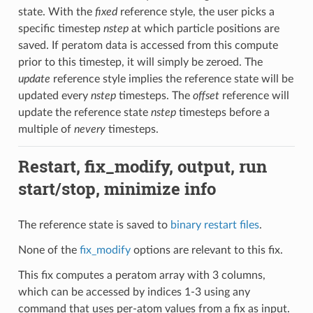
state. With the
fixed
reference style, the user picks a
specific timestep
nstep
at which particle positions are
saved. If peratom data is accessed from this compute
prior to this timestep, it will simply be zeroed. The
update
reference style implies the reference state will be
updated every
nstep
timesteps. The
offset
reference will
update the reference state
nstep
timesteps before a
multiple of
nevery
timesteps.
Restart, fix_modify, output, run
start/stop, minimize info
The reference state is saved to
binary restart files
.
None of the
fix_modify
options are relevant to this fix.
This fix computes a peratom array with 3 columns,
which can be accessed by indices 1-3 using any
command that uses per-atom values from a fix as input.