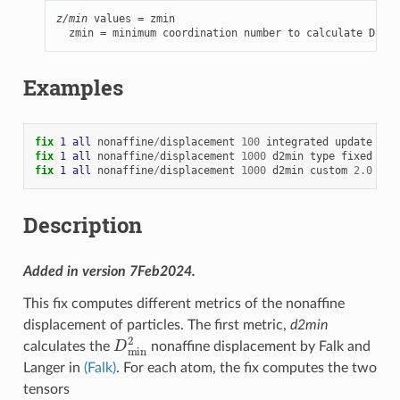
z/min
 values = zmin

  zmin = minimum coordination number to calculate D2min
Examples
fix 
1
all
nonaffine
/
displacement
100
integrated
update
100
fix 
1
all
nonaffine
/
displacement
1000
d2min
type
fixed
0
fix 
1
all
nonaffine
/
displacement
1000
d2min
custom
2.0
off
Description
Added in version 7Feb2024.
This fix computes different metrics of the nonaffine
displacement of particles. The first metric,
d2min
D
min
2
calculates the
nonaffine displacement by Falk and
Langer in
(Falk)
. For each atom, the fix computes the two
tensors