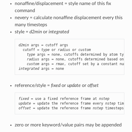
nonaffine/displacement = style name of this fix
command
nevery = calculate nonaffine displacement every this
many timesteps
style =
d2min
or
integrated
d2min
 args = cutoff args

  cutoff = 
type
 or 
radius
 or 
custom
type
 args = none, cutoffs determined by atom types

radius
 args = none, cutoffs determined based on ato
custom
 args = 
rmax
, cutoff set by a constant numeri
integrated
 args = none
reference/style =
fixed
or
update
or
offset
fixed
 = use a fixed reference frame at 
nstep
update
 = update the reference frame every 
nstep
offset
 = update the reference frame 
nstep
 timesteps bef
zero or more keyword/value pairs may be appended