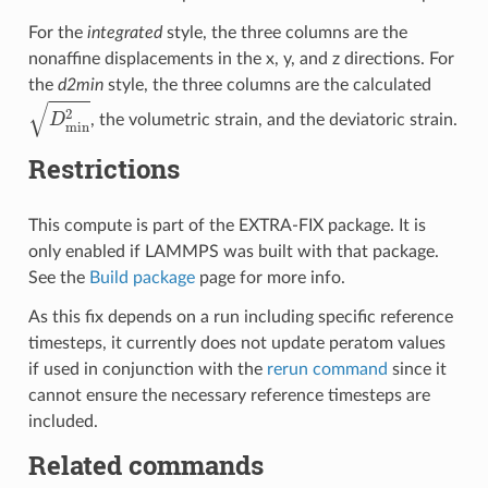
For the
integrated
style, the three columns are the
nonaffine displacements in the x, y, and z directions. For
the
d2min
style, the three columns are the calculated
D
min
2
, the volumetric strain, and the deviatoric strain.
Restrictions
This compute is part of the EXTRA-FIX package. It is
only enabled if LAMMPS was built with that package.
See the
Build package
page for more info.
As this fix depends on a run including specific reference
timesteps, it currently does not update peratom values
if used in conjunction with the
rerun command
since it
cannot ensure the necessary reference timesteps are
included.
Related commands