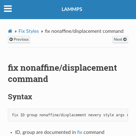
LAMMPS
Fix Styles
fix nonaffine/displacement command
Previous
Next
fix nonaffine/displacement
command
Syntax
ID, group are documented in
fix
command