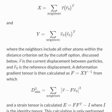
X
=
∑
neighbors
r
→
(
r
→
0
)
T
and
Y
=
∑
neighbors
r
→
0
(
r
→
0
)
T
where the neighbors include all other atoms within the
distance criterion set by the cutoff option, discussed
r
→
below,
is the current displacement between particles,
r
→
0
and
is the reference displacement. A deformation
F
=
X
Y
−
1
gradient tensor is then calculated as
from
which
D
min
2
=
∑
neighbors
|
r
→
−
F
r
→
0
|
2
E
=
F
F
T
−
I
I
and a strain tensor is calculated
where
is the identity tensor. This calculation is only performed