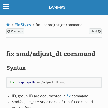
LAMMPS
Fix Styles
fix smd/adjust_dt command
Previous
Next
fix smd/adjust_dt command
Syntax
fix 
ID
group-ID
smd
/
adjust_dt
arg
ID, group-ID are documented in
fix
command
smd/adjust_dt = style name of this fix command
arg =
s_fact