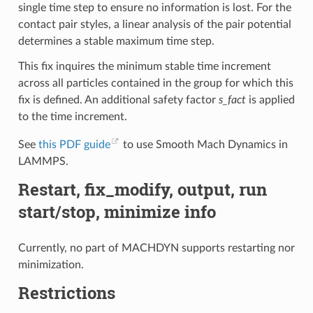
single time step to ensure no information is lost. For the
contact pair styles, a linear analysis of the pair potential
determines a stable maximum time step.
This fix inquires the minimum stable time increment
across all particles contained in the group for which this
fix is defined. An additional safety factor
s_fact
is applied
to the time increment.
See
this PDF guide
to use Smooth Mach Dynamics in
LAMMPS.
Restart, fix_modify, output, run
start/stop, minimize info
Currently, no part of MACHDYN supports restarting nor
minimization.
Restrictions