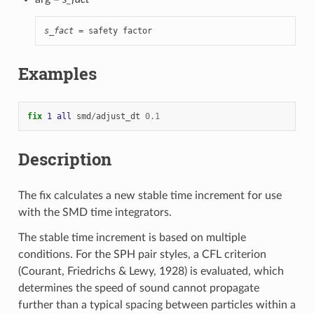
s_fact
 = safety factor
Examples
fix 
1
all
smd
/
adjust_dt
0.1
Description
The fix calculates a new stable time increment for use
with the SMD time integrators.
The stable time increment is based on multiple
conditions. For the SPH pair styles, a CFL criterion
(Courant, Friedrichs & Lewy, 1928) is evaluated, which
determines the speed of sound cannot propagate
further than a typical spacing between particles within a