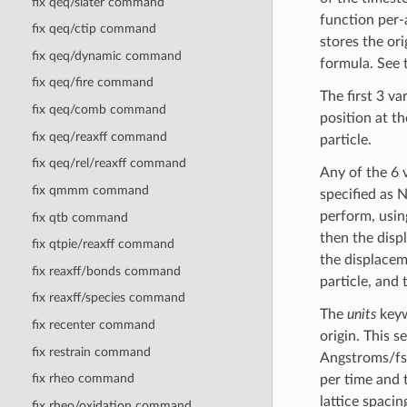
fix qeq/slater command
function per-a
fix qeq/ctip command
stores the or
fix qeq/dynamic command
formula. See
fix qeq/fire command
The first 3 va
fix qeq/comb command
position at th
fix qeq/reaxff command
particle.
fix qeq/rel/reaxff command
Any of the 6 
fix qmmm command
specified as 
perform, usin
fix qtb command
then the displ
fix qtpie/reaxff command
the displaceme
fix reaxff/bonds command
particle, and 
fix reaxff/species command
The
units
keyw
fix recenter command
origin. This s
fix restrain command
Angstroms/fs 
fix rheo command
per time and 
lattice spacin
fix rheo/oxidation command