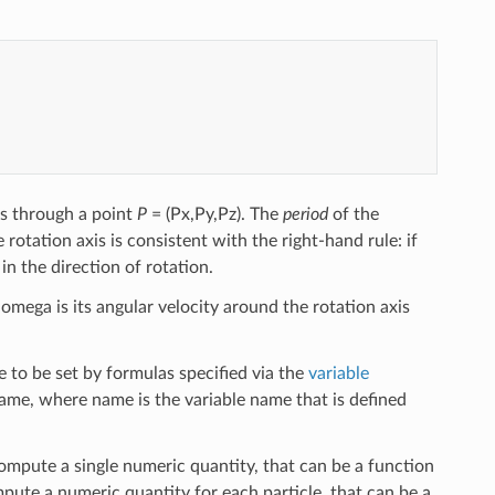
es through a point
P
= (Px,Py,Pz). The
period
of the
 rotation axis is consistent with the right-hand rule: if
in the direction of rotation.
 omega is its angular velocity around the rotation axis
 to be set by formulas specified via the
variable
name, where name is the variable name that is defined
compute a single numeric quantity, that can be a function
mpute a numeric quantity for each particle, that can be a