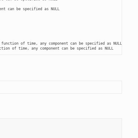
nt can be specified as NULL

function of time, any component can be specified as NULL

ction of time, any component can be specified as NULL