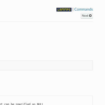
|
Commands
Next