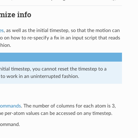
imize info
es
, as well as the initial timestep, so that the motion can
on how to re-specify a fix in an input script that reads
shion.
itial timestep, you cannot reset the timestep to a
d to work in an uninterrupted fashion.
commands
. The number of columns for each atom is 3,
The per-atom values can be accessed on any timestep.
ommand.