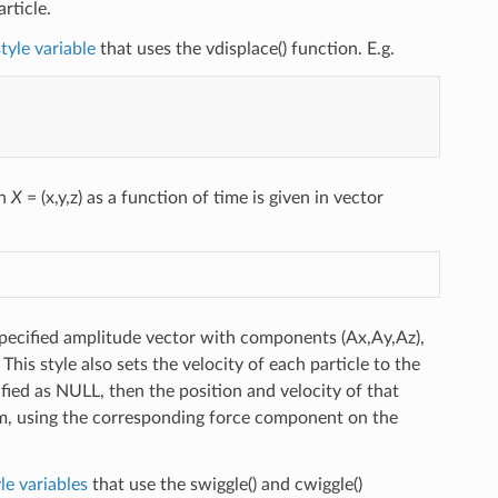
rticle.
tyle variable
that uses the vdisplace() function. E.g.
on
X
= (x,y,z) as a function of time is given in vector
specified amplitude vector with components (Ax,Ay,Az),
This style also sets the velocity of each particle to the
ified as NULL, then the position and velocity of that
 using the corresponding force component on the
le variables
that use the swiggle() and cwiggle()