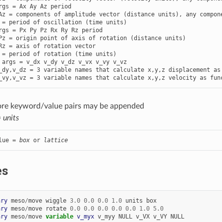
rgs = Ax Ay Az period

Az = components of amplitude vector (distance units), any compone
rgs = Px Py Pz Rx Ry Rz period

Pz = origin point of axis of rotation (distance units)

Rz = axis of rotation vector

 args = v_dx v_dy v_dz v_vx v_vy v_vz

_dy,v_dz = 3 variable names that calculate x,y,z displacement as 
_vy,v_vz = 3 variable names that calculate x,y,z velocity as fun
ore keyword/value pairs may be appended
=
units
lue = 
box
 or 
lattice
es
ary
meso
/
move
wiggle
3.0
0.0
0.0
1.0
units
box
ary
meso
/
move
rotate
0.0
0.0
0.0
0.0
0.0
1.0
5.0
ary
meso
/
move
variable 
v_myx
v_myy
NULL
v_VX
v_VY
NULL