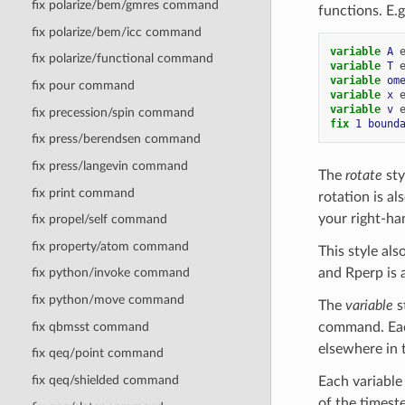
fix polarize/bem/gmres command
functions. E.g
fix polarize/bem/icc command
variable 
A
fix polarize/functional command
variable 
T
variable 
om
fix pour command
variable 
x
variable 
v
fix precession/spin command
fix 
1
bound
fix press/berendsen command
fix press/langevin command
The
rotate
sty
fix print command
rotation is al
your right-h
fix propel/self command
fix property/atom command
This style als
and Rperp is a
fix python/invoke command
fix python/move command
The
variable
s
fix qbmsst command
command. Each
elsewhere in t
fix qeq/point command
fix qeq/shielded command
Each variable
of the timest