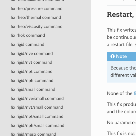
fix rheo/pressure command
Restart,
fix rheo/thermal command
fix rheo/viscosity command
This fix write
fix rhok command
be continuous
a restart file
fix rigid command
fix rigid/nve command
Note
fix rigid/nvt command
Because the 
fix rigid/npt command
different va
fix rigid/nph command
fix rigid/small command
None of the
f
fix rigid/nve/small command
This fix prod
fix rigid/nvt/small command
and the colum
fix rigid/npt/small command
No parameter 
fix rigid/nph/small command
This fix is no
fix rigid/meso command