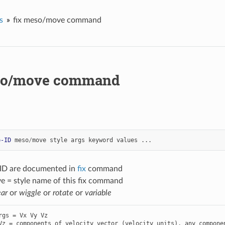
s
fix meso/move command
so/move command
p-ID
meso
/
move
style
args
keyword
values
...
-ID are documented in
fix
command
 = style name of this fix command
ear
or
wiggle
or
rotate
or
variable
rgs = Vx Vy Vz
