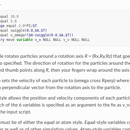
.
equal
10.0
equal
5.0
ega
equal
2.0
*
PI
/
$T
equal
swiggle
(0.0,$A,$T)
equal
v_omega
*
($A-cwiggle(0.0,$A,$T))
ary
move
variable 
v_x
NULL
NULL
v_v
NULL
NULL
le rotates particles around a rotation axis
R
= (Rx,Ry,Rz) that go
so specified. The direction of rotation for the particles around the
and thumb points along
R
, then your fingers wrap around the axis 
o sets the velocity of each particle to (omega cross Rperp) where
 perpendicular vector from the rotation axis to the particle.
tyle allows the position and velocity components of each particle
 of the 6 variables is specified as an argument to the fix as v_
he input script.
 must be of either the
equal
or
atom
style.
Equal
-style variables 
ep as well as of other simulation values.
Atom
-style variables co