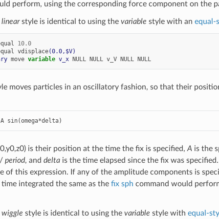
d perform, using the corresponding force component on the pa
e
linear
style is identical to using the
variable
style with an
equal-s
equal
10.0
equal
vdisplace
(0.0,$V)
ary
move
variable 
v_x
NULL
NULL
v_V
NULL
NULL
le moves particles in an oscillatory fashion, so that their positi
 A sin(omega*delta)
0,y0,z0) is their position at the time the fix is specified,
A
is the 
 /
period
, and
delta
is the time elapsed since the fix was specified. 
ve of this expression. If any of the amplitude components is spec
time integrated the same as the
fix sph
command would perform,
e
wiggle
style is identical to using the
variable
style with
equal-sty