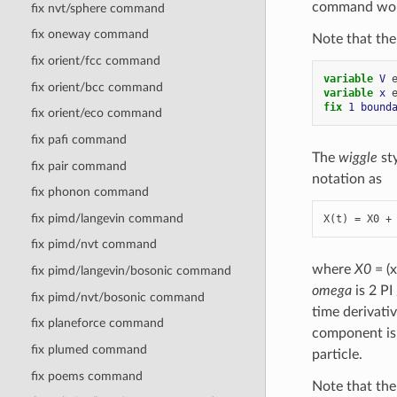
command woul
fix nvt/sphere command
fix oneway command
Note that th
fix orient/fcc command
variable 
V
fix orient/bcc command
variable 
x
fix 
1
bound
fix orient/eco command
fix pafi command
The
wiggle
sty
fix pair command
notation as
fix phonon command
fix pimd/langevin command
X(t) = X0 +
fix pimd/nvt command
where
X0
= (x
fix pimd/langevin/bosonic command
omega
is 2 PI
fix pimd/nvt/bosonic command
time derivati
fix planeforce command
component is 
fix plumed command
particle.
fix poems command
Note that th