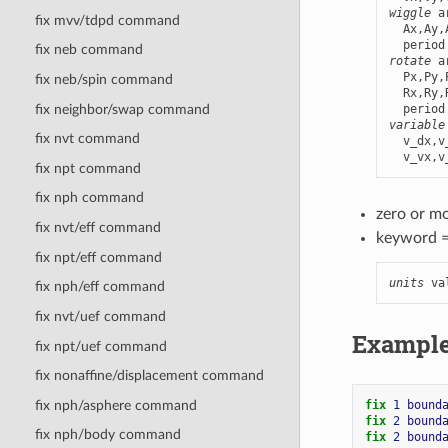
wiggle
 a
fix mvv/tdpd command
  Ax,Ay,
fix neb command
rotate
 a
  Px,Py,
fix neb/spin command
  Rx,Ry,
fix neighbor/swap command
variable
fix nvt command
  v_dx,v
  v_vx,v
fix npt command
fix nph command
zero or m
fix nvt/eff command
keyword 
fix npt/eff command
units
 va
fix nph/eff command
fix nvt/uef command
Exampl
fix npt/uef command
fix nonaffine/displacement command
fix nph/asphere command
fix 
1
bound
fix 
2
bound
fix nph/body command
fix 
2
bound