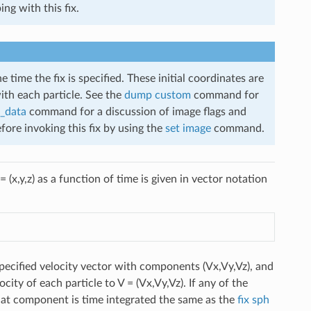
ng with this fix.
e time the fix is specified. These initial coordinates are
ith each particle. See the
dump custom
command for
_data
command for a discussion of image flags and
efore invoking this fix by using the
set image
command.
= (x,y,z) as a function of time is given in vector notation
specified velocity vector with components (Vx,Vy,Vz), and
ocity of each particle to V = (Vx,Vy,Vz). If any of the
that component is time integrated the same as the
fix sph