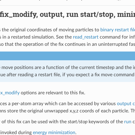
 fix_modify, output, run start/stop, min
s the original coordinates of moving particles to
binary restart fil
 in a restarted simulation. See the
read_restart
command for info 
, so that the operation of the fix continues in an uninterrupted fa
move positions are a function of the current timestep and the in
lue after reading a restart file, if you expect a fix move comman
ix_modify
options are relevant to this fix.
uces a per-atom array which can be accessed by various
output 
ns store the original unwrapped x,y,z coords of each particle. 
of this fix can be used with the
start/stop
keywords of the
run
c
t invoked during
energy minimization
.