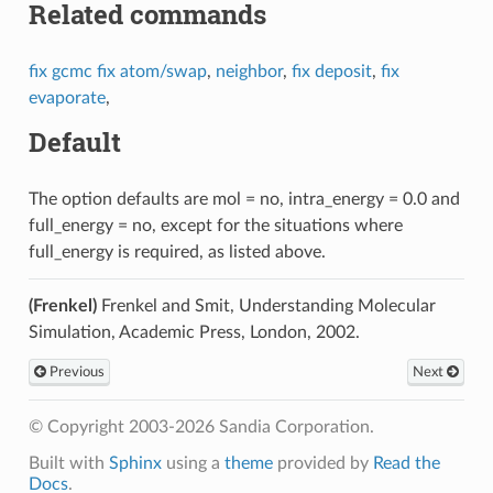
Related commands
fix gcmc
fix atom/swap
,
neighbor
,
fix deposit
,
fix
evaporate
,
Default
The option defaults are mol = no, intra_energy = 0.0 and
full_energy = no, except for the situations where
full_energy is required, as listed above.
(Frenkel)
Frenkel and Smit, Understanding Molecular
Simulation, Academic Press, London, 2002.
Previous
Next
© Copyright 2003-2026 Sandia Corporation.
Built with
Sphinx
using a
theme
provided by
Read the
Docs
.