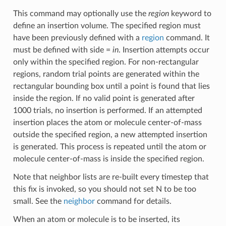
This command may optionally use the
region
keyword to
define an insertion volume. The specified region must
have been previously defined with a
region
command. It
must be defined with side =
in
. Insertion attempts occur
only within the specified region. For non-rectangular
regions, random trial points are generated within the
rectangular bounding box until a point is found that lies
inside the region. If no valid point is generated after
1000 trials, no insertion is performed. If an attempted
insertion places the atom or molecule center-of-mass
outside the specified region, a new attempted insertion
is generated. This process is repeated until the atom or
molecule center-of-mass is inside the specified region.
Note that neighbor lists are re-built every timestep that
this fix is invoked, so you should not set N to be too
small. See the
neighbor
command for details.
When an atom or molecule is to be inserted, its