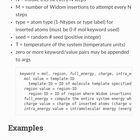
M = number of Widom insertions to attempt every N
steps
type = atom type (1-Ntypes or type label) for
inserted atoms (must be 0 if mol keyword used)
seed = random # seed (positive integer)
T = temperature of the system (temperature units)
zero or more keyword/value pairs may be appended
to args
keyword = 
mol
, 
region
, 
full_energy
, 
charge
, 
intra_energ
mol
 value = template-ID

    template-ID = ID of molecule template specified in 
region
 value = region-ID

    region-ID = ID of region where Widom insertions are
full_energy
 = compute the entire system energy when p
charge
 value = charge of inserted atoms (charge units
intra_energy
 value = intramolecular energy (energy un
Examples