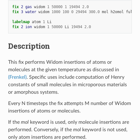
fix 
2
gas
widom
1
50000
1
19494
2.0
fix 
3
water
widom
1000
100
0
29494
300.0
mol
h2omol
full_e
labelmap
atom
1
Li
fix 
2
ion
widom
1
50000
Li
19494
2.0
Description
This fix performs Widom insertions of atoms or
molecules at the given temperature as discussed in
(Frenkel)
. Specific uses include computation of Henry
constants of small molecules in microporous materials
or amorphous systems.
Every N timesteps the fix attempts M number of Widom
insertions of atoms or molecules.
If the
mol
keyword is used, only molecule insertions are
performed. Conversely, if the
mol
keyword is not used,
only atom insertions are performed.