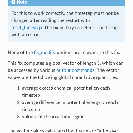
Note
For this to work correctly, the timestep must
not
be
changed after reading the restart with
reset_timestep
. The fix will try to detect it and stop
with an error.
None of the
fix_modify
options are relevant to this fix.
This fix computes a global vector of length 3, which can
be accessed by various
output commands
. The vector
values are the following global cumulative quantities:
average excess chemical potential on each
timestep
average difference in potential energy on each
timestep
volume of the insertion region
The vector values calculated by this fix are “intensive”.