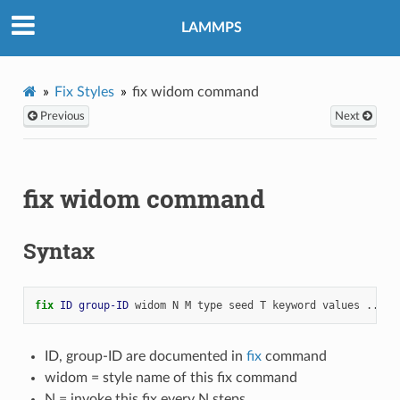
LAMMPS
Fix Styles
fix widom command
Previous
Next
fix widom command
Syntax
fix 
ID
group-ID
widom
N
M
type
seed
T
keyword
values
...
ID, group-ID are documented in
fix
command
widom = style name of this fix command
N = invoke this fix every N steps