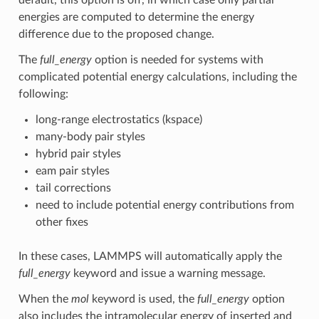
energies are computed to determine the energy
difference due to the proposed change.
The
full_energy
option is needed for systems with
complicated potential energy calculations, including the
following:
long-range electrostatics (kspace)
many-body pair styles
hybrid pair styles
eam pair styles
tail corrections
need to include potential energy contributions from
other fixes
In these cases, LAMMPS will automatically apply the
full_energy
keyword and issue a warning message.
When the
mol
keyword is used, the
full_energy
option
also includes the intramolecular energy of inserted and