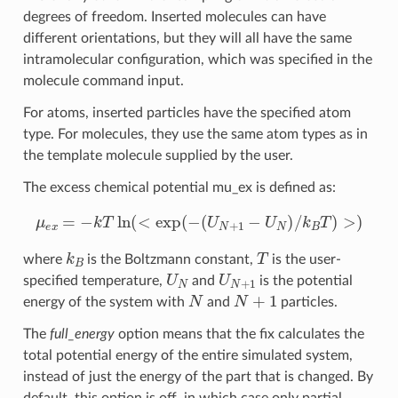
degrees of freedom. Inserted molecules can have
different orientations, but they will all have the same
intramolecular configuration, which was specified in the
molecule command input.
For atoms, inserted particles have the specified atom
type. For molecules, they use the same atom types as in
the template molecule supplied by the user.
The excess chemical potential mu_ex is defined as:
μ
e
x
=
−
k
T
ln
(
<
exp
(
−
(
U
N
+
1
−
U
N
)
/
k
B
T
)
>
)
k
B
T
where
is the Boltzmann constant,
is the user-
U
N
U
N
+
1
specified temperature,
and
is the potential
N
N
+
1
energy of the system with
and
particles.
The
full_energy
option means that the fix calculates the
total potential energy of the entire simulated system,
instead of just the energy of the part that is changed. By
default, this option is off, in which case only partial