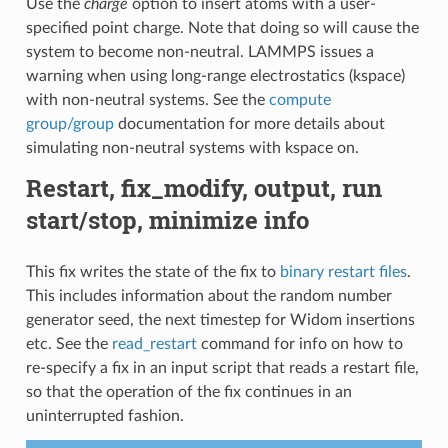
Use the
charge
option to insert atoms with a user-
specified point charge. Note that doing so will cause the
system to become non-neutral. LAMMPS issues a
warning when using long-range electrostatics (kspace)
with non-neutral systems. See the
compute
group/group
documentation for more details about
simulating non-neutral systems with kspace on.
Restart, fix_modify, output, run
start/stop, minimize info
This fix writes the state of the fix to
binary restart files
.
This includes information about the random number
generator seed, the next timestep for Widom insertions
etc. See the
read_restart
command for info on how to
re-specify a fix in an input script that reads a restart file,
so that the operation of the fix continues in an
uninterrupted fashion.