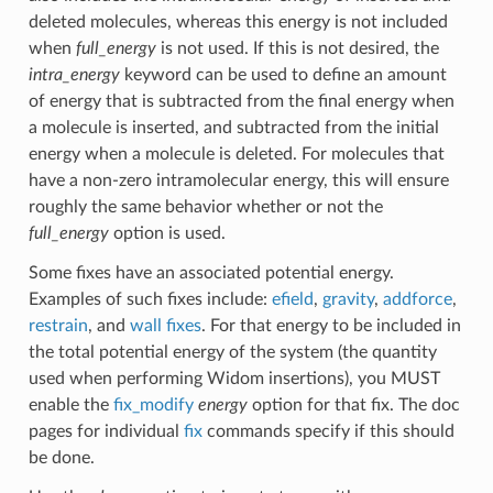
deleted molecules, whereas this energy is not included
when
full_energy
is not used. If this is not desired, the
intra_energy
keyword can be used to define an amount
of energy that is subtracted from the final energy when
a molecule is inserted, and subtracted from the initial
energy when a molecule is deleted. For molecules that
have a non-zero intramolecular energy, this will ensure
roughly the same behavior whether or not the
full_energy
option is used.
Some fixes have an associated potential energy.
Examples of such fixes include:
efield
,
gravity
,
addforce
,
restrain
, and
wall fixes
. For that energy to be included in
the total potential energy of the system (the quantity
used when performing Widom insertions), you MUST
enable the
fix_modify
energy
option for that fix. The doc
pages for individual
fix
commands specify if this should
be done.