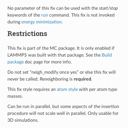
No parameter of this fix can be used with the
start/stop
keywords of the
run
command. This fix is not invoked
during
energy minimization
.
Restrictions
This fix is part of the MC package. It is only enabled if
LAMMPS was built with that package. See the
Build
package
doc page for more info.
Do not set “neigh_modify once yes” or else this fix will
never be called. Reneighboring is
required
.
This fix style requires an
atom style
with per atom type
masses.
Can be run in parallel, but some aspects of the insertion
procedure will not scale well in parallel. Only usable for
3D simulations.