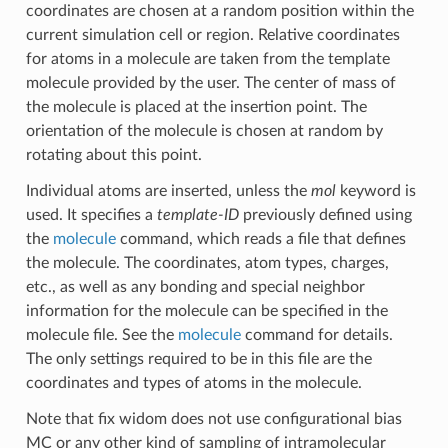
coordinates are chosen at a random position within the
current simulation cell or region. Relative coordinates
for atoms in a molecule are taken from the template
molecule provided by the user. The center of mass of
the molecule is placed at the insertion point. The
orientation of the molecule is chosen at random by
rotating about this point.
Individual atoms are inserted, unless the
mol
keyword is
used. It specifies a
template-ID
previously defined using
the
molecule
command, which reads a file that defines
the molecule. The coordinates, atom types, charges,
etc., as well as any bonding and special neighbor
information for the molecule can be specified in the
molecule file. See the
molecule
command for details.
The only settings required to be in this file are the
coordinates and types of atoms in the molecule.
Note that fix widom does not use configurational bias
MC or any other kind of sampling of intramolecular