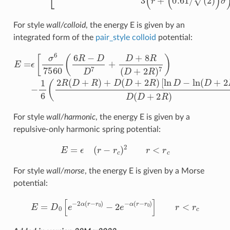
For style
wall/colloid
, the energy E is given by an
integrated form of the
pair_style colloid
potential:
E
=
ϵ
[
σ
6
7560
[
ln
(
6
D
R
−
−
ln
D
(
D
D
7
+
+
2
D
R
)
+
]
D
8
R
(
D
(
D
+
+
2
2
R
R
)
)
)
]
7
r
)
<
−
r
1
c
6
(
2
R
(
D
+
R
)
+
D
For style
wall/harmonic
, the energy E is given by a
repulsive-only harmonic spring potential:
E
=
ϵ
(
r
−
r
c
)
2
r
<
r
c
For style
wall/morse
, the energy E is given by a Morse
potential:
E
=
D
0
[
e
−
2
α
(
r
−
r
0
)
−
2
e
−
α
(
r
−
r
0
)
]
r
<
r
c