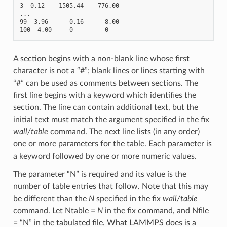
3  0.12    1505.44    776.00

...

99  3.96      0.16      8.00

A section begins with a non-blank line whose first
character is not a “#”; blank lines or lines starting with
“#” can be used as comments between sections. The
first line begins with a keyword which identifies the
section. The line can contain additional text, but the
initial text must match the argument specified in the fix
wall/table
command. The next line lists (in any order)
one or more parameters for the table. Each parameter is
a keyword followed by one or more numeric values.
The parameter “N” is required and its value is the
number of table entries that follow. Note that this may
be different than the
N
specified in the fix
wall/table
command. Let Ntable =
N
in the fix command, and Nfile
= “N” in the tabulated file. What LAMMPS does is a