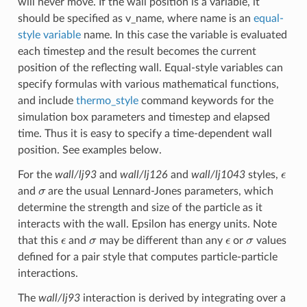
will never move. If the wall position is a variable, it
should be specified as v_name, where name is an
equal-
style variable
name. In this case the variable is evaluated
each timestep and the result becomes the current
position of the reflecting wall. Equal-style variables can
specify formulas with various mathematical functions,
and include
thermo_style
command keywords for the
simulation box parameters and timestep and elapsed
time. Thus it is easy to specify a time-dependent wall
position. See examples below.
ϵ
For the
wall/lj93
and
wall/lj126
and
wall/lj1043
styles,
σ
and
are the usual Lennard-Jones parameters, which
determine the strength and size of the particle as it
interacts with the wall. Epsilon has energy units. Note
ϵ
σ
ϵ
σ
that this
and
may be different than any
or
values
defined for a pair style that computes particle-particle
interactions.
The
wall/lj93
interaction is derived by integrating over a