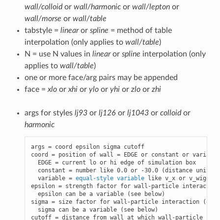
wall/colloid
or
wall/harmonic
or
wall/lepton
or
wall/morse
or
wall/table
tabstyle =
linear
or
spline
= method of table
interpolation (only applies to
wall/table
)
N = use N values in
linear
or
spline
interpolation (only
applies to
wall/table
)
one or more face/arg pairs may be appended
face =
xlo
or
xhi
or
ylo
or
yhi
or
zlo
or
zhi
args for styles
lj93
or
lj126
or
lj1043
or
colloid
or
harmonic
args = coord epsilon sigma cutoff

coord = position of wall = EDGE or constant or variable

  EDGE = current lo or hi edge of simulation box

  constant = number like 0.0 or -30.0 (distance units)

  variable = 
equal-style variable
 like v_x or v_wiggle

epsilon = strength factor for wall-particle interaction
  epsilon can be a variable (see below)

sigma = size factor for wall-particle interaction (dist
  sigma can be a variable (see below)

cutoff = distance from wall at which wall-particle inte