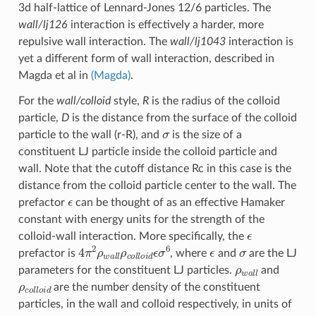
3d half-lattice of Lennard-Jones 12/6 particles. The
wall/lj126
interaction is effectively a harder, more
repulsive wall interaction. The
wall/lj1043
interaction is
yet a different form of wall interaction, described in
Magda et al in
(Magda)
.
For the
wall/colloid
style,
R
is the radius of the colloid
particle,
D
is the distance from the surface of the colloid
σ
particle to the wall (r-R), and
is the size of a
constituent LJ particle inside the colloid particle and
wall. Note that the cutoff distance Rc in this case is the
distance from the colloid particle center to the wall. The
ϵ
prefactor
can be thought of as an effective Hamaker
constant with energy units for the strength of the
ϵ
colloid-wall interaction. More specifically, the
4
π
2
ρ
w
a
l
l
ρ
c
o
l
l
o
i
d
ϵ
σ
6
ϵ
σ
prefactor is
, where
and
are the LJ
ρ
w
a
l
l
parameters for the constituent LJ particles.
and
ρ
c
o
l
l
o
i
d
are the number density of the constituent
particles, in the wall and colloid respectively, in units of