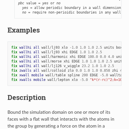
pbc
 value = 
yes
 or 
no
yes
 = allow periodic boundary in a wall dimension

no
 = require non-perioidic boundaries in any wall dim
Examples
fix 
wallhi
all
wall
/
lj93
xlo
-
1.0
1.0
1.0
2.5
units
box
fix 
wallhi
all
wall
/
lj93
xhi
EDGE
1.0
1.0
2.5
fix 
wallhi
all
wall
/
harmonic
xhi
EDGE
100.0
0.0
4.0
units
fix 
wallhi
all
wall
/
morse
xhi
EDGE
1.0
1.0
1.0
2.5
units
b
fix 
wallhi
all
wall
/
lj126
v_wiggle
23.2
1.0
1.0
2.5
fix 
zwalls
all
wall
/
colloid
zlo
0.0
1.0
1.0
0.858
zhi
40.0
fix 
xwall
mobile
wall
/
table
spline
200
EDGE
-
5.0
walltab.d
fix 
xwalls
mobile
wall
/
lepton
xlo
-
5.0
"k*(r-rc)^2;k=100.0
Description
Bound the simulation domain on one or more of its
faces with a flat wall that interacts with the atoms in
the group by generating a force on the atom in a