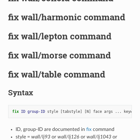
fix wall/harmonic command
fix wall/lepton command
fix wall/morse command
fix wall/table command
Syntax
fix 
ID
group-ID
style
[tabstyle]
[N]
face
args
...
keyword
ID, group-ID are documented in
fix
command
style =
wall/lj93
or
wall/lj126
or
wall/lj1043
or