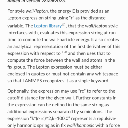
Added in version 28Mar2023.
For style
wall/lepton
, the energy E is provided as an
Lepton expression string using “r” as the distance
variable. The
Lepton library
, that the
wall/lepton
style
interfaces with, evaluates this expression string at run
time to compute the wall-particle energy. It also creates
an analytical representation of the first derivative of this
expression with respect to “r” and then uses that to
compute the force between the wall and atoms in the
fix group. The Lepton expression must be either
enclosed in quotes or must not contain any whitespace
so that LAMMPS recognizes it as a single keyword.
Optionally, the expression may use “rc” to refer to the
cutoff distance for the given wall. Further constants in
the expression can be defined in the same string as
additional expressions separated by semicolons. The
expression “k*(r-rc)^2;k=100.0” represents a repulsive-
only harmonic spring as in fix
wall/harmonic
with a force