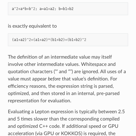
a
^
2
+
a
*
b
+
b
^
2
;
a
=
a1
+
a2
;
b
=
b1
+
b2
is exactly equivalent to
(
a1
+
a2
)
^
2
+
(
a1
+
a2
)
*
(
b1
+
b2
)
+
(
b1
+
b2
)
^
2
The definition of an intermediate value may itself
involve other intermediate values. Whitespace and
quotation characters (’'’ and ‘”’) are ignored. All uses of a
value must appear
before
that value’s definition. For
efficiency reasons, the expression string is parsed,
optimized, and then stored in an internal, pre-parsed
representation for evaluation.
Evaluating a Lepton expression is typically between 2.5
and 5 times slower than the corresponding compiled
and optimized C++ code. If additional speed or GPU
acceleration (via GPU or KOKKOS) is required, the