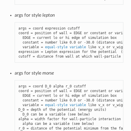
args for style
lepton
args = coord expression cutoff

coord = position of wall = EDGE or constant or variable

  EDGE = current lo or hi edge of simulation box

  constant = number like 0.0 or -30.0 (distance units)

  variable = 
equal-style variable
 like v_x or v_wiggle

expression = Lepton expression for the potential  (ener
cutoff = distance from wall at which wall-particle inte
args for style
morse
args = coord D_0 alpha r_0 cutoff

coord = position of wall = EDGE or constant or variable

  EDGE = current lo or hi edge of simulation box

  constant = number like 0.0 or -30.0 (distance units)

  variable = 
equal-style variable
 like v_x or v_wiggle

D_0 = depth of the potential (energy units)

  D_0 can be a variable (see below)

alpha = width factor for wall-particle interaction (1/d
  alpha can be a variable (see below)

r_0 = distance of the potential minimum from the face o