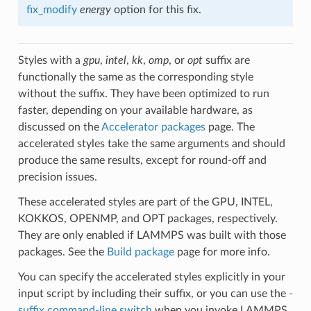
fix_modify
energy
option for this fix.
Styles with a
gpu
,
intel
,
kk
,
omp
, or
opt
suffix are
functionally the same as the corresponding style
without the suffix. They have been optimized to run
faster, depending on your available hardware, as
discussed on the
Accelerator packages
page. The
accelerated styles take the same arguments and should
produce the same results, except for round-off and
precision issues.
These accelerated styles are part of the GPU, INTEL,
KOKKOS, OPENMP, and OPT packages, respectively.
They are only enabled if LAMMPS was built with those
packages. See the
Build package
page for more info.
You can specify the accelerated styles explicitly in your
input script by including their suffix, or you can use the
-
suffix command-line switch
when you invoke LAMMPS,