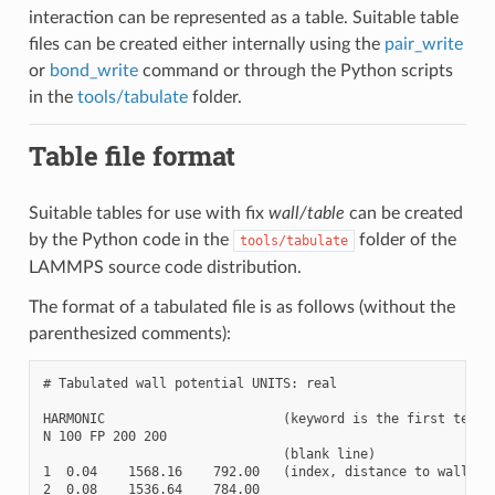
interaction can be represented as a table. Suitable table
files can be created either internally using the
pair_write
or
bond_write
command or through the Python scripts
in the
tools/tabulate
folder.
Table file format
Suitable tables for use with fix
wall/table
can be created
by the Python code in the
folder of the
tools/tabulate
LAMMPS source code distribution.
The format of a tabulated file is as follows (without the
parenthesized comments):
# Tabulated wall potential UNITS: real

HARMONIC                       (keyword is the first text o
N 100 FP 200 200

                               (blank line)

1  0.04    1568.16    792.00   (index, distance to wall, en
2  0.08    1536.64    784.00
