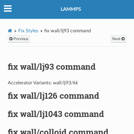
LAMMPS
Fix Styles
fix wall/lj93 command
Previous
Next
fix wall/lj93 command
Accelerator Variants:
wall/lj93/kk
fix wall/lj126 command
fix wall/lj1043 command
fix wall/colloid command