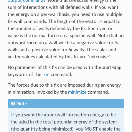
output commands
. Note that the scalar energy is the
sum of interactions with all defined walls. If you want
the energy on a per-wall basis, you need to use multiple
fix wall commands. The length of the vector is equal to
the number of walls defined by the fix. Each vector
value is the normal force on a specific wall. Note that an
outward force on a wall will be a negative value for
lo
walls and a positive value for
hi
walls. The scalar and
vector values calculated by this fix are “extensive”.
No parameter of this fix can be used with the
start/stop
keywords of the
run
command.
The forces due to this fix are imposed during an energy
minimization, invoked by the
minimize
command.
Note
If you want the atom/wall interaction energy to be
included in the total potential energy of the system
(the quantity being minimized), you MUST enable the