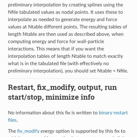
preliminary interpolation by creating splines using the
Nfile tabulated values as nodal points. It uses these to
interpolate as needed to generate energy and force
values at Ntable different points. The resulting tables of
length Ntable are then used as described above, when
computing energy and force for wall-particle
interactions. This means that if you want the
interpolation tables of length Ntable to match exactly
what is in the tabulated file (with effectively no
preliminary interpolation), you should set Ntable = Nfile.
Restart, fix_modify, output, run
start/stop, minimize info
No information about this fix is written to
binary restart
files
.
The
fix_modify
energy
option is supported by this fix to