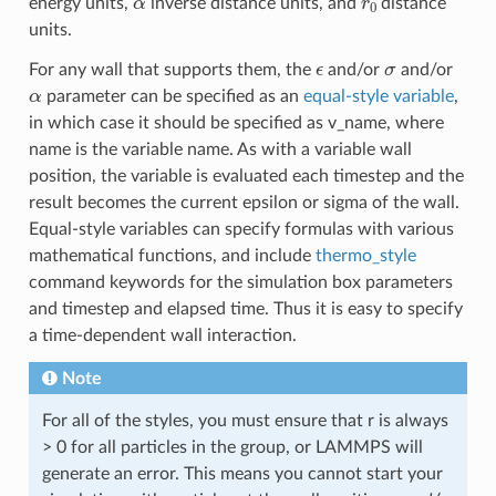
energy units,
inverse distance units, and
distance
units.
ϵ
σ
For any wall that supports them, the
and/or
and/or
α
parameter can be specified as an
equal-style variable
,
in which case it should be specified as v_name, where
name is the variable name. As with a variable wall
position, the variable is evaluated each timestep and the
result becomes the current epsilon or sigma of the wall.
Equal-style variables can specify formulas with various
mathematical functions, and include
thermo_style
command keywords for the simulation box parameters
and timestep and elapsed time. Thus it is easy to specify
a time-dependent wall interaction.
Note
For all of the styles, you must ensure that r is always
> 0 for all particles in the group, or LAMMPS will
generate an error. This means you cannot start your