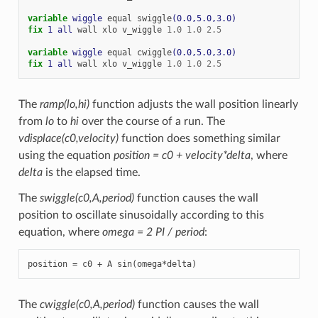
variable 
wiggle
equal
swiggle
(0.0,5.0,3.0)
fix 
1
all
wall
xlo
v_wiggle
1.0
1.0
2.5
variable 
wiggle
equal
cwiggle
(0.0,5.0,3.0)
fix 
1
all
wall
xlo
v_wiggle
1.0
1.0
2.5
The
ramp(lo,hi)
function adjusts the wall position linearly
from
lo
to
hi
over the course of a run. The
vdisplace(c0,velocity)
function does something similar
using the equation
position = c0 + velocity*delta
, where
delta
is the elapsed time.
The
swiggle(c0,A,period)
function causes the wall
position to oscillate sinusoidally according to this
equation, where
omega = 2 PI / period
:
position = c0 + A sin(omega*delta)
The
cwiggle(c0,A,period)
function causes the wall