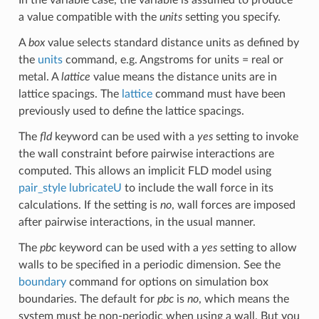
In the variable case, the variable is assumed to produce
a value compatible with the
units
setting you specify.
A
box
value selects standard distance units as defined by
the
units
command, e.g. Angstroms for units = real or
metal. A
lattice
value means the distance units are in
lattice spacings. The
lattice
command must have been
previously used to define the lattice spacings.
The
fld
keyword can be used with a
yes
setting to invoke
the wall constraint before pairwise interactions are
computed. This allows an implicit FLD model using
pair_style lubricateU
to include the wall force in its
calculations. If the setting is
no
, wall forces are imposed
after pairwise interactions, in the usual manner.
The
pbc
keyword can be used with a
yes
setting to allow
walls to be specified in a periodic dimension. See the
boundary
command for options on simulation box
boundaries. The default for
pbc
is
no
, which means the
system must be non-periodic when using a wall. But you