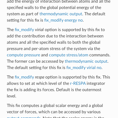
add the energy of interaction between atoms and all the
specified walls to the global potential energy of the
system as part of
thermodynamic output
. The default
setting for this fix is
fix_modify energy no
.
The
fix_modify
virial
option is supported by this fix to
add the contribution due to the interaction between
atoms and all the specified walls to both the global
pressure and per-atom stress of the system via the
compute pressure
and
compute stress/atom
commands.
The former can be accessed by
thermodynamic output
.
The default setting for this fix is
fix_modify virial no
.
The
fix_modify
respa
option is supported by this fix. This
allows to set at which level of the
r-RESPA
integrator
the fix is adding its forces. Default is the outermost
level.
This fix computes a global scalar energy and a global
vector of forces, which can be accessed by various