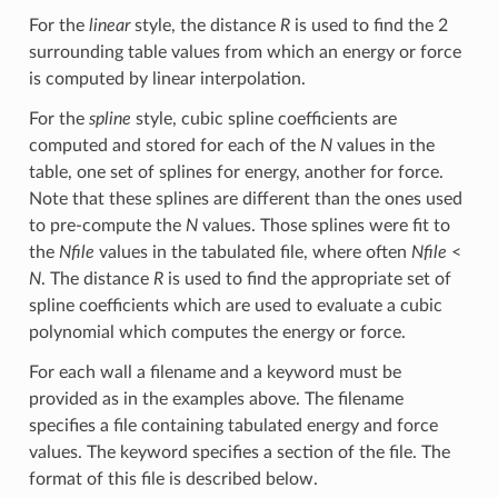
For the
linear
style, the distance
R
is used to find the 2
surrounding table values from which an energy or force
is computed by linear interpolation.
For the
spline
style, cubic spline coefficients are
computed and stored for each of the
N
values in the
table, one set of splines for energy, another for force.
Note that these splines are different than the ones used
to pre-compute the
N
values. Those splines were fit to
the
Nfile
values in the tabulated file, where often
Nfile
<
N
. The distance
R
is used to find the appropriate set of
spline coefficients which are used to evaluate a cubic
polynomial which computes the energy or force.
For each wall a filename and a keyword must be
provided as in the examples above. The filename
specifies a file containing tabulated energy and force
values. The keyword specifies a section of the file. The
format of this file is described below.