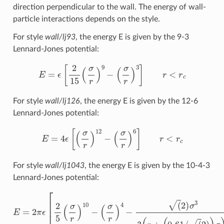
direction perpendicular to the wall. The energy of wall-
particle interactions depends on the style.
For style
wall/lj93
, the energy E is given by the 9-3
Lennard-Jones potential:
E
=
ϵ
[
2
15
(
σ
r
)
9
−
(
σ
r
)
3
]
r
<
r
c
For style
wall/lj126
, the energy E is given by the 12-6
Lennard-Jones potential:
E
=
4
ϵ
[
(
σ
r
)
12
−
(
σ
r
)
6
]
r
<
r
c
For style
wall/lj1043
, the energy E is given by the 10-4-3
Lennard-Jones potential:
E
=
2
π
ϵ
[
2
5
(
σ
r
)
10
−
(
σ
r
)
4
−
(
2
)
σ
3
3
(
r
+
(
0.61
/
(
2
)
)
σ
)
3
]
r
<
r
c