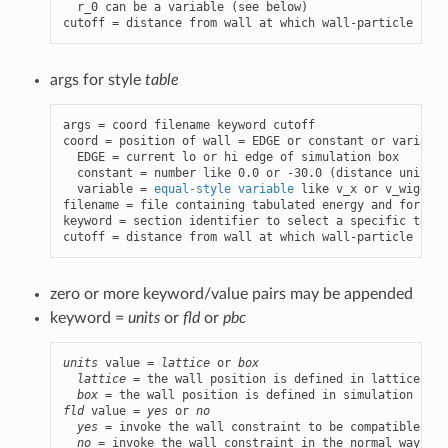
  r_0 can be a variable (see below)

cutoff = distance from wall at which wall-particle inte
args for style
table
args = coord filename keyword cutoff

coord = position of wall = EDGE or constant or variable

  EDGE = current lo or hi edge of simulation box

  constant = number like 0.0 or -30.0 (distance units)

  variable = 
equal-style variable
 like v_x or v_wiggle

filename = file containing tabulated energy and force v
keyword = section identifier to select a specific table
cutoff = distance from wall at which wall-particle inte
zero or more keyword/value pairs may be appended
keyword =
units
or
fld
or
pbc
units
 value = 
lattice
 or 
box
lattice
 = the wall position is defined in lattice uni
box
fld
 value = 
yes
 or 
no
yes
 = invoke the wall constraint to be compatible wit
no