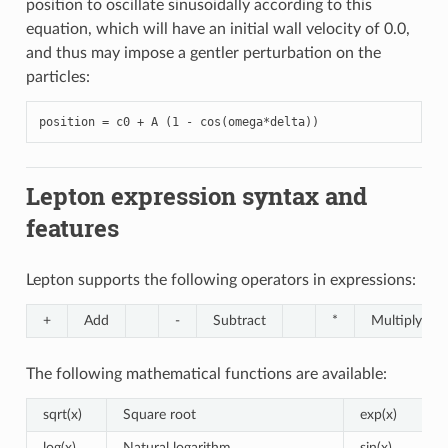
position to oscillate sinusoidally according to this
equation, which will have an initial wall velocity of 0.0,
and thus may impose a gentler perturbation on the
particles:
position = c0 + A (1 - cos(omega*delta))
Lepton expression syntax and
features
Lepton supports the following operators in expressions:
+
Add
-
Subtract
*
Multiply
The following mathematical functions are available:
sqrt(x)
Square root
exp(x)
log(x)
Natural logarithm
sin(x)