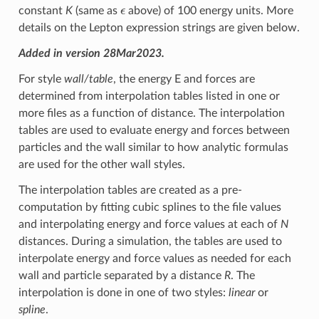
ϵ
constant
K
(same as
above) of 100 energy units. More
details on the Lepton expression strings are given below.
Added in version 28Mar2023.
For style
wall/table
, the energy E and forces are
determined from interpolation tables listed in one or
more files as a function of distance. The interpolation
tables are used to evaluate energy and forces between
particles and the wall similar to how analytic formulas
are used for the other wall styles.
The interpolation tables are created as a pre-
computation by fitting cubic splines to the file values
and interpolating energy and force values at each of
N
distances. During a simulation, the tables are used to
interpolate energy and force values as needed for each
wall and particle separated by a distance
R
. The
interpolation is done in one of two styles:
linear
or
spline
.