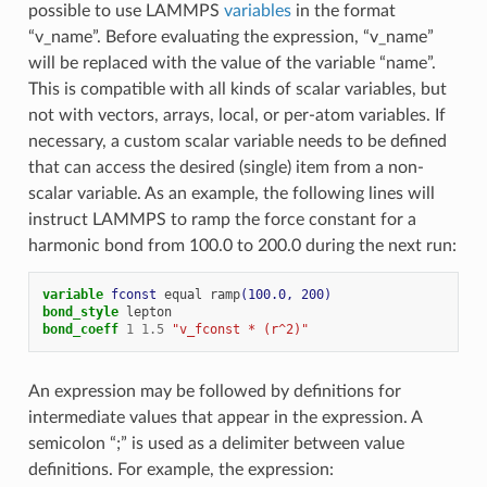
possible to use LAMMPS
variables
in the format
“v_name”. Before evaluating the expression, “v_name”
will be replaced with the value of the variable “name”.
This is compatible with all kinds of scalar variables, but
not with vectors, arrays, local, or per-atom variables. If
necessary, a custom scalar variable needs to be defined
that can access the desired (single) item from a non-
scalar variable. As an example, the following lines will
instruct LAMMPS to ramp the force constant for a
harmonic bond from 100.0 to 200.0 during the next run:
variable 
fconst
equal
ramp
(100.0, 200)
bond_style
lepton
bond_coeff
1
1.5
"v_fconst * (r^2)"
An expression may be followed by definitions for
intermediate values that appear in the expression. A
semicolon “;” is used as a delimiter between value
definitions. For example, the expression: