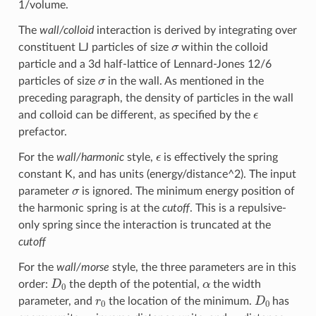
1/volume.
The
wall/colloid
interaction is derived by integrating over
σ
constituent LJ particles of size
within the colloid
particle and a 3d half-lattice of Lennard-Jones 12/6
σ
particles of size
in the wall. As mentioned in the
preceding paragraph, the density of particles in the wall
ϵ
and colloid can be different, as specified by the
prefactor.
ϵ
For the
wall/harmonic
style,
is effectively the spring
constant K, and has units (energy/distance^2). The input
σ
parameter
is ignored. The minimum energy position of
the harmonic spring is at the
cutoff
. This is a repulsive-
only spring since the interaction is truncated at the
cutoff
For the
wall/morse
style, the three parameters are in this
D
0
α
order:
the depth of the potential,
the width
r
0
D
0
parameter, and
the location of the minimum.
has
α
r
0