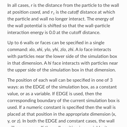
In all cases,
r
is the distance from the particle to the wall
r
c
at position
coord
, and
is the
cutoff
distance at which
the particle and wall no longer interact. The energy of
the wall potential is shifted so that the wall-particle
interaction energy is 0.0 at the cutoff distance.
Up to 6 walls or faces can be specified in a single
command:
xlo
,
xhi
,
ylo
,
yhi
,
zlo
,
zhi
. A
lo
face interacts
with particles near the lower side of the simulation box
in that dimension. A
hi
face interacts with particles near
the upper side of the simulation box in that dimension.
The position of each wall can be specified in one of 3
ways: as the EDGE of the simulation box, as a constant
value, or as a variable. If EDGE is used, then the
corresponding boundary of the current simulation box is
used. If a numeric constant is specified then the wall is
placed at that position in the appropriate dimension (x,
y, or z). In both the EDGE and constant cases, the wall