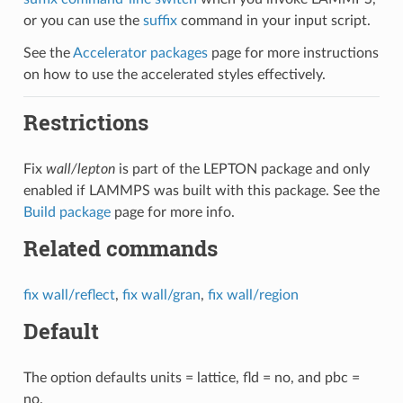
or you can use the
suffix
command in your input script.
See the
Accelerator packages
page for more instructions
on how to use the accelerated styles effectively.
Restrictions
Fix
wall/lepton
is part of the LEPTON package and only
enabled if LAMMPS was built with this package. See the
Build package
page for more info.
Related commands
fix wall/reflect
,
fix wall/gran
,
fix wall/region
Default
The option defaults units = lattice, fld = no, and pbc =
no.