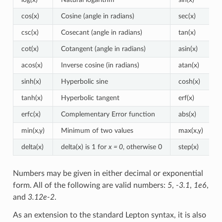
cos(x)
Cosine (angle in radians)
sec(x)
csc(x)
Cosecant (angle in radians)
tan(x)
cot(x)
Cotangent (angle in radians)
asin(x)
acos(x)
Inverse cosine (in radians)
atan(x)
sinh(x)
Hyperbolic sine
cosh(x)
tanh(x)
Hyperbolic tangent
erf(x)
erfc(x)
Complementary Error function
abs(x)
min(x,y)
Minimum of two values
max(x,y)
delta(x)
delta(x) is 1 for
x = 0
, otherwise 0
step(x)
Numbers may be given in either decimal or exponential
form. All of the following are valid numbers:
5
,
-3.1
,
1e6
,
and
3.12e-2
.
As an extension to the standard Lepton syntax, it is also