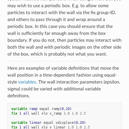
may wish to use a periodic box. E.g. to allow some
particles to interact with the wall via the fix group-ID,
and others to pass through it and wrap around a
periodic box. In this case you should ensure that the
wall is sufficiently far enough away from the box
boundary. If you do not, then particles may interact with
both the wall and with periodic images on the other side
of the box, which is probably not what you want.
Here are examples of variable definitions that move the
wall position in a time-dependent fashion using equal-
style
variables
. The wall interaction parameters (epsilon,
sigma) could be varied with additional variable
definitions.
variable 
ramp
equal
ramp
(0,10)
fix 
1
all
wall
xlo
v_ramp
1.0
1.0
2.5
variable 
linear
equal
vdisplace
(0,20)
fix 
1
all
wall
xlo
v_linear
1.0
1.0
2.5