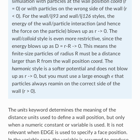
simulation with particles at the wall position
coord
(r
= 0) or with particles on the wrong side of the wall (r
< 0). For the
wall/lj93
and
wall/lj126
styles, the
energy of the wall/particle interaction (and hence
the force on the particle) blows up as r -> 0. The
wall/colloid
style is even more restrictive, since the
energy blows up as D = r-R -> 0. This means the
finite-size particles of radius R must be a distance
larger than R from the wall position
coord
. The
harmonic
style is a softer potential and does not blow
ϵ
up as r -> 0, but you must use a large enough
that
particles always reamin on the correct side of the
wall (r > 0).
The
units
keyword determines the meaning of the
distance units used to define a wall position, but only
when a numeric constant or variable is used. It is not
relevant when EDGE is used to specify a face position.