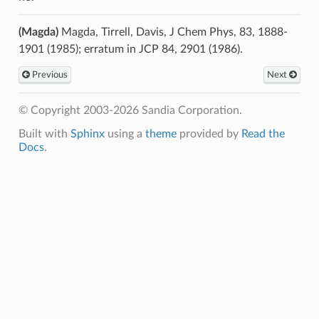
(Magda)
Magda, Tirrell, Davis, J Chem Phys, 83, 1888-
1901 (1985); erratum in JCP 84, 2901 (1986).
Previous
Next
© Copyright 2003-2026 Sandia Corporation.
Built with
Sphinx
using a
theme
provided by
Read the
Docs
.