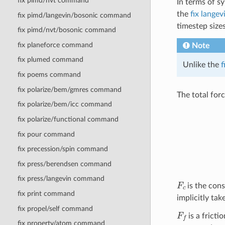
fix pimd/nvt command
In terms of s
the
fix langev
fix pimd/langevin/bosonic command
timestep sizes
fix pimd/nvt/bosonic command
fix planeforce command
Note
fix plumed command
Unlike the
f
fix poems command
fix polarize/bem/gmres command
The total for
fix polarize/bem/icc command
fix polarize/functional command
fix pour command
fix precession/spin command
fix press/berendsen command
fix press/langevin command
F
c
is the cons
fix print command
implicitly tak
fix propel/self command
F
f
is a fricti
fix property/atom command