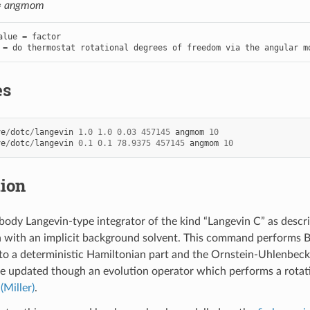
=
angmom
alue = factor

 = do thermostat rotational degrees of freedom via the angular m
es
ve
/
dotc
/
langevin
1.0
1.0
0.03
457145
angmom
10
ve
/
dotc
/
langevin
0.1
0.1
78.9375
457145
angmom
10
tion
-body Langevin-type integrator of the kind “Langevin C” as descr
n with an implicit background solvent. This command performs B
nto a deterministic Hamiltonian part and the Ornstein-Uhlenbec
e updated though an evolution operator which performs a rotat
o
(Miller)
.