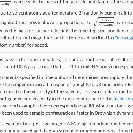
, where
m
is the mass of the particle and damp is the dampi
T
 due to solvent atoms at a temperature
randomly bumping into t
k
B
T
m
d
t
damp
magnitude as shown above is proportional to
, where
m
is the mass of the particle,
dt
is the timestep size, and damp 
 direction and magnitude of this force as described in
(Dunweg)
dom number) for speed.
op
have to be constant values, i.e. they cannot be variables. If u
ation of DNA please note that T = 0.1 in oxDNA units correspon
meter is specified in time units and determines how rapidly the 
τ
x the temperature in a timespan of (roughly) 0.03 time units
(s
y related to the viscosity of the solvent, i.e. a small relaxation t
out gamma and viscosity in the documentation for the
fix visco
e second example above corresponds to a diffusion constant, whi
s been used to sample configurations faster in Brownian dynamic
#
seed
must be a positive integer. A Marsaglia random number gen
own unique seed and its own stream of random numbers. Thus the