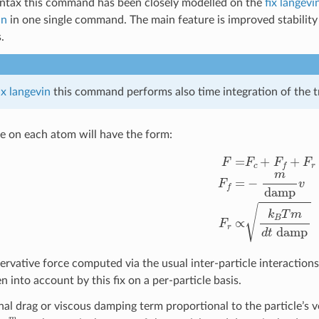
yntax this command has been closely modelled on the
fix langevi
in
in one single command. The main feature is improved stability o
.
ix langevin
this command performs also time integration of the t
ce on each atom will have the form:
F
=
F
c
+
F
f
+
F
r
F
f
=
−
m
damp
v
F
r
∝
k
ervative force computed via the usual inter-particle interactions
en into account by this fix on a per-particle basis.
onal drag or viscous damping term proportional to the particle’s 
m
damp