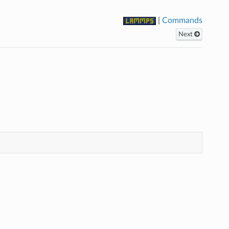
|
Commands
Next