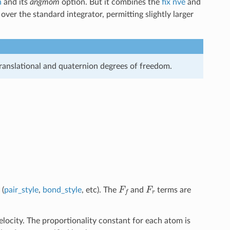
n
and its
angmom
option. But it combines the
fix nve
and
ver the standard integrator, permitting slightly larger
ranslational and quaternion degrees of freedom.
B
T
m
d
t
damp
F
f
F
r
 (
pair_style
,
bond_style
, etc). The
and
terms are
velocity. The proportionality constant for each atom is