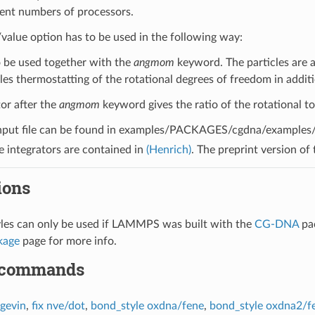
rent numbers of processors.
alue option has to be used in the following way:
to be used together with the
angmom
keyword. The particles are a
es thermostatting of the rotational degrees of freedom in additi
tor after the
angmom
keyword gives the ratio of the rotational to 
nput file can be found in examples/PACKAGES/cgdna/examples/du
he integrators are contained in
(Henrich)
. The preprint version of
ions
yles can only be used if LAMMPS was built with the
CG-DNA
pa
kage
page for more info.
 commands
ngevin
,
fix nve/dot
,
bond_style oxdna/fene
,
bond_style oxdna2/f