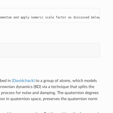
omentum and apply numeric scale factor as discussed below
ibed in
(Davidchack)
to a group of atoms, which models
rownian dynamics (BD) via a technique that splits the
k process for noise and damping. The quaternion degrees
ion in quaternion space, preserves the quaternion norm