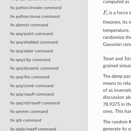
computed as
fix python/invoke command
F
r
is a force
fix python/move command
theorem, its 
fix qbmsst command
temperature,
fix qeq/point command
randomize the
fix qeq/shielded command
Gaussian ran
fix qeq/slater command
Tstart
and
Tst
fix qeq/ctip command
grained simul
fix qeq/dynamic command
The
damp
para
fix qeq/fire command
means to rela
fix qeq/comb command
of as inversel
fix qeq/reaxff command
discussion ab
fix qeq/rel/reaxff command
78.9375 in th
ones. This ha
fix qmmm command
fix qtb command
The random 
generate its 
fix qtpie/reaxff command