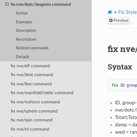
fix nve/dotc/langevin command
Fix Style
Syntax
Previous
Examples
Description
Restrictions
fix nv
Related commands
Default
Syntax
fix nve/eff command
fix nve/limit command
fix nve/line command
fix 
ID
grou
fix nve/manifold/rattle command
fix nve/noforce command
ID, group
nve/dotc/
fix nve/sphere command
Tstart,Tst
fix nve/spin command
damp = da
fix nve/tri command
seed = ran