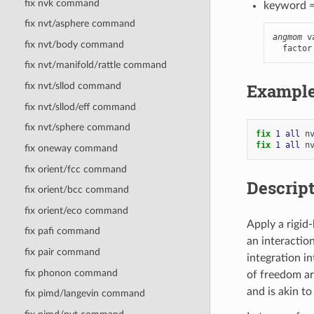
fix nvk command
keyword 
fix nvt/asphere command
angmom
 v
fix nvt/body command
  factor
fix nvt/manifold/rattle command
Exampl
fix nvt/sllod command
fix nvt/sllod/eff command
fix nvt/sphere command
fix 
1
all
n
fix 
1
all
n
fix oneway command
fix orient/fcc command
Descrip
fix orient/bcc command
fix orient/eco command
Apply a rigid
fix pafi command
an interactio
fix pair command
integration i
fix phonon command
of freedom ar
and is akin t
fix pimd/langevin command