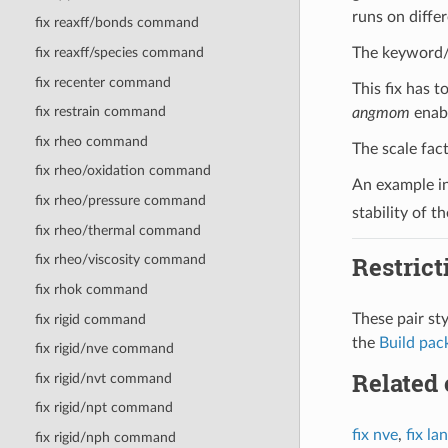
runs on diffe
fix reaxff/bonds command
fix reaxff/species command
The keyword/v
fix recenter command
This fix has 
fix restrain command
angmom
enabl
fix rheo command
The scale fac
fix rheo/oxidation command
An example i
fix rheo/pressure command
stability of t
fix rheo/thermal command
Restrict
fix rheo/viscosity command
fix rhok command
These pair st
fix rigid command
the
Build pac
fix rigid/nve command
Related
fix rigid/nvt command
fix rigid/npt command
fix nve
,
fix la
fix rigid/nph command