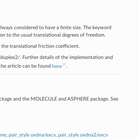
lways considered to have a finite size. The keyword
on to the usual translational degrees of freedom.
the translational friction coefficient.
plex2/. Further details of the implementation and
 the article can be found
here
.
ckage and the MOLECULE and ASPHERE package. See
ene
,
pair_style oxdna/excv
,
pair_style oxdna2/excv