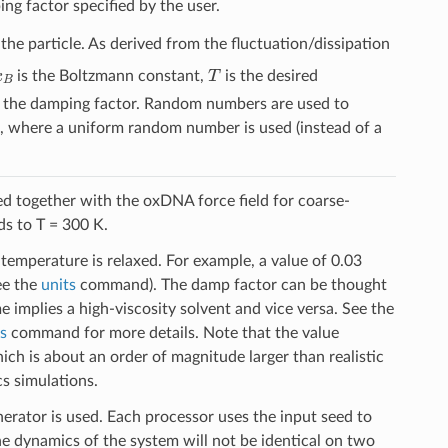
ng factor specified by the user.
he particle. As derived from the fluctuation/dissipation
k
B
T
is the Boltzmann constant,
is the desired
is the damping factor. Random numbers are used to
, where a uniform random number is used (instead of a
sed together with the oxDNA force field for coarse-
ds to T = 300 K.
temperature is relaxed. For example, a value of 0.03
ee the
units
command). The damp factor can be thought
ime implies a high-viscosity solvent and vice versa. See the
us
command for more details. Note that the value
ch is about an order of magnitude larger than realistic
s simulations.
erator is used. Each processor uses the input seed to
 dynamics of the system will not be identical on two