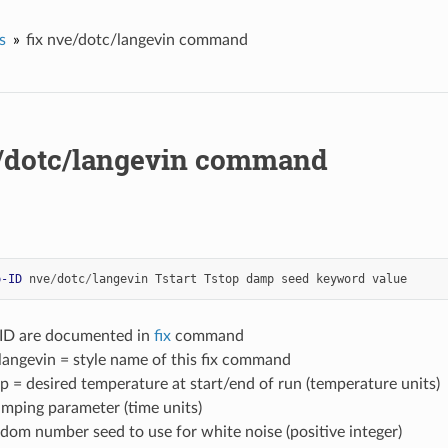
s
fix nve/dotc/langevin command
e/dotc/langevin command
p-ID
nve
/
dotc
/
langevin
Tstart
Tstop
damp
seed
keyword
value
-ID are documented in
fix
command
langevin = style name of this fix command
op = desired temperature at start/end of run (temperature units)
mping parameter (time units)
dom number seed to use for white noise (positive integer)