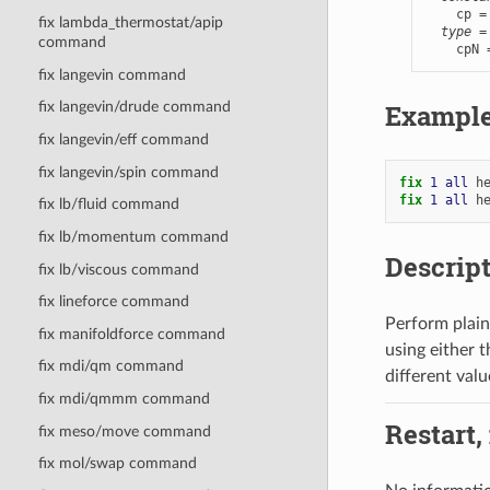
    cp =
fix lambda_thermostat/apip
type
 =
command
    cpN 
fix langevin command
Exampl
fix langevin/drude command
fix langevin/eff command
fix langevin/spin command
fix 
1
all
h
fix 
1
all
h
fix lb/fluid command
fix lb/momentum command
Descrip
fix lb/viscous command
fix lineforce command
Perform plain
fix manifoldforce command
using either 
fix mdi/qm command
different valu
fix mdi/qmmm command
Restart,
fix meso/move command
fix mol/swap command