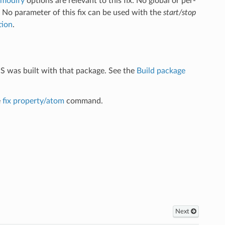
_modify
options are relevant to this fix. No global or per-
. No parameter of this fix can be used with the
start/stop
tion
.
S was built with that package. See the
Build package
e
fix property/atom
command.
Next