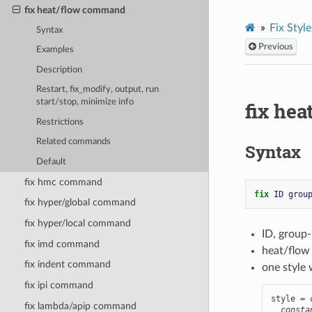
fix heat/flow command
Fix Style
Syntax
Previous
Examples
Description
Restart, fix_modify, output, run
start/stop, minimize info
fix he
Restrictions
Related commands
Syntax
Default
fix hmc command
fix 
ID
grou
fix hyper/global command
fix hyper/local command
ID, group
fix imd command
heat/flow
fix indent command
one style 
fix ipi command
style = 
fix lambda/apip command
consta