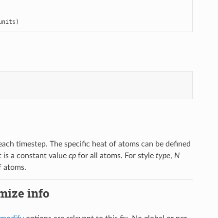
units)
each timestep. The specific heat of atoms can be defined
at is a constant value
cp
for all atoms. For style
type
,
N
f atoms.
imize info