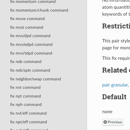
No informatio
fix momentum command
atom quantitie
fix momentum/chunk command
keywords of 
fix move command
Restrict
fix msst command
fix mvv/dpd command
This pair sty
fix mvv/edpd command
page for more
fix mvv/tdpd command
This fix requ
fix neb command
Related
fix neb/spin command
fix neighbor/swap command
pair granular
,
fix nvt command
Default
fix npt command
fix nph command
none
fix nvt/eff command
fix npt/eff command
Previous