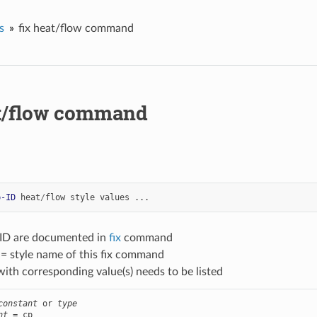
s
fix heat/flow command
at/flow command
p-ID
heat
/
flow
style
values
...
-ID are documented in
fix
command
 = style name of this fix command
with corresponding value(s) needs to be listed
constant
 or 
type
nt
 = cp
