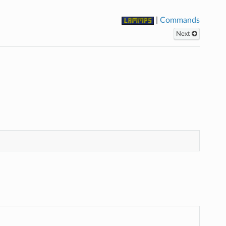
|
Commands
Next