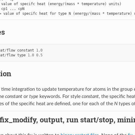
 value of specifc heat (energy/(mass * temperature) units)

 cp1 ... cpN

= value of specifc heat for type N (energy/(mass * temperature) 
es
eat
/
flow
constant
1.0
eat
/
flow
type
1.0
0.5
tion
 time integration to update temperature for atoms in the group 
the
constant
or
type
keywords. For style
constant
, the specific he
es of the specific heat are defined, one for each of the
N
types o
 fix_modify, output, run start/stop, min