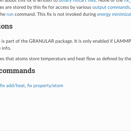
n about this fix is written to
binary restart files
. None of the
fix
s are stored by this fix for access by various
output commands
the
run
command. This fix is not invoked during
energy minimiza
ions
le is part of the GRANULAR package. It is only enabled if LAMMP
 info.
ires that atoms store temperature and heat flow as defined by th
 commands
fix add/heat
,
fix property/atom