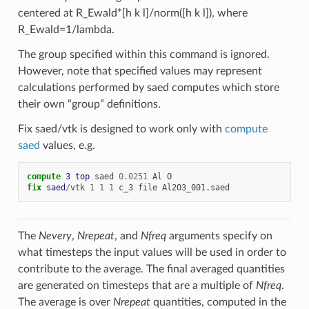
centered at R_Ewald*[h k l]/norm([h k l]), where
R_Ewald=1/lambda.
The group specified within this command is ignored.
However, note that specified values may represent
calculations performed by saed computes which store
their own “group” definitions.
Fix saed/vtk is designed to work only with
compute
saed
values, e.g.
compute 
3
top
saed
0.0251
Al
O
fix 
saed
/
vtk
1
1
1
c_3
file
Al2O3_001.saed
The
Nevery
,
Nrepeat
, and
Nfreq
arguments specify on
what timesteps the input values will be used in order to
contribute to the average. The final averaged quantities
are generated on timesteps that are a multiple of
Nfreq
.
The average is over
Nrepeat
quantities, computed in the