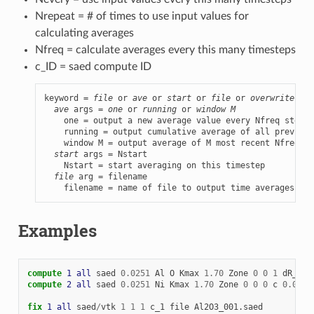
Nrepeat = # of times to use input values for
calculating averages
Nfreq = calculate averages every this many timesteps
c_ID = saed compute ID
keyword = 
file
 or 
ave
 or 
start
 or 
file
 or 
overwrite
:l

ave
 args = 
one
 or 
running
 or 
window M
    one = output a new average value every Nfreq steps

    running = output cumulative average of all previous
    window M = output average of M most recent Nfreq st
start
 args = Nstart

    Nstart = start averaging on this timestep

file
 arg = filename

    filename = name of file to output time averages to
Examples
compute 
1
all
saed
0.0251
Al
O
Kmax
1.70
Zone
0
0
1
dR_Ewa
compute 
2
all
saed
0.0251
Ni
Kmax
1.70
Zone
0
0
0
c
0.05
0
fix 
1
all
saed
/
vtk
1
1
1
c_1
file
Al2O3_001.saed