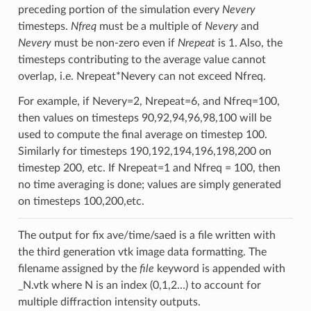
preceding portion of the simulation every
Nevery
timesteps.
Nfreq
must be a multiple of
Nevery
and
Nevery
must be non-zero even if
Nrepeat
is 1. Also, the
timesteps contributing to the average value cannot
overlap, i.e. Nrepeat*Nevery can not exceed Nfreq.
For example, if Nevery=2, Nrepeat=6, and Nfreq=100,
then values on timesteps 90,92,94,96,98,100 will be
used to compute the final average on timestep 100.
Similarly for timesteps 190,192,194,196,198,200 on
timestep 200, etc. If Nrepeat=1 and Nfreq = 100, then
no time averaging is done; values are simply generated
on timesteps 100,200,etc.
The output for fix ave/time/saed is a file written with
the third generation vtk image data formatting. The
filename assigned by the
file
keyword is appended with
_N.vtk where N is an index (0,1,2…) to account for
multiple diffraction intensity outputs.