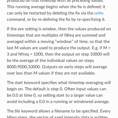
produced on that timestep with all preceding values.
This running average begins when the fix is defined; it
can only be restarted by deleting the fix via the
unfix
command, or by re-defining the fix by re-specifying it.
If the
ave
setting is
window
, then the values produced on
timesteps that are multiples of
Nfreq
are summed and
averaged within a moving “window” of time, so that the
last M values are used to produce the output. E.g. if M =
3 and Nfreq = 1000, then the output on step 10000 will
be the average of the individual values on steps
8000,9000,10000. Outputs on early steps will average
over less than M values if they are not available.
The
start
keyword specifies what timestep averaging will
begin on. The default is step 0. Often input values can
be 0.0 at time 0, so setting
start
to a larger value can
avoid including a 0.0 in a running or windowed average.
The
file
keyword allows a filename to be specified. Every
Nfreq
steps, the vector of saed intensity data is written