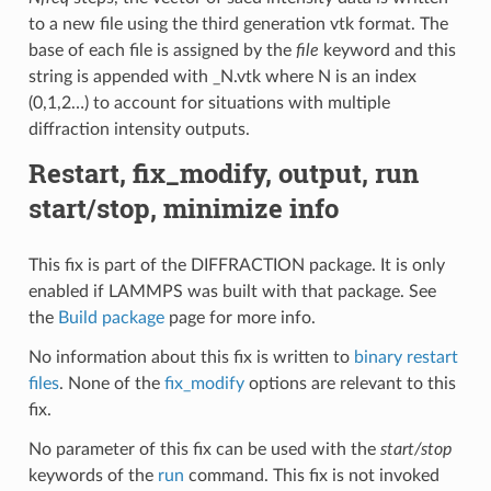
to a new file using the third generation vtk format. The
base of each file is assigned by the
file
keyword and this
string is appended with _N.vtk where N is an index
(0,1,2…) to account for situations with multiple
diffraction intensity outputs.
Restart, fix_modify, output, run
start/stop, minimize info
This fix is part of the DIFFRACTION package. It is only
enabled if LAMMPS was built with that package. See
the
Build package
page for more info.
No information about this fix is written to
binary restart
files
. None of the
fix_modify
options are relevant to this
fix.
No parameter of this fix can be used with the
start/stop
keywords of the
run
command. This fix is not invoked