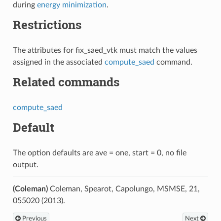
during
energy minimization
.
Restrictions
The attributes for fix_saed_vtk must match the values
assigned in the associated
compute_saed
command.
Related commands
compute_saed
Default
The option defaults are ave = one, start = 0, no file
output.
(Coleman)
Coleman, Spearot, Capolungo, MSMSE, 21,
055020 (2013).
Previous
Next