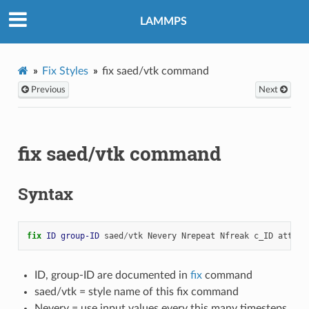
LAMMPS
Fix Styles
fix saed/vtk command
Previous
Next
fix saed/vtk command
Syntax
fix 
ID
group-ID
saed
/
vtk
Nevery
Nrepeat
Nfreak
c_ID
attrib
ID, group-ID are documented in
fix
command
saed/vtk = style name of this fix command
Nevery = use input values every this many timesteps