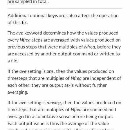
are sampled in total.
Additional optional keywords also affect the operation
of this fix.
The
ave
keyword determines how the values produced
every
Nfreq
steps are averaged with values produced on
previous steps that were multiples of
Nfreq
, before they
are accessed by another output command or written to
a file.
If the
ave
setting is
one
, then the values produced on
timesteps that are multiples of
Nfreq
are independent of
each other; they are output as-is without further
averaging.
If the
ave
setting is
running
, then the values produced on
timesteps that are multiples of
Nfreq
are summed and
averaged in a cumulative sense before being output.
Each output value is thus the average of the value