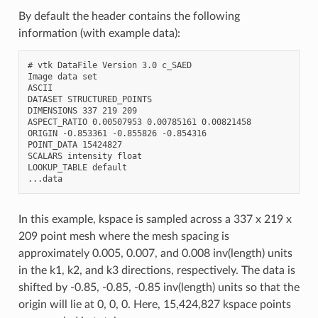
By default the header contains the following
information (with example data):
# vtk DataFile Version 3.0 c_SAED

Image data set

ASCII

DATASET STRUCTURED_POINTS

DIMENSIONS 337 219 209

ASPECT_RATIO 0.00507953 0.00785161 0.00821458

ORIGIN -0.853361 -0.855826 -0.854316

POINT_DATA 15424827

SCALARS intensity float

LOOKUP_TABLE default

In this example, kspace is sampled across a 337 x 219 x
209 point mesh where the mesh spacing is
approximately 0.005, 0.007, and 0.008 inv(length) units
in the k1, k2, and k3 directions, respectively. The data is
shifted by -0.85, -0.85, -0.85 inv(length) units so that the
origin will lie at 0, 0, 0. Here, 15,424,827 kspace points