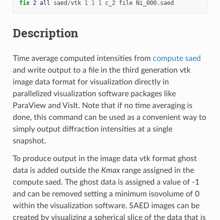
fix 
2
all
saed
/
vtk
1
1
1
c_2
file
Ni_000.saed
Description
Time average computed intensities from
compute saed
and write output to a file in the third generation vtk
image data format for visualization directly in
parallelized visualization software packages like
ParaView and VisIt. Note that if no time averaging is
done, this command can be used as a convenient way to
simply output diffraction intensities at a single
snapshot.
To produce output in the image data vtk format ghost
data is added outside the
Kmax
range assigned in the
compute saed. The ghost data is assigned a value of -1
and can be removed setting a minimum isovolume of 0
within the visualization software. SAED images can be
created by visualizing a spherical slice of the data that is