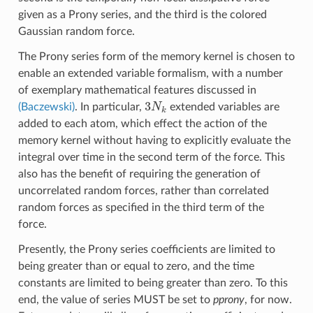
given as a Prony series, and the third is the colored
Gaussian random force.
The Prony series form of the memory kernel is chosen to
enable an extended variable formalism, with a number
of exemplary mathematical features discussed in
3
N
k
(Baczewski)
. In particular,
extended variables are
added to each atom, which effect the action of the
memory kernel without having to explicitly evaluate the
integral over time in the second term of the force. This
also has the benefit of requiring the generation of
uncorrelated random forces, rather than correlated
random forces as specified in the third term of the
force.
Presently, the Prony series coefficients are limited to
being greater than or equal to zero, and the time
constants are limited to being greater than zero. To this
end, the value of series MUST be set to
pprony
, for now.