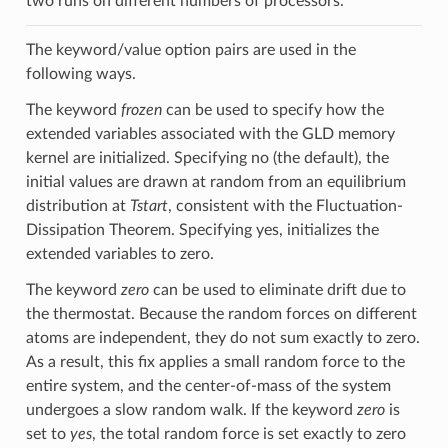
two runs on different numbers of processors.
The keyword/value option pairs are used in the
following ways.
The keyword
frozen
can be used to specify how the
extended variables associated with the GLD memory
kernel are initialized. Specifying no (the default), the
initial values are drawn at random from an equilibrium
distribution at
Tstart
, consistent with the Fluctuation-
Dissipation Theorem. Specifying yes, initializes the
extended variables to zero.
The keyword
zero
can be used to eliminate drift due to
the thermostat. Because the random forces on different
atoms are independent, they do not sum exactly to zero.
As a result, this fix applies a small random force to the
entire system, and the center-of-mass of the system
undergoes a slow random walk. If the keyword
zero
is
set to
yes
, the total random force is set exactly to zero