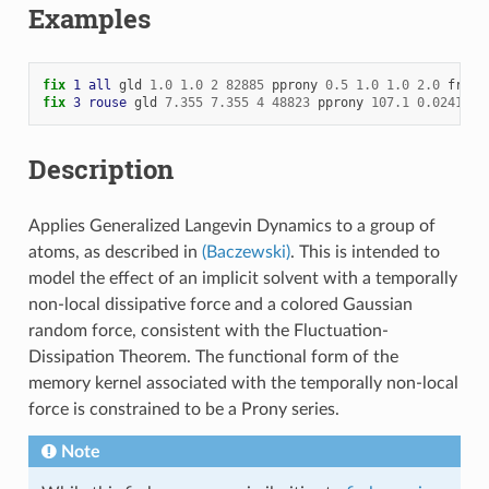
Examples
fix 
1
all
gld
1.0
1.0
2
82885
pprony
0.5
1.0
1.0
2.0
froze
fix 
3
rouse
gld
7.355
7.355
4
48823
pprony
107.1
0.02415
1
Description
Applies Generalized Langevin Dynamics to a group of
atoms, as described in
(Baczewski)
. This is intended to
model the effect of an implicit solvent with a temporally
non-local dissipative force and a colored Gaussian
random force, consistent with the Fluctuation-
Dissipation Theorem. The functional form of the
memory kernel associated with the temporally non-local
force is constrained to be a Prony series.
Note