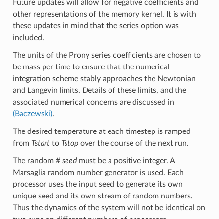
Future updates will allow for negative coefficients and
other representations of the memory kernel. It is with
these updates in mind that the series option was
included.
The units of the Prony series coefficients are chosen to
be mass per time to ensure that the numerical
integration scheme stably approaches the Newtonian
and Langevin limits. Details of these limits, and the
associated numerical concerns are discussed in
(Baczewski)
.
The desired temperature at each timestep is ramped
from
Tstart
to
Tstop
over the course of the next run.
The random #
seed
must be a positive integer. A
Marsaglia random number generator is used. Each
processor uses the input seed to generate its own
unique seed and its own stream of random numbers.
Thus the dynamics of the system will not be identical on