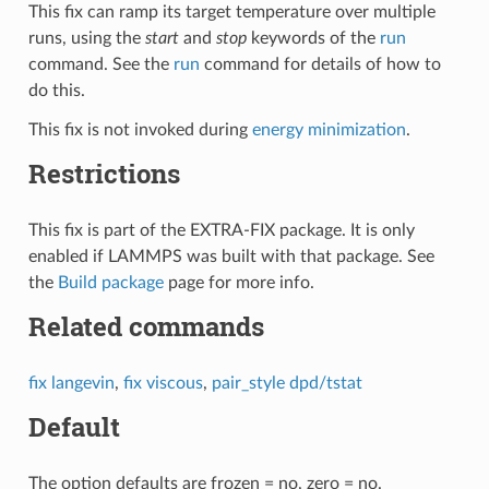
This fix can ramp its target temperature over multiple
runs, using the
start
and
stop
keywords of the
run
command. See the
run
command for details of how to
do this.
This fix is not invoked during
energy minimization
.
Restrictions
This fix is part of the EXTRA-FIX package. It is only
enabled if LAMMPS was built with that package. See
the
Build package
page for more info.
Related commands
fix langevin
,
fix viscous
,
pair_style dpd/tstat
Default
The option defaults are frozen = no, zero = no.