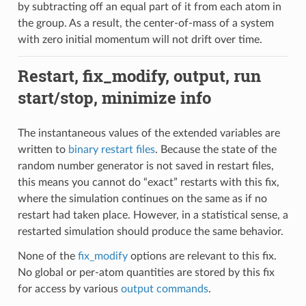
by subtracting off an equal part of it from each atom in
the group. As a result, the center-of-mass of a system
with zero initial momentum will not drift over time.
Restart, fix_modify, output, run
start/stop, minimize info
The instantaneous values of the extended variables are
written to
binary restart files
. Because the state of the
random number generator is not saved in restart files,
this means you cannot do “exact” restarts with this fix,
where the simulation continues on the same as if no
restart had taken place. However, in a statistical sense, a
restarted simulation should produce the same behavior.
None of the
fix_modify
options are relevant to this fix.
No global or per-atom quantities are stored by this fix
for access by various
output commands
.