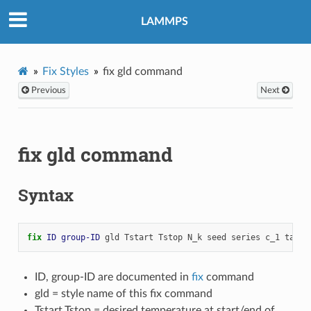
LAMMPS
Fix Styles
fix gld command
Previous
Next
fix gld command
Syntax
fix 
ID
group-ID
gld
Tstart
Tstop
N_k
seed
series
c_1
tau_1
ID, group-ID are documented in
fix
command
gld = style name of this fix command
Tstart,Tstop = desired temperature at start/end of