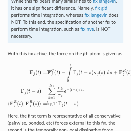
While this fix bears many similarities to
fix langevin
,
it has one significant difference. Namely,
fix gld
performs time integration, whereas
fix langevin
does
NOT. To this end, the specification of another fix to
perform time integration, such as
fix nve
, is NOT
necessary.
With this fix active, the force on the
j
th atom is given as
−
∫
0
t
Γ
j
(
t
(
t
−
−
s
s
)
v
)
/
j
(
τ
s
k
)
⟨
d
F
s
j
R
+
F
(
F
t
j
(
)
j
t
R
,
F
)
=
(
j
t
R
F
)
Γ
(
j
C
s
j
(
)
(
t
⟩
t
−
=
)
s
k
)
B
=
∑
T
k
Γ
=
j
(
1
t
−
N
s
k
)
c
k
τ
k
e
−
Here, the first term is representative of all conservative
(pairwise, bonded, etc) forces external to this fix, the
second is the temporally non-local dissipative force