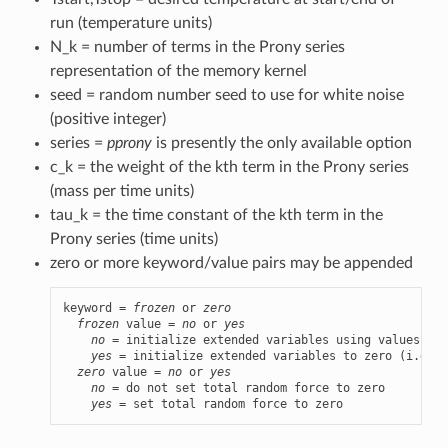
run (temperature units)
N_k = number of terms in the Prony series
representation of the memory kernel
seed = random number seed to use for white noise
(positive integer)
series =
pprony
is presently the only available option
c_k = the weight of the kth term in the Prony series
(mass per time units)
tau_k = the time constant of the kth term in the
Prony series (time units)
zero or more keyword/value pairs may be appended
keyword = 
frozen
 or 
zero
frozen
 value = 
no
 or 
yes
no
 = initialize extended variables using values dra
yes
 = initialize extended variables to zero (i.e., 
zero
 value = 
no
 or 
yes
no
 = do not set total random force to zero

yes
 = set total random force to zero