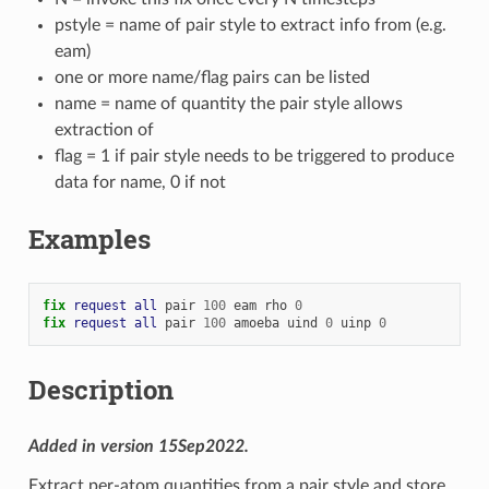
pstyle = name of pair style to extract info from (e.g.
eam)
one or more name/flag pairs can be listed
name = name of quantity the pair style allows
extraction of
flag = 1 if pair style needs to be triggered to produce
data for name, 0 if not
Examples
fix 
request
all
pair
100
eam
rho
0
fix 
request
all
pair
100
amoeba
uind
0
uinp
0
Description
Added in version 15Sep2022.
Extract per-atom quantities from a pair style and store