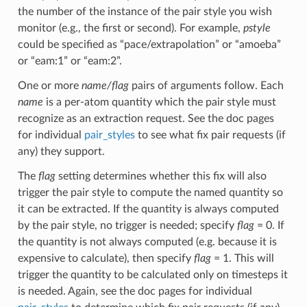
the number of the instance of the pair style you wish
monitor (e.g., the first or second). For example,
pstyle
could be specified as “pace/extrapolation” or “amoeba”
or “eam:1” or “eam:2”.
One or more
name/flag
pairs of arguments follow. Each
name
is a per-atom quantity which the pair style must
recognize as an extraction request. See the doc pages
for individual
pair_styles
to see what fix pair requests (if
any) they support.
The
flag
setting determines whether this fix will also
trigger the pair style to compute the named quantity so
it can be extracted. If the quantity is always computed
by the pair style, no trigger is needed; specify
flag
= 0. If
the quantity is not always computed (e.g. because it is
expensive to calculate), then specify
flag
= 1. This will
trigger the quantity to be calculated only on timesteps it
is needed. Again, see the doc pages for individual