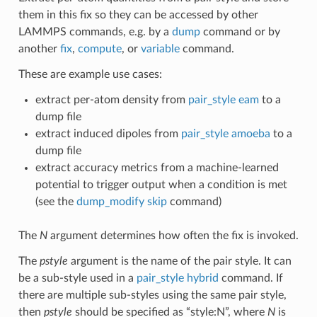
them in this fix so they can be accessed by other
LAMMPS commands, e.g. by a
dump
command or by
another
fix
,
compute
, or
variable
command.
These are example use cases:
extract per-atom density from
pair_style eam
to a
dump file
extract induced dipoles from
pair_style amoeba
to a
dump file
extract accuracy metrics from a machine-learned
potential to trigger output when a condition is met
(see the
dump_modify skip
command)
The
N
argument determines how often the fix is invoked.
The
pstyle
argument is the name of the pair style. It can
be a sub-style used in a
pair_style hybrid
command. If
there are multiple sub-styles using the same pair style,
then
pstyle
should be specified as “style:N”, where
N
is