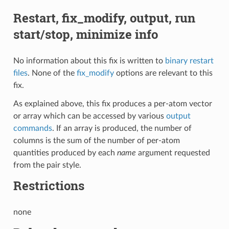
Restart, fix_modify, output, run
start/stop, minimize info
No information about this fix is written to
binary restart
files
. None of the
fix_modify
options are relevant to this
fix.
As explained above, this fix produces a per-atom vector
or array which can be accessed by various
output
commands
. If an array is produced, the number of
columns is the sum of the number of per-atom
quantities produced by each
name
argument requested
from the pair style.
Restrictions
none