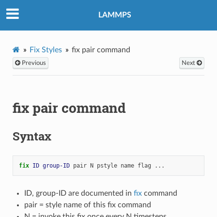
LAMMPS
Fix Styles
fix pair command
Previous
Next
fix pair command
Syntax
fix 
ID
group-ID
pair
N
pstyle
name
flag
...
ID, group-ID are documented in
fix
command
pair = style name of this fix command
N = invoke this fix once every N timesteps