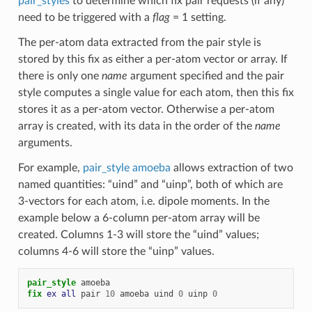
pair_styles
to determine which fix pair requests (if any)
need to be triggered with a
flag
= 1 setting.
The per-atom data extracted from the pair style is
stored by this fix as either a per-atom vector or array. If
there is only one
name
argument specified and the pair
style computes a single value for each atom, then this fix
stores it as a per-atom vector. Otherwise a per-atom
array is created, with its data in the order of the
name
arguments.
For example,
pair_style amoeba
allows extraction of two
named quantities: “uind” and “uinp”, both of which are
3-vectors for each atom, i.e. dipole moments. In the
example below a 6-column per-atom array will be
created. Columns 1-3 will store the “uind” values;
columns 4-6 will store the “uinp” values.
pair_style
amoeba
fix 
ex
all
pair
10
amoeba
uind
0
uinp
0