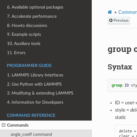
6. Available optional packages
Comman
7. Accelerate performance
Previous
8. Howto discussions
9. Example scripts
10. Auxiliary tools
group
11. Errors
Syntax
PROGRAMMER GUIDE
1. LAMMPS Library Interfaces
2. Use Python with LAMMPS
group 
ID
st
3. Modifying & extending LAMMPS
4. Information for Developers
ID = user
style =
del
COMMAND REFERENCE
static
Commands
delete
angle_coeff command
clear