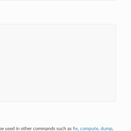
n be used in other commands such as
fix
,
compute
,
dump
,