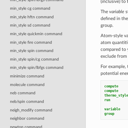
(inclusive) t
min_style cg command
The
variable
s
min_style hftn command
defined in the
group.
min_style sd command
min_style quickmin command
Atom-style va
min_style fire command
atom quantiti
compared to yi
min_style spin
command
exclude from 
min_style spin/cg
command
For example, t
min_style spin/lbfgs
command
potential ene
minimize command
molecule command
compute    
compute    
neb command
thermo_styl
run
neb/spin command
variable   
neigh_modify command
group      
neighbor command
newton command