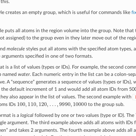
this.
le creates an empty group, which is useful for commands like
fi
le puts all atoms in the region volume into the group. Note that 
not assigned) to the group even in they later move out of the reg
and
molecule
styles put all atoms with the specified atom types, 
e arguments specified in one of two formats.
mat is a list of values (types or IDs). For example, the second co
up named
water
. Each numeric entry in the list can be a colon-s
e. A “sequence” generates a sequence of values (types or IDs), w
the default increment of 1 and would add all atom IDs from 500 
they also appear in the list of values. The second example with
100
,
110
,
120
,
…
,
9990
,
10000
oms IDs
to the group sub.
ormat is a
logical
followed by one or two values (type or ID). The 7 
ngle argument. The third example above adds all atoms with IDs
n” and takes 2 arguments. The fourth example above adds all a