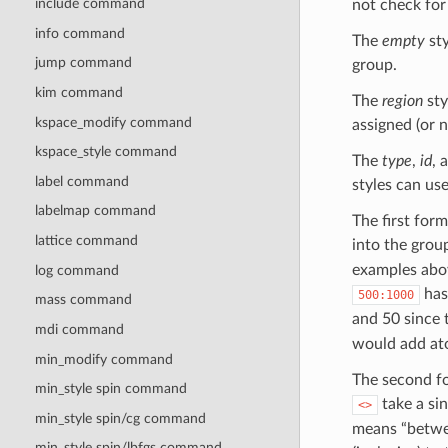
include command
not check for 
info command
The
empty
sty
jump command
group.
kim command
The
region
sty
kspace_modify command
assigned (or 
kspace_style command
The
type
,
id
, 
label command
styles can us
labelmap command
The first for
lattice command
into the gro
examples abov
log command
has 
500:1000
mass command
and 50 since 
mdi command
would add at
min_modify command
The second f
min_style spin command
take a si
<>
min_style spin/cg command
means “betwee
min_style spin/lbfgs command