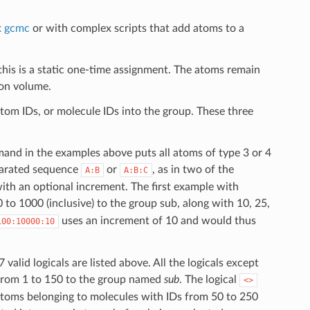
x gcmc
or with complex scripts that add atoms to a
this is a static one-time assignment. The atoms remain
ion volume.
atom IDs, or molecule IDs into the group. These three
mmand in the examples above puts all atoms of type 3 or 4
eparated sequence
or
, as in two of the
A:B
A:B:C
ith an optional increment. The first example with
to 1000 (inclusive) to the group sub, along with 10, 25,
uses an increment of 10 and would thus
100:10000:10
valid logicals are listed above. All the logicals except
 from 1 to 150 to the group named
sub
. The logical
<>
toms belonging to molecules with IDs from 50 to 250