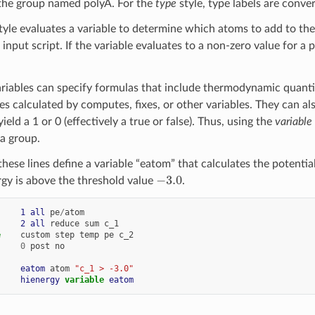
o the group named polyA. For the
type
style, type labels are conve
tyle evaluates a variable to determine which atoms to add to the
 input script. If the variable evaluates to a non-zero value for a
riables can specify formulas that include thermodynamic quantit
es calculated by computes, fixes, or other variables. They can a
eld a 1 or 0 (effectively a true or false). Thus, using the
variable
a group.
hese lines define a variable “eatom” that calculates the potential
−
3.0
rgy is above the threshold value
.
     
1
all
pe
/
atom
     
2
all
reduce
sum
c_1
e
custom
step
temp
pe
c_2
0
post
no
     
eatom
atom
"c_1 > -3.0"
     
hienergy
variable 
eatom