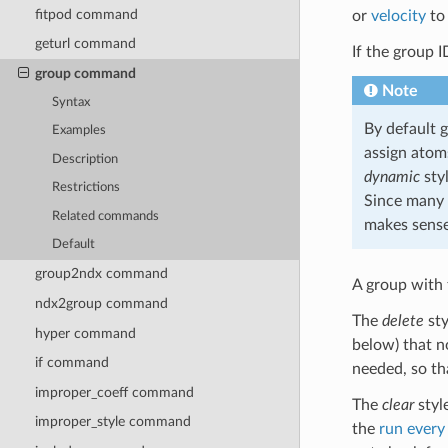
fitpod command
or
velocity
to 
geturl command
If the group 
group command
Note
Syntax
By default 
Examples
assign atoms
Description
dynamic
sty
Restrictions
Since many 
Related commands
makes sense
Default
group2ndx command
A group with
ndx2group command
The
delete
sty
hyper command
below) that n
if command
needed, so th
improper_coeff command
The
clear
styl
improper_style command
the
run every