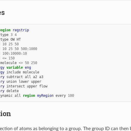
es
region 
regstrip
type
3
4
type
OW
HT
d
10
25
50
d
10
25
50
500:1000
d
100:10000:10
d
<=
150
molecule
<>
50
250
rgy
variable 
eng
rgy
include
molecule
ary
subtract
all
a2
a3
ary
union
lower
upper
ary
intersect
upper
flow
ary
delete
dynamic
all
region 
myRegion
every
100
tion
llection of atoms as belonging to a group. The group ID can the