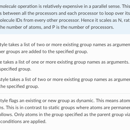
 molecule
operation is relatively expensive in a parallel sense. Th
s between all the processors and each processor to loop over it
molecule IDs from every other processor. Hence it scales as N, r
the number of atoms, and P is the number of processors.
tyle takes a list of two or more existing group names as argument
her groups are added to the specified group.
e takes a list of one or more existing group names as arguments. 
specified group.
tyle takes a list of two or more existing group names as argumen
the specified group.
tyle flags an existing or new group as dynamic. This means atoms 
ns. This is in contrast to static groups where atoms are perman
follows. Only atoms in the group specified as the parent group v
 conditions are applied.