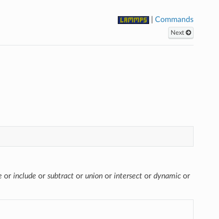
|
Commands
Next
e
or
include
or
subtract
or
union
or
intersect
or
dynamic
or