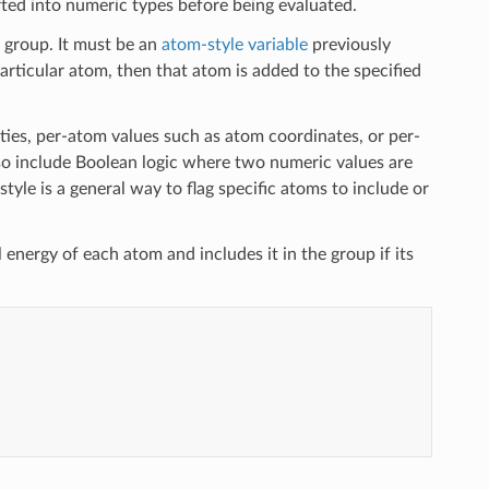
rted into numeric types before being evaluated.
 group. It must be an
atom-style variable
previously
 particular atom, then that atom is added to the specified
ies, per-atom values such as atom coordinates, or per-
lso include Boolean logic where two numeric values are
style is a general way to flag specific atoms to include or
 energy of each atom and includes it in the group if its