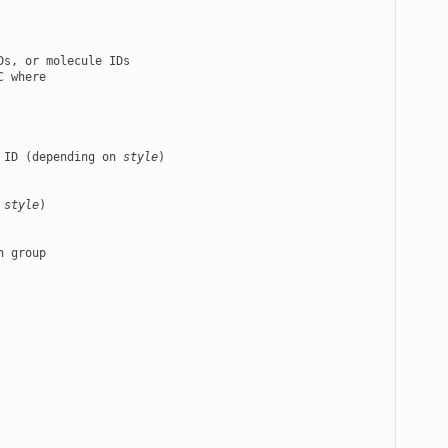
s, or molecule IDs

 where

 ID (depending on 
style
)

 
style