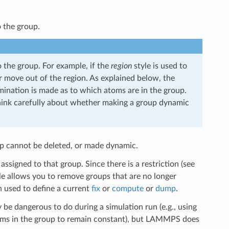
o the group.
 the group. For example, if the
region
style is used to
er move out of the region. As explained below, the
mination is made as to which atoms are in the group.
nk carefully about whether making a group dynamic
oup cannot be deleted, or made dynamic.
signed to that group. Since there is a restriction (see
le allows you to remove groups that are no longer
n used to define a current
fix
or
compute
or
dump
.
 be dangerous to do during a simulation run (e.g., using
oms in the group to remain constant), but LAMMPS does