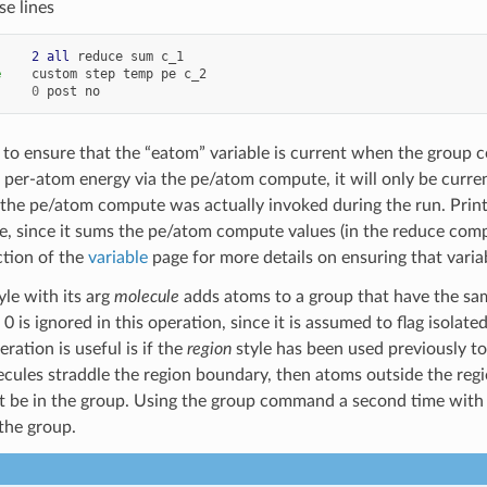
se lines
     
2
all
reduce
sum
c_1
e
custom
step
temp
pe
c_2
0
post
no
 to ensure that the “eatom” variable is current when the group
per-atom energy via the pe/atom compute, it will only be curre
 the pe/atom compute was actually invoked during the run. Prin
ase, since it sums the pe/atom compute values (in the reduce com
tion of the
variable
page for more details on ensuring that vari
yle with its arg
molecule
adds atoms to a group that have the sam
0 is ignored in this operation, since it is assumed to flag isola
ration is useful is if the
region
style has been used previously to
lecules straddle the region boundary, then atoms outside the regi
ot be in the group. Using the group command a second time wit
 the group.