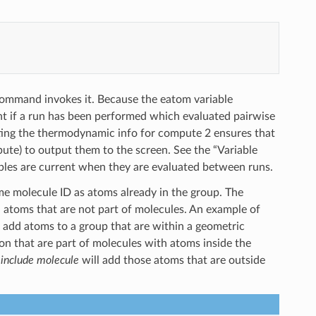
 command invokes it. Because the eatom variable
nt if a run has been performed which evaluated pairwise
ting the thermodynamic info for compute 2 ensures that
pute) to output them to the screen. See the “Variable
ables are current when they are evaluated between runs.
e molecule ID as atoms already in the group. The
ted atoms that are not part of molecules. An example of
 add atoms to a group that are within a geometric
on that are part of molecules with atoms inside the
h
include molecule
will add those atoms that are outside