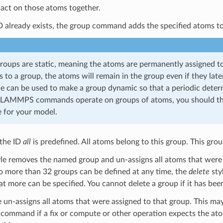
act on those atoms together.
ID already exists, the group command adds the specified atoms t
groups are static, meaning the atoms are permanently assigned to
 to a group, the atoms will remain in the group even if they lat
le can be used to make a group dynamic so that a periodic deter
LAMMPS commands operate on groups of atoms, you should thi
 for your model.
 the ID
all
is predefined. All atoms belong to this group. This gr
le removes the named group and un-assigns all atoms that were as
o more than 32 groups can be defined at any time, the
delete
sty
at more can be specified. You cannot delete a group if it has bee
e un-assigns all atoms that were assigned to that group. This may
command if a fix or compute or other operation expects the at