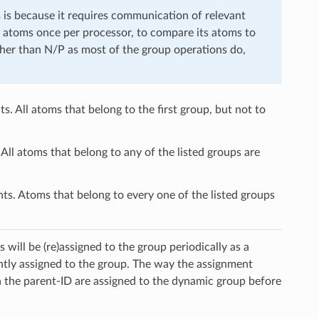
is is because it requires communication of relevant
s atoms once per processor, to compare its atoms to
ather than N/P as most of the group operations do,
s. All atoms that belong to the first group, but not to
All atoms that belong to any of the listed groups are
ts. Atoms that belong to every one of the listed groups
will be (re)assigned to the group periodically as a
ently assigned to the group. The way the assignment
ia the parent-ID are assigned to the dynamic group before