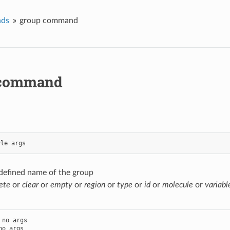
ds
group command
 command
yle
args
-defined name of the group
ete
or
clear
or
empty
or
region
or
type
or
id
or
molecule
or
variabl