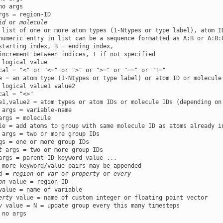
id
 or 
molecule
 list of one or more atom types (1-Ntypes or type label), atom ID
numeric entry in list can be a sequence formatted as A:B or A:B:C
starting index, B = ending index,

increment between indices, 1 if not specified

 logical value

cal = "<" or "<=" or ">" or ">=" or "==" or "!="

e = an atom type (1-Ntypes or type label) or atom ID or molecule
 logical value1 value2

cal = "<>"

e1,value2 = atom types or atom IDs or molecule IDs (depending on
args = molecule

t
args = parent-ID keyword value ...

 more keyword/value pairs may be appended

d = 
region
 or 
var
 or 
property
 or 
every
on
 value = region-ID

value = name of variable

erty
 value = name of custom integer or floating point vector

y
 no args