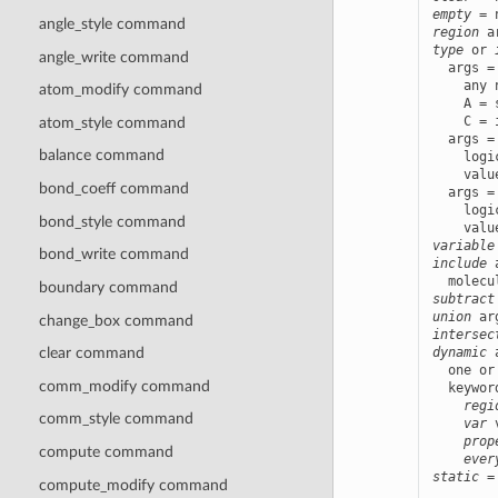
empty
angle_style command
region
type
 or 
angle_write command
  args =
    any 
atom_modify command
    A = 
    C = 
atom_style command
  args =
balance command
    logi
    valu
bond_coeff command
  args =
    logi
bond_style command
    valu
variable
bond_write command
include
 
boundary command
subtract
union
change_box command
intersec
dynamic
 
clear command
  one or
comm_modify command
  keywor
regi
comm_style command
var
 
prop
compute command
ever
static
 =
compute_modify command