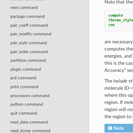
Note that the
next command
compute    
package command
thermo_styl
run
pair_coeff command
pair_modify command
are necessary
pair_style command
computes the 
pair_write command
energies, and
partition command
this is the c
plugin command
Accuracy” sec
prd command
The
include
st
print command
molecule ID = 
where this ope
processors command
region. If mo
python command
region will n
quit command
the region to
read_data command
Note
read_dump command