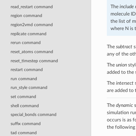
The
include
read_restart command
molecule ID
region command
the list of 
region2vmd command
where N is 
replicate command
rerun command
The
subtract
s
reset_atoms command
any of the ot
reset_timestep command
The
union
styl
restart command
added to the 
run command
The
intersect
s
run_style command
are added to 
set command
The
dynamic
s
shell command
simulation ru
special_bonds command
occurs is as 
suffix command
the following
tad command