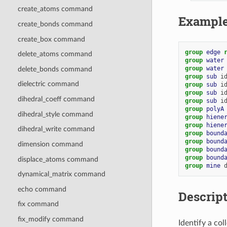
create_atoms command
Exampl
create_bonds command
create_box command
group 
edge
delete_atoms command
group 
water
group 
water
delete_bonds command
group 
sub
i
dielectric command
group 
sub
i
group 
sub
i
dihedral_coeff command
group 
sub
i
group 
polyA
dihedral_style command
group 
hiene
group 
hiene
dihedral_write command
group 
bound
group 
bound
dimension command
group 
bound
group 
bound
displace_atoms command
group 
mine
dynamical_matrix command
echo command
Descrip
fix command
fix_modify command
Identify a co