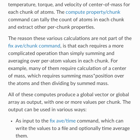
temperature, torque, and velocity of center-of-mass for
each chunk of atoms. The
compute property/chunk
command can tally the count of atoms in each chunk
and extract other per-chunk properties.
The reason these various calculations are not part of the
fix ave/chunk command
, is that each requires a more
complicated operation than simply summing and
averaging over per-atom values in each chunk. For
example, many of them require calculation of a center
of mass, which requires summing mass*position over
the atoms and then dividing by summed mass.
All of these computes produce a global vector or global
array as output, with one or more values per chunk. The
output can be used in various ways:
As input to the
fix ave/time
command, which can
write the values to a file and optionally time average
them.