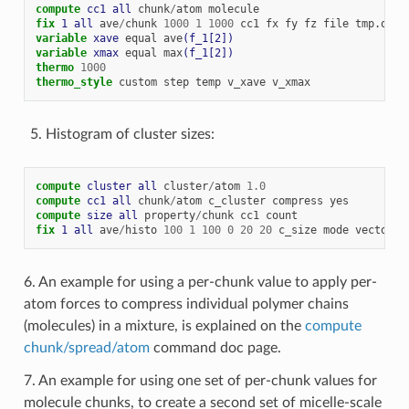
compute 
cc1
all
chunk
/
atom
molecule
fix 
1
all
ave
/
chunk
1000
1
1000
cc1
fx
fy
fz
file
tmp.out
variable 
xave
equal
ave
(f_1[2])
variable 
xmax
equal
max
(f_1[2])
thermo
1000
thermo_style
custom
step
temp
v_xave
v_xmax
Histogram of cluster sizes:
compute 
cluster
all
cluster
/
atom
1.0
compute 
cc1
all
chunk
/
atom
c_cluster
compress
yes
compute 
size
all
property
/
chunk
cc1
count
fix 
1
all
ave
/
histo
100
1
100
0
20
20
c_size
mode
vector
a
6. An example for using a per-chunk value to apply per-
atom forces to compress individual polymer chains
(molecules) in a mixture, is explained on the
compute
chunk/spread/atom
command doc page.
7. An example for using one set of per-chunk values for
molecule chunks, to create a second set of micelle-scale