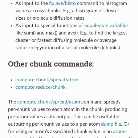
As input to the
fix ave/histo
command to histogram
values across chunks. E.g. a histogram of cluster
sizes or molecule diffusion rates.
As input to special functions of
equal-style variables
,
like sum() and max() and ave(). E.g. to find the largest
cluster or fastest diffusing molecule or average
radius-of-gyration of a set of molecules (chunks).
Other chunk commands:
compute chunk/spread/atom
compute reduce/chunk
The
compute chunk/spread/atom
command spreads
per-chunk values to each atom in the chunk, producing
per-atom values as its output. This can be useful for
outputting per-chunk values to a per-atom
dump file
. Or
for using an atom’s associated chunk value in an
atom-