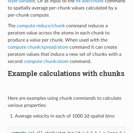
style variable
. Or as input to the
fix ave/chunk
command
to spatially average per-chunk values calculated by a
per-chunk compute.
The
compute reduce/chunk
command reduces a
peratom value across the atoms in each chunk to
produce a value per chunk. When used with the
compute chunk/spread/atom
command it can create
peratom values that induce a new set of chunks with a
second
compute chunk/atom
command.
Example calculations with chunks
Here are examples using chunk commands to calculate
various properties:
Average velocity in each of 1000 2d spatial bins:
compute 
cc1
all
chunk
/
atom
bin
/
2
d
x
0.0
0.1
y
lower
0.01
u