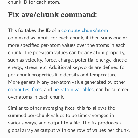
chunk ID for each atom.
Fix ave/chunk command:
This fix takes the ID of a
compute chunk/atom
command as input. For each chunk, it then sums one or
more specified per-atom values over the atoms in each
chunk. The per-atom values can be any atom property,
such as velocity, force, charge, potential energy, kinetic
energy, stress, etc. Additional keywords are defined for
per-chunk properties like density and temperature.
More generally any per-atom value generated by other
computes
,
fixes
, and
per-atom variables
, can be summed
over atoms in each chunk.
Similar to other averaging fixes, this fix allows the
summed per-chunk values to be time-averaged in
various ways, and output to a file. The fix produces a
global array as output with one row of values per chunk.