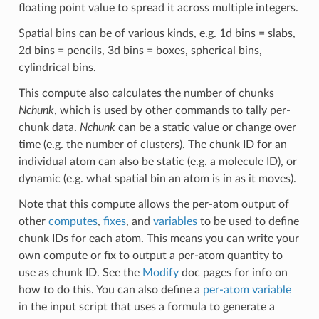
floating point value to spread it across multiple integers.
Spatial bins can be of various kinds, e.g. 1d bins = slabs,
2d bins = pencils, 3d bins = boxes, spherical bins,
cylindrical bins.
This compute also calculates the number of chunks
Nchunk
, which is used by other commands to tally per-
chunk data.
Nchunk
can be a static value or change over
time (e.g. the number of clusters). The chunk ID for an
individual atom can also be static (e.g. a molecule ID), or
dynamic (e.g. what spatial bin an atom is in as it moves).
Note that this compute allows the per-atom output of
other
computes
,
fixes
, and
variables
to be used to define
chunk IDs for each atom. This means you can write your
own compute or fix to output a per-atom quantity to
use as chunk ID. See the
Modify
doc pages for info on
how to do this. You can also define a
per-atom variable
in the input script that uses a formula to generate a