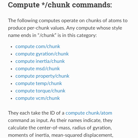
Compute */chunk commands:
The following computes operate on chunks of atoms to
produce per-chunk values. Any compute whose style
name ends in “/chunk” is in this category:
compute com/chunk
compute gyration/chunk
compute inertia/chunk
compute msd/chunk
compute property/chunk
compute temp/chunk
compute torque/chunk
compute vcm/chunk
They each take the ID of a
compute chunk/atom
command as input. As their names indicate, they
calculate the center-of-mass, radius of gyration,
moments of inertia, mean-squared displacement,