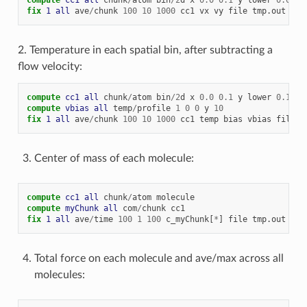
fix 
1
all
ave
/
chunk
100
10
1000
cc1
vx
vy
file
tmp.out
2. Temperature in each spatial bin, after subtracting a
flow velocity:
compute 
cc1
all
chunk
/
atom
bin
/
2
d
x
0.0
0.1
y
lower
0.1
un
compute 
vbias
all
temp
/
profile
1
0
0
y
10
fix 
1
all
ave
/
chunk
100
10
1000
cc1
temp
bias
vbias
file
t
Center of mass of each molecule:
compute 
cc1
all
chunk
/
atom
molecule
compute 
myChunk
all
com
/
chunk
cc1
fix 
1
all
ave
/
time
100
1
100
c_myChunk[
*
]
file
tmp.out
mod
Total force on each molecule and ave/max across all
molecules: