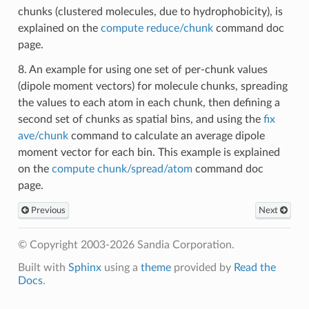
chunks (clustered molecules, due to hydrophobicity), is
explained on the
compute reduce/chunk
command doc
page.
8. An example for using one set of per-chunk values
(dipole moment vectors) for molecule chunks, spreading
the values to each atom in each chunk, then defining a
second set of chunks as spatial bins, and using the
fix
ave/chunk
command to calculate an average dipole
moment vector for each bin. This example is explained
on the
compute chunk/spread/atom
command doc
page.
Previous
Next
© Copyright 2003-2026 Sandia Corporation.
Built with
Sphinx
using a
theme
provided by
Read the
Docs
.