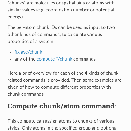
“chunks” are molecules or spatial bins or atoms with
similar values (e.g. coordination number or potential
energy).
The per-atom chunk IDs can be used as input to two
other kinds of commands, to calculate various
properties of a system:
fix ave/chunk
any of the
compute */chunk
commands
Here a brief overview for each of the 4 kinds of chunk-
related commands is provided. Then some examples are
given of how to compute different properties with
chunk commands.
Compute chunk/atom command:
This compute can assign atoms to chunks of various
styles. Only atoms in the specified group and optional