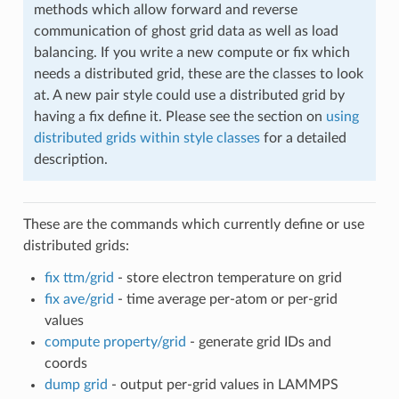
methods which allow forward and reverse
communication of ghost grid data as well as load
balancing. If you write a new compute or fix which
needs a distributed grid, these are the classes to look
at. A new pair style could use a distributed grid by
having a fix define it. Please see the section on
using
distributed grids within style classes
for a detailed
description.
These are the commands which currently define or use
distributed grids:
fix ttm/grid
- store electron temperature on grid
fix ave/grid
- time average per-atom or per-grid
values
compute property/grid
- generate grid IDs and
coords
dump grid
- output per-grid values in LAMMPS