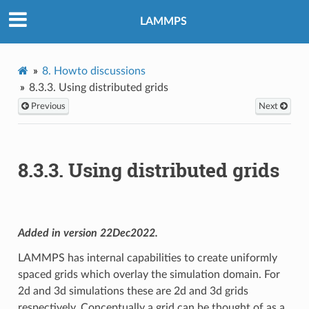
LAMMPS
8.
Howto discussions
8.3.3.
Using distributed grids
Previous
Next
8.3.3.
Using distributed grids
Added in version 22Dec2022.
LAMMPS has internal capabilities to create uniformly
spaced grids which overlay the simulation domain. For
2d and 3d simulations these are 2d and 3d grids
respectively. Conceptually a grid can be thought of as a