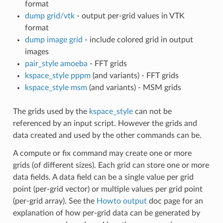
format
dump grid/vtk
- output per-grid values in VTK
format
dump image grid
- include colored grid in output
images
pair_style amoeba
- FFT grids
kspace_style pppm
(and variants) - FFT grids
kspace_style msm
(and variants) - MSM grids
The grids used by the
kspace_style
can not be
referenced by an input script. However the grids and
data created and used by the other commands can be.
A compute or fix command may create one or more
grids (of different sizes). Each grid can store one or more
data fields. A data field can be a single value per grid
point (per-grid vector) or multiple values per grid point
(per-grid array). See the
Howto output
doc page for an
explanation of how per-grid data can be generated by