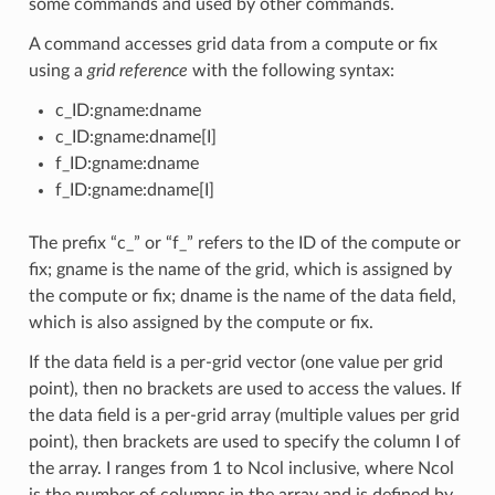
some commands and used by other commands.
A command accesses grid data from a compute or fix
using a
grid reference
with the following syntax:
c_ID:gname:dname
c_ID:gname:dname[I]
f_ID:gname:dname
f_ID:gname:dname[I]
The prefix “c_” or “f_” refers to the ID of the compute or
fix; gname is the name of the grid, which is assigned by
the compute or fix; dname is the name of the data field,
which is also assigned by the compute or fix.
If the data field is a per-grid vector (one value per grid
point), then no brackets are used to access the values. If
the data field is a per-grid array (multiple values per grid
point), then brackets are used to specify the column I of
the array. I ranges from 1 to Ncol inclusive, where Ncol