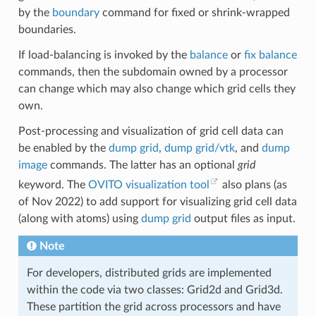
by the
boundary
command for fixed or shrink-wrapped
boundaries.
If load-balancing is invoked by the
balance
or
fix balance
commands, then the subdomain owned by a processor
can change which may also change which grid cells they
own.
Post-processing and visualization of grid cell data can
be enabled by the
dump grid
,
dump grid/vtk
, and
dump
image
commands. The latter has an optional
grid
keyword. The
OVITO visualization tool
also plans (as
of Nov 2022) to add support for visualizing grid cell data
(along with atoms) using
dump grid
output files as input.
Note
For developers, distributed grids are implemented
within the code via two classes: Grid2d and Grid3d.
These partition the grid across processors and have