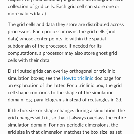
collection of grid cells. Each grid cell can store one or
more values (data).
The grid cells and data they store are distributed across
processors. Each processor owns the grid cells (and
data) whose center points lie within the spatial
subdomain of the processor. If needed for its
computations, a processor may also store ghost grid
cells with their data.
Distributed grids can overlay orthogonal or triclinic
simulation boxes; see the
Howto triclinic
doc page for
an explanation of the latter. For a triclinic box, the grid
cell shape conforms to the shape of the simulation
domain, e.g. parallelograms instead of rectangles in 2d.
If the box size or shape changes during a simulation, the
grid changes with it, so that it always overlays the entire
simulation domain. For non-periodic dimensions, the
grid size in that dimension matches the box size, as set