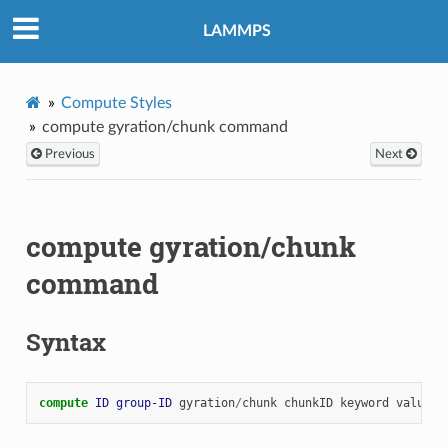
LAMMPS
Compute Styles
compute gyration/chunk command
Previous
Next
compute gyration/chunk
command
Syntax
compute 
ID
group-ID
gyration
/
chunk
chunkID
keyword
value
.