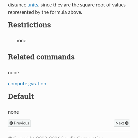
distance
units
, since they are the square root of values
represented by the formula above.
Restrictions
none
Related commands
none
compute gyration
Default
none
Previous
Next