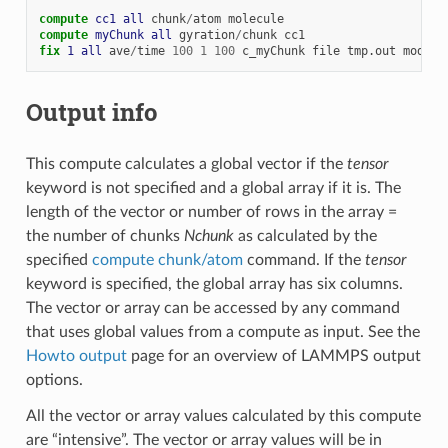
compute 
cc1
all
chunk
/
atom
molecule
compute 
myChunk
all
gyration
/
chunk
cc1
fix 
1
all
ave
/
time
100
1
100
c_myChunk
file
tmp.out
mode
v
Output info
This compute calculates a global vector if the
tensor
keyword is not specified and a global array if it is. The
length of the vector or number of rows in the array =
the number of chunks
Nchunk
as calculated by the
specified
compute chunk/atom
command. If the
tensor
keyword is specified, the global array has six columns.
The vector or array can be accessed by any command
that uses global values from a compute as input. See the
Howto output
page for an overview of LAMMPS output
options.
All the vector or array values calculated by this compute
are “intensive”. The vector or array values will be in