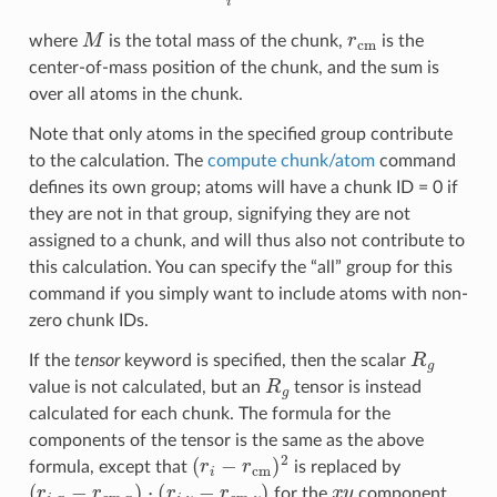
M
r
cm
where
is the total mass of the chunk,
is the
center-of-mass position of the chunk, and the sum is
over all atoms in the chunk.
Note that only atoms in the specified group contribute
to the calculation. The
compute chunk/atom
command
defines its own group; atoms will have a chunk ID = 0 if
they are not in that group, signifying they are not
assigned to a chunk, and will thus also not contribute to
this calculation. You can specify the “all” group for this
command if you simply want to include atoms with non-
zero chunk IDs.
R
g
If the
tensor
keyword is specified, then the scalar
R
g
value is not calculated, but an
tensor is instead
calculated for each chunk. The formula for the
components of the tensor is the same as the above
(
r
i
−
r
cm
)
2
formula, except that
is replaced by
(
r
i
,
x
−
r
cm
,
x
)
⋅
(
r
i
,
y
−
r
cm
,
y
)
x
y
for the
component,