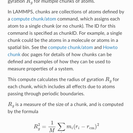
gyration
for multiple chunks of atoms.
In LAMMPS, chunks are collections of atoms defined by
a
compute chunk/atom
command, which assigns each
atom to a single chunk (or no chunk). The ID for this
command is specified as chunkID. For example, a single
chunk could be the atoms in a molecule or atoms in a
spatial bin. See the
compute chunk/atom
and
Howto
chunk
doc pages for details of how chunks can be
defined and examples of how they can be used to
measure properties of a system.
R
g
This compute calculates the radius of gyration
for
each chunk, which includes all effects due to atoms
passing through periodic boundaries.
R
g
is a measure of the size of a chunk, and is computed
by the formula
R
g
2
=
1
M
∑
i
m
i
(
r
i
−
r
cm
)
2