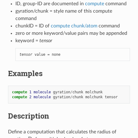
ID, group-ID are documented in
compute
command
gyration/chunk = style name of this compute
command
chunkID = ID of
compute chunk/atom
command
zero or more keyword/value pairs may be appended
keyword =
tensor
tensor
 value = none
Examples
compute 
1
molecule
gyration
/
chunk
molchunk
compute 
2
molecule
gyration
/
chunk
molchunk
tensor
Description
Define a computation that calculates the radius of
R
g