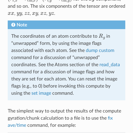
and so on. The six components of the tensor are ordered
x
x
y
y
z
z
x
y
x
z
y
z
,
,
,
,
,
.
Note
R
g
The coordinates of an atom contribute to
in
“unwrapped” form, by using the image flags
associated with each atom. See the
dump custom
command for a discussion of “unwrapped”
coordinates. See the Atoms section of the
read_data
command for a discussion of image flags and how
they are set for each atom. You can reset the image
flags (e.g., to 0) before invoking this compute by
using the
set image
command.
The simplest way to output the results of the compute
gyration/chunk calculation to a file is to use the
fix
ave/time
command, for example: