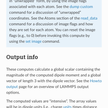
in “unwrapped” form, by using the image flags
associated with each atom. See the
dump custom
command for a discussion of “unwrapped”
coordinates. See the Atoms section of the
read_data
command for a discussion of image flags and how
they are set for each atom. You can reset the image
flags (e.g., to 0) before invoking this compute by
using the
set image
command.
Output info
These computes calculate a global scalar containing the
magnitude of the computed dipole moment and a global
vector of length 3 with the dipole vector. See the
Howto
output
page for an overview of LAMMPS output
options.
The computed values are “intensive”. The array values
will be in dipole units (i.e., charge
units
times distance