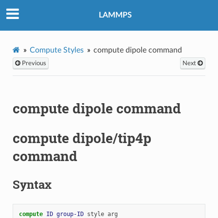
LAMMPS
Compute Styles
compute dipole command
Previous
Next
compute dipole command
compute dipole/tip4p
command
Syntax
compute 
ID
group-ID
style
arg