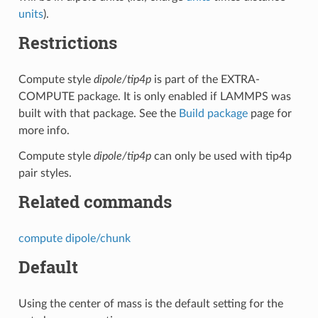
units
).
Restrictions
Compute style
dipole/tip4p
is part of the EXTRA-
COMPUTE package. It is only enabled if LAMMPS was
built with that package. See the
Build package
page for
more info.
Compute style
dipole/tip4p
can only be used with tip4p
pair styles.
Related commands
compute dipole/chunk
Default
Using the center of mass is the default setting for the