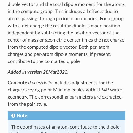
dipole vector and the total dipole moment for the atoms
in the compute group. This includes all effects due to
atoms passing through periodic boundaries. For a group
with a net charge the resulting dipole is made position
independent by subtracting the position vector of the
center of mass or geometric center times the net charge
from the computed dipole vector. Both per-atom
charges and per-atom dipole moments, if present,
contribute to the computed dipole.
Added in version 28Mar2023.
Compute
dipole/tip4p
includes adjustments for the
charge carrying point M in molecules with TIP4P water
geometry. The corresponding parameters are extracted
from the pair style.
Note
The coordinates of an atom contribute to the dipole