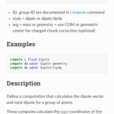
ID, group-ID are documented in
compute
command
style =
dipole
or
dipole/tip4p
arg =
mass
or
geometry
= use COM or geometric
center for charged chunk correction (optional)
Examples
compute 
1
fluid
dipole
compute 
dw
water
dipole
geometry
compute 
dw
water
dipole
/
tip4p
Description
Define a computation that calculates the dipole vector
and total dipole for a group of atoms.
These computes calculate the x,y,z coordinates of the