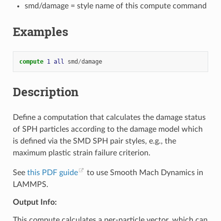
smd/damage = style name of this compute command
Examples
compute 
1
all
smd
/
damage
Description
Define a computation that calculates the damage status
of SPH particles according to the damage model which
is defined via the SMD SPH pair styles, e.g., the
maximum plastic strain failure criterion.
See
this PDF guide
to use Smooth Mach Dynamics in
LAMMPS.
Output Info:
This compute calculates a per-particle vector, which can