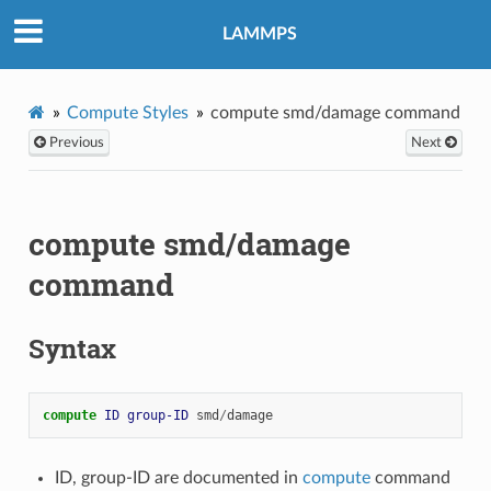
LAMMPS
Compute Styles
compute smd/damage command
Previous
Next
compute smd/damage
command
Syntax
compute 
ID
group-ID
smd
/
damage
ID, group-ID are documented in
compute
command