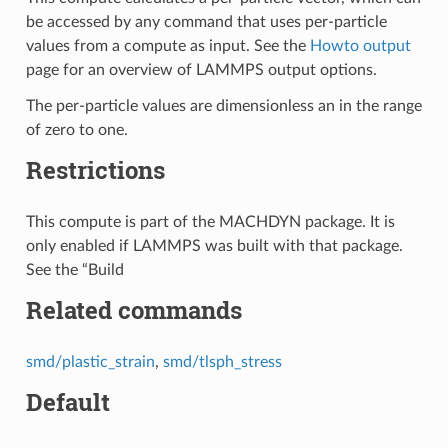
be accessed by any command that uses per-particle
values from a compute as input. See the
Howto output
page for an overview of LAMMPS output options.
The per-particle values are dimensionless an in the range
of zero to one.
Restrictions
This compute is part of the MACHDYN package. It is
only enabled if LAMMPS was built with that package.
See the “Build
Related commands
smd/plastic_strain
,
smd/tlsph_stress
Default