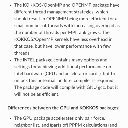
The KOKKOS/OpenMP and OPENMP package have
different thread management strategies, which
should result in OPENMP being more efficient for a
small number of threads with increasing overhead as
the number of threads per MPI rank grows. The
KOKKOS/OpenMP kernels have less overhead in
that case, but have lower performance with few
threads.
The INTEL package contains many options and
settings for achieving additional performance on
Intel hardware (CPU and accelerator cards), but to
unlock this potential, an Intel compiler is required.
The package code will compile with GNU gcc, but it
will not be as efficient.
Differences between the GPU and KOKKOS packages:
The GPU package accelerates only pair force,
neighbor list, and (parts of) PPPM calculations (and