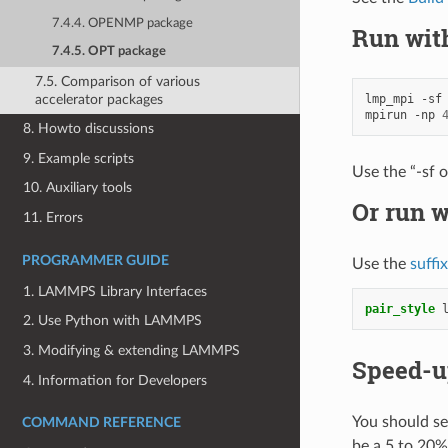
7.4.4. OPENMP package
Run wit
7.4.5. OPT package
7.5. Comparison of various
accelerator packages
lmp_mpi
-sf
mpirun
-np
8. Howto discussions
9. Example scripts
Use the “-sf 
10. Auxiliary tools
Or run w
11. Errors
PROGRAMMER GUIDE
Use the
suffi
1. LAMMPS Library Interfaces
pair_style
2. Use Python with LAMMPS
3. Modifying & extending LAMMPS
Speed-u
4. Information for Developers
You should se
COMMAND REFERENCE
be a 5 to 20%