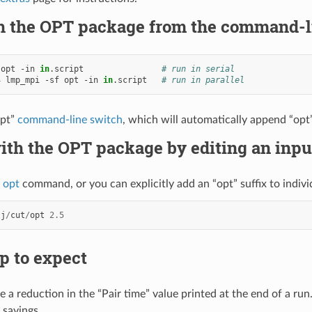
h the OPT package from the command-l
opt
-in
in
.script
# run in serial
4
lmp_mpi
-sf
opt
-in
in
.script
# run in parallel
opt”
command-line switch
, which will automatically append “opt” 
ith the OPT package by editing an inpu
x opt
command, or you can explicitly add an “opt” suffix to individu
lj
/
cut
/
opt
2.5
p to expect
e a reduction in the “Pair time” value printed at the end of a ru
 savings.