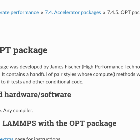
erate performance
7.4.
Accelerator packages
7.4.5.
OPT pac
PT package
ge was developed by James Fischer (High Performance Technolog
. It contains a handful of pair styles whose compute() methods 
to if tests and other conditional code.
d hardware/software
. Any compiler.
g LAMMPS with the OPT package
 extras
page for instructions.