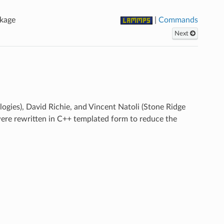
kage
|
Commands
Next
ies), David Richie, and Vincent Natoli (Stone Ridge
were rewritten in C++ templated form to reduce the