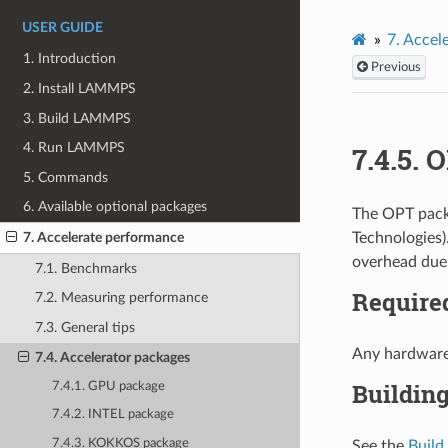
USER GUIDE
7.
Accel
1. Introduction
Previous
2. Install LAMMPS
3. Build LAMMPS
4. Run LAMMPS
7.4.5.
O
5. Commands
6. Available optional packages
The OPT packa
Technologies)
7. Accelerate performance
overhead due 
7.1. Benchmarks
Require
7.2. Measuring performance
7.3. General tips
Any hardware
7.4. Accelerator packages
Buildin
7.4.1. GPU package
7.4.2. INTEL package
7.4.3. KOKKOS package
See the
Build