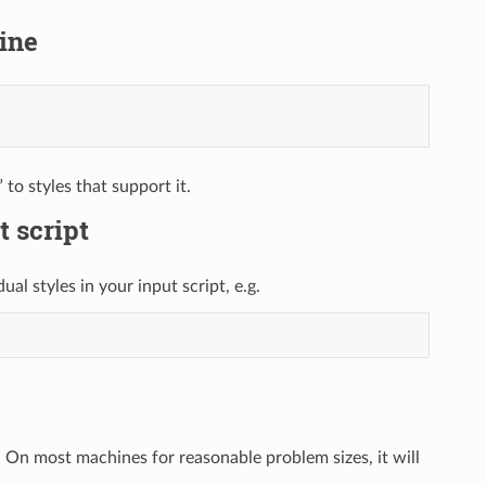
ine
to styles that support it.
t script
al styles in your input script, e.g.
n. On most machines for reasonable problem sizes, it will