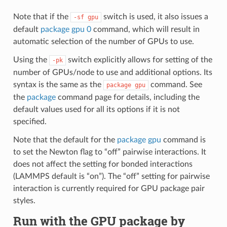
Note that if the
switch is used, it also issues a
-sf
gpu
default
package gpu 0
command, which will result in
automatic selection of the number of GPUs to use.
Using the
switch explicitly allows for setting of the
-pk
number of GPUs/node to use and additional options. Its
syntax is the same as the
command. See
package
gpu
the
package
command page for details, including the
default values used for all its options if it is not
specified.
Note that the default for the
package gpu
command is
to set the Newton flag to “off” pairwise interactions. It
does not affect the setting for bonded interactions
(LAMMPS default is “on”). The “off” setting for pairwise
interaction is currently required for GPU package pair
styles.
Run with the GPU package by