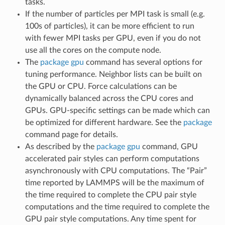
tasks.
If the number of particles per MPI task is small (e.g.
100s of particles), it can be more efficient to run
with fewer MPI tasks per GPU, even if you do not
use all the cores on the compute node.
The
package gpu
command has several options for
tuning performance. Neighbor lists can be built on
the GPU or CPU. Force calculations can be
dynamically balanced across the CPU cores and
GPUs. GPU-specific settings can be made which can
be optimized for different hardware. See the
package
command page for details.
As described by the
package gpu
command, GPU
accelerated pair styles can perform computations
asynchronously with CPU computations. The “Pair”
time reported by LAMMPS will be the maximum of
the time required to complete the CPU pair style
computations and the time required to complete the
GPU pair style computations. Any time spent for