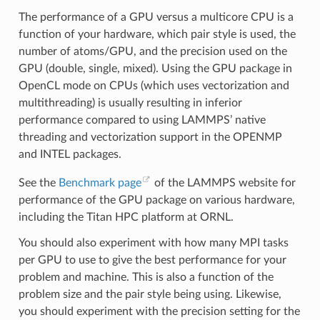
The performance of a GPU versus a multicore CPU is a
function of your hardware, which pair style is used, the
number of atoms/GPU, and the precision used on the
GPU (double, single, mixed). Using the GPU package in
OpenCL mode on CPUs (which uses vectorization and
multithreading) is usually resulting in inferior
performance compared to using LAMMPS’ native
threading and vectorization support in the OPENMP
and INTEL packages.
See the
Benchmark page
of the LAMMPS website for
performance of the GPU package on various hardware,
including the Titan HPC platform at ORNL.
You should also experiment with how many MPI tasks
per GPU to use to give the best performance for your
problem and machine. This is also a function of the
problem size and the pair style being using. Likewise,
you should experiment with the precision setting for the