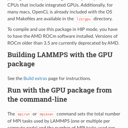
CPUs that include integrated GPUs. Additionally, for
many macs, OpenCL is already included with the OS
and Makefiles are available in the
directory.
lib/gpu
To compile and use this package in HIP mode, you have
to have the AMD ROCm software installed. Versions of
ROCm older than 3.5 are currently deprecated by AMD.
Building LAMMPS with the GPU
package
See the
Build extras
page for instructions.
Run with the GPU package from
the command-line
The
or
command sets the total number
mpirun
mpiexec
of MPI tasks used by LAMMPS (one or multiple per
compute node) and the number of MPI tasks used per