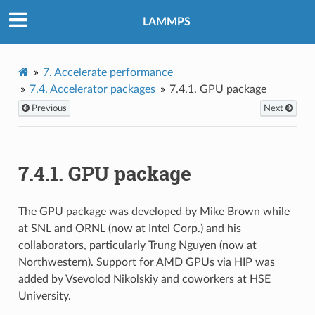
LAMMPS
7.
Accelerate performance
7.4.
Accelerator packages
7.4.1.
GPU package
Previous
Next
7.4.1.
GPU package
The GPU package was developed by Mike Brown while
at SNL and ORNL (now at Intel Corp.) and his
collaborators, particularly Trung Nguyen (now at
Northwestern). Support for AMD GPUs via HIP was
added by Vsevolod Nikolskiy and coworkers at HSE
University.