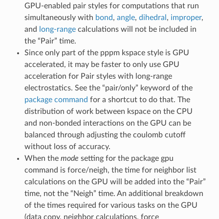
GPU-enabled pair styles for computations that run
simultaneously with
bond
,
angle
,
dihedral
,
improper
,
and
long-range
calculations will not be included in
the “Pair” time.
Since only part of the pppm kspace style is GPU
accelerated, it may be faster to only use GPU
acceleration for Pair styles with long-range
electrostatics. See the “pair/only” keyword of the
package command
for a shortcut to do that. The
distribution of work between kspace on the CPU
and non-bonded interactions on the GPU can be
balanced through adjusting the coulomb cutoff
without loss of accuracy.
When the
mode
setting for the package gpu
command is force/neigh, the time for neighbor list
calculations on the GPU will be added into the “Pair”
time, not the “Neigh” time. An additional breakdown
of the times required for various tasks on the GPU
(data copy, neighbor calculations, force