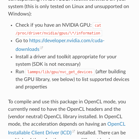
system (this is only tested on Linux and unsupported on
Windows):
Check if you have an NVIDIA GPU:
cat
/proc/driver/nvidia/gpus/\*/information
Go to
https://developer.nvidia.com/cuda-
downloads
Install a driver and toolkit appropriate for your
system (SDK is not necessary)
Run
(after building
lammps/lib/gpu/nvc_get_devices
the GPU library, see below) to list supported devices
and properties
To compile and use this package in OpenCL mode, you
currently need to have the OpenCL headers and the
(vendor neutral) OpenCL library installed. In OpenCL
mode, the acceleration depends on having an
OpenCL
Installable Client Driver (ICD)
installed. There can be