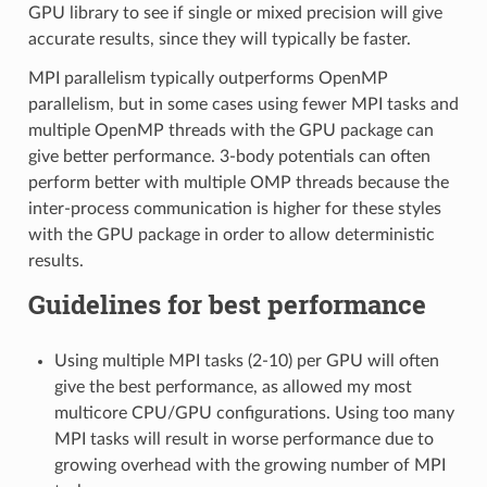
GPU library to see if single or mixed precision will give
accurate results, since they will typically be faster.
MPI parallelism typically outperforms OpenMP
parallelism, but in some cases using fewer MPI tasks and
multiple OpenMP threads with the GPU package can
give better performance. 3-body potentials can often
perform better with multiple OMP threads because the
inter-process communication is higher for these styles
with the GPU package in order to allow deterministic
results.
Guidelines for best performance
Using multiple MPI tasks (2-10) per GPU will often
give the best performance, as allowed my most
multicore CPU/GPU configurations. Using too many
MPI tasks will result in worse performance due to
growing overhead with the growing number of MPI