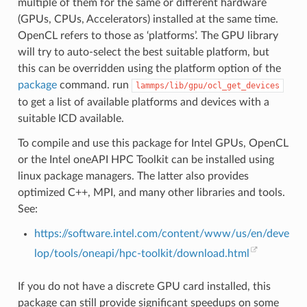
multiple of them for the same or different hardware
(GPUs, CPUs, Accelerators) installed at the same time.
OpenCL refers to those as ‘platforms’. The GPU library
will try to auto-select the best suitable platform, but
this can be overridden using the platform option of the
package
command. run
lammps/lib/gpu/ocl_get_devices
to get a list of available platforms and devices with a
suitable ICD available.
To compile and use this package for Intel GPUs, OpenCL
or the Intel oneAPI HPC Toolkit can be installed using
linux package managers. The latter also provides
optimized C++, MPI, and many other libraries and tools.
See:
https://software.intel.com/content/www/us/en/deve
lop/tools/oneapi/hpc-toolkit/download.html
If you do not have a discrete GPU card installed, this
package can still provide significant speedups on some