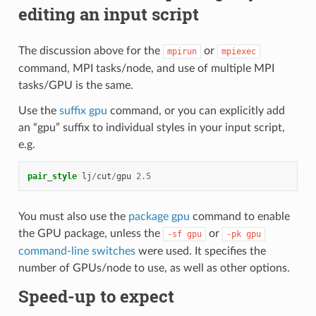
editing an input script
The discussion above for the
or
mpirun
mpiexec
command, MPI tasks/node, and use of multiple MPI
tasks/GPU is the same.
Use the
suffix gpu
command, or you can explicitly add
an “gpu” suffix to individual styles in your input script,
e.g.
pair_style
lj
/
cut
/
gpu
2.5
You must also use the
package gpu
command to enable
the GPU package, unless the
or
-sf
gpu
-pk
gpu
command-line switches
were used. It specifies the
number of GPUs/node to use, as well as other options.
Speed-up to expect