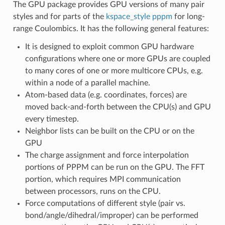
The GPU package provides GPU versions of many pair
styles and for parts of the
kspace_style pppm
for long-
range Coulombics. It has the following general features:
It is designed to exploit common GPU hardware
configurations where one or more GPUs are coupled
to many cores of one or more multicore CPUs, e.g.
within a node of a parallel machine.
Atom-based data (e.g. coordinates, forces) are
moved back-and-forth between the CPU(s) and GPU
every timestep.
Neighbor lists can be built on the CPU or on the
GPU
The charge assignment and force interpolation
portions of PPPM can be run on the GPU. The FFT
portion, which requires MPI communication
between processors, runs on the CPU.
Force computations of different style (pair vs.
bond/angle/dihedral/improper) can be performed