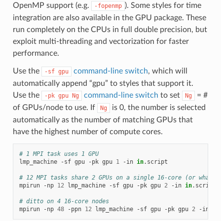
OpenMP support (e.g.
). Some styles for time
-fopenmp
integration are also available in the GPU package. These
run completely on the CPUs in full double precision, but
exploit multi-threading and vectorization for faster
performance.
Use the
command-line switch
, which will
-sf
gpu
automatically append “gpu” to styles that support it.
Use the
command-line switch
to set
= #
-pk
gpu
Ng
Ng
of GPUs/node to use. If
is 0, the number is selected
Ng
automatically as the number of matching GPUs that
have the highest number of compute cores.
# 1 MPI task uses 1 GPU
lmp_machine
-sf
gpu
-pk
gpu
1
-in
in
.script

# 12 MPI tasks share 2 GPUs on a single 16-core (or whatev
mpirun
-np
12
lmp_machine
-sf
gpu
-pk
gpu
2
-in
in
.script

# ditto on 4 16-core nodes
mpirun
-np
48
-ppn
12
lmp_machine
-sf
gpu
-pk
gpu
2
-in
in