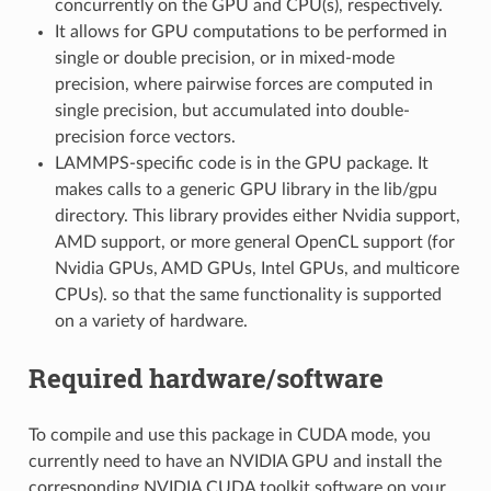
concurrently on the GPU and CPU(s), respectively.
It allows for GPU computations to be performed in
single or double precision, or in mixed-mode
precision, where pairwise forces are computed in
single precision, but accumulated into double-
precision force vectors.
LAMMPS-specific code is in the GPU package. It
makes calls to a generic GPU library in the lib/gpu
directory. This library provides either Nvidia support,
AMD support, or more general OpenCL support (for
Nvidia GPUs, AMD GPUs, Intel GPUs, and multicore
CPUs). so that the same functionality is supported
on a variety of hardware.
Required hardware/software
To compile and use this package in CUDA mode, you
currently need to have an NVIDIA GPU and install the
corresponding NVIDIA CUDA toolkit software on your