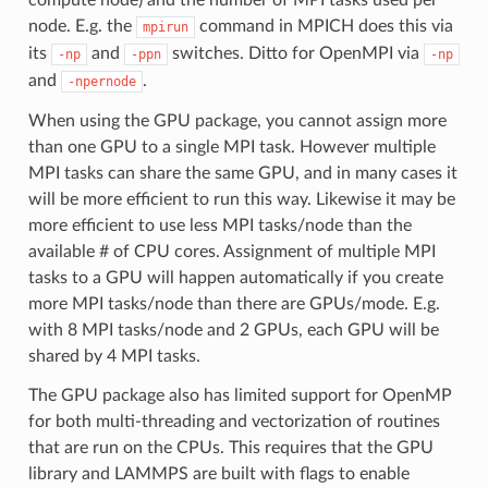
node. E.g. the
command in MPICH does this via
mpirun
its
and
switches. Ditto for OpenMPI via
-np
-ppn
-np
and
.
-npernode
When using the GPU package, you cannot assign more
than one GPU to a single MPI task. However multiple
MPI tasks can share the same GPU, and in many cases it
will be more efficient to run this way. Likewise it may be
more efficient to use less MPI tasks/node than the
available # of CPU cores. Assignment of multiple MPI
tasks to a GPU will happen automatically if you create
more MPI tasks/node than there are GPUs/mode. E.g.
with 8 MPI tasks/node and 2 GPUs, each GPU will be
shared by 4 MPI tasks.
The GPU package also has limited support for OpenMP
for both multi-threading and vectorization of routines
that are run on the CPUs. This requires that the GPU
library and LAMMPS are built with flags to enable