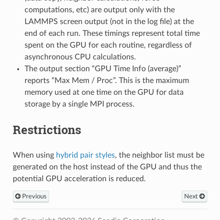
computations, etc) are output only with the
LAMMPS screen output (not in the log file) at the
end of each run. These timings represent total time
spent on the GPU for each routine, regardless of
asynchronous CPU calculations.
The output section “GPU Time Info (average)”
reports “Max Mem / Proc”. This is the maximum
memory used at one time on the GPU for data
storage by a single MPI process.
Restrictions
When using
hybrid pair styles
, the neighbor list must be
generated on the host instead of the GPU and thus the
potential GPU acceleration is reduced.
Previous
Next