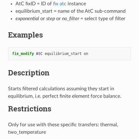
AtC fixID = ID of
fix atc
instance
equilibrium_start = name of the AtC sub-command
exponential
or
step
or
no_filter
= select type of filter
Examples
fix_modify 
AtC
equilibrium_start
on
Description
Starts filtered calculations assuming they start in
equilibrium, i.e. perfect finite element force balance.
Restrictions
Only for use with these specific transfers: thermal,
two_temperature