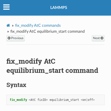
LAMMPS
fix_modify AtC commands
fix_modify AtC equilibrium_start command
Previous
Next
fix_modify AtC
equilibrium_start command
Syntax
fix_modify 
<
AtC
fixID
>
equilibrium_start
<
on
|
off
>