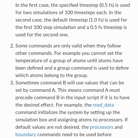
In the first case, the specified timestep (0.5 fs) is used
for two simulations of 100 timesteps each. In the
second case, the default timestep (1.0 fs) is used for
the first 100 step simulation and a 0.5 fs timestep is
used for the second one.
Some commands are only valid when they follow
other commands. For example you cannot set the
temperature of a group of atoms until atoms have
been defined and a group command is used to define
which atoms belong to the group.
Sometimes command B will use values that can be
set by command A. This means command A must
precede command B in the input script if it is to have
the desired effect. For example, the
read_data
command initializes the system by setting up the
simulation box and assigning atoms to processors. If
default values are not desired, the
processors
and
boundary
commands need to be used before