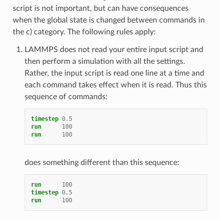
script is not important, but can have consequences
when the global state is changed between commands in
the c) category. The following rules apply:
LAMMPS does not read your entire input script and
then perform a simulation with all the settings.
Rather, the input script is read one line at a time and
each command takes effect when it is read. Thus this
sequence of commands:
timestep
0.5
run
100
run
100
does something different than this sequence:
run
100
timestep
0.5
run
100