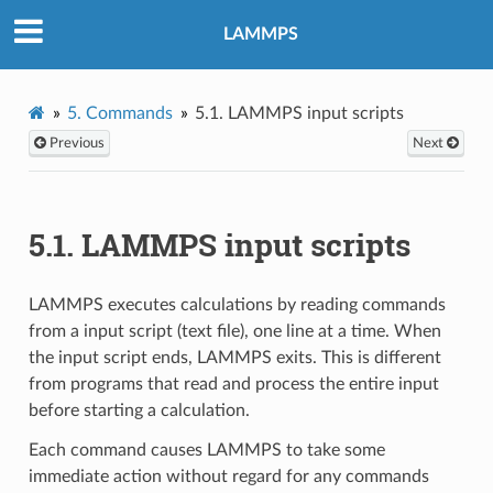
LAMMPS
5.
Commands
5.1.
LAMMPS input scripts
Previous
Next
5.1.
LAMMPS input scripts
LAMMPS executes calculations by reading commands
from a input script (text file), one line at a time. When
the input script ends, LAMMPS exits. This is different
from programs that read and process the entire input
before starting a calculation.
Each command causes LAMMPS to take some
immediate action without regard for any commands