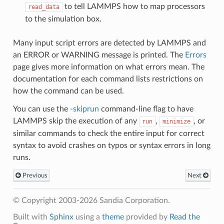
to tell LAMMPS how to map processors
read_data
to the simulation box.
Many input script errors are detected by LAMMPS and
an ERROR or WARNING message is printed. The
Errors
page gives more information on what errors mean. The
documentation for each command lists restrictions on
how the command can be used.
You can use the
-skiprun
command-line flag to have
LAMMPS skip the execution of any
,
, or
run
minimize
similar commands to check the entire input for correct
syntax to avoid crashes on typos or syntax errors in long
runs.
Previous
Next
© Copyright 2003-2026 Sandia Corporation.
Built with
Sphinx
using a
theme
provided by
Read the