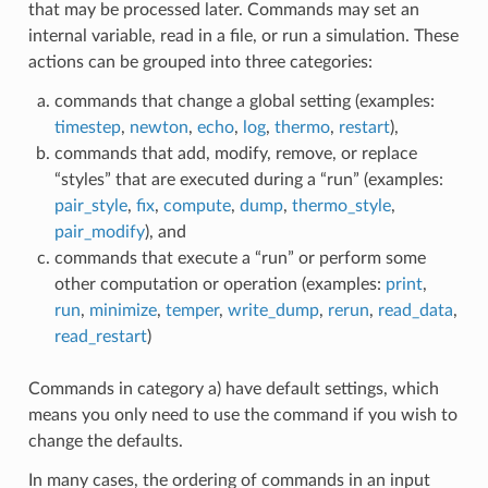
that may be processed later. Commands may set an
internal variable, read in a file, or run a simulation. These
actions can be grouped into three categories:
commands that change a global setting (examples:
timestep
,
newton
,
echo
,
log
,
thermo
,
restart
),
commands that add, modify, remove, or replace
“styles” that are executed during a “run” (examples:
pair_style
,
fix
,
compute
,
dump
,
thermo_style
,
pair_modify
), and
commands that execute a “run” or perform some
other computation or operation (examples:
print
,
run
,
minimize
,
temper
,
write_dump
,
rerun
,
read_data
,
read_restart
)
Commands in category a) have default settings, which
means you only need to use the command if you wish to
change the defaults.
In many cases, the ordering of commands in an input