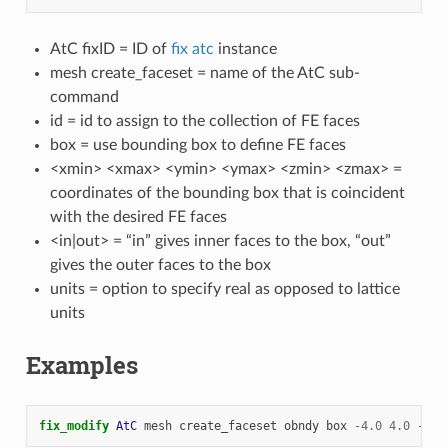
AtC fixID = ID of
fix atc
instance
mesh create_faceset = name of the AtC sub-
command
id = id to assign to the collection of FE faces
box = use bounding box to define FE faces
<xmin> <xmax> <ymin> <ymax> <zmin> <zmax> =
coordinates of the bounding box that is coincident
with the desired FE faces
<in|out> = “in” gives inner faces to the box, “out”
gives the outer faces to the box
units = option to specify real as opposed to lattice
units
Examples
fix_modify 
AtC
mesh
create_faceset
obndy
box
-
4.0
4.0
-
12