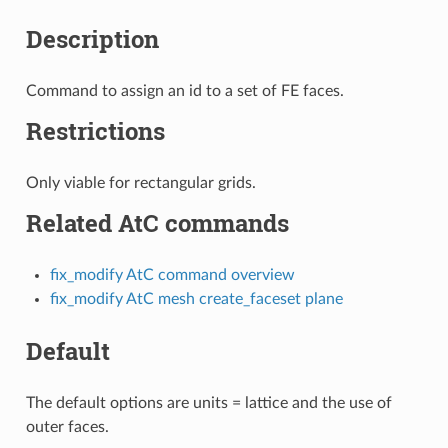
Description
Command to assign an id to a set of FE faces.
Restrictions
Only viable for rectangular grids.
Related AtC commands
fix_modify AtC command overview
fix_modify AtC mesh create_faceset plane
Default
The default options are units = lattice and the use of
outer faces.