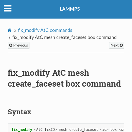
LAMMPS
fix_modify AtC commands
fix_modify AtC mesh create_faceset box command
Previous
Next
fix_modify AtC mesh
create_faceset box command
Syntax
fix_modify 
<
AtC
fixID
>
mesh
create_faceset
<
id
>
box
<
xmin
>