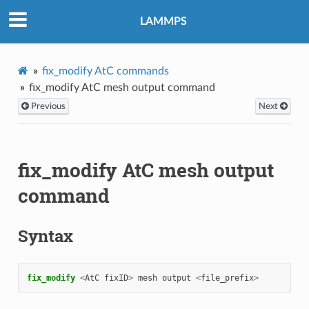
LAMMPS
fix_modify AtC commands
fix_modify AtC mesh output command
Previous
Next
fix_modify AtC mesh output
command
Syntax
fix_modify 
<
AtC
fixID
>
mesh
output
<
file_prefix
>