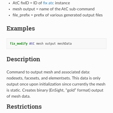
AtC fixID = ID of
fix atc
instance
mesh output = name of the AtC sub-command
file_prefix = prefix of various generated output files
Examples
fix_modify 
AtC
mesh
output
meshData
Description
Command to output mesh and associated data:
nodesets, facesets, and elementsets. This data is only
output once upon initialization since currently the mesh
is static. Creates binary (EnSight, “gold” format) output
of mesh data.
Restrictions