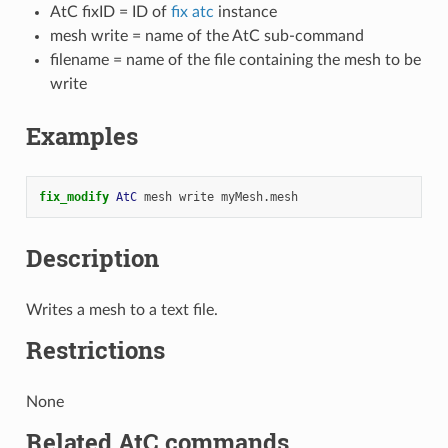
AtC fixID = ID of
fix atc
instance
mesh write = name of the AtC sub-command
filename = name of the file containing the mesh to be
write
Examples
fix_modify 
AtC
mesh
write
myMesh.mesh
Description
Writes a mesh to a text file.
Restrictions
None
Related AtC commands