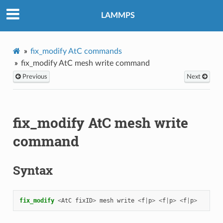
LAMMPS
fix_modify AtC commands
fix_modify AtC mesh write command
Previous
Next
fix_modify AtC mesh write
command
Syntax
fix_modify 
<
AtC
fixID
>
mesh
write
<
f
|
p
>
<
f
|
p
>
<
f
|
p
>