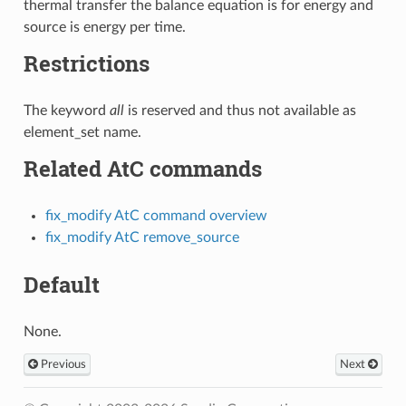
thermal transfer the balance equation is for energy and
source is energy per time.
Restrictions
The keyword
all
is reserved and thus not available as
element_set name.
Related AtC commands
fix_modify AtC command overview
fix_modify AtC remove_source
Default
None.
Previous
Next