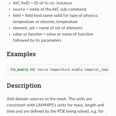
AtC fixID = ID of
fix atc
instance
source = name of the AtC sub-command
field = field kind name valid for type of physics:
temperature
or
electron_temperature
element_set = name of set of elements
value
or
function
= value or name of function
followed by its parameters
Examples
fix_modify 
AtC
source
temperature
middle
temporal_ramp
10.
Description
Add domain sources to the mesh. The units are
consistent with LAMMPS’s units for mass, length and
time and are defined by the PDE being solved, e.g. for