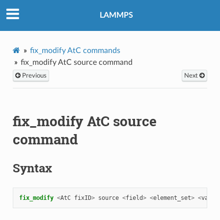
LAMMPS
fix_modify AtC commands
fix_modify AtC source command
Previous
Next
fix_modify AtC source
command
Syntax
fix_modify 
<
AtC
fixID
>
source
<
field
>
<
element_set
>
<
value