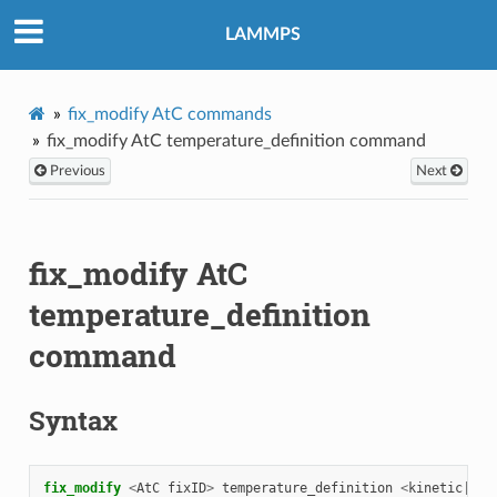
LAMMPS
fix_modify AtC commands
fix_modify AtC temperature_definition command
Previous
Next
fix_modify AtC
temperature_definition
command
Syntax
fix_modify 
<
AtC
fixID
>
temperature_definition
<
kinetic
|
tot