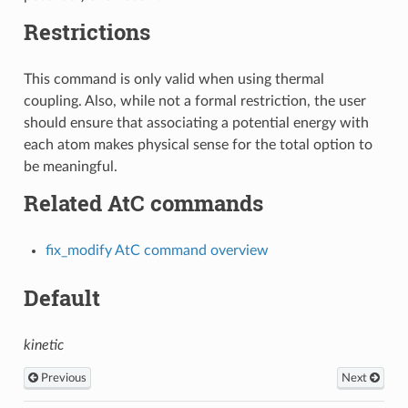
Restrictions
This command is only valid when using thermal
coupling. Also, while not a formal restriction, the user
should ensure that associating a potential energy with
each atom makes physical sense for the total option to
be meaningful.
Related AtC commands
fix_modify AtC command overview
Default
kinetic
Previous
Next