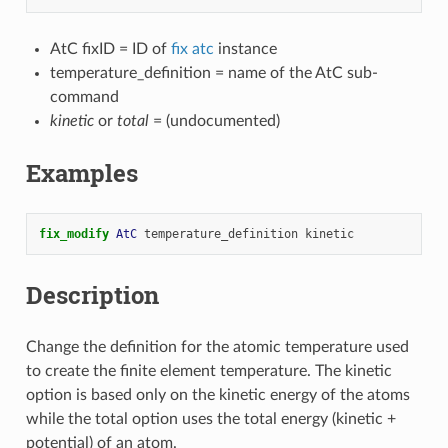
AtC fixID = ID of
fix atc
instance
temperature_definition = name of the AtC sub-
command
kinetic
or
total
= (undocumented)
Examples
fix_modify 
AtC
temperature_definition
kinetic
Description
Change the definition for the atomic temperature used
to create the finite element temperature. The kinetic
option is based only on the kinetic energy of the atoms
while the total option uses the total energy (kinetic +
potential) of an atom.