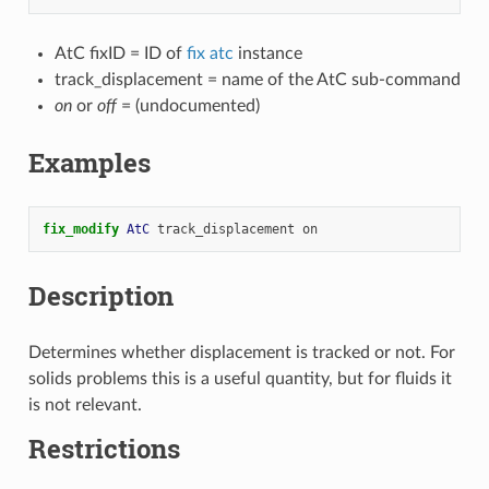
AtC fixID = ID of
fix atc
instance
track_displacement = name of the AtC sub-command
on
or
off
= (undocumented)
Examples
fix_modify 
AtC
track_displacement
on
Description
Determines whether displacement is tracked or not. For
solids problems this is a useful quantity, but for fluids it
is not relevant.
Restrictions