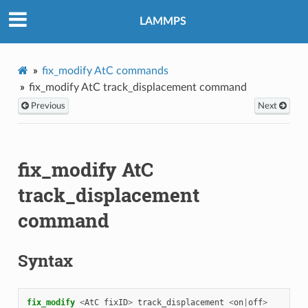
LAMMPS
fix_modify AtC commands
fix_modify AtC track_displacement command
Previous
Next
fix_modify AtC
track_displacement
command
Syntax
fix_modify 
<
AtC
fixID
>
track_displacement
<
on
|
off
>