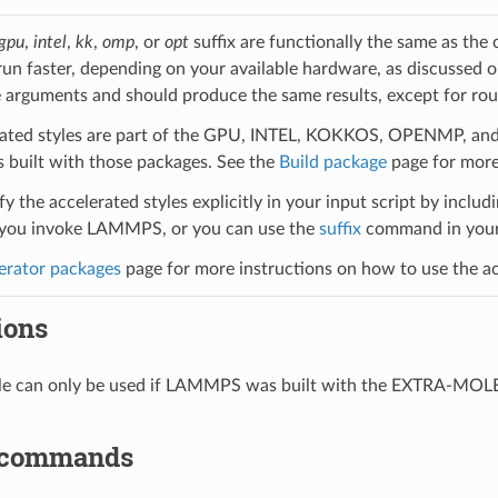
gpu
,
intel
,
kk
,
omp
, or
opt
suffix are functionally the same as the
run faster, depending on your available hardware, as discussed 
 arguments and should produce the same results, except for roun
ated styles are part of the GPU, INTEL, KOKKOS, OPENMP, and O
uilt with those packages. See the
Build package
page for more
y the accelerated styles explicitly in your input script by includi
ou invoke LAMMPS, or you can use the
suffix
command in your 
erator packages
page for more instructions on how to use the acc
ions
yle can only be used if LAMMPS was built with the EXTRA-MO
 commands