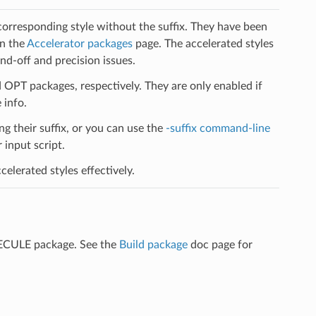
 corresponding style without the suffix. They have been
on the
Accelerator packages
page. The accelerated styles
d-off and precision issues.
PT packages, respectively. They are only enabled if
 info.
ng their suffix, or you can use the
-suffix command-line
input script.
elerated styles effectively.
LECULE package. See the
Build package
doc page for