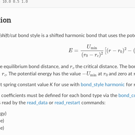
5
10.0
0.5
1.0
tion
shift/cut
bond style is a shifted harmonic bond that uses the pot
E
=
U
min
(
r
0
−
r
c
)
2
[
(
r
−
r
0
)
2
−
(
r
c
he equilibrium bond distance, and
the critical distance. The bon
c
−
U
min
r
0
. The potential energy has the value
at
and zero at
t spring constant value
K
for use with
bond_style harmonic
for
 coefficients must be defined for each bond type via the
bond_c
es read by the
read_data
or
read_restart
commands:
gy)
e)
e)