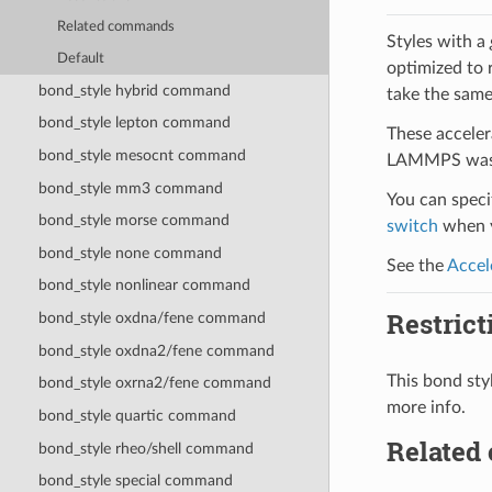
Related commands
Styles with a
Default
optimized to 
bond_style hybrid command
take the same
bond_style lepton command
These acceler
bond_style mesocnt command
LAMMPS was b
bond_style mm3 command
You can specif
bond_style morse command
switch
when y
bond_style none command
See the
Accel
bond_style nonlinear command
Restrict
bond_style oxdna/fene command
bond_style oxdna2/fene command
This bond st
bond_style oxrna2/fene command
more info.
bond_style quartic command
Related
bond_style rheo/shell command
bond_style special command