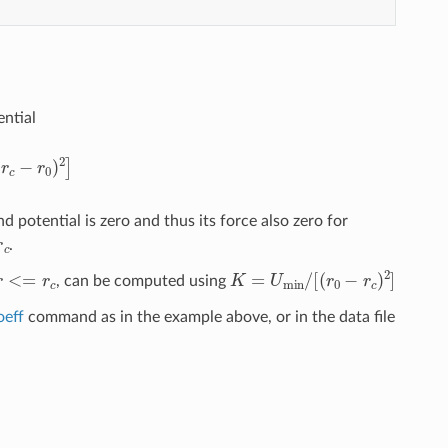
ential
r
c
−
r
0
)
2
]
d potential is zero and thus its force also zero for
r
c
.
r
<=
r
c
K
=
U
min
/
[
(
r
0
−
r
c
)
2
]
, can be computed using
oeff
command as in the example above, or in the data file