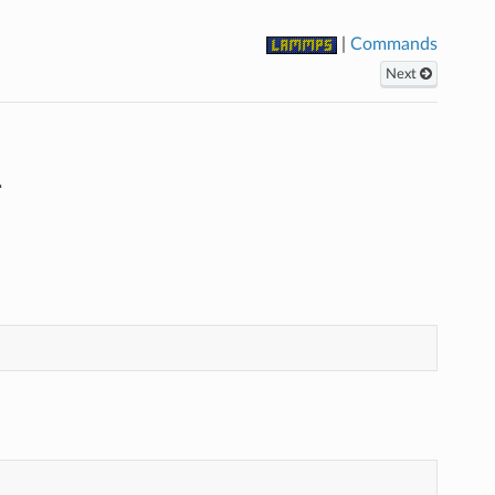
|
Commands
Next
d