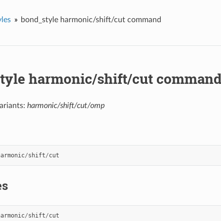
les
bond_style harmonic/shift/cut command
tyle harmonic/shift/cut comman
ariants:
harmonic/shift/cut/omp
harmonic
/
shift
/
cut
es
harmonic
/
shift
/
cut