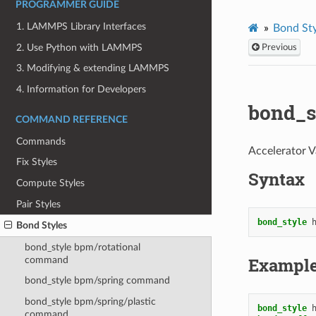
PROGRAMMER GUIDE
1. LAMMPS Library Interfaces
Bond Sty
2. Use Python with LAMMPS
Previous
3. Modifying & extending LAMMPS
4. Information for Developers
bond_s
COMMAND REFERENCE
Commands
Accelerator V
Fix Styles
Syntax
Compute Styles
Pair Styles
bond_style
Bond Styles
bond_style bpm/rotational
Exampl
command
bond_style bpm/spring command
bond_style bpm/spring/plastic
bond_style
command