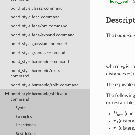
bond_coeff
bond_style class2 command
bond_style fene command
Descrip
bond_style fene/nm command
bond_style fene/expand command
The
harmonic/
bond_style gaussian command
bond_style gromos command
bond_style harmonic command
r
0
where
is t
r
>
r
bond_style harmonic/restrain
distances
command
The equivalen
bond_style harmonic/shift command
bond_style harmonic/shift/cut
The following
command
or restart fil
Syntax
U
min
(ener
Examples
r
0
(distanc
r
c
Description
(distanc
Restrictions