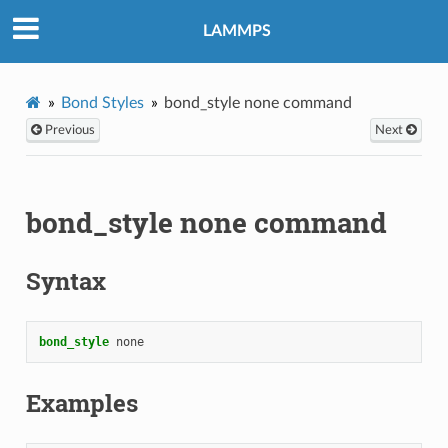
LAMMPS
Bond Styles
bond_style none command
Previous
Next
bond_style none command
Syntax
bond_style
none
Examples