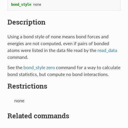
bond_style
none
Description
Using a bond style of none means bond forces and
energies are not computed, even if pairs of bonded
atoms were listed in the data file read by the
read_data
command.
See the
bond_style zero
command for a way to calculate
bond statistics, but compute no bond interactions.
Restrictions
none
Related commands