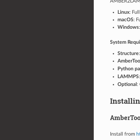
AMBER2LAMMP
Linux
: Fu
macOS
: F
Windows
System Requ
Structure
AmberTools
Python p
LAMMPS
Optional
:
Installi
AmberToo
Install from
h