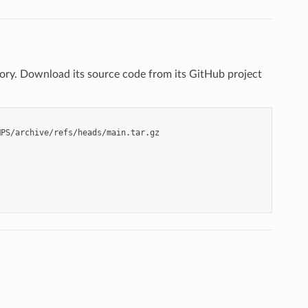
. Download its source code from its GitHub project
PS/archive/refs/heads/main.tar.gz
