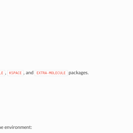
,
, and
packages.
LE
KSPACE
EXTRA-MOLECULE
he environment: