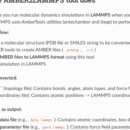
ps you run molecular dynamics simulations in
LAMMPS
when you 
 uses AmberTools utilities (antechamber and tleap) to perfo
flow:
 a molecular structure (PDB file or SMILES string to be convert
 tools to create AMBER files (
,
)
.prmtop
.crd
AMBER files to LAMMPS format
using this tool
simulation in LAMMPS
nverted:
``
(topology file): Contains bonds, angles, atom types, and forc
oordinates file): Contains atomic positions -> LAMMPS coordina
 as output:
ata file
(e.g.,
): Contains atomic coordinates, box 
data.lammps
arameter file
(e.g.,
): Contains force field paramet
parm.lammps