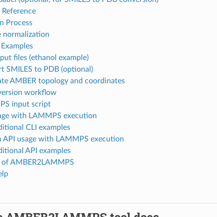
Reference
n Process
 normalization
 Examples
put files (ethanol example)
t SMILES to PDB (optional)
te AMBER topology and coordinates
version workflow
S input script
age with LAMMPS execution
itional CLI examples
 API usage with LAMMPS execution
itional API examples
on of AMBER2LAMMPS
elp
e AMBER2LAMMPS tool does