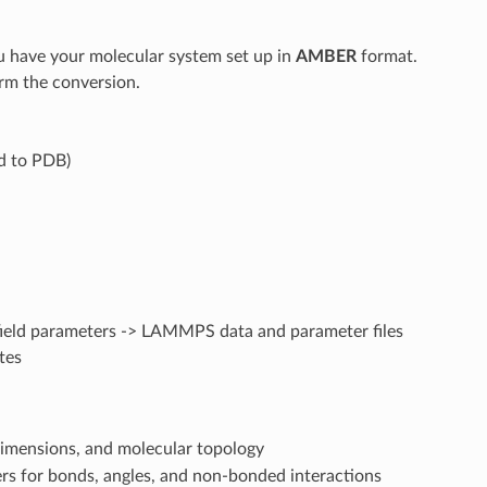
have your molecular system set up in
AMBER
format.
rm the conversion.
ed to PDB)
e field parameters -> LAMMPS data and parameter files
tes
dimensions, and molecular topology
ers for bonds, angles, and non-bonded interactions