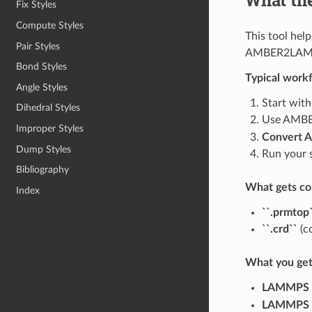
Fix Styles
Compute Styles
This tool hel
Pair Styles
AMBER2LAMMPS
Bond Styles
Typical work
Angle Styles
Start with
Dihedral Styles
Use AMBER
Improper Styles
Convert 
Dump Styles
Run your 
Bibliography
What gets co
Index
``.prmtop
``.crd``
(c
What you get
LAMMPS d
LAMMPS p