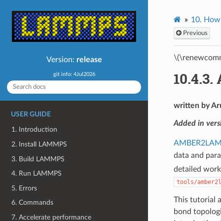
10.
Howt
Previous
\(\renewcomm
Version:
release
10.4.3.
git info: 4Jul2026
written by Ar
USER GUIDE
Added in ver
1. Introduction
AMBER2LA
2. Install LAMMPS
data and para
3. Build LAMMPS
detailed work
4. Run LAMMPS
tools/amber2
5. Errors
This tutorial
6. Commands
bond topolog
7. Accelerate performance