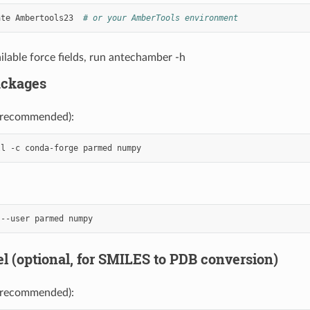
ate
Ambertools23
# or your AmberTools environment
ilable force fields, run antechamber -h
ackages
(recommended):
ll
-c
conda-forge
parmed
--user
parmed
l (optional, for SMILES to PDB conversion)
(recommended):