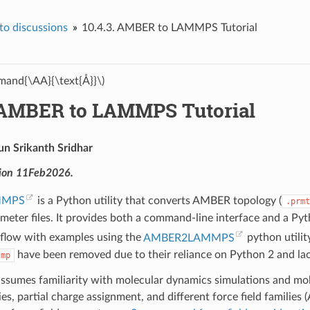
o discussions
10.4.3.
AMBER to LAMMPS Tutorial
and{\AA}{\text{Å}}\)
AMBER to LAMMPS Tutorial
un Srikanth Sridhar
sion 11Feb2026.
MMPS
is a Python utility that converts AMBER topology (
.prmt
meter files. It provides both a command-line interface and a Pytho
flow with examples using the
AMBER2LAMMPS
python utility
have been removed due to their reliance on Python 2 and la
lmp
 assumes familiarity with molecular dynamics simulations and mol
ies, partial charge assignment, and different force field fa