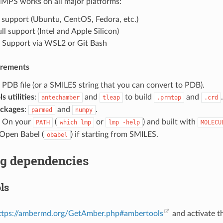
S works on all major platforms:
ll support (Ubuntu, CentOS, Fedora, etc.)
ull support (Intel and Apple Silicon)
: Support via WSL2 or Git Bash
irements
: PDB file (or a SMILES string that you can convert to PDB).
 utilities
:
and
to build
and
.
antechamber
tleap
.prmtop
.crd
ackages
:
and
.
parmed
numpy
: On your
(
or
) and built with
PATH
which
lmp
lmp
-help
MOLECU
 Open Babel (
) if starting from SMILES.
obabel
ng dependencies
ls
ttps://ambermd.org/GetAmber.php#ambertools
and activate t