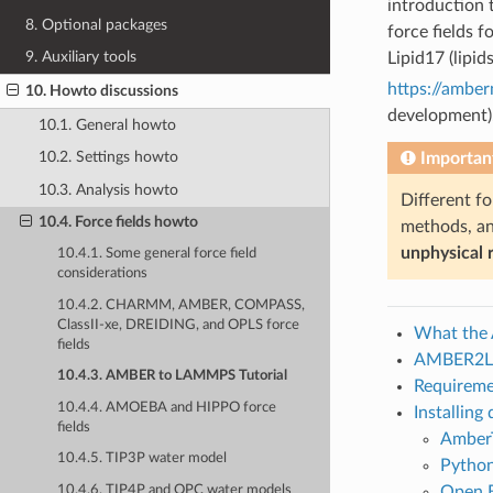
introduction 
8. Optional packages
force fields 
9. Auxiliary tools
Lipid17 (lipi
https://ambe
10. Howto discussions
development)
10.1. General howto
10.2. Settings howto
Important
10.3. Analysis howto
Different f
10.4. Force fields howto
methods, an
unphysical r
10.4.1. Some general force field
considerations
10.4.2. CHARMM, AMBER, COMPASS,
ClassII-xe, DREIDING, and OPLS force
What the
fields
AMBER2L
10.4.3. AMBER to LAMMPS Tutorial
Requireme
10.4.4. AMOEBA and HIPPO force
Installing
fields
Amber
10.4.5. TIP3P water model
Python
10.4.6. TIP4P and OPC water models
Open B