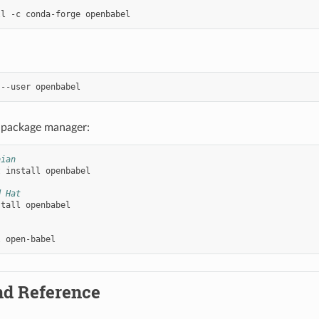
ll
-c
conda-forge
--user
 package manager:
bian
t
install
openbabel

d Hat
stall
openbabel

l
d Reference