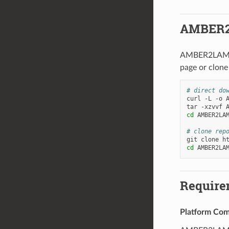
AMBER2
AMBER2LAMMPS
page or clone
# direct do
curl
-L
-o
tar
-xzvvf
cd
AMBER2LAM
# clone rep
git
clone
cd
Require
Platform Comp