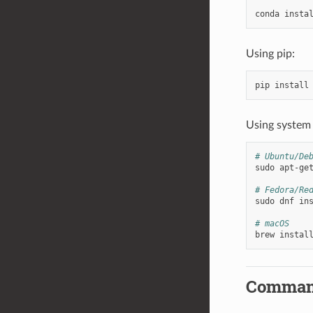
conda
insta
Using pip:
pip
install
Using system
# Ubuntu/De
sudo
apt-ge
# Fedora/Re
sudo
dnf
in
# macOS
brew
instal
Comman