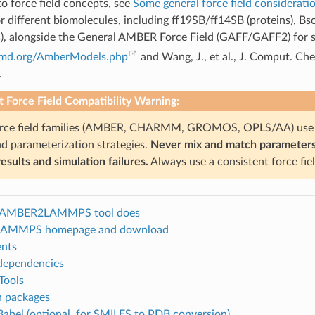
to force field concepts, see
Some general force field considerati
for different biomolecules, including ff19SB/ff14SB (proteins
ds), alongside the General AMBER Force Field (GAFF/GAFF2) for s
rmd.org/AmberModels.php
and Wang, J., et al., J. Comput. Ch
.
 Force Field Compatibility Warning:
orce field families (AMBER, CHARMM, GROMOS, OPLS/AA) use d
d parameterization strategies.
Never mix and match parameters fr
esults and simulation failures.
Always use a consistent force fie
 AMBER2LAMMPS tool does
AMMPS homepage and download
nts
 dependencies
Tools
 packages
abel (optional, for SMILES to PDB conversion)