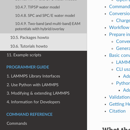
Command 
10.4.7. TIP5P water model
Conversio
10.4.8. SPC and SPC/E water model
Charge
10.4.9. Two-band (and multi-band) EAM
Workflow
potentials with hybrid/overlay
Prepare in
10.5. Packages howto
Conver
10.6. Tutorials howto
Genera
11. Example scripts
Basic con
LAMMP
PROGRAMMER GUIDE
CLI us
Add
1. LAMMPS Library Interfaces
Python
2. Use Python with LAMMPS
Add
3. Modifying & extending LAMMPS
Validati
4. Information for Developers
Getting H
Citation
COMMAND REFERENCE
Commands
What th