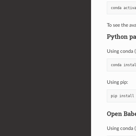
conda
activ
To see the ava
Python p
Using conda 
conda
insta
Using pip:
pip
install
Open Babe
Using conda 