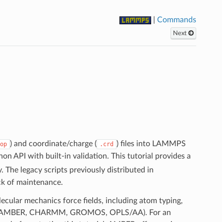
|
Commands
Next
) and coordinate/charge (
) files into LAMMPS
op
.crd
n API with built-in validation. This tutorial provides a
. The legacy scripts previously distributed in
ck of maintenance.
ecular mechanics force fields, including atom typing,
milies (AMBER, CHARMM, GROMOS, OPLS/AA). For an