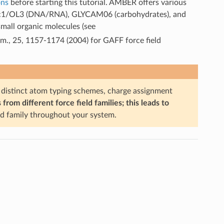
ons
before starting this tutorial. AMBER offers various
), Bsc1/OL3 (DNA/RNA), GLYCAM06 (carbohydrates), and
mall organic molecules (see
em., 25, 1157-1174 (2004) for GAFF force field
istinct atom typing schemes, charge assignment
om different force field families; this leads to
ld family throughout your system.