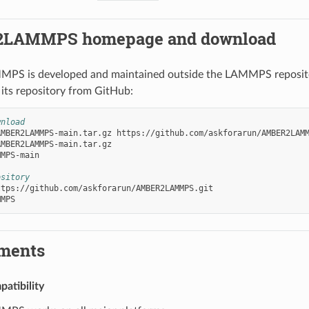
LAMMPS homepage and download
 is developed and maintained outside the LAMMPS repository
 its repository from GitHub:
wnload
AMBER2LAMMPS-main.tar.gz
https://github.com/askforarun/AMBER2LAMM
MPS-main

ository
ments
atibility