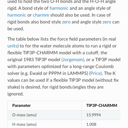
used to hold the two O-H bonds and the H-O-H angle
rigid. A bond style of
harmonic
and an angle style of
harmonic
or
charmm
should also be used. In case of
rigid bonds also bond style
zero
and angle style
zero
can
be used.
The table below lists the force field parameters (in real
units
) to for the water molecule atoms to run a rigid or
flexible TIP3P-CHARMM model with a cutoff, the
original 1983 TIP3P model
(Jorgensen)
, or a TIP3P model
with parameters optimized for a long-range Coulomb
solver (e.g. Ewald or PPPM in LAMMPS)
(Price)
. The K
values can be used if a flexible TIP3P model (without fix
shake) is desired, for rigid bonds/angles they are
ignored.
Parameter
TIP3P-CHARMM
O mass (amu)
15.9994
H mass (amu)
1.008