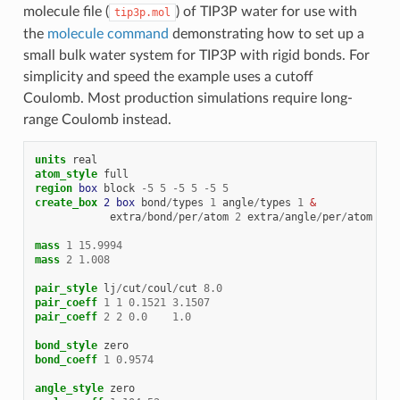
molecule file (
) of TIP3P water for use with
tip3p.mol
the
molecule command
demonstrating how to set up a
small bulk water system for TIP3P with rigid bonds. For
simplicity and speed the example uses a cutoff
Coulomb. Most production simulations require long-
range Coulomb instead.
units
real
atom_style
full
region 
box
block
-
5
5
-
5
5
-
5
5
create_box 
2
box
bond
/
types
1
angle
/
types
1
 &
extra
/
bond
/
per
/
atom
2
extra
/
angle
/
per
/
atom
1
e
mass
1
15.9994
mass
2
1.008
pair_style
lj
/
cut
/
coul
/
cut
8.0
pair_coeff
1
1
0.1521
3.1507
pair_coeff
2
2
0.0
1.0
bond_style
zero
bond_coeff
1
0.9574
angle_style
zero