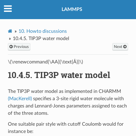
LAMMPS
10.
Howto discussions
10.4.5.
TIP3P water model
Previous
Next
\(\renewcommand{\AA}{\text{Å}}\)
10.4.5.
TIP3P water model
The TIP3P water model as implemented in CHARMM
(MacKerell)
specifies a 3-site rigid water molecule with
charges and Lennard-Jones parameters assigned to each
of the three atoms.
One suitable pair style with cutoff Coulomb would for
instance be: