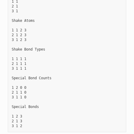
1 1

2 1

3 1

Shake Atoms

1 1 2 3

2 1 2 3

3 1 2 3

Shake Bond Types

1 1 1 1

2 1 1 1

3 1 1 1

Special Bond Counts

1 2 0 0

2 1 1 0

3 1 1 0

Special Bonds

1 2 3

2 1 3
