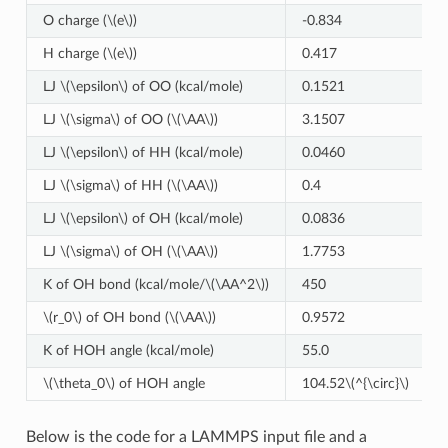
O charge (
\(e\)
)
-0.834
H charge (
\(e\)
)
0.417
LJ
\(\epsilon\)
of OO (kcal/mole)
0.1521
LJ
\(\sigma\)
of OO (
\(\AA\)
)
3.1507
LJ
\(\epsilon\)
of HH (kcal/mole)
0.0460
LJ
\(\sigma\)
of HH (
\(\AA\)
)
0.4
LJ
\(\epsilon\)
of OH (kcal/mole)
0.0836
LJ
\(\sigma\)
of OH (
\(\AA\)
)
1.7753
K of OH bond (kcal/mole/
\(\AA^2\)
)
450
\(r_0\)
of OH bond (
\(\AA\)
)
0.9572
K of HOH angle (kcal/mole)
55.0
\(\theta_0\)
of HOH angle
104.52
\(^{\circ}\)
Below is the code for a LAMMPS input file and a