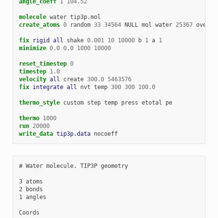
angle_coeff
1
104.52
molecule
water
tip3p.mol
create_atoms
0
random
33
34564
NULL
mol
water
25367
overla
fix 
rigid
all
shake
0.001
10
10000
b
1
a
1
minimize
0.0
0.0
1000
10000
reset_timestep
0
timestep
1.0
velocity 
all
create
300.0
5463576
fix 
integrate
all
nvt
temp
300
300
100.0
thermo_style
custom
step
temp
press
etotal
pe
thermo
1000
run
20000
write_data 
tip3p.data
nocoeff
# Water molecule. TIP3P geometry

3 atoms

2 bonds

1 angles

Coords
