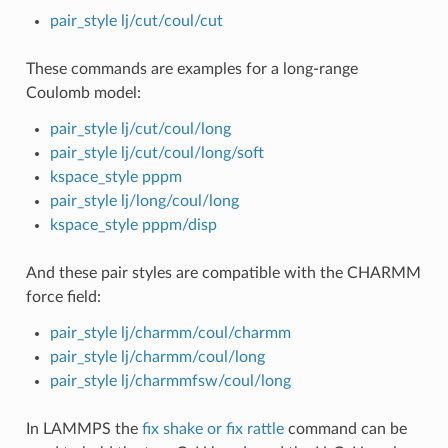
pair_style lj/cut/coul/cut
These commands are examples for a long-range
Coulomb model:
pair_style lj/cut/coul/long
pair_style lj/cut/coul/long/soft
kspace_style pppm
pair_style lj/long/coul/long
kspace_style pppm/disp
And these pair styles are compatible with the CHARMM
force field:
pair_style lj/charmm/coul/charmm
pair_style lj/charmm/coul/long
pair_style lj/charmmfsw/coul/long
In LAMMPS the
fix shake or fix rattle
command can be