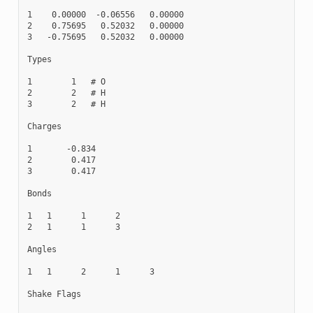
1    0.00000  -0.06556   0.00000

2    0.75695   0.52032   0.00000

3   -0.75695   0.52032   0.00000

Types

1        1   # O

2        2   # H

3        2   # H

Charges

1       -0.834

2        0.417

3        0.417

Bonds

1   1      1      2

2   1      1      3

Angles

1   1      2      1      3

Shake Flags
